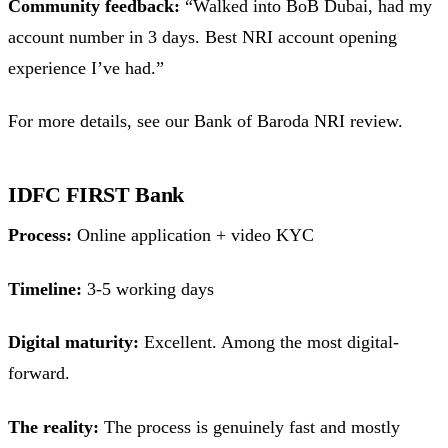
Community feedback:
“Walked into BoB Dubai, had my
account number in 3 days. Best NRI account opening
experience I’ve had.”
For more details, see our Bank of Baroda NRI review.
IDFC FIRST Bank
Process:
Online application + video KYC
Timeline:
3-5 working days
Digital maturity:
Excellent. Among the most digital-
forward.
The reality:
The process is genuinely fast and mostly