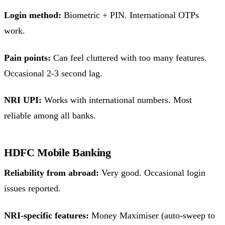
Login method:
Biometric + PIN. International OTPs
work.
Pain points:
Can feel cluttered with too many features.
Occasional 2-3 second lag.
NRI UPI:
Works with international numbers. Most
reliable among all banks.
HDFC Mobile Banking
Reliability from abroad:
Very good. Occasional login
issues reported.
NRI-specific features:
Money Maximiser (auto-sweep to