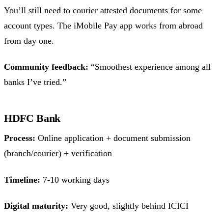
You’ll still need to courier attested documents for some
account types. The iMobile Pay app works from abroad
from day one.
Community feedback:
“Smoothest experience among all
banks I’ve tried.”
HDFC Bank
Process:
Online application + document submission
(branch/courier) + verification
Timeline:
7-10 working days
Digital maturity:
Very good, slightly behind ICICI