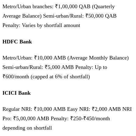
Metro/Urban branches: ₹1,00,000 QAB (Quarterly
Average Balance) Semi-urban/Rural: ₹50,000 QAB
Penalty: Varies by shortfall amount
HDFC Bank
Metro/Urban: ₹10,000 AMB (Average Monthly Balance)
Semi-urban/Rural: ₹5,000 AMB Penalty: Up to
₹600/month (capped at 6% of shortfall)
ICICI Bank
Regular NRI: ₹10,000 AMB Easy NRI: ₹2,000 AMB NRI
Pro: ₹5,00,000 AMB Penalty: ₹250-₹450/month
depending on shortfall