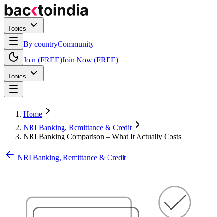
Topics
By country
Community
Join (FREE)
Join Now (FREE)
Topics
Home
NRI Banking, Remittance & Credit
NRI Banking Comparison – What It Actually Costs
NRI Banking, Remittance & Credit