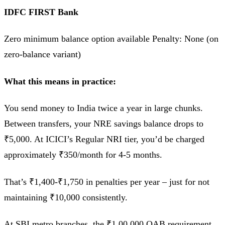
IDFC FIRST Bank
Zero minimum balance option available Penalty: None (on
zero-balance variant)
What this means in practice:
You send money to India twice a year in large chunks.
Between transfers, your NRE savings balance drops to
₹5,000. At ICICI’s Regular NRI tier, you’d be charged
approximately ₹350/month for 4-5 months.
That’s ₹1,400-₹1,750 in penalties per year – just for not
maintaining ₹10,000 consistently.
At SBI metro branches, the ₹1,00,000 QAB requirement