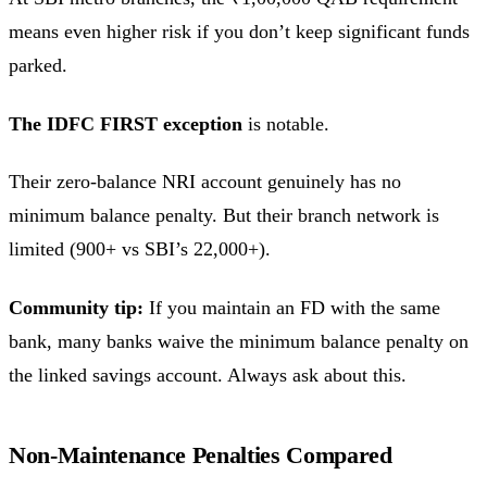
means even higher risk if you don’t keep significant funds
parked.
The IDFC FIRST exception
is notable.
Their zero-balance NRI account genuinely has no
minimum balance penalty. But their branch network is
limited (900+ vs SBI’s 22,000+).
Community tip:
If you maintain an FD with the same
bank, many banks waive the minimum balance penalty on
the linked savings account. Always ask about this.
Non-Maintenance Penalties Compared