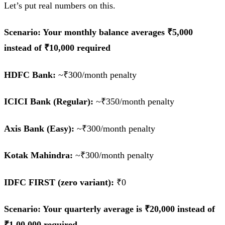
Let’s put real numbers on this.
Scenario: Your monthly balance averages ₹5,000
instead of ₹10,000 required
HDFC Bank:
~₹300/month penalty
ICICI Bank (Regular):
~₹350/month penalty
Axis Bank (Easy):
~₹300/month penalty
Kotak Mahindra:
~₹300/month penalty
IDFC FIRST (zero variant):
₹0
Scenario: Your quarterly average is ₹20,000 instead of
₹1,00,000 required