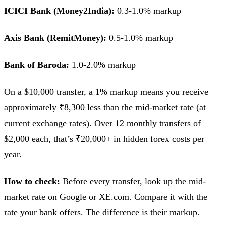
ICICI Bank (Money2India):
0.3-1.0% markup
Axis Bank (RemitMoney):
0.5-1.0% markup
Bank of Baroda:
1.0-2.0% markup
On a $10,000 transfer, a 1% markup means you receive
approximately ₹8,300 less than the mid-market rate (at
current exchange rates). Over 12 monthly transfers of
$2,000 each, that’s ₹20,000+ in hidden forex costs per
year.
How to check:
Before every transfer, look up the mid-
market rate on Google or XE.com. Compare it with the
rate your bank offers. The difference is their markup.