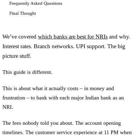
Frequently Asked Questions
Final Thought
We’ve covered
which banks are best for NRIs
and why.
Interest rates. Branch networks. UPI support. The big
picture stuff.
This guide is different.
This is about what it actually costs – in money and
frustration – to bank with each major Indian bank as an
NRI.
The fees nobody told you about. The account opening
timelines. The customer service experience at 11 PM when