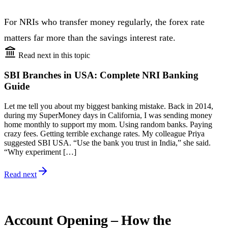
For NRIs who transfer money regularly, the forex rate
matters far more than the savings interest rate.
Read next in this topic
SBI Branches in USA: Complete NRI Banking
Guide
Let me tell you about my biggest banking mistake. Back in 2014,
during my SuperMoney days in California, I was sending money
home monthly to support my mom. Using random banks. Paying
crazy fees. Getting terrible exchange rates. My colleague Priya
suggested SBI USA. “Use the bank you trust in India,” she said.
“Why experiment […]
Read next
Account Opening – How the