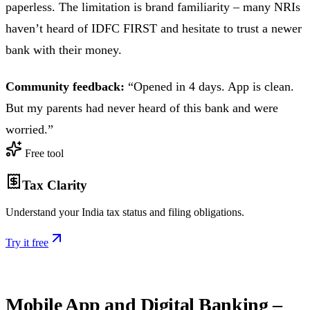
paperless. The limitation is brand familiarity – many NRIs
haven’t heard of IDFC FIRST and hesitate to trust a newer
bank with their money.
Community feedback:
“Opened in 4 days. App is clean.
But my parents had never heard of this bank and were
worried.”
Free tool
Tax Clarity
Understand your India tax status and filing obligations.
Try it free
Mobile App and Digital Banking –