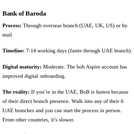
Bank of Baroda
Process:
Through overseas branch (UAE, UK, US) or by
mail
Timeline:
7-14 working days (faster through UAE branch)
Digital maturity:
Moderate. The bob Aspire account has
improved digital onboarding.
The reality:
If you’re in the UAE, BoB is fastest because
of their direct branch presence. Walk into any of their 6
UAE branches and you can start the process in person.
From other countries, it’s slower.