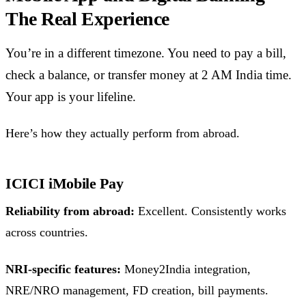
The Real Experience
You’re in a different timezone. You need to pay a bill,
check a balance, or transfer money at 2 AM India time.
Your app is your lifeline.
Here’s how they actually perform from abroad.
ICICI iMobile Pay
Reliability from abroad:
Excellent. Consistently works
across countries.
NRI-specific features:
Money2India integration,
NRE/NRO management, FD creation, bill payments.