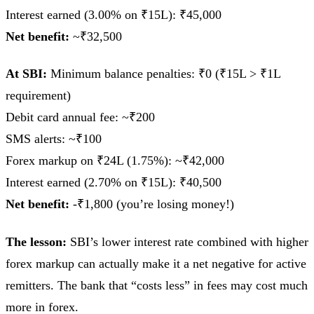
Interest earned (3.00% on ₹15L): ₹45,000
Net benefit:
~₹32,500
At SBI:
Minimum balance penalties: ₹0 (₹15L > ₹1L
requirement)
Debit card annual fee: ~₹200
SMS alerts: ~₹100
Forex markup on ₹24L (1.75%): ~₹42,000
Interest earned (2.70% on ₹15L): ₹40,500
Net benefit:
-₹1,800 (you’re losing money!)
The lesson:
SBI’s lower interest rate combined with higher
forex markup can actually make it a net negative for active
remitters. The bank that “costs less” in fees may cost much
more in forex.