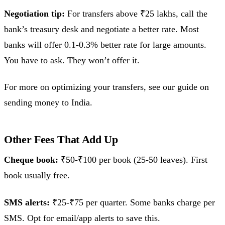
Negotiation tip:
For transfers above ₹25 lakhs, call the
bank’s treasury desk and negotiate a better rate. Most
banks will offer 0.1-0.3% better rate for large amounts.
You have to ask. They won’t offer it.
For more on optimizing your transfers, see our guide on
sending money to India.
Other Fees That Add Up
Cheque book:
₹50-₹100 per book (25-50 leaves). First
book usually free.
SMS alerts:
₹25-₹75 per quarter. Some banks charge per
SMS. Opt for email/app alerts to save this.