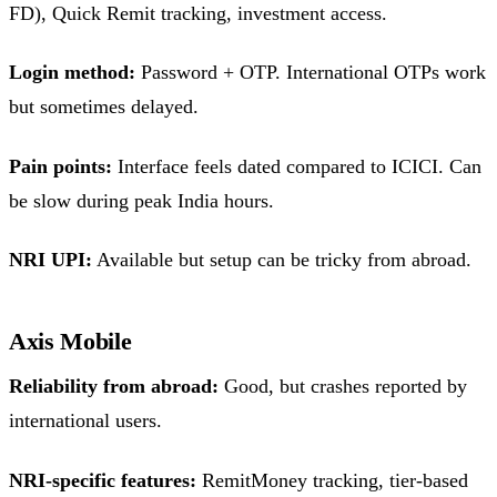
FD), Quick Remit tracking, investment access.
Login method:
Password + OTP. International OTPs work
but sometimes delayed.
Pain points:
Interface feels dated compared to ICICI. Can
be slow during peak India hours.
NRI UPI:
Available but setup can be tricky from abroad.
Axis Mobile
Reliability from abroad:
Good, but crashes reported by
international users.
NRI-specific features:
RemitMoney tracking, tier-based