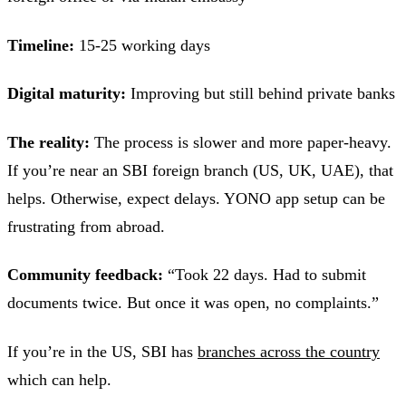
Timeline:
15-25 working days
Digital maturity:
Improving but still behind private banks
The reality:
The process is slower and more paper-heavy.
If you’re near an SBI foreign branch (US, UK, UAE), that
helps. Otherwise, expect delays. YONO app setup can be
frustrating from abroad.
Community feedback:
“Took 22 days. Had to submit
documents twice. But once it was open, no complaints.”
If you’re in the US, SBI has
branches across the country
which can help.