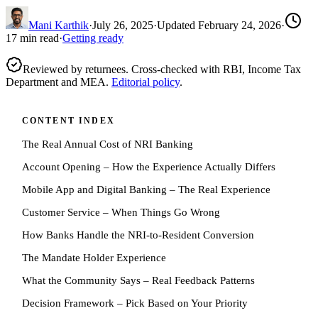
Mani Karthik
·
July 26, 2025
·
Updated
February 24, 2026
·
17
min read
·
Getting ready
Reviewed by returnees. Cross-checked with RBI, Income Tax
Department and MEA.
Editorial policy
.
CONTENT INDEX
The Real Annual Cost of NRI Banking
Account Opening – How the Experience Actually Differs
Mobile App and Digital Banking – The Real Experience
Customer Service – When Things Go Wrong
How Banks Handle the NRI-to-Resident Conversion
The Mandate Holder Experience
What the Community Says – Real Feedback Patterns
Decision Framework – Pick Based on Your Priority