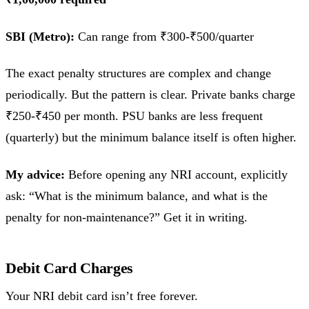
SBI (Metro):
Can range from ₹300-₹500/quarter
The exact penalty structures are complex and change
periodically. But the pattern is clear. Private banks charge
₹250-₹450 per month. PSU banks are less frequent
(quarterly) but the minimum balance itself is often higher.
My advice:
Before opening any NRI account, explicitly
ask: “What is the minimum balance, and what is the
penalty for non-maintenance?” Get it in writing.
Debit Card Charges
Your NRI debit card isn’t free forever.