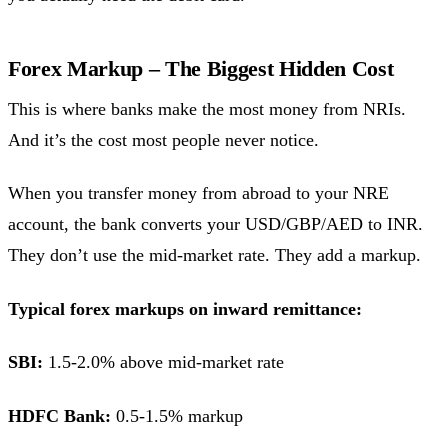
Forex Markup – The Biggest Hidden Cost
This is where banks make the most money from NRIs.
And it’s the cost most people never notice.
When you transfer money from abroad to your NRE
account, the bank converts your USD/GBP/AED to INR.
They don’t use the mid-market rate. They add a markup.
Typical forex markups on inward remittance:
SBI:
1.5-2.0% above mid-market rate
HDFC Bank:
0.5-1.5% markup