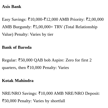
Axis Bank
Easy Savings: ₹10,000-₹12,000 AMB Priority: ₹2,00,000
AMB Burgundy: ₹5,00,000+ TRV (Total Relationship
Value) Penalty: Varies by tier
Bank of Baroda
Regular: ₹50,000 QAB bob Aspire: Zero for first 2
quarters, then ₹10,000 Penalty: Varies
Kotak Mahindra
NRE/NRO Savings: ₹10,000 AMB NRE/NRO Deposit:
₹50,000 Penalty: Varies by shortfall