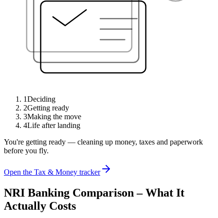
1
Deciding
2
Getting ready
3
Making the move
4
Life after landing
You're getting ready — cleaning up money, taxes and paperwork
before you fly.
Open the Tax & Money tracker
NRI Banking Comparison – What It
Actually Costs