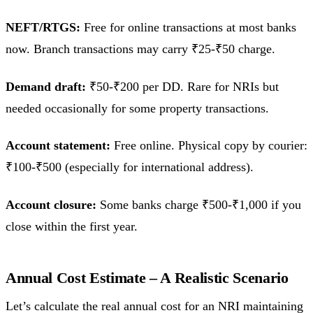
NEFT/RTGS:
Free for online transactions at most banks
now. Branch transactions may carry ₹25-₹50 charge.
Demand draft:
₹50-₹200 per DD. Rare for NRIs but
needed occasionally for some property transactions.
Account statement:
Free online. Physical copy by courier:
₹100-₹500 (especially for international address).
Account closure:
Some banks charge ₹500-₹1,000 if you
close within the first year.
Annual Cost Estimate – A Realistic Scenario
Let’s calculate the real annual cost for an NRI maintaining