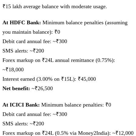
₹15 lakh average balance with moderate usage.
At HDFC Bank:
Minimum balance penalties (assuming
you maintain balance): ₹0
Debit card annual fee: ~₹300
SMS alerts: ~₹200
Forex markup on ₹24L annual remittance (0.75%):
~₹18,000
Interest earned (3.00% on ₹15L): ₹45,000
Net benefit:
~₹26,500
At ICICI Bank:
Minimum balance penalties: ₹0
Debit card annual fee: ~₹300
SMS alerts: ~₹200
Forex markup on ₹24L (0.5% via Money2India): ~₹12,000