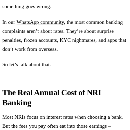
something goes wrong.
In our
WhatsApp community
, the most common banking
complaints aren’t about rates. They’re about surprise
penalties, frozen accounts, KYC nightmares, and apps that
don’t work from overseas.
So let’s talk about that.
The Real Annual Cost of NRI
Banking
Most NRIs focus on interest rates when choosing a bank.
But the fees you pay often eat into those earnings –