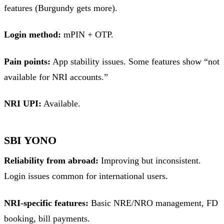
features (Burgundy gets more).
Login method:
mPIN + OTP.
Pain points:
App stability issues. Some features show “not
available for NRI accounts.”
NRI UPI:
Available.
SBI YONO
Reliability from abroad:
Improving but inconsistent.
Login issues common for international users.
NRI-specific features:
Basic NRE/NRO management, FD
booking, bill payments.