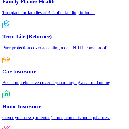
Family Floater Health
Top plans for families of 3–5 after landing in India.
Term Life (Returnee)
Pure protection cover accepting recent NRI income proof.
Car Insurance
Best comprehensive cover if you're buying a car on landing.
Home Insurance
Cover your new (or rented) home, contents and appliances.