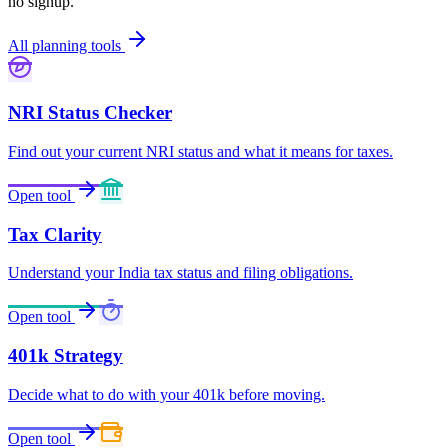
no signup.
All planning tools
NRI Status Checker
Find out your current NRI status and what it means for taxes.
Open tool
Tax Clarity
Understand your India tax status and filing obligations.
Open tool
401k Strategy
Decide what to do with your 401k before moving.
Open tool