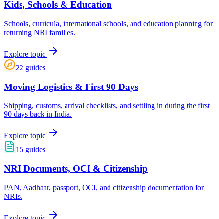
Kids, Schools & Education
Schools, curricula, international schools, and education planning for
returning NRI families.
Explore topic
22
guides
Moving Logistics & First 90 Days
Shipping, customs, arrival checklists, and settling in during the first
90 days back in India.
Explore topic
15
guides
NRI Documents, OCI & Citizenship
PAN, Aadhaar, passport, OCI, and citizenship documentation for
NRIs.
Explore topic