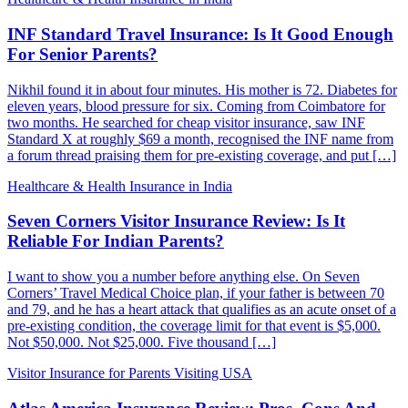
INF Standard Travel Insurance: Is It Good Enough
For Senior Parents?
Nikhil found it in about four minutes. His mother is 72. Diabetes for
eleven years, blood pressure for six. Coming from Coimbatore for
two months. He searched for cheap visitor insurance, saw INF
Standard X at roughly $69 a month, recognised the INF name from
a forum thread praising them for pre-existing coverage, and put […]
Healthcare & Health Insurance in India
Seven Corners Visitor Insurance Review: Is It
Reliable For Indian Parents?
I want to show you a number before anything else. On Seven
Corners’ Travel Medical Choice plan, if your father is between 70
and 79, and he has a heart attack that qualifies as an acute onset of a
pre-existing condition, the coverage limit for that event is $5,000.
Not $50,000. Not $25,000. Five thousand […]
Visitor Insurance for Parents Visiting USA