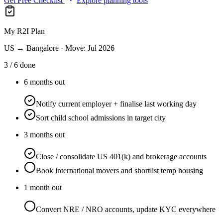
Get Free Checklist
Explore planning tools
My R2I Plan
US → Bangalore · Move: Jul 2026
3 / 6 done
6 months out
Notify current employer + finalise last working day
Sort child school admissions in target city
3 months out
Close / consolidate US 401(k) and brokerage accounts
Book international movers and shortlist temp housing
1 month out
Convert NRE / NRO accounts, update KYC everywhere