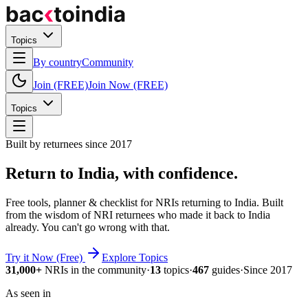
Topics
By country
Community
Join (FREE)
Join Now (FREE)
Topics
Built by returnees since 2017
Return to India,
with confidence.
Free tools, planner & checklist for NRIs returning to India.
Built
from the wisdom of NRI returnees who made it back to India
already.
You can't go wrong with that.
Try it Now (Free)
Explore Topics
31,000+
NRIs in the community
·
13
topics
·
467
guides
·
Since 2017
As seen in