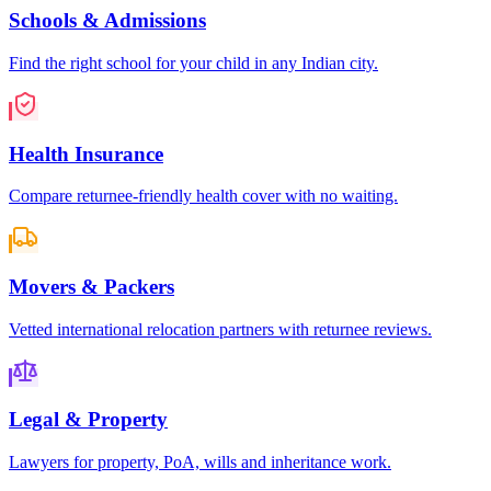
Schools & Admissions
Find the right school for your child in any Indian city.
Health Insurance
Compare returnee-friendly health cover with no waiting.
Movers & Packers
Vetted international relocation partners with returnee reviews.
Legal & Property
Lawyers for property, PoA, wills and inheritance work.