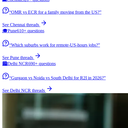
“
OMR vs ECR for a family moving from the US?
”
See
Chennai
threads
🎓
Pune
610+
questions
“
Which suburbs work for remote-US-hours jobs?
”
See
Pune
threads
🏙️
Delhi NCR
690+
questions
“
Gurgaon vs Noida vs South Delhi for R2I in 2026?
”
See
Delhi NCR
threads