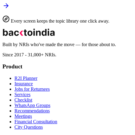
Every screen keeps the topic library one click away.
Built by NRIs who've made the move — for those about to.
Since 2017 - 31,000+ NRIs.
Product
R2I Planner
Insurance
Jobs for Returnees
Services
Checklist
WhatsApp Groups
Recommendations
Meetings
Financial Consultation
City Questions