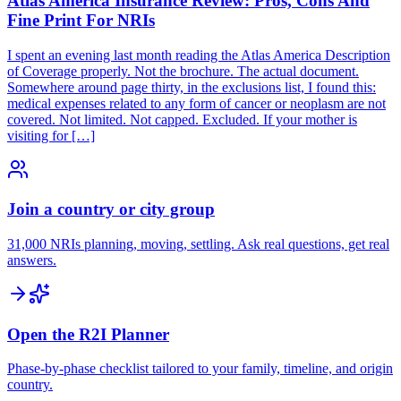
Atlas America Insurance Review: Pros, Cons And
Fine Print For NRIs
I spent an evening last month reading the Atlas America Description
of Coverage properly. Not the brochure. The actual document.
Somewhere around page thirty, in the exclusions list, I found this:
medical expenses related to any form of cancer or neoplasm are not
covered. Not limited. Not capped. Excluded. If your mother is
visiting for […]
Join a country or city group
31,000 NRIs planning, moving, settling. Ask real questions, get real
answers.
Open the R2I Planner
Phase-by-phase checklist tailored to your family, timeline, and origin
country.