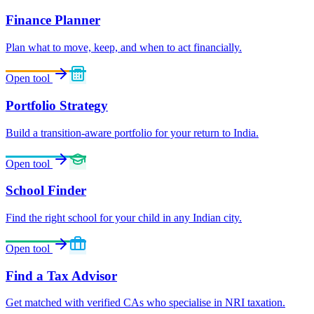
Finance Planner
Plan what to move, keep, and when to act financially.
Open tool
Portfolio Strategy
Build a transition-aware portfolio for your return to India.
Open tool
School Finder
Find the right school for your child in any Indian city.
Open tool
Find a Tax Advisor
Get matched with verified CAs who specialise in NRI taxation.