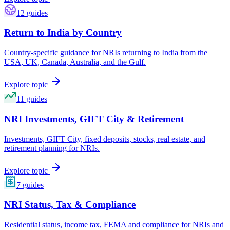
12
guides
Return to India by Country
Country-specific guidance for NRIs returning to India from the
USA, UK, Canada, Australia, and the Gulf.
Explore topic
11
guides
NRI Investments, GIFT City & Retirement
Investments, GIFT City, fixed deposits, stocks, real estate, and
retirement planning for NRIs.
Explore topic
7
guides
NRI Status, Tax & Compliance
Residential status, income tax, FEMA and compliance for NRIs and