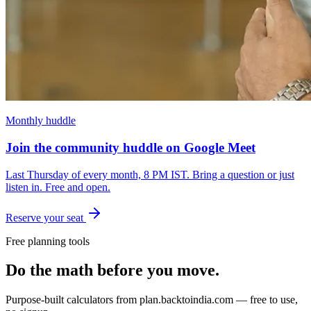
Monthly huddle
Join the community huddle on Google Meet
Last Thursday of every month, 8 PM IST. Bring a question or just
listen in. Free and open.
Reserve your seat
Free planning tools
Do the math before you move.
Purpose-built calculators from
plan.backtoindia.com
— free to use,