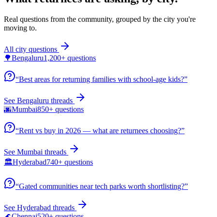
Real questions from the community, grouped by the city you're
moving to.
All city questions
🌳
Bengaluru
1,200+
questions
“
Best areas for returning families with school-age kids?
”
See
Bengaluru
threads
🌆
Mumbai
850+
questions
“
Rent vs buy in 2026 — what are returnees choosing?
”
See
Mumbai
threads
🏛️
Hyderabad
740+
questions
“
Gated communities near tech parks worth shortlisting?
”
See
Hyderabad
threads
🌊
Chennai
520+
questions