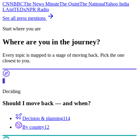
CNN
BBC
The News Minute
The Quint
The National
Yahoo India
LAist
TEDx
NPR Radio
See all press mentions
Start where you are
Where are you in the journey?
Every topic is mapped to a stage of moving back. Pick the one
closest to you.
1
Deciding
Should I move back — and when?
Decision & planning
114
By country
12