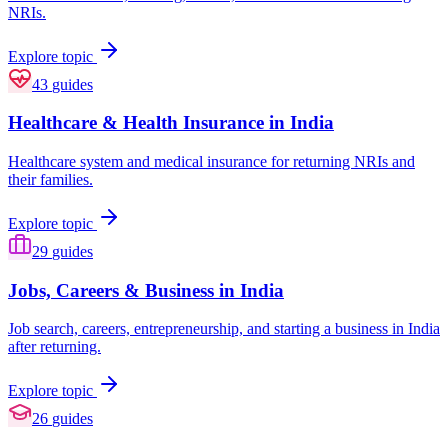
NRIs.
Explore topic
43
guides
Healthcare & Health Insurance in India
Healthcare system and medical insurance for returning NRIs and
their families.
Explore topic
29
guides
Jobs, Careers & Business in India
Job search, careers, entrepreneurship, and starting a business in India
after returning.
Explore topic
26
guides