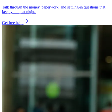
Talk through the money, paperwork, and settling-in questions that
keep you up at night.
Get free help