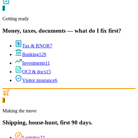
2
Getting ready
Money, taxes, documents — what do I fix first?
Tax & RNOR
7
Banking
129
Investments
11
OCI & docs
15
Visitor insurance
6
3
Making the move
Shipping, house-hunt, first 90 days.
Logistics
22