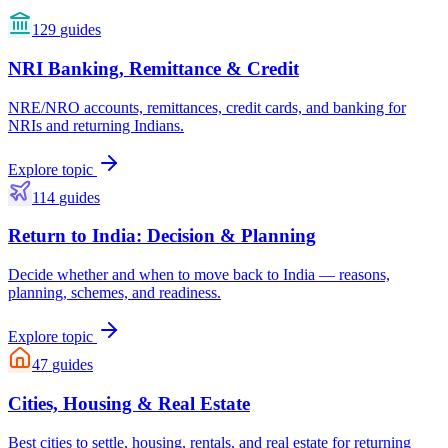
129
guides
NRI Banking, Remittance & Credit
NRE/NRO accounts, remittances, credit cards, and banking for
NRIs and returning Indians.
Explore topic
114
guides
Return to India: Decision & Planning
Decide whether and when to move back to India — reasons,
planning, schemes, and readiness.
Explore topic
47
guides
Cities, Housing & Real Estate
Best cities to settle, housing, rentals, and real estate for returning