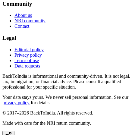
Community
About us
NRI community
Contact
Legal
Editorial policy
Privacy policy
Terms of use
Data requests
BackToIndia is informational and community-driven. It is not legal,
tax, immigration, or financial advice. Please consult a qualified
professional for your specific situation.
Your data stays yours. We never sell personal information. See our
privacy policy
for details.
© 2017–
2026
BackToIndia. All rights reserved.
Made with care for the NRI return community.