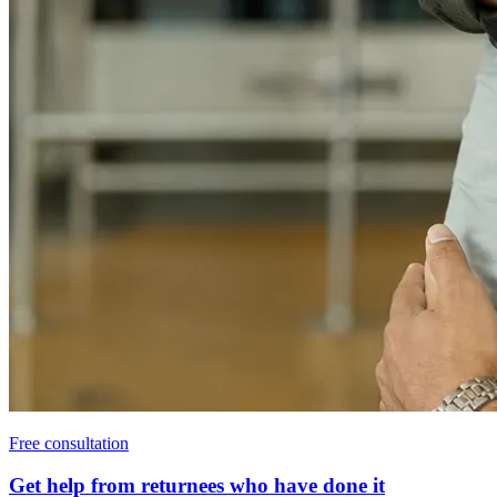
Free consultation
Get help from returnees who have done it