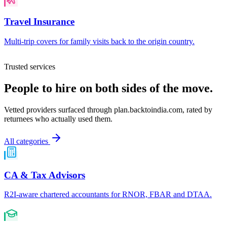
Travel Insurance
Multi-trip covers for family visits back to the origin country.
Trusted services
People to hire on both sides of the move.
Vetted providers surfaced through
plan.backtoindia.com
, rated by
returnees who actually used them.
All categories
CA & Tax Advisors
R2I-aware chartered accountants for RNOR, FBAR and DTAA.