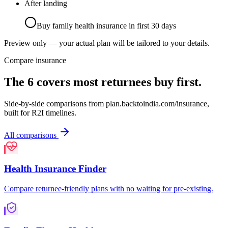
After landing
Buy family health insurance in first 30 days
Preview only — your actual plan will be tailored to your details.
Compare insurance
The 6 covers most returnees buy first.
Side-by-side comparisons from
plan.backtoindia.com/insurance
,
built for R2I timelines.
All comparisons
Health Insurance Finder
Compare returnee-friendly plans with no waiting for pre-existing.