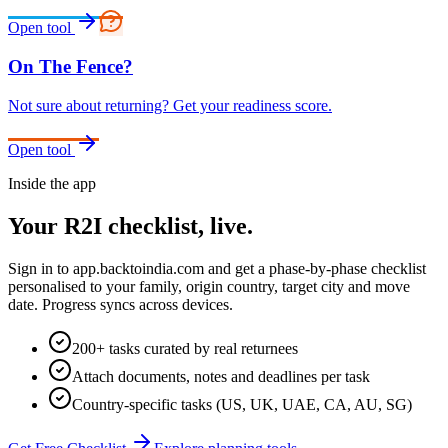
Open tool
On The Fence?
Not sure about returning? Get your readiness score.
Open tool
Inside the app
Your R2I checklist, live.
Sign in to
app.backtoindia.com
and get a phase-by-phase checklist
personalised to your family, origin country, target city and move
date. Progress syncs across devices.
200+ tasks curated by real returnees
Attach documents, notes and deadlines per task
Country-specific tasks (US, UK, UAE, CA, AU, SG)