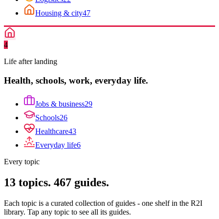
Housing & city
47
4
Life after landing
Health, schools, work, everyday life.
Jobs & business
29
Schools
26
Healthcare
43
Everyday life
6
Every topic
13
topics.
467
guides.
Each topic is a curated collection of guides - one shelf in the R2I
library. Tap any topic to see all its guides.