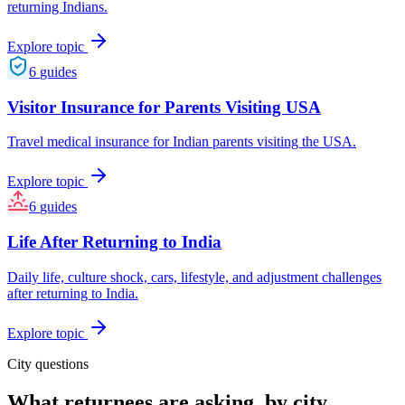
returning Indians.
Explore topic
6
guides
Visitor Insurance for Parents Visiting USA
Travel medical insurance for Indian parents visiting the USA.
Explore topic
6
guides
Life After Returning to India
Daily life, culture shock, cars, lifestyle, and adjustment challenges
after returning to India.
Explore topic
City questions
What returnees are asking, by city.