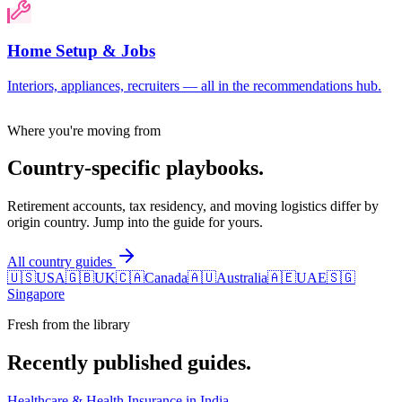
Home Setup & Jobs
Interiors, appliances, recruiters — all in the recommendations hub.
Where you're moving from
Country-specific playbooks.
Retirement accounts, tax residency, and moving logistics differ by
origin country. Jump into the guide for yours.
All country guides
🇺🇸
USA
🇬🇧
UK
🇨🇦
Canada
🇦🇺
Australia
🇦🇪
UAE
🇸🇬
Singapore
Fresh from the library
Recently published guides.
Healthcare & Health Insurance in India