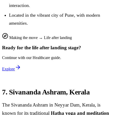
interaction.
Located in the vibrant city of Pune, with modern
amenities.
Making the move
→
Life after landing
Ready for the
life after landing
stage?
Continue with our
Healthcare
guide.
Explore
7. Sivananda Ashram, Kerala
The Sivananda Ashram in Neyyar Dam, Kerala, is
known for its traditional
Hatha yoga and meditation