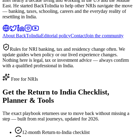
after nearly a decade living and working in the US and the Middle
East. He started BackToIndia to help other NRIs navigate the move
— banking, taxes, schooling, careers and the everyday reality of
resettling in India.
About BackToIndia
Editorial policy
Contact
Join the community
Rules for NRI banking, tax and residency change often. We
update guides when policy or our lived experience changes.
Nothing here is legal, tax or investment advice — always confirm
with a qualified professional in India.
Free for NRIs
Get the Return to India Checklist,
Planner & Tools
The exact playbook returnees use to move back without missing a
step — built from real journeys, updated for 2026.
12-month Return-to-India checklist