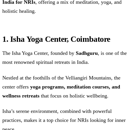
India for NRIs
, offering a mix of meditation, yoga, and
holistic healing.
1. Isha Yoga Center, Coimbatore
The Isha Yoga Center, founded by
Sadhguru
, is one of the
most renowned spiritual retreats in India.
Nestled at the foothills of the Velliangiri Mountains, the
center offers
yoga programs, meditation courses, and
wellness retreats
that focus on holistic wellbeing.
Isha’s serene environment, combined with powerful
practices, makes it a top choice for NRIs looking for inner
peace.