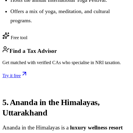
Offers a mix of yoga, meditation, and cultural
programs.
Free tool
Find a Tax Advisor
Get matched with verified CAs who specialise in NRI taxation.
Try it free
5. Ananda in the Himalayas,
Uttarakhand
Ananda in the Himalayas is a
luxury wellness resort