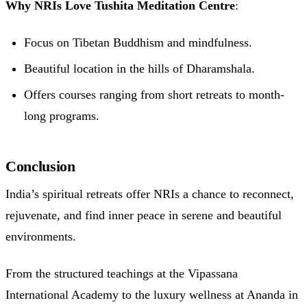
Why NRIs Love Tushita Meditation Centre
:
Focus on Tibetan Buddhism and mindfulness.
Beautiful location in the hills of Dharamshala.
Offers courses ranging from short retreats to month-
long programs.
Conclusion
India’s spiritual retreats offer NRIs a chance to reconnect,
rejuvenate, and find inner peace in serene and beautiful
environments.
From the structured teachings at the Vipassana
International Academy to the luxury wellness at Ananda in