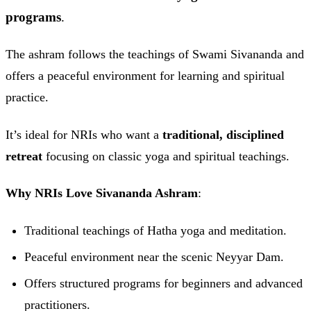
programs
.
The ashram follows the teachings of Swami Sivananda and
offers a peaceful environment for learning and spiritual
practice.
It’s ideal for NRIs who want a
traditional, disciplined
retreat
focusing on classic yoga and spiritual teachings.
Why NRIs Love Sivananda Ashram
:
Traditional teachings of Hatha yoga and meditation.
Peaceful environment near the scenic Neyyar Dam.
Offers structured programs for beginners and advanced
practitioners.