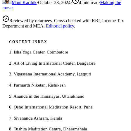
Mani Karthik
·
October 28, 2024
·
4
min read
·
Making the
move
Reviewed by returnees. Cross-checked with RBI, Income Tax
Department and MEA.
Editorial policy
.
CONTENT INDEX
1. Isha Yoga Center, Coimbatore
2. Art of Living International Center, Bangalore
3. Vipassana International Academy, Igatpuri
4. Parmarth Niketan, Rishikesh
5. Ananda in the Himalayas, Uttarakhand
6. Osho International Meditation Resort, Pune
7. Sivananda Ashram, Kerala
8. Tushita Meditation Centre, Dharamshala