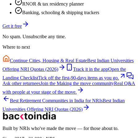
RNOR & tax residency planner
Banking, schooling & shipping trackers
Get it free
No spam. Unsubscribe any time.
Where to next
Continue
Cities, Housing & Real Estate
Best Indian Universities
Offering NRI Quotas (2026)
Track it in the app
Open the
Landing Checklist
Tick off the first-90-days items as you go.
Ask other returnees
Join the
Making the move
community
Real Q&A
with people at your stage of the move.
Best Retirement Communities in India for NRIs
Best Indian
Universities Offering NRI Quotas (2026)
Built by NRIs who've made the move — for those about to.