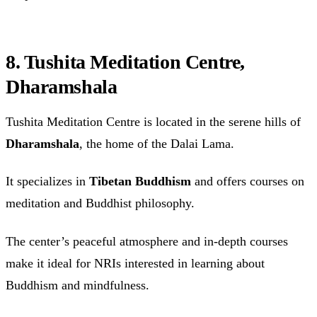
8. Tushita Meditation Centre,
Dharamshala
Tushita Meditation Centre is located in the serene hills of
Dharamshala
, the home of the Dalai Lama.
It specializes in
Tibetan Buddhism
and offers courses on
meditation and Buddhist philosophy.
The center’s peaceful atmosphere and in-depth courses
make it ideal for NRIs interested in learning about
Buddhism and mindfulness.