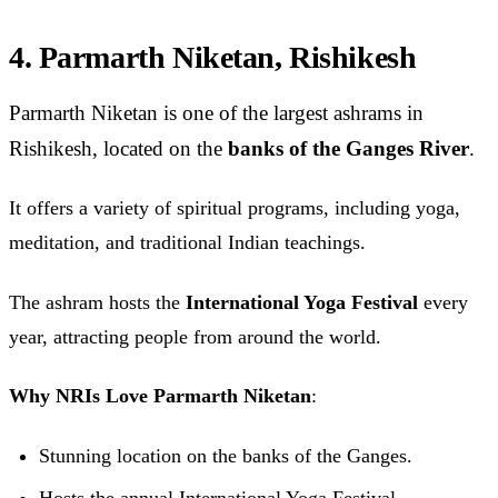
4. Parmarth Niketan, Rishikesh
Parmarth Niketan is one of the largest ashrams in
Rishikesh, located on the
banks of the Ganges River
.
It offers a variety of spiritual programs, including yoga,
meditation, and traditional Indian teachings.
The ashram hosts the
International Yoga Festival
every
year, attracting people from around the world.
Why NRIs Love Parmarth Niketan
:
Stunning location on the banks of the Ganges.
Hosts the annual International Yoga Festival.