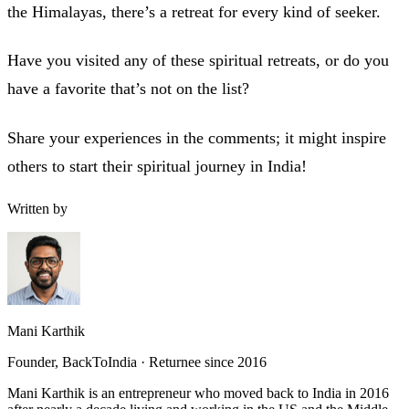
the Himalayas, there’s a retreat for every kind of seeker.
Have you visited any of these spiritual retreats, or do you
have a favorite that’s not on the list?
Share your experiences in the comments; it might inspire
others to start their spiritual journey in India!
Written by
Mani Karthik
Founder, BackToIndia · Returnee since 2016
Mani Karthik is an entrepreneur who moved back to India in 2016