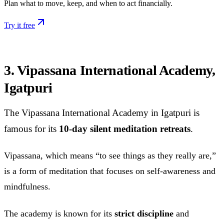
Plan what to move, keep, and when to act financially.
Try it free
3. Vipassana International Academy,
Igatpuri
The Vipassana International Academy in Igatpuri is
famous for its
10-day silent meditation retreats
.
Vipassana, which means “to see things as they really are,”
is a form of meditation that focuses on self-awareness and
mindfulness.
The academy is known for its
strict discipline
and