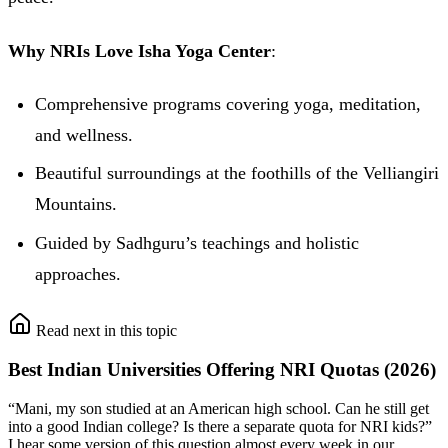
Why NRIs Love Isha Yoga Center
:
Comprehensive programs covering yoga, meditation,
and wellness.
Beautiful surroundings at the foothills of the Velliangiri
Mountains.
Guided by Sadhguru’s teachings and holistic
approaches.
Read next in this topic
Best Indian Universities Offering NRI Quotas (2026)
“Mani, my son studied at an American high school. Can he still get
into a good Indian college? Is there a separate quota for NRI kids?”
I hear some version of this question almost every week in our