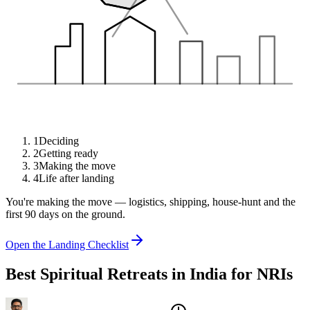
1
Deciding
2
Getting ready
3
Making the move
4
Life after landing
You're making the move — logistics, shipping, house-hunt and the
first 90 days on the ground.
Open the Landing Checklist
Best Spiritual Retreats in India for NRIs