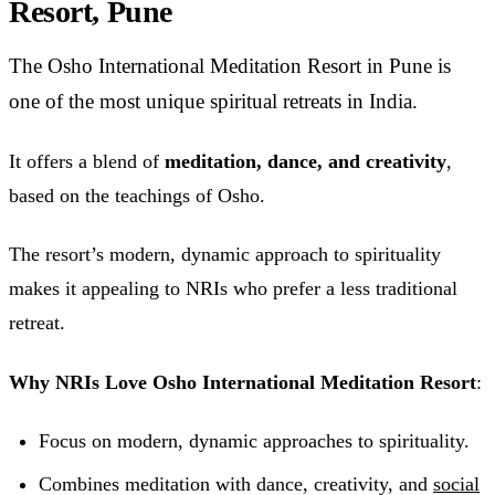
Resort, Pune
The Osho International Meditation Resort in Pune is
one of the most unique spiritual retreats in India.
It offers a blend of
meditation, dance, and creativity
,
based on the teachings of Osho.
The resort’s modern, dynamic approach to spirituality
makes it appealing to NRIs who prefer a less traditional
retreat.
Why NRIs Love Osho International Meditation Resort
:
Focus on modern, dynamic approaches to spirituality.
Combines meditation with dance, creativity, and
social