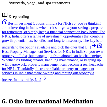
Ayurveda, yoga, and spa treatments.
Keep reading
Best Investment Options in India for NRIs
So, you’re thinking
about investing in India, whether it’s to grow your savings, prepare
for retirement, or simply keep a financial connection back home. For
NRIs, India offers a range of investment opportunities that combine
growth potential, tax benefits, and long-term security. The key is to
understand the options available and pick the ones that […]
Best Property Management Services for NRIs in India
So, you own
property in India, but managing it from abroad can be challenging.
Whether it’s finding tenants, handling maintenance, or keeping up
with paperwork, property management can become a real headache
for NRIs. Thankfully, there are reliable property management
services in India that make owning and renting out property a
breeze. In this article, […]
6. Osho International Meditation