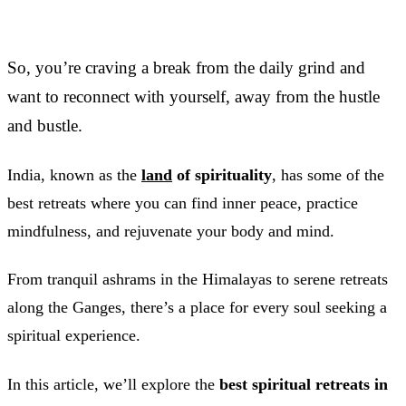
So, you’re craving a break from the daily grind and
want to reconnect with yourself, away from the hustle
and bustle.
India, known as the
land
of spirituality
, has some of the
best retreats where you can find inner peace, practice
mindfulness, and rejuvenate your body and mind.
From tranquil ashrams in the Himalayas to serene retreats
along the Ganges, there’s a place for every soul seeking a
spiritual experience.
In this article, we’ll explore the
best spiritual retreats in