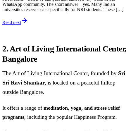
WhatsApp community. The short answer – yes. Many Indian
universities reserve seats specifically for NRI students. These […]
Read next
2. Art of Living International Center,
Bangalore
The Art of Living International Center, founded by
Sri
Sri Ravi Shankar
, is located on a peaceful hilltop
outside Bangalore.
It offers a range of
meditation, yoga, and stress relief
programs
, including the popular Happiness Program.