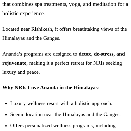
that combines spa treatments, yoga, and meditation for a
holistic experience.
Located near Rishikesh, it offers breathtaking views of the
Himalayas and the Ganges.
Ananda’s programs are designed to
detox, de-stress, and
rejuvenate
, making it a perfect retreat for NRIs seeking
luxury and peace.
Why NRIs Love Ananda in the Himalayas
:
Luxury wellness resort with a holistic approach.
Scenic location near the Himalayas and the Ganges.
Offers personalized wellness programs, including