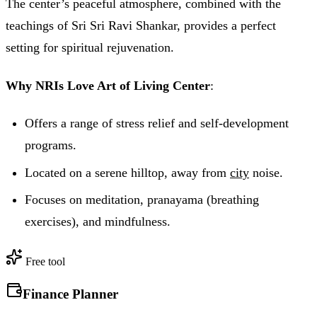
The center’s peaceful atmosphere, combined with the
teachings of Sri Sri Ravi Shankar, provides a perfect
setting for spiritual rejuvenation.
Why NRIs Love Art of Living Center
:
Offers a range of stress relief and self-development
programs.
Located on a serene hilltop, away from
city
noise.
Focuses on meditation, pranayama (breathing
exercises), and mindfulness.
Free tool
Finance Planner