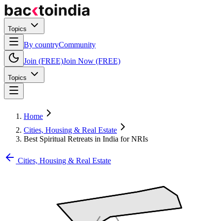
Topics
By country
Community
Join (FREE)
Join Now (FREE)
Topics
Home
Cities, Housing & Real Estate
Best Spiritual Retreats in India for NRIs
Cities, Housing & Real Estate