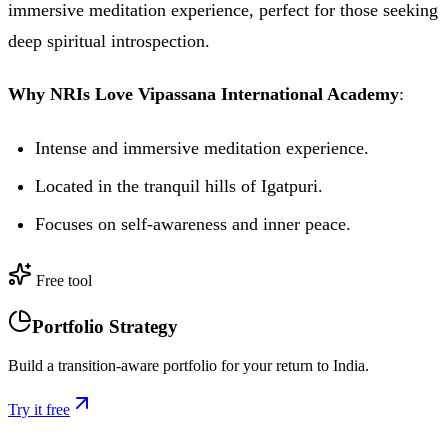
immersive meditation experience, perfect for those seeking
deep spiritual introspection.
Why NRIs Love Vipassana International Academy
:
Intense and immersive meditation experience.
Located in the tranquil hills of Igatpuri.
Focuses on self-awareness and inner peace.
Free tool
Portfolio Strategy
Build a transition-aware portfolio for your return to India.
Try it free