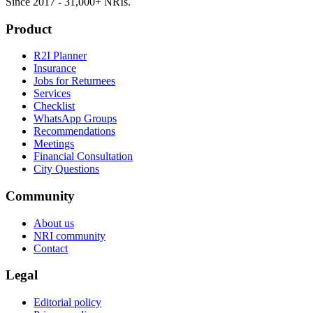
Since 2017 - 31,000+ NRIs.
Product
R2I Planner
Insurance
Jobs for Returnees
Services
Checklist
WhatsApp Groups
Recommendations
Meetings
Financial Consultation
City Questions
Community
About us
NRI community
Contact
Legal
Editorial policy