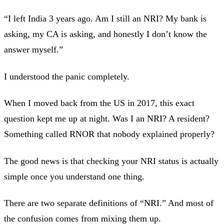
“I left India 3 years ago. Am I still an NRI? My bank is
asking, my CA is asking, and honestly I don’t know the
answer myself.”
I understood the panic completely.
When I moved back from the US in 2017, this exact
question kept me up at night. Was I an NRI? A resident?
Something called RNOR that nobody explained properly?
The good news is that checking your NRI status is actually
simple once you understand one thing.
There are two separate definitions of “NRI.” And most of
the confusion comes from mixing them up.