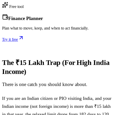
Free tool
Finance Planner
Plan what to move, keep, and when to act financially.
Try it free
The ₹15 Lakh Trap (For High India
Income)
There is one catch you should know about.
If you are an Indian citizen or PIO visiting India, and your
Indian income (not foreign income) is more than ₹15 lakh
in that year, the relaxed limit drops from 182 days to 120