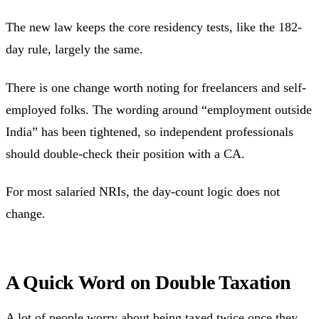
The new law keeps the core residency tests, like the 182-
day rule, largely the same.
There is one change worth noting for freelancers and self-
employed folks. The wording around “employment outside
India” has been tightened, so independent professionals
should double-check their position with a CA.
For most salaried NRIs, the day-count logic does not
change.
A Quick Word on Double Taxation
A lot of people worry about being taxed twice once they