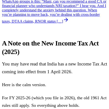
WhatsApp groups is this: “Mani, can you recommend a good CA or
financial planner who understands NRI taxation?” I hear you. And I
completely understand the anxiety behind this question. When
you’re planning to move back, you’re dealing with cross-border
taxes, DTAA claims, RNOR status […]
A Note on the New Income Tax Act
(2025)
You may have read that India has a new Income Tax Act
coming into effect from 1 April 2026.
Here is the calm version.
For FY 2025-26 (which you file in 2026), the old 1961 Act
rules still apply. So everything above holds.