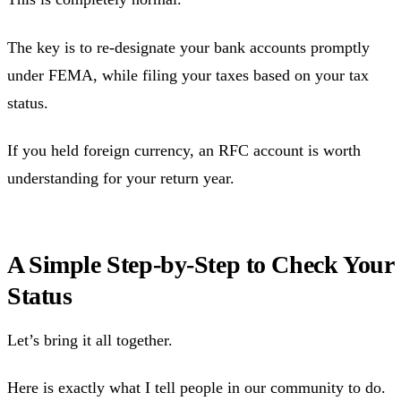
The key is to re-designate your bank accounts promptly
under FEMA, while filing your taxes based on your tax
status.
If you held foreign currency, an RFC account is worth
understanding for your return year.
A Simple Step-by-Step to Check Your
Status
Let’s bring it all together.
Here is exactly what I tell people in our community to do.