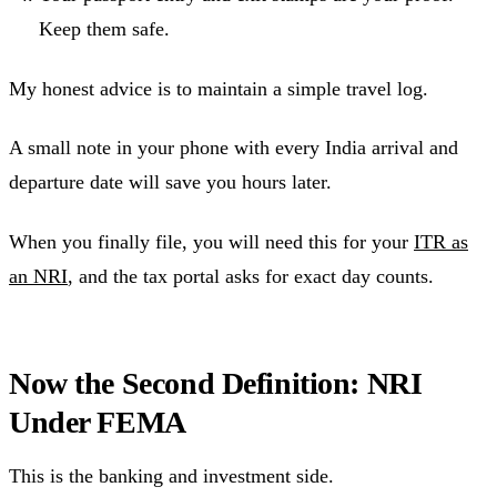
Keep them safe.
My honest advice is to maintain a simple travel log.
A small note in your phone with every India arrival and
departure date will save you hours later.
When you finally file, you will need this for your
ITR as
an NRI
, and the tax portal asks for exact day counts.
Now the Second Definition: NRI
Under FEMA
This is the banking and investment side.