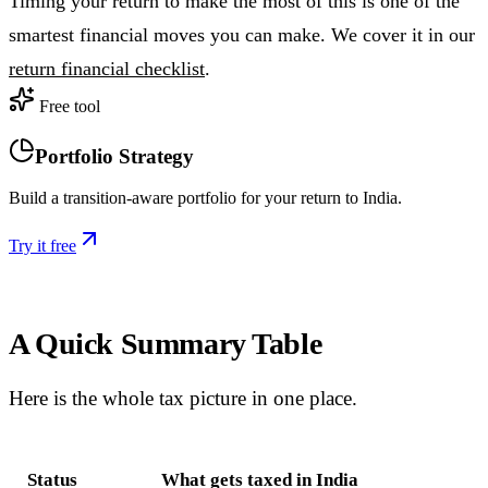
Timing your return to make the most of this is one of the
smartest financial moves you can make. We cover it in our
return financial checklist
.
Free tool
Portfolio Strategy
Build a transition-aware portfolio for your return to India.
Try it free
A Quick Summary Table
Here is the whole tax picture in one place.
Status
What gets taxed in India