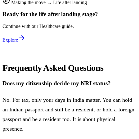
Making the move
→
Life after landing
Ready for the
life after landing
stage?
Continue with our
Healthcare
guide.
Explore
Frequently Asked Questions
Does my citizenship decide my NRI status?
No. For tax, only your days in India matter. You can hold
an Indian passport and still be a resident, or hold a foreign
passport and be a resident too. It is about physical
presence.