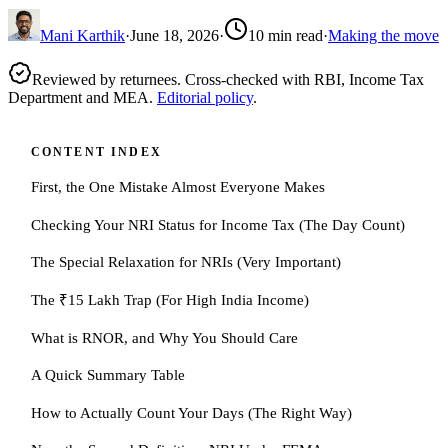
Mani Karthik
·
June 18, 2026
·
10
min read
·
Making the move
Reviewed by returnees. Cross-checked with RBI, Income Tax
Department and MEA.
Editorial policy
.
CONTENT INDEX
First, the One Mistake Almost Everyone Makes
Checking Your NRI Status for Income Tax (The Day Count)
The Special Relaxation for NRIs (Very Important)
The ₹15 Lakh Trap (For High India Income)
What is RNOR, and Why You Should Care
A Quick Summary Table
How to Actually Count Your Days (The Right Way)