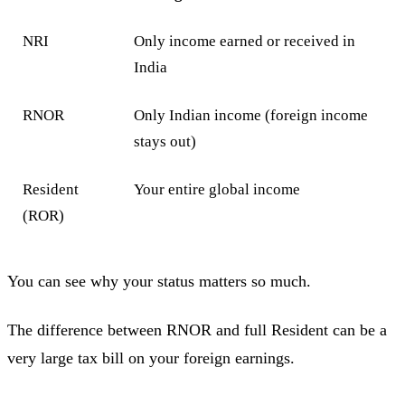
NRI
Only income earned or received in
India
RNOR
Only Indian income (foreign income
stays out)
Resident
Your entire global income
(ROR)
You can see why your status matters so much.
The difference between RNOR and full Resident can be a
very large tax bill on your foreign earnings.