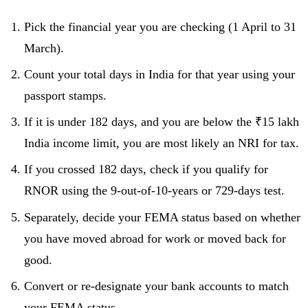
Pick the financial year you are checking (1 April to 31
March).
Count your total days in India for that year using your
passport stamps.
If it is under 182 days, and you are below the ₹15 lakh
India income limit, you are most likely an NRI for tax.
If you crossed 182 days, check if you qualify for
RNOR using the 9-out-of-10-years or 729-days test.
Separately, decide your FEMA status based on whether
you have moved abroad for work or moved back for
good.
Convert or re-designate your bank accounts to match
your FEMA status.