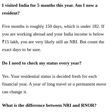
I visited India for 5 months this year. Am I now a
resident?
Five months is roughly 150 days, which is under 182. If
you are working abroad and your India income is below
₹15 lakh, you are very likely still an NRI. But count the
exact days to be sure.
Do I need to check my status every year?
Yes. Your residential status is decided fresh for each
financial year. A year of long travel or a permanent move
can change it.
What is the difference between NRI and RNOR?