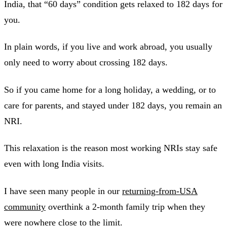
India, that “60 days” condition gets relaxed to 182 days for
you.
In plain words, if you live and work abroad, you usually
only need to worry about crossing 182 days.
So if you came home for a long holiday, a wedding, or to
care for parents, and stayed under 182 days, you remain an
NRI.
This relaxation is the reason most working NRIs stay safe
even with long India visits.
I have seen many people in our
returning-from-USA
community
overthink a 2-month family trip when they
were nowhere close to the limit.