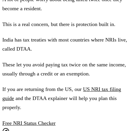
become a resident.
This is a real concern, but there is protection built in.
India has tax treaties with most countries where NRIs live,
called DTAA.
These let you avoid paying tax twice on the same income,
usually through a credit or an exemption.
If you are returning from the US, our
US NRI tax filing
guide
and the DTAA explainer will help you plan this
properly.
Free NRI Status Checker