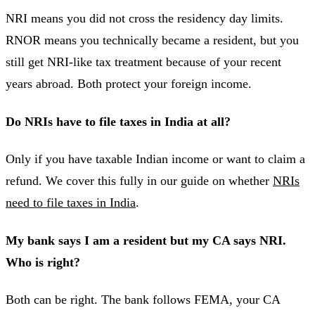
NRI means you did not cross the residency day limits.
RNOR means you technically became a resident, but you
still get NRI-like tax treatment because of your recent
years abroad. Both protect your foreign income.
Do NRIs have to file taxes in India at all?
Only if you have taxable Indian income or want to claim a
refund. We cover this fully in our guide on whether
NRIs
need to file taxes in India
.
My bank says I am a resident but my CA says NRI.
Who is right?
Both can be right. The bank follows FEMA, your CA