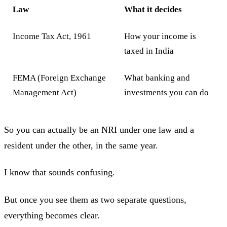
Law
What it decides
Income Tax Act, 1961
How your income is
taxed in India
FEMA (Foreign Exchange
What banking and
Management Act)
investments you can do
So you can actually be an NRI under one law and a
resident under the other, in the same year.
I know that sounds confusing.
But once you see them as two separate questions,
everything becomes clear.