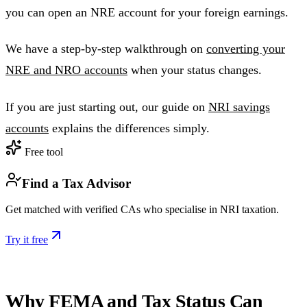
you can open an NRE account for your foreign earnings.
We have a step-by-step walkthrough on
converting your
NRE and NRO accounts
when your status changes.
If you are just starting out, our guide on
NRI savings
accounts
explains the differences simply.
Free tool
Find a Tax Advisor
Get matched with verified CAs who specialise in NRI taxation.
Try it free
Why FEMA and Tax Status Can