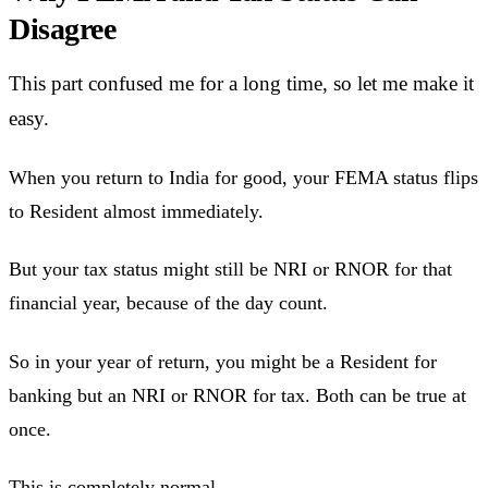
Disagree
This part confused me for a long time, so let me make it
easy.
When you return to India for good, your FEMA status flips
to Resident almost immediately.
But your tax status might still be NRI or RNOR for that
financial year, because of the day count.
So in your year of return, you might be a Resident for
banking but an NRI or RNOR for tax. Both can be true at
once.
This is completely normal.