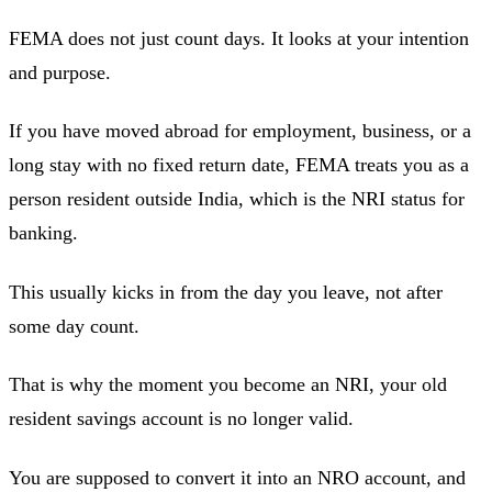
FEMA does not just count days. It looks at your intention
and purpose.
If you have moved abroad for employment, business, or a
long stay with no fixed return date, FEMA treats you as a
person resident outside India, which is the NRI status for
banking.
This usually kicks in from the day you leave, not after
some day count.
That is why the moment you become an NRI, your old
resident savings account is no longer valid.
You are supposed to convert it into an NRO account, and