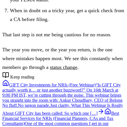
When in doubt on a tricky year, get a quick check from
a CA before filing.
That last step is not me being cautious for no reason.
The year you move, or the year you return, is the one
where mistakes happen most. We see this constantly when
members go through a
status change
.
Keep reading
GIFT City Investments for NRIs (Free Webinar)
“Is GIFT City
actually worth it… or just another buzzword?” On 16th March at
9:00 PM IST, we’re cutting through the noise. This webinar brings
you straight into the room with: Ankur Choudhary, CEO of Belong
No fluff.No jargon parade.Just clarity. What This Webinar Is Really
About GIFT City has been called: So which one […]
Best
Financial Services for NRIs (Financial Planners, CAs and Tax
Consultants)
One of the most common questions I get in our