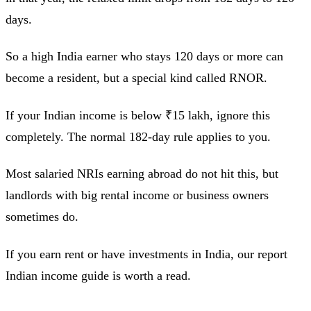
days.
So a high India earner who stays 120 days or more can
become a resident, but a special kind called RNOR.
If your Indian income is below ₹15 lakh, ignore this
completely. The normal 182-day rule applies to you.
Most salaried NRIs earning abroad do not hit this, but
landlords with big rental income or business owners
sometimes do.
If you earn rent or have investments in India, our report
Indian income guide is worth a read.