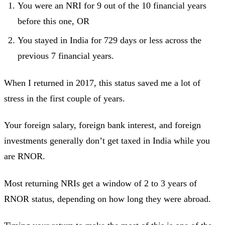
You were an NRI for 9 out of the 10 financial years
before this one, OR
You stayed in India for 729 days or less across the
previous 7 financial years.
When I returned in 2017, this status saved me a lot of
stress in the first couple of years.
Your foreign salary, foreign bank interest, and foreign
investments generally don’t get taxed in India while you
are RNOR.
Most returning NRIs get a window of 2 to 3 years of
RNOR status, depending on how long they were abroad.