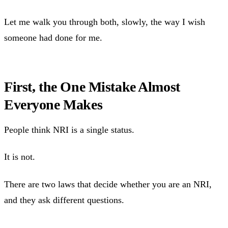
Let me walk you through both, slowly, the way I wish
someone had done for me.
First, the One Mistake Almost
Everyone Makes
People think NRI is a single status.
It is not.
There are two laws that decide whether you are an NRI,
and they ask different questions.