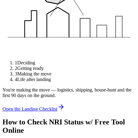
1
Deciding
2
Getting ready
3
Making the move
4
Life after landing
You're making the move — logistics, shipping, house-hunt and the
first 90 days on the ground.
Open the Landing Checklist
How to Check NRI Status w/ Free Tool
Online