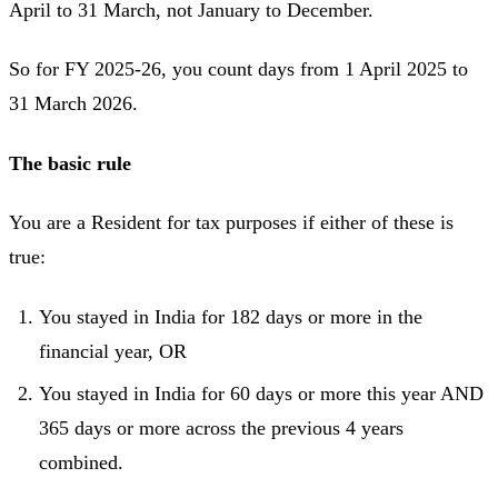
April to 31 March, not January to December.
So for FY 2025-26, you count days from 1 April 2025 to
31 March 2026.
The basic rule
You are a Resident for tax purposes if either of these is
true:
You stayed in India for 182 days or more in the
financial year, OR
You stayed in India for 60 days or more this year AND
365 days or more across the previous 4 years
combined.