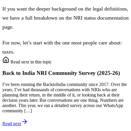
If you want the deeper background on the legal definitions,
we have a full breakdown on the NRI status documentation
page.
For now, let’s start with the one most people care about:
taxes.
Read next in this topic
Back to India NRI Community Survey (2025-26)
I’ve been running the BacktoIndia community since 2017. Over the
years, I’ve had thousands of conversations with NRIs who are
planning their return, in the middle of it, or looking back at their
decision years later. But conversations are one thing. Numbers are
another. This year, we ran a detailed survey across our WhatsApp
community […]
Read next