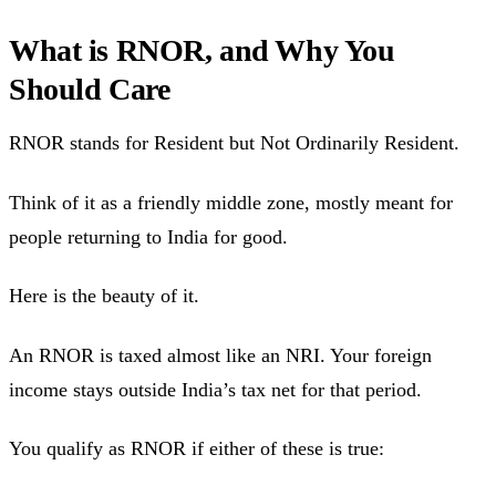
What is RNOR, and Why You
Should Care
RNOR stands for Resident but Not Ordinarily Resident.
Think of it as a friendly middle zone, mostly meant for
people returning to India for good.
Here is the beauty of it.
An RNOR is taxed almost like an NRI. Your foreign
income stays outside India’s tax net for that period.
You qualify as RNOR if either of these is true: