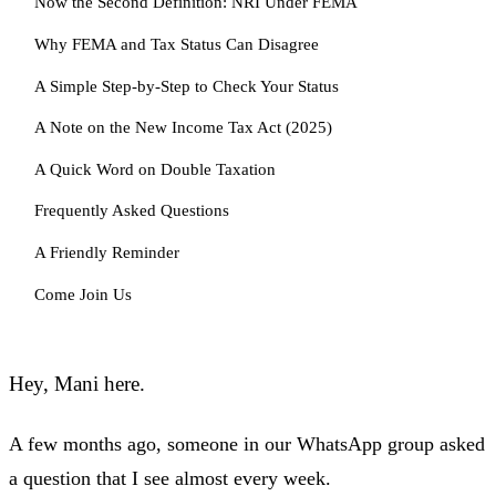
Now the Second Definition: NRI Under FEMA
Why FEMA and Tax Status Can Disagree
A Simple Step-by-Step to Check Your Status
A Note on the New Income Tax Act (2025)
A Quick Word on Double Taxation
Frequently Asked Questions
A Friendly Reminder
Come Join Us
Hey, Mani here.
A few months ago, someone in our WhatsApp group asked
a question that I see almost every week.