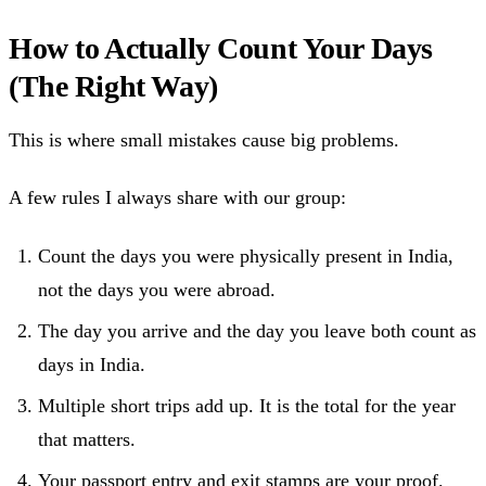
How to Actually Count Your Days
(The Right Way)
This is where small mistakes cause big problems.
A few rules I always share with our group:
Count the days you were physically present in India,
not the days you were abroad.
The day you arrive and the day you leave both count as
days in India.
Multiple short trips add up. It is the total for the year
that matters.
Your passport entry and exit stamps are your proof.