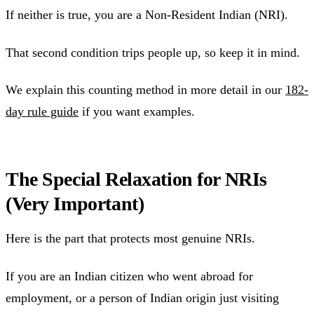
If neither is true, you are a Non-Resident Indian (NRI).
That second condition trips people up, so keep it in mind.
We explain this counting method in more detail in our
182-
day rule guide
if you want examples.
The Special Relaxation for NRIs
(Very Important)
Here is the part that protects most genuine NRIs.
If you are an Indian citizen who went abroad for
employment, or a person of Indian origin just visiting