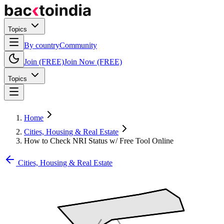
Topics
By country
Community
Join (FREE)
Join Now (FREE)
Topics
Home
Cities, Housing & Real Estate
How to Check NRI Status w/ Free Tool Online
Cities, Housing & Real Estate