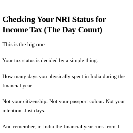
Checking Your NRI Status for
Income Tax (The Day Count)
This is the big one.
Your tax status is decided by a simple thing.
How many days you physically spent in India during the
financial year.
Not your citizenship. Not your passport colour. Not your
intention. Just days.
And remember, in India the financial year runs from 1