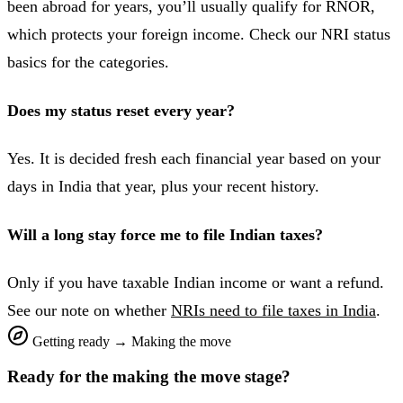
been abroad for years, you’ll usually qualify for RNOR,
which protects your foreign income. Check our NRI status
basics for the categories.
Does my status reset every year?
Yes. It is decided fresh each financial year based on your
days in India that year, plus your recent history.
Will a long stay force me to file Indian taxes?
Only if you have taxable Indian income or want a refund.
See our note on whether
NRIs need to file taxes in India
.
Getting ready
→
Making the move
Ready for the
making the move
stage?