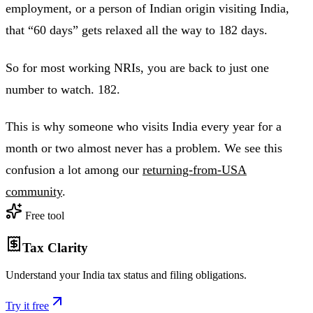
employment, or a person of Indian origin visiting India,
that “60 days” gets relaxed all the way to 182 days.
So for most working NRIs, you are back to just one
number to watch. 182.
This is why someone who visits India every year for a
month or two almost never has a problem. We see this
confusion a lot among our
returning-from-USA
community
.
Free tool
Tax Clarity
Understand your India tax status and filing obligations.
Try it free