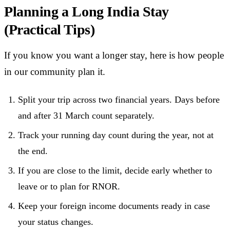
Planning a Long India Stay
(Practical Tips)
If you know you want a longer stay, here is how people
in our community plan it.
Split your trip across two financial years. Days before
and after 31 March count separately.
Track your running day count during the year, not at
the end.
If you are close to the limit, decide early whether to
leave or to plan for RNOR.
Keep your foreign income documents ready in case
your status changes.