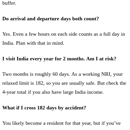
buffer.
Do arrival and departure days both count?
Yes. Even a few hours on each side counts as a full day in
India. Plan with that in mind.
I visit India every year for 2 months. Am I at risk?
Two months is roughly 60 days. As a working NRI, your
relaxed limit is 182, so you are usually safe. But check the
4-year total if you also have large India income.
What if I cross 182 days by accident?
You likely become a resident for that year, but if you’ve