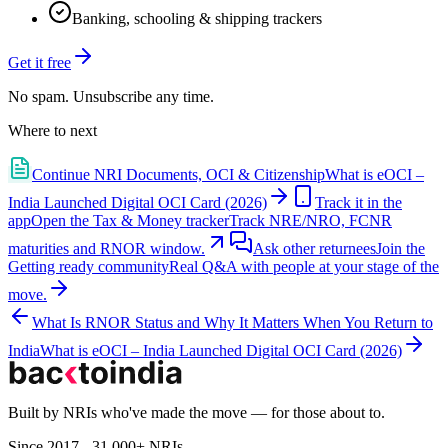
Banking, schooling & shipping trackers
Get it free
No spam. Unsubscribe any time.
Where to next
Continue
NRI Documents, OCI & Citizenship
What is eOCI –
India Launched Digital OCI Card (2026)
Track it in the
app
Open the Tax & Money tracker
Track NRE/NRO, FCNR
maturities and RNOR window.
Ask other returnees
Join the
Getting ready
community
Real Q&A with people at your stage of the
move.
What Is RNOR Status and Why It Matters When You Return to
India
What is eOCI – India Launched Digital OCI Card (2026)
Built by NRIs who've made the move — for those about to.
Since 2017 - 31,000+ NRIs.