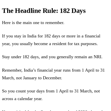
The Headline Rule: 182 Days
Here is the main one to remember.
If you stay in India for 182 days or more in a financial
year, you usually become a resident for tax purposes.
Stay under 182 days, and you generally remain an NRI.
Remember, India’s financial year runs from 1 April to 31
March, not January to December.
So you count your days from 1 April to 31 March, not
across a calendar year.