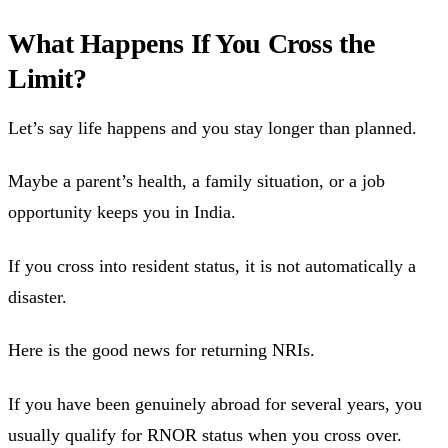
What Happens If You Cross the
Limit?
Let’s say life happens and you stay longer than planned.
Maybe a parent’s health, a family situation, or a job
opportunity keeps you in India.
If you cross into resident status, it is not automatically a
disaster.
Here is the good news for returning NRIs.
If you have been genuinely abroad for several years, you
usually qualify for RNOR status when you cross over.