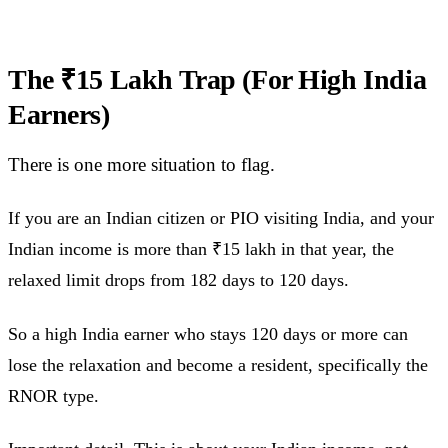
The ₹15 Lakh Trap (For High India
Earners)
There is one more situation to flag.
If you are an Indian citizen or PIO visiting India, and your
Indian income is more than ₹15 lakh in that year, the
relaxed limit drops from 182 days to 120 days.
So a high India earner who stays 120 days or more can
lose the relaxation and become a resident, specifically the
RNOR type.