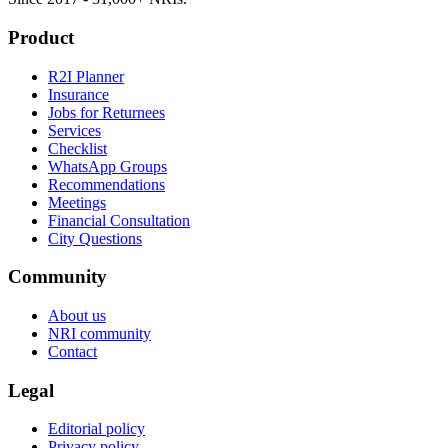
Product
R2I Planner
Insurance
Jobs for Returnees
Services
Checklist
WhatsApp Groups
Recommendations
Meetings
Financial Consultation
City Questions
Community
About us
NRI community
Contact
Legal
Editorial policy
Privacy policy