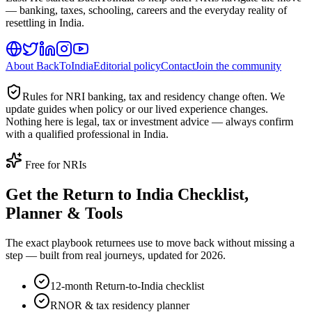
— banking, taxes, schooling, careers and the everyday reality of
resettling in India.
About BackToIndia
Editorial policy
Contact
Join the community
Rules for NRI banking, tax and residency change often. We
update guides when policy or our lived experience changes.
Nothing here is legal, tax or investment advice — always confirm
with a qualified professional in India.
Free for NRIs
Get the Return to India Checklist,
Planner & Tools
The exact playbook returnees use to move back without missing a
step — built from real journeys, updated for 2026.
12-month Return-to-India checklist
RNOR & tax residency planner