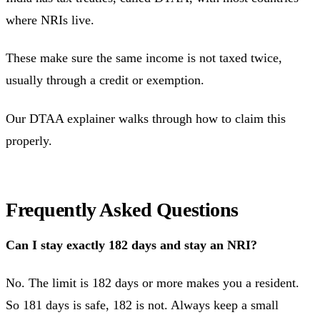
where NRIs live.
These make sure the same income is not taxed twice,
usually through a credit or exemption.
Our DTAA explainer walks through how to claim this
properly.
Frequently Asked Questions
Can I stay exactly 182 days and stay an NRI?
No. The limit is 182 days or more makes you a resident.
So 181 days is safe, 182 is not. Always keep a small