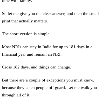
time with family.
So let me give you the clear answer, and then the small
print that actually matters.
The short version is simple.
Most NRIs can stay in India for up to 181 days in a
financial year and remain an NRI.
Cross 182 days, and things can change.
But there are a couple of exceptions you must know,
because they catch people off guard. Let me walk you
through all of it.