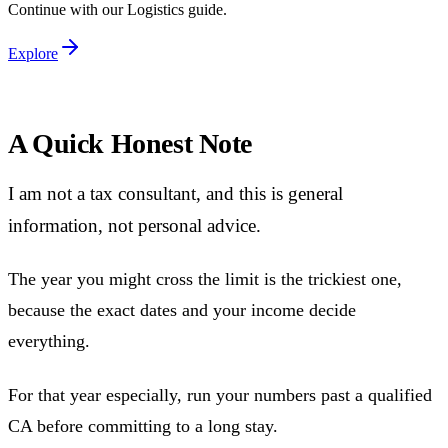
Continue with our
Logistics
guide.
Explore
A Quick Honest Note
I am not a tax consultant, and this is general
information, not personal advice.
The year you might cross the limit is the trickiest one,
because the exact dates and your income decide
everything.
For that year especially, run your numbers past a qualified
CA before committing to a long stay.