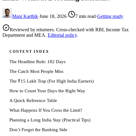
Mani Karthik
·
June 18, 2026
·
7
min read
·
Getting ready
Reviewed by returnees. Cross-checked with RBI, Income Tax
Department and MEA.
Editorial policy
.
CONTENT INDEX
The Headline Rule: 182 Days
The Catch Most People Miss
The ₹15 Lakh Trap (For High India Earners)
How to Count Your Days the Right Way
A Quick Reference Table
What Happens If You Cross the Limit?
Planning a Long India Stay (Practical Tips)
Don’t Forget the Banking Side