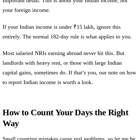
Important detail. This is about your Indian income, not
your foreign income.
If your Indian income is under ₹15 lakh, ignore this
entirely. The normal 182-day rule is what applies to you.
Most salaried NRIs earning abroad never hit this. But
landlords with heavy rent, or those with large Indian
capital gains, sometimes do. If that’s you, our note on how
to report Indian income is worth a look.
How to Count Your Days the Right
Way
Small counting mistakes cause real problems, so let me be