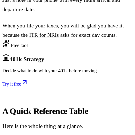
Just a note in your phone with every India arrival and
departure date.
When you file your taxes, you will be glad you have it,
because the
ITR for NRIs
asks for exact day counts.
Free tool
401k Strategy
Decide what to do with your 401k before moving.
Try it free
A Quick Reference Table
Here is the whole thing at a glance.