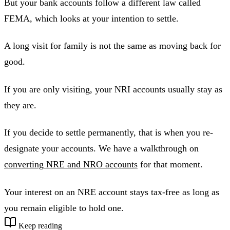
But your bank accounts follow a different law called
FEMA, which looks at your intention to settle.
A long visit for family is not the same as moving back for
good.
If you are only visiting, your NRI accounts usually stay as
they are.
If you decide to settle permanently, that is when you re-
designate your accounts. We have a walkthrough on
converting NRE and NRO accounts
for that moment.
Your interest on an NRE account stays tax-free as long as
you remain eligible to hold one.
Keep reading