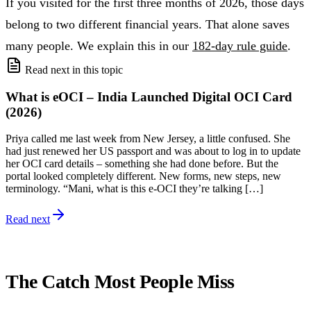
If you visited for the first three months of 2026, those days
belong to two different financial years. That alone saves
many people. We explain this in our
182-day rule guide
.
Read next in this topic
What is eOCI – India Launched Digital OCI Card
(2026)
Priya called me last week from New Jersey, a little confused. She
had just renewed her US passport and was about to log in to update
her OCI card details – something she had done before. But the
portal looked completely different. New forms, new steps, new
terminology. “Mani, what is this e-OCI they’re talking […]
Read next
The Catch Most People Miss