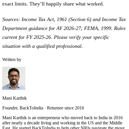
exact limits. They’ll happily share what worked.
Sources: Income Tax Act, 1961 (Section 6) and Income Tax
Department guidance for AY 2026-27; FEMA, 1999. Rules
current for FY 2025-26. Please verify your specific
situation with a qualified professional.
Written by
Mani Karthik
Founder, BackToIndia · Returnee since 2016
Mani Karthik is an entrepreneur who moved back to India in 2016
after nearly a decade living and working in the US and the Middle
East. He started BackToIndia to help other NRIs navigate the move