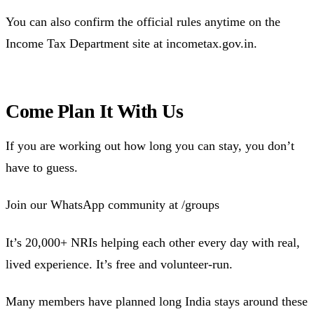
You can also confirm the official rules anytime on the
Income Tax Department site at incometax.gov.in.
Come Plan It With Us
If you are working out how long you can stay, you don’t
have to guess.
Join our WhatsApp community at /groups
It’s 20,000+ NRIs helping each other every day with real,
lived experience. It’s free and volunteer-run.
Many members have planned long India stays around these