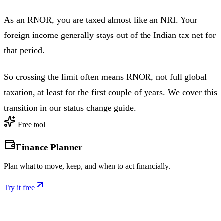
As an RNOR, you are taxed almost like an NRI. Your
foreign income generally stays out of the Indian tax net for
that period.
So crossing the limit often means RNOR, not full global
taxation, at least for the first couple of years. We cover this
transition in our
status change guide
.
Free tool
Finance Planner
Plan what to move, keep, and when to act financially.
Try it free