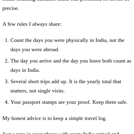
precise.
A few rules I always share:
Count the days you were physically in India, not the
days you were abroad.
The day you arrive and the day you leave both count as
days in India.
Several short trips add up. It is the yearly total that
matters, not single visits.
Your passport stamps are your proof. Keep them safe.
My honest advice is to keep a simple travel log.