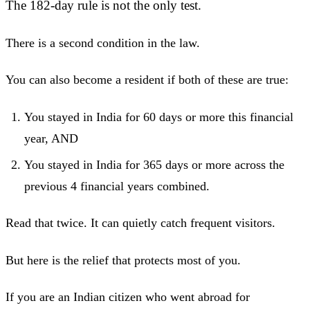
The 182-day rule is not the only test.
There is a second condition in the law.
You can also become a resident if both of these are true:
You stayed in India for 60 days or more this financial
year, AND
You stayed in India for 365 days or more across the
previous 4 financial years combined.
Read that twice. It can quietly catch frequent visitors.
But here is the relief that protects most of you.
If you are an Indian citizen who went abroad for