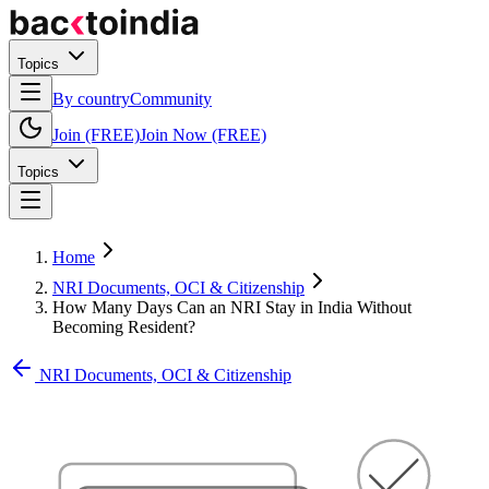
Topics
By country
Community
Join (FREE)
Join Now (FREE)
Topics
Home
NRI Documents, OCI & Citizenship
How Many Days Can an NRI Stay in India Without
Becoming Resident?
NRI Documents, OCI & Citizenship