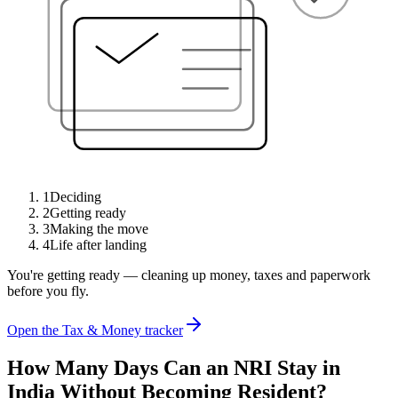
1
Deciding
2
Getting ready
3
Making the move
4
Life after landing
You're getting ready — cleaning up money, taxes and paperwork
before you fly.
Open the Tax & Money tracker
How Many Days Can an NRI Stay in
India Without Becoming Resident?