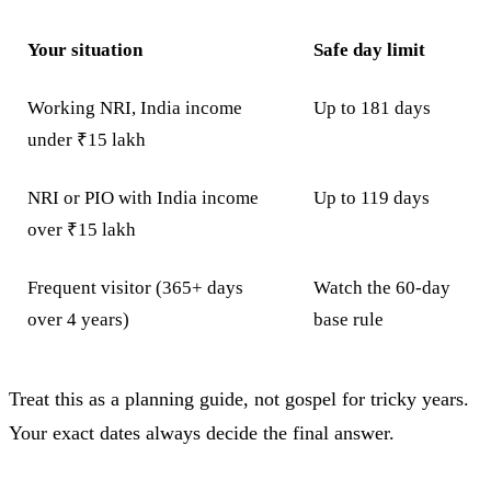
Your situation
Safe day limit
Working NRI, India income
Up to 181 days
under ₹15 lakh
NRI or PIO with India income
Up to 119 days
over ₹15 lakh
Frequent visitor (365+ days
Watch the 60-day
over 4 years)
base rule
Treat this as a planning guide, not gospel for tricky years.
Your exact dates always decide the final answer.