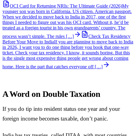
OCI Card for Returning NRIs: The Ultimate Guide (2026)
My
younger son was born in California. US citizen. American passport.
When we decided to move back to India in 2017, one of the first
things I needed to figure out was his OCI card. Without it, he’d be
treated as a foreign tourist in his own grandparents’ country. The
process wasn’t simple. The rules […]
Check Tax Residency
Before Your Move to India
If you are planning to move back to India
in 2026, I want you to do one thing before you book that one-way
ticket. Check your tax residency. I know, it sounds boring. But this
is the single most expensive thing people get wrong about coming
home. Here is the part that catches everyone off […]
A Word on Double Taxation
If you do tip into resident status one year and your
foreign income becomes taxable, don’t panic.
India has tax treaties, called DTAA, with most countries