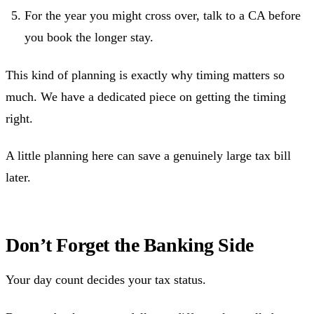
For the year you might cross over, talk to a CA before
you book the longer stay.
This kind of planning is exactly why timing matters so
much. We have a dedicated piece on getting the timing
right.
A little planning here can save a genuinely large tax bill
later.
Don’t Forget the Banking Side
Your day count decides your tax status.