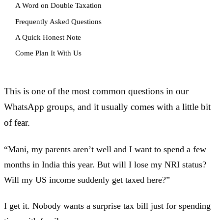
A Word on Double Taxation
Frequently Asked Questions
A Quick Honest Note
Come Plan It With Us
This is one of the most common questions in our
WhatsApp groups, and it usually comes with a little bit
of fear.
“Mani, my parents aren’t well and I want to spend a few
months in India this year. But will I lose my NRI status?
Will my US income suddenly get taxed here?”
I get it. Nobody wants a surprise tax bill just for spending