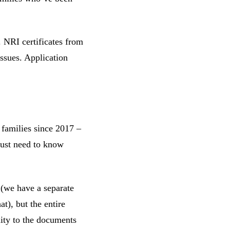
. NRI certificates from
ssues. Application
 families since 2017 –
just need to know
 (we have a separate
at), but the entire
lity to the documents