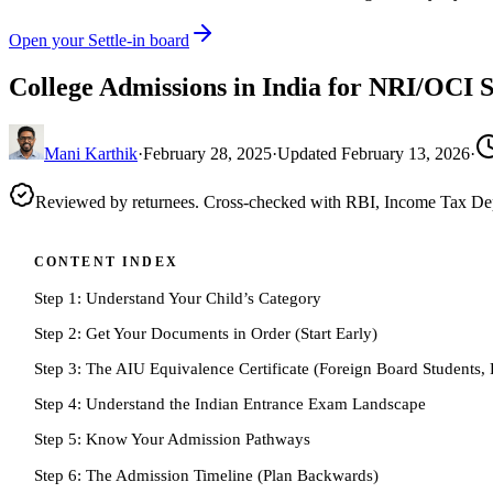
Open your Settle-in board
College Admissions in India for NRI/OCI 
Mani Karthik
·
February 28, 2025
·
Updated
February 13, 2026
·
Reviewed by returnees. Cross-checked with RBI, Income Tax D
CONTENT INDEX
Step 1: Understand Your Child’s Category
Step 2: Get Your Documents in Order (Start Early)
Step 3: The AIU Equivalence Certificate (Foreign Board Students, 
Step 4: Understand the Indian Entrance Exam Landscape
Step 5: Know Your Admission Pathways
Step 6: The Admission Timeline (Plan Backwards)