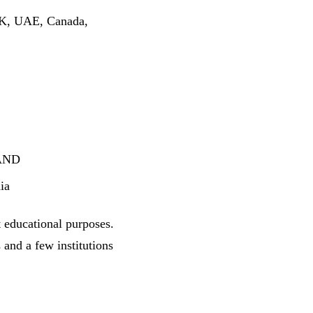
 UK, UAE, Canada,
 AND
ia
t educational purposes.
and a few institutions