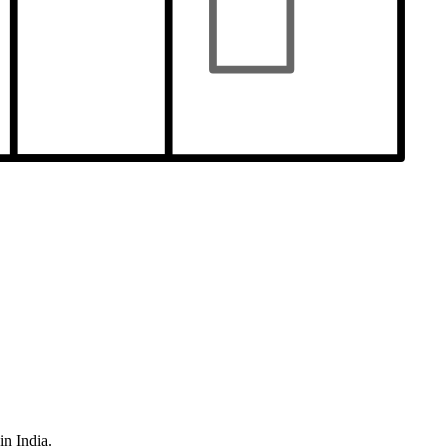
in India.