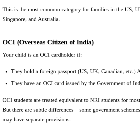
This is the most common category for families in the US,
Singapore, and Australia.
OCI (Overseas Citizen of India)
Your child is an
OCI cardholder
if:
They hold a foreign passport (US, UK, Canadian, etc.)
They have an OCI card issued by the Government of Ind
OCI students are treated equivalent to NRI students for mos
But there are subtle differences – some government schemes 
may have separate provisions.