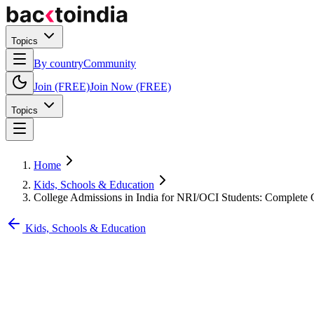
Topics
By country
Community
Join (FREE)
Join Now (FREE)
Topics
Home
Kids, Schools & Education
College Admissions in India for NRI/OCI Students: Complete
Kids, Schools & Education