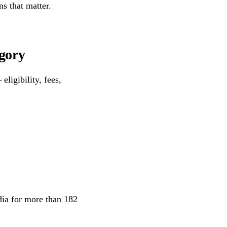
ns that matter.
egory
eligibility, fees,
ndia for more than 182