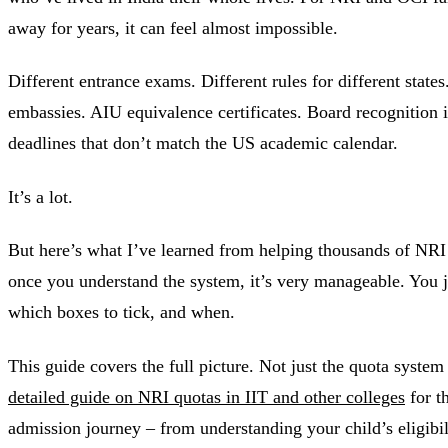
away for years, it can feel almost impossible.
Different entrance exams. Different rules for different states
embassies. AIU equivalence certificates. Board recognition i
deadlines that don’t match the US academic calendar.
It’s a lot.
But here’s what I’ve learned from helping thousands of NRI
once you understand the system, it’s very manageable. You 
which boxes to tick, and when.
This guide covers the full picture. Not just the quota system
detailed guide on NRI quotas in IIT and other colleges
for th
admission journey – from understanding your child’s eligibi