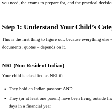
you need, the exams to prepare for, and the practical decisio
Step 1: Understand Your Child’s Cat
This is the first thing to figure out, because everything else – 
documents, quotas – depends on it.
NRI (Non-Resident Indian)
Your child is classified as NRI if:
They hold an Indian passport AND
They (or at least one parent) have been living outside I
days in a financial year