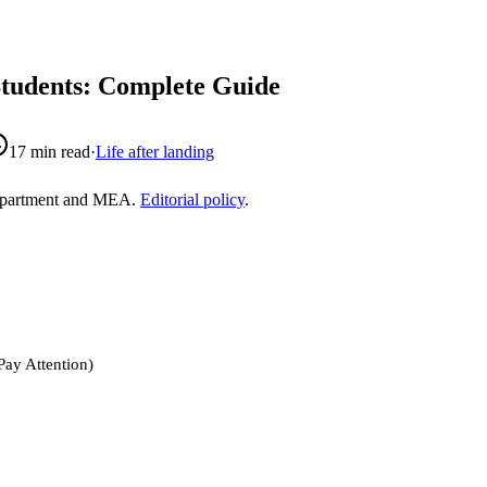
Students: Complete Guide
17
min read
·
Life after landing
epartment and MEA.
Editorial policy
.
Pay Attention)