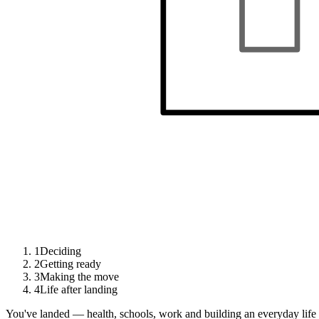
1
Deciding
2
Getting ready
3
Making the move
4
Life after landing
You've landed — health, schools, work and building an everyday life 