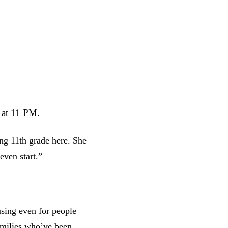
 at 11 PM.
ng 11th grade here. She
even start.”
sing even for people
amilies who’ve been