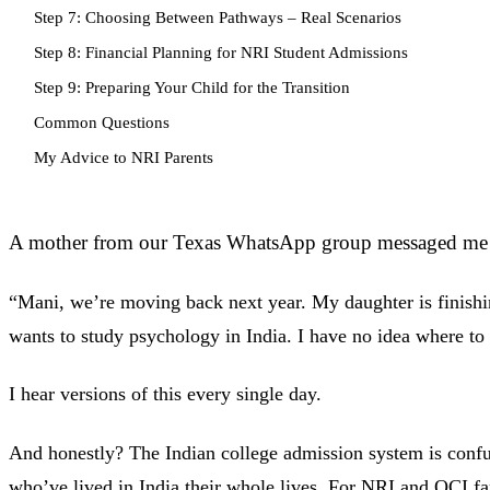
Step 7: Choosing Between Pathways – Real Scenarios
Step 8: Financial Planning for NRI Student Admissions
Step 9: Preparing Your Child for the Transition
Common Questions
My Advice to NRI Parents
A mother from our Texas WhatsApp group messaged me
“Mani, we’re moving back next year. My daughter is finishi
wants to study psychology in India. I have no idea where to 
I hear versions of this every single day.
And honestly? The Indian college admission system is confu
who’ve lived in India their whole lives. For NRI and OCI f