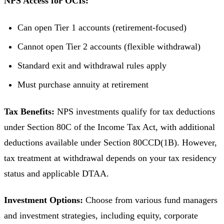
NPS Access for OCIs:
Can open Tier 1 accounts (retirement-focused)
Cannot open Tier 2 accounts (flexible withdrawal)
Standard exit and withdrawal rules apply
Must purchase annuity at retirement
Tax Benefits:
NPS investments qualify for tax deductions
under Section 80C of the Income Tax Act, with additional
deductions available under Section 80CCD(1B). However,
tax treatment at withdrawal depends on your tax residency
status and applicable DTAA.
Investment Options:
Choose from various fund managers
and investment strategies, including equity, corporate