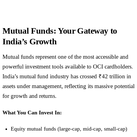
Mutual Funds: Your Gateway to
India’s Growth
Mutual funds represent one of the most accessible and
powerful investment tools available to OCI cardholders.
India’s mutual fund industry has crossed ₹42 trillion in
assets under management, reflecting its massive potential
for growth and returns.
What You Can Invest In:
Equity mutual funds (large-cap, mid-cap, small-cap)