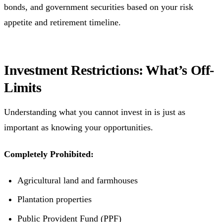
bonds, and government securities based on your risk
appetite and retirement timeline.
Investment Restrictions: What’s Off-
Limits
Understanding what you cannot invest in is just as
important as knowing your opportunities.
Completely Prohibited:
Agricultural land and farmhouses
Plantation properties
Public Provident Fund (PPF)