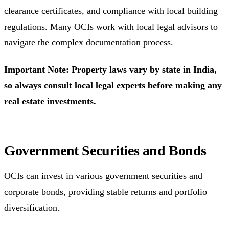
clearance certificates, and compliance with local building
regulations. Many OCIs work with local legal advisors to
navigate the complex documentation process.
Important Note: Property laws vary by state in India,
so always consult local legal experts before making any
real estate investments.
Government Securities and Bonds
OCIs can invest in various government securities and
corporate bonds, providing stable returns and portfolio
diversification.