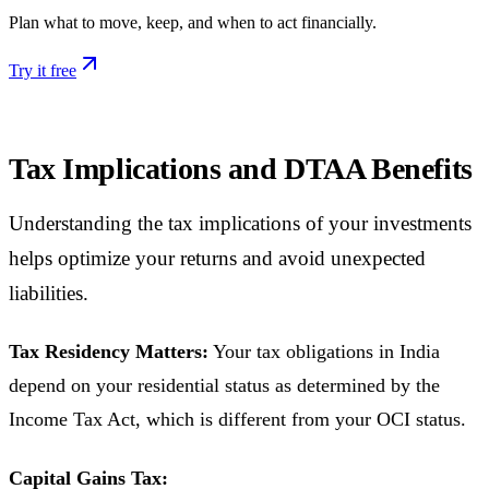
Plan what to move, keep, and when to act financially.
Try it free
Tax Implications and DTAA Benefits
Understanding the tax implications of your investments
helps optimize your returns and avoid unexpected
liabilities.
Tax Residency Matters:
Your tax obligations in India
depend on your residential status as determined by the
Income Tax Act, which is different from your OCI status.
Capital Gains Tax: