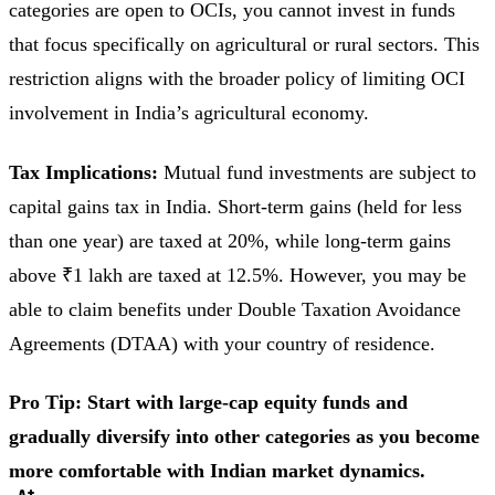
categories are open to OCIs, you cannot invest in funds
that focus specifically on agricultural or rural sectors. This
restriction aligns with the broader policy of limiting OCI
involvement in India’s agricultural economy.
Tax Implications:
Mutual fund investments are subject to
capital gains tax in India. Short-term gains (held for less
than one year) are taxed at 20%, while long-term gains
above ₹1 lakh are taxed at 12.5%. However, you may be
able to claim benefits under Double Taxation Avoidance
Agreements (DTAA) with your country of residence.
Pro Tip: Start with large-cap equity funds and
gradually diversify into other categories as you become
more comfortable with Indian market dynamics.