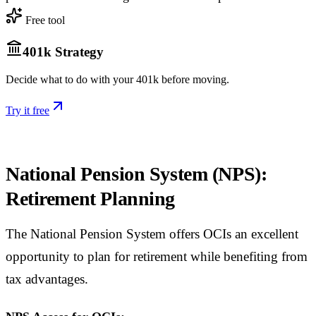
Free tool
401k Strategy
Decide what to do with your 401k before moving.
Try it free
National Pension System (NPS):
Retirement Planning
The National Pension System offers OCIs an excellent
opportunity to plan for retirement while benefiting from
tax advantages.