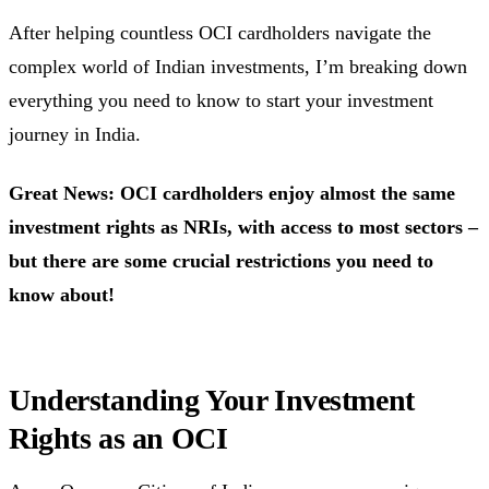
After helping countless OCI cardholders navigate the
complex world of Indian investments, I’m breaking down
everything you need to know to start your investment
journey in India.
Great News: OCI cardholders enjoy almost the same
investment rights as NRIs, with access to most sectors –
but there are some crucial restrictions you need to
know about!
Understanding Your Investment
Rights as an OCI