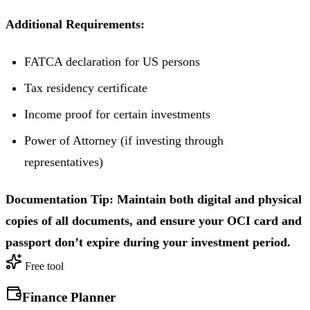
Additional Requirements:
FATCA declaration for US persons
Tax residency certificate
Income proof for certain investments
Power of Attorney (if investing through
representatives)
Documentation Tip: Maintain both digital and physical
copies of all documents, and ensure your OCI card and
passport don’t expire during your investment period.
Free tool
Finance Planner