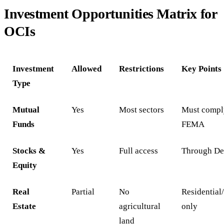
Investment Opportunities Matrix for
OCIs
Investment
Allowed
Restrictions
Key Points
Type
Mutual
Yes
Most sectors
Must compl
Funds
FEMA
Stocks &
Yes
Full access
Through De
Equity
Real
Partial
No
Residentia
Estate
agricultural
only
land