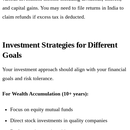
and capital gains. You may need to file returns in India to
claim refunds if excess tax is deducted.
Investment Strategies for Different
Goals
Your investment approach should align with your financial
goals and risk tolerance.
For Wealth Accumulation (10+ years):
Focus on equity mutual funds
Direct stock investments in quality companies