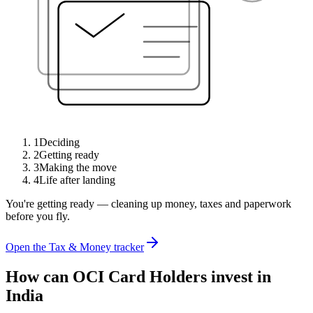
1
Deciding
2
Getting ready
3
Making the move
4
Life after landing
You're getting ready — cleaning up money, taxes and paperwork
before you fly.
Open the Tax & Money tracker
How can OCI Card Holders invest in
India