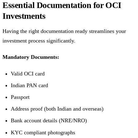
Essential Documentation for OCI
Investments
Having the right documentation ready streamlines your
investment process significantly.
Mandatory Documents:
Valid OCI card
Indian PAN card
Passport
Address proof (both Indian and overseas)
Bank account details (NRE/NRO)
KYC compliant photographs