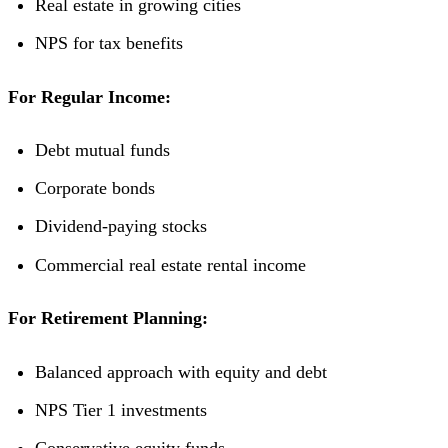
Real estate in growing cities
NPS for tax benefits
For Regular Income:
Debt mutual funds
Corporate bonds
Dividend-paying stocks
Commercial real estate rental income
For Retirement Planning:
Balanced approach with equity and debt
NPS Tier 1 investments