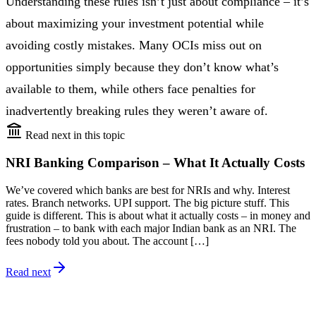
Understanding these rules isn’t just about compliance – it’s
about maximizing your investment potential while
avoiding costly mistakes. Many OCIs miss out on
opportunities simply because they don’t know what’s
available to them, while others face penalties for
inadvertently breaking rules they weren’t aware of.
Read next in this topic
NRI Banking Comparison – What It Actually Costs
We’ve covered which banks are best for NRIs and why. Interest
rates. Branch networks. UPI support. The big picture stuff. This
guide is different. This is about what it actually costs – in money and
frustration – to bank with each major Indian bank as an NRI. The
fees nobody told you about. The account […]
Read next