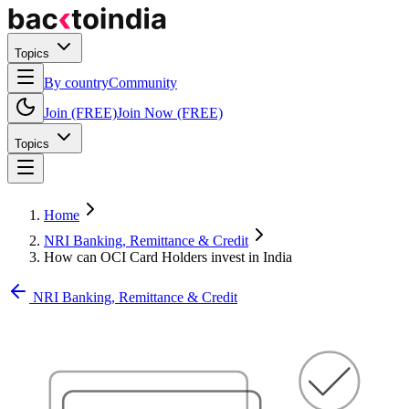
Topics
By country
Community
Join (FREE)
Join Now (FREE)
Topics
Home
NRI Banking, Remittance & Credit
How can OCI Card Holders invest in India
NRI Banking, Remittance & Credit