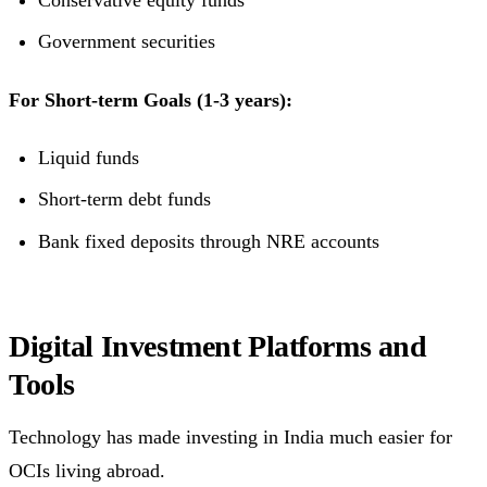
Conservative equity funds
Government securities
For Short-term Goals (1-3 years):
Liquid funds
Short-term debt funds
Bank fixed deposits through NRE accounts
Digital Investment Platforms and
Tools
Technology has made investing in India much easier for
OCIs living abroad.