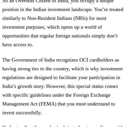
As an Overseas Citizen of India, you occupy a unique
position in the Indian investment landscape. You’re treated
similarly to Non-Resident Indians (NRIs) for most
investment purposes, which opens up a world of
opportunities that regular foreign nationals simply don’t
have access to.
The Government of India recognizes OCI cardholders as
having strong ties to the country, which is why investment
regulations are designed to facilitate your participation in
India’s growth story. However, this special status comes
with specific guidelines under the Foreign Exchange
Management Act (FEMA) that you must understand to
invest successfully.