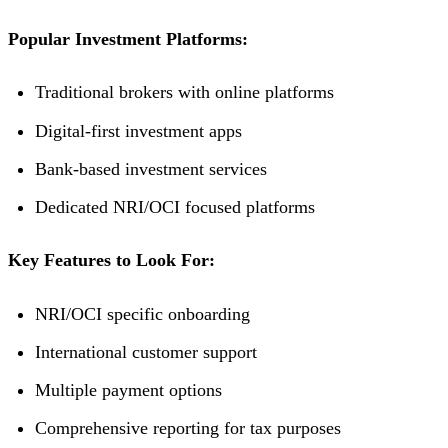
Popular Investment Platforms:
Traditional brokers with online platforms
Digital-first investment apps
Bank-based investment services
Dedicated NRI/OCI focused platforms
Key Features to Look For:
NRI/OCI specific onboarding
International customer support
Multiple payment options
Comprehensive reporting for tax purposes