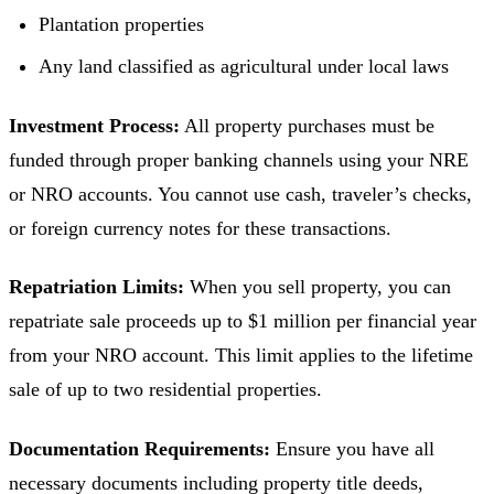
Plantation properties
Any land classified as agricultural under local laws
Investment Process:
All property purchases must be
funded through proper banking channels using your NRE
or NRO accounts. You cannot use cash, traveler’s checks,
or foreign currency notes for these transactions.
Repatriation Limits:
When you sell property, you can
repatriate sale proceeds up to $1 million per financial year
from your NRO account. This limit applies to the lifetime
sale of up to two residential properties.
Documentation Requirements:
Ensure you have all
necessary documents including property title deeds,