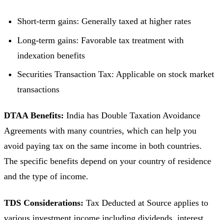
Short-term gains: Generally taxed at higher rates
Long-term gains: Favorable tax treatment with
indexation benefits
Securities Transaction Tax: Applicable on stock market
transactions
DTAA Benefits:
India has Double Taxation Avoidance
Agreements with many countries, which can help you
avoid paying tax on the same income in both countries.
The specific benefits depend on your country of residence
and the type of income.
TDS Considerations:
Tax Deducted at Source applies to
various investment income including dividends, interest,