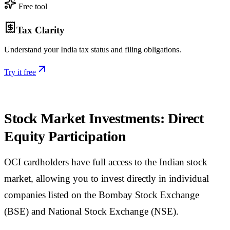
Free tool
Tax Clarity
Understand your India tax status and filing obligations.
Try it free
Stock Market Investments: Direct
Equity Participation
OCI cardholders have full access to the Indian stock
market, allowing you to invest directly in individual
companies listed on the Bombay Stock Exchange
(BSE) and National Stock Exchange (NSE).