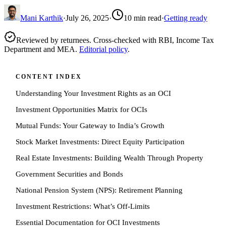
Mani Karthik
·
July 26, 2025
·
10
min read
·
Getting ready
Reviewed by returnees. Cross-checked with RBI, Income Tax
Department and MEA.
Editorial policy
.
CONTENT INDEX
Understanding Your Investment Rights as an OCI
Investment Opportunities Matrix for OCIs
Mutual Funds: Your Gateway to India’s Growth
Stock Market Investments: Direct Equity Participation
Real Estate Investments: Building Wealth Through Property
Government Securities and Bonds
National Pension System (NPS): Retirement Planning
Investment Restrictions: What’s Off-Limits
Essential Documentation for OCI Investments