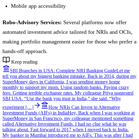
Mobile app accessibility
Robo-Advisory Services:
Several platforms now offer
automated investment advice tailored for NRIs and OCIs,
making portfolio management easier for those who prefer a
hands-off approach.
Keep reading
SBI Branches in USA: Complete NRI Banking Guide
Let me
tell you about my biggest banking mistake. Back in 2014, during my
SuperMoney days in California, I was sending money home
monthly to support my mom. Using random banks. Paying crazy
fees. Getting terrible exchange rates. My colleague Priya suggested
SBI USA. “Use the bank you trust in India,” she said. “Why
experiment […]
How NRIs Can Invest in Alternative
Investment Funds (AIFs) in India
Hey, Back when I was working at
SuperMoney in San Francisco, my colleague mentioned something
called Alternative Investment Funds. I had no clue what he was
talking about. Fast forward to 2017 when I moved back to India.
My banker in Mumbai introduced me to AIFs. This was after I had