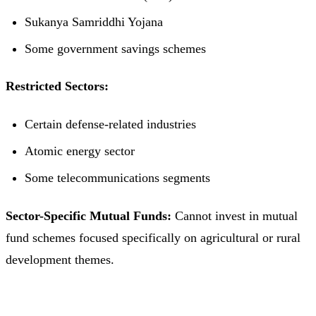
Sukanya Samriddhi Yojana
Some government savings schemes
Restricted Sectors:
Certain defense-related industries
Atomic energy sector
Some telecommunications segments
Sector-Specific Mutual Funds:
Cannot invest in mutual
fund schemes focused specifically on agricultural or rural
development themes.