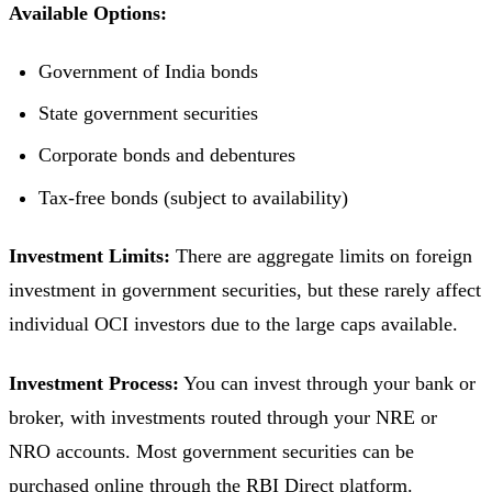
Available Options:
Government of India bonds
State government securities
Corporate bonds and debentures
Tax-free bonds (subject to availability)
Investment Limits:
There are aggregate limits on foreign
investment in government securities, but these rarely affect
individual OCI investors due to the large caps available.
Investment Process:
You can invest through your bank or
broker, with investments routed through your NRE or
NRO accounts. Most government securities can be
purchased online through the RBI Direct platform.