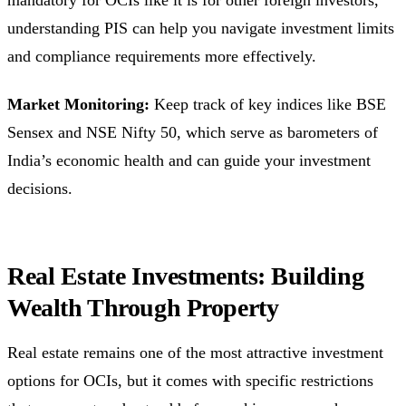
understanding PIS can help you navigate investment limits
and compliance requirements more effectively.
Market Monitoring:
Keep track of key indices like BSE
Sensex and NSE Nifty 50, which serve as barometers of
India’s economic health and can guide your investment
decisions.
Real Estate Investments: Building
Wealth Through Property
Real estate remains one of the most attractive investment
options for OCIs, but it comes with specific restrictions