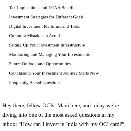
Tax Implications and DTAA Benefits
Investment Strategies for Different Goals
Digital Investment Platforms and Tools
Common Mistakes to Avoid
Setting Up Your Investment Infrastructure
Monitoring and Managing Your Investments
Future Outlook and Opportunities
Conclusion: Your Investment Journey Starts Now
Frequently Asked Questions
Hey there, fellow OCIs! Mani here, and today we’re
diving into one of the most asked questions in my
inbox: “How can I invest in India with my OCI card?”