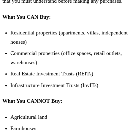
that you must understand before making any purchases.
What You CAN Buy:
Residential properties (apartments, villas, independent
houses)
Commercial properties (office spaces, retail outlets,
warehouses)
Real Estate Investment Trusts (REITs)
Infrastructure Investment Trusts (InvITs)
What You CANNOT Buy:
Agricultural land
Farmhouses