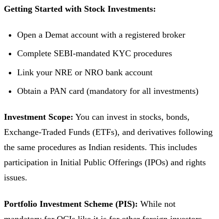
Getting Started with Stock Investments:
Open a Demat account with a registered broker
Complete SEBI-mandated KYC procedures
Link your NRE or NRO bank account
Obtain a PAN card (mandatory for all investments)
Investment Scope:
You can invest in stocks, bonds,
Exchange-Traded Funds (ETFs), and derivatives following
the same procedures as Indian residents. This includes
participation in Initial Public Offerings (IPOs) and rights
issues.
Portfolio Investment Scheme (PIS):
While not
mandatory for OCIs like it is for other foreign investors,