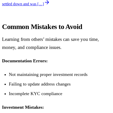
settled down and was […]
Common Mistakes to Avoid
Learning from others’ mistakes can save you time,
money, and compliance issues.
Documentation Errors:
Not maintaining proper investment records
Failing to update address changes
Incomplete KYC compliance
Investment Mistakes: