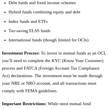
Debt funds and fixed income schemes
Hybrid funds combining equity and debt
Index funds and ETFs
Tax-saving ELSS funds
International funds (though limited for OCIs)
Investment Process:
To invest in mutual funds as an OCI,
you’ll need to complete the KYC (Know Your Customer)
process and FATCA (Foreign Account Tax Compliance
Act) declarations. The investment must be made through
your NRE or NRO account, and all transactions must
comply with FEMA guidelines.
Important Restrictions:
While most mutual fund