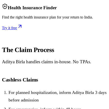
Health Insurance Finder
Find the right health insurance plan for your return to India.
Try it free
The Claim Process
Aditya Birla handles claims in-house. No TPAs.
Cashless Claims
For planned hospitalization, inform Aditya Birla 3 days
before admission