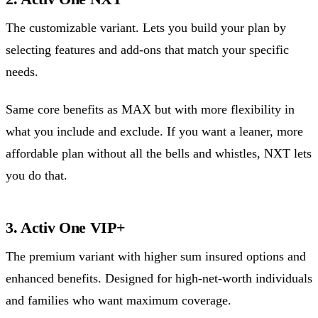
The customizable variant. Lets you build your plan by
selecting features and add-ons that match your specific
needs.
Same core benefits as MAX but with more flexibility in
what you include and exclude. If you want a leaner, more
affordable plan without all the bells and whistles, NXT lets
you do that.
3. Activ One VIP+
The premium variant with higher sum insured options and
enhanced benefits. Designed for high-net-worth individuals
and families who want maximum coverage.