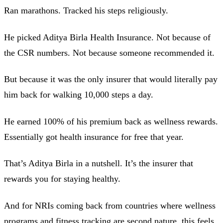
Ran marathons. Tracked his steps religiously.
He picked Aditya Birla Health Insurance. Not because of
the CSR numbers. Not because someone recommended it.
But because it was the only insurer that would literally pay
him back for walking 10,000 steps a day.
He earned 100% of his premium back as wellness rewards.
Essentially got health insurance for free that year.
That’s Aditya Birla in a nutshell. It’s the insurer that
rewards you for staying healthy.
And for NRIs coming back from countries where wellness
programs and fitness tracking are second nature, this feels