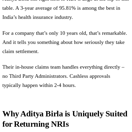
table. A 3-year average of 95.81% is among the best in
India’s health insurance industry.
For a company that’s only 10 years old, that’s remarkable.
And it tells you something about how seriously they take
claim settlement.
Their in-house claims team handles everything directly –
no Third Party Administrators. Cashless approvals
typically happen within 2-4 hours.
Why Aditya Birla is Uniquely Suited
for Returning NRIs