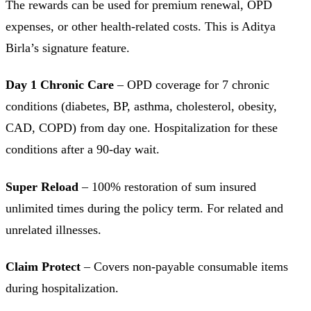
The rewards can be used for premium renewal, OPD
expenses, or other health-related costs. This is Aditya
Birla’s signature feature.
Day 1 Chronic Care
– OPD coverage for 7 chronic
conditions (diabetes, BP, asthma, cholesterol, obesity,
CAD, COPD) from day one. Hospitalization for these
conditions after a 90-day wait.
Super Reload
– 100% restoration of sum insured
unlimited times during the policy term. For related and
unrelated illnesses.
Claim Protect
– Covers non-payable consumable items
during hospitalization.