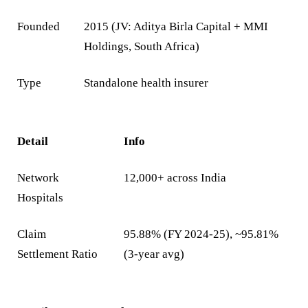
Founded
2015 (JV: Aditya Birla Capital + MMI
Holdings, South Africa)
Type
Standalone health insurer
Detail
Info
Network
12,000+ across India
Hospitals
Claim
95.88% (FY 2024-25), ~95.81%
Settlement Ratio
(3-year avg)