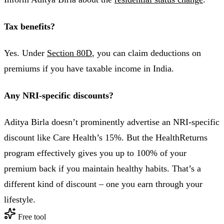
Tax benefits?
Yes. Under
Section 80D
, you can claim deductions on
premiums if you have taxable income in India.
Any NRI-specific discounts?
Aditya Birla doesn’t prominently advertise an NRI-specific
discount like Care Health’s 15%. But the HealthReturns
program effectively gives you up to 100% of your
premium back if you maintain healthy habits. That’s a
different kind of discount – one you earn through your
lifestyle.
Free tool