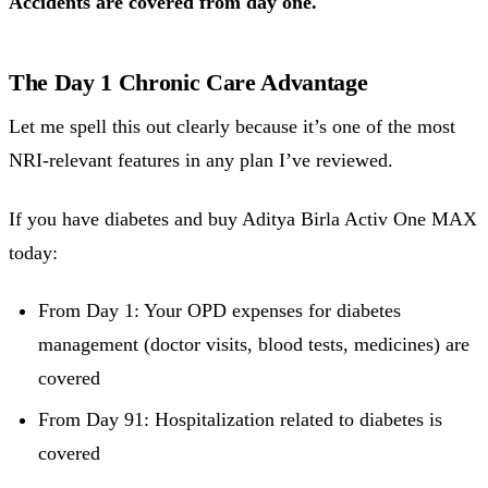
Accidents are covered from day one.
The Day 1 Chronic Care Advantage
Let me spell this out clearly because it’s one of the most
NRI-relevant features in any plan I’ve reviewed.
If you have diabetes and buy Aditya Birla Activ One MAX
today:
From Day 1: Your OPD expenses for diabetes
management (doctor visits, blood tests, medicines) are
covered
From Day 91: Hospitalization related to diabetes is
covered