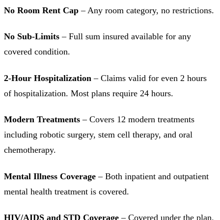
No Room Rent Cap
– Any room category, no restrictions.
No Sub-Limits
– Full sum insured available for any
covered condition.
2-Hour Hospitalization
– Claims valid for even 2 hours
of hospitalization. Most plans require 24 hours.
Modern Treatments
– Covers 12 modern treatments
including robotic surgery, stem cell therapy, and oral
chemotherapy.
Mental Illness Coverage
– Both inpatient and outpatient
mental health treatment is covered.
HIV/AIDS and STD Coverage
– Covered under the plan.