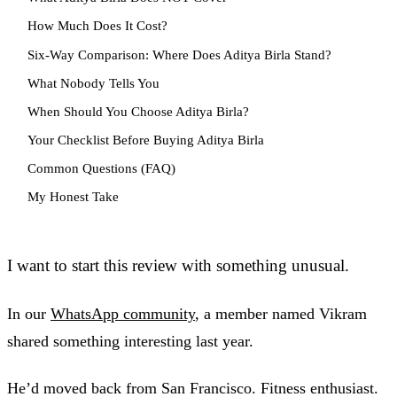
How Much Does It Cost?
Six-Way Comparison: Where Does Aditya Birla Stand?
What Nobody Tells You
When Should You Choose Aditya Birla?
Your Checklist Before Buying Aditya Birla
Common Questions (FAQ)
My Honest Take
I want to start this review with something unusual.
In our
WhatsApp community
, a member named Vikram
shared something interesting last year.
He’d moved back from San Francisco. Fitness enthusiast.