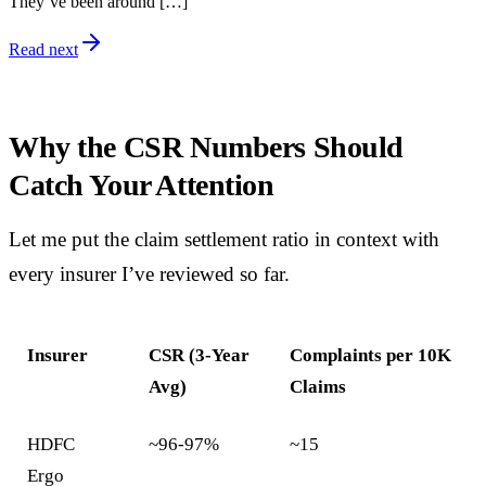
They’ve been around […]
Read next
Why the CSR Numbers Should
Catch Your Attention
Let me put the claim settlement ratio in context with
every insurer I’ve reviewed so far.
Insurer
CSR (3-Year
Complaints per 10K
Avg)
Claims
HDFC
~96-97%
~15
Ergo