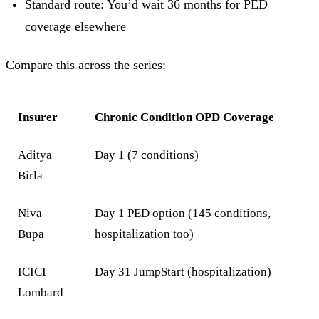
Standard route: You’d wait 36 months for PED
coverage elsewhere
Compare this across the series:
Insurer
Chronic Condition OPD Coverage
Aditya
Day 1 (7 conditions)
Birla
Niva
Day 1 PED option (145 conditions,
Bupa
hospitalization too)
ICICI
Day 31 JumpStart (hospitalization)
Lombard