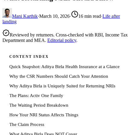
Mani Karthik
·
March 10, 2026
·
16
min read
·
Life after
landing
Reviewed by returnees. Cross-checked with RBI, Income Tax
Department and MEA.
Editorial policy
.
CONTENT INDEX
Quick Snapshot: Aditya Birla Health Insurance at a Glance
Why the CSR Numbers Should Catch Your Attention
Why Aditya Birla is Uniquely Suited for Returning NRIs
The Plans: Activ One Family
The Waiting Period Breakdown
How Your NRI Status Affects Things
The Claim Process
What Aditya Birla Does NOT Cover