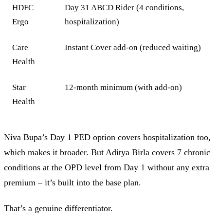
HDFC
Day 31 ABCD Rider (4 conditions,
Ergo
hospitalization)
Care
Instant Cover add-on (reduced waiting)
Health
Star
12-month minimum (with add-on)
Health
Niva Bupa’s Day 1 PED option covers hospitalization too,
which makes it broader. But Aditya Birla covers 7 chronic
conditions at the OPD level from Day 1 without any extra
premium – it’s built into the base plan.
That’s a genuine differentiator.