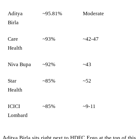
Aditya
~95.81%
Moderate
Birla
Care
~93%
~42-47
Health
Niva Bupa
~92%
~43
Star
~85%
~52
Health
ICICI
~85%
~9-11
Lombard
Aditya Birla sits right next to HDFC Ergo at the top of this