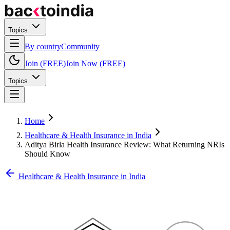
Topics
By country
Community
Join (FREE)
Join Now (FREE)
Topics
Home
Healthcare & Health Insurance in India
Aditya Birla Health Insurance Review: What Returning NRIs
Should Know
Healthcare & Health Insurance in India