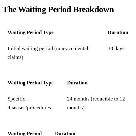
The Waiting Period Breakdown
Waiting Period Type
Duration
Initial waiting period (non-accidental
30 days
claims)
Waiting Period Type
Duration
Specific
24 months (reducible to 12
diseases/procedures
months)
Waiting Period
Duration