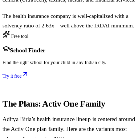
The health insurance company is well-capitalized with a
solvency ratio of 2.63x – well above the IRDAI minimum.
Free tool
School Finder
Find the right school for your child in any Indian city.
Try it free
The Plans: Activ One Family
Aditya Birla’s health insurance lineup is centered around
the Activ One plan family. Here are the variants most