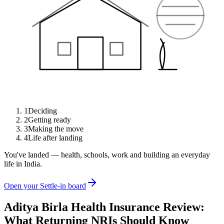
1
Deciding
2
Getting ready
3
Making the move
4
Life after landing
You've landed — health, schools, work and building an everyday
life in India.
Open your Settle-in board
Aditya Birla Health Insurance Review:
What Returning NRIs Should Know