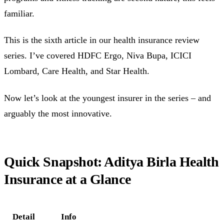
familiar.
This is the sixth article in our health insurance review
series. I’ve covered HDFC Ergo, Niva Bupa, ICICI
Lombard, Care Health, and Star Health.
Now let’s look at the youngest insurer in the series – and
arguably the most innovative.
Quick Snapshot: Aditya Birla Health
Insurance at a Glance
Detail
Info