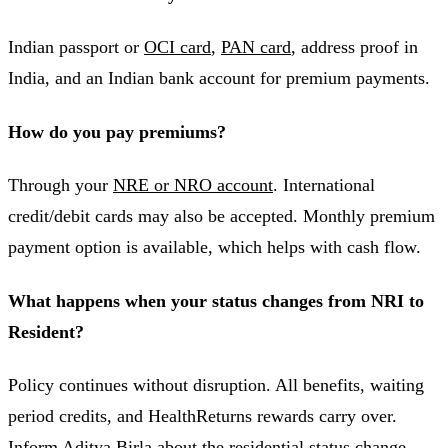
Indian passport or
OCI card
,
PAN card
, address proof in
India, and an Indian bank account for premium payments.
How do you pay premiums?
Through your
NRE or NRO account
. International
credit/debit cards may also be accepted. Monthly premium
payment option is available, which helps with cash flow.
What happens when your status changes from NRI to
Resident?
Policy continues without disruption. All benefits, waiting
period credits, and HealthReturns rewards carry over.
Inform Aditya Birla about the
residential status change
.