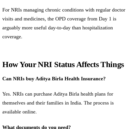
For NRIs managing chronic conditions with regular doctor
visits and medicines, the OPD coverage from Day 1 is
arguably more useful day-to-day than hospitalization
coverage.
How Your NRI Status Affects Things
Can NRIs buy Aditya Birla Health Insurance?
Yes. NRIs can purchase Aditya Birla health plans for
themselves and their families in India. The process is
available online.
What documents do you need?