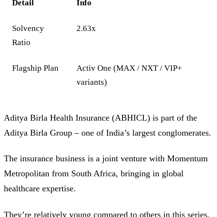
Detail
Info
Solvency
2.63x
Ratio
Flagship Plan
Activ One (MAX / NXT / VIP+
variants)
Aditya Birla Health Insurance (ABHICL) is part of the
Aditya Birla Group – one of India’s largest conglomerates.
The insurance business is a joint venture with Momentum
Metropolitan from South Africa, bringing in global
healthcare expertise.
They’re relatively young compared to others in this series.