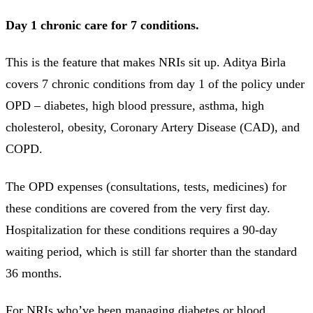
Day 1 chronic care for 7 conditions.
This is the feature that makes NRIs sit up. Aditya Birla
covers 7 chronic conditions from day 1 of the policy under
OPD – diabetes, high blood pressure, asthma, high
cholesterol, obesity, Coronary Artery Disease (CAD), and
COPD.
The OPD expenses (consultations, tests, medicines) for
these conditions are covered from the very first day.
Hospitalization for these conditions requires a 90-day
waiting period, which is still far shorter than the standard
36 months.
For NRIs who’ve been managing diabetes or blood