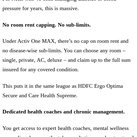
pressure for years, this is massive.
No room rent capping. No sub-limits.
Under Activ One MAX, there’s no cap on room rent and
no disease-wise sub-limits. You can choose any room –
single, private, AC, deluxe – and claim up to the full sum
insured for any covered condition.
This puts it in the same league as HDFC Ergo Optima
Secure and Care Health Supreme.
Dedicated health coaches and chronic management.
You get access to expert health coaches, mental wellness