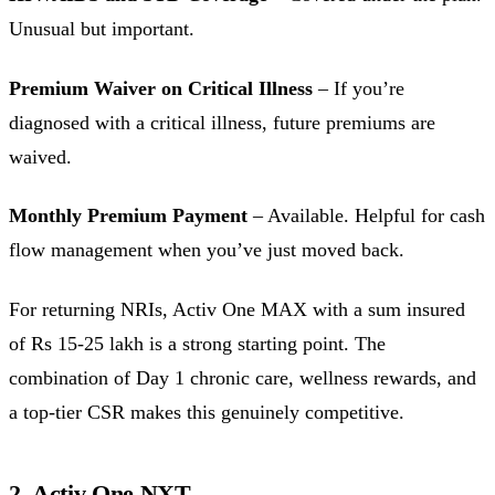
Unusual but important.
Premium Waiver on Critical Illness
– If you’re
diagnosed with a critical illness, future premiums are
waived.
Monthly Premium Payment
– Available. Helpful for cash
flow management when you’ve just moved back.
For returning NRIs, Activ One MAX with a sum insured
of Rs 15-25 lakh is a strong starting point. The
combination of Day 1 chronic care, wellness rewards, and
a top-tier CSR makes this genuinely competitive.
2. Activ One NXT