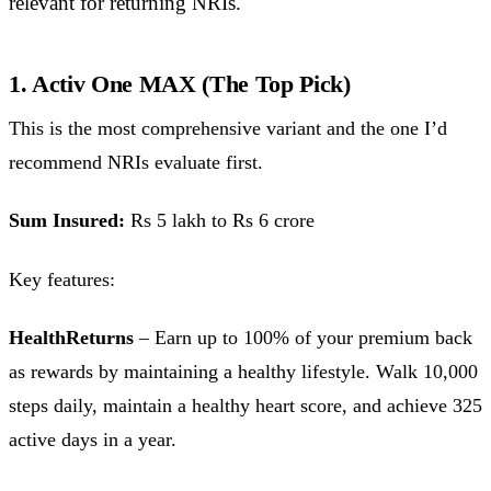
relevant for returning NRIs.
1. Activ One MAX (The Top Pick)
This is the most comprehensive variant and the one I’d
recommend NRIs evaluate first.
Sum Insured:
Rs 5 lakh to Rs 6 crore
Key features:
HealthReturns
– Earn up to 100% of your premium back
as rewards by maintaining a healthy lifestyle. Walk 10,000
steps daily, maintain a healthy heart score, and achieve 325
active days in a year.