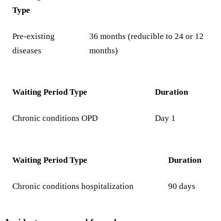
Type
Pre-existing
36 months (reducible to 24 or 12
diseases
months)
Waiting Period Type
Duration
Chronic conditions OPD
Day 1
Waiting Period Type
Duration
Chronic conditions hospitalization
90 days