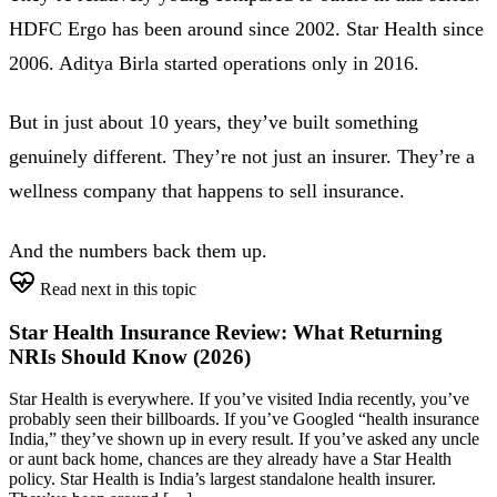
HDFC Ergo has been around since 2002. Star Health since
2006. Aditya Birla started operations only in 2016.
But in just about 10 years, they’ve built something
genuinely different. They’re not just an insurer. They’re a
wellness company that happens to sell insurance.
And the numbers back them up.
Read next in this topic
Star Health Insurance Review: What Returning
NRIs Should Know (2026)
Star Health is everywhere. If you’ve visited India recently, you’ve
probably seen their billboards. If you’ve Googled “health insurance
India,” they’ve shown up in every result. If you’ve asked any uncle
or aunt back home, chances are they already have a Star Health
policy. Star Health is India’s largest standalone health insurer.