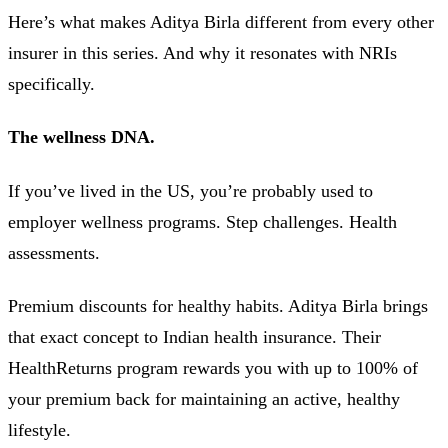
Here’s what makes Aditya Birla different from every other
insurer in this series. And why it resonates with NRIs
specifically.
The wellness DNA.
If you’ve lived in the US, you’re probably used to
employer wellness programs. Step challenges. Health
assessments.
Premium discounts for healthy habits. Aditya Birla brings
that exact concept to Indian health insurance. Their
HealthReturns program rewards you with up to 100% of
your premium back for maintaining an active, healthy
lifestyle.