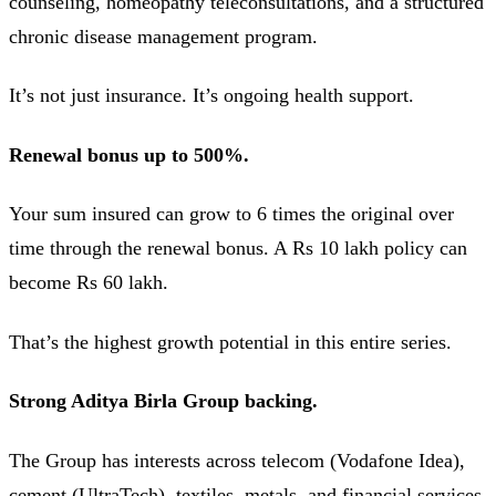
counseling, homeopathy teleconsultations, and a structured
chronic disease management program.
It’s not just insurance. It’s ongoing health support.
Renewal bonus up to 500%.
Your sum insured can grow to 6 times the original over
time through the renewal bonus. A Rs 10 lakh policy can
become Rs 60 lakh.
That’s the highest growth potential in this entire series.
Strong Aditya Birla Group backing.
The Group has interests across telecom (Vodafone Idea),
cement (UltraTech), textiles, metals, and financial services.