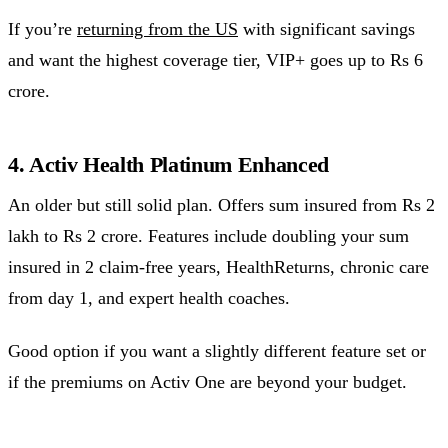
If you’re
returning from the US
with significant savings
and want the highest coverage tier, VIP+ goes up to Rs 6
crore.
4. Activ Health Platinum Enhanced
An older but still solid plan. Offers sum insured from Rs 2
lakh to Rs 2 crore. Features include doubling your sum
insured in 2 claim-free years, HealthReturns, chronic care
from day 1, and expert health coaches.
Good option if you want a slightly different feature set or
if the premiums on Activ One are beyond your budget.