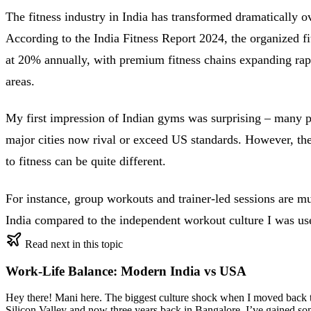
The fitness industry in India has transformed dramatically o
According to the India Fitness Report 2024, the organized fi
at 20% annually, with premium fitness chains expanding rap
areas.
My first impression of Indian gyms was surprising – many p
major cities now rival or exceed US standards. However, th
to fitness can be quite different.
For instance, group workouts and trainer-led sessions are
India compared to the independent workout culture I was us
Read next in this topic
Work-Life Balance: Modern India vs USA
Hey there! Mani here. The biggest culture shock when I moved back to 
Silicon Valley and now three years back in Bangalore, I’ve gained so