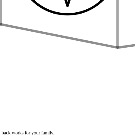
 back works for your family.