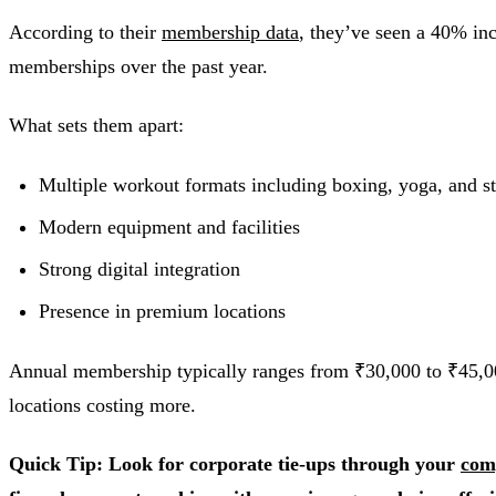
According to their
membership data
, they’ve seen a 40% in
memberships over the past year.
What sets them apart:
Multiple workout formats including boxing, yoga, and st
Modern equipment and facilities
Strong digital integration
Presence in premium locations
Annual membership typically ranges from ₹30,000 to ₹45,
locations costing more.
Quick Tip: Look for corporate tie-ups through your
com