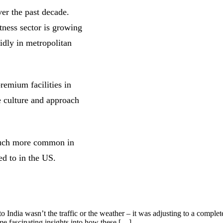
ver the past decade.
tness sector is growing
idly in metropolitan
remium facilities in
e culture and approach
 much more common in
ed to in the US.
India wasn’t the traffic or the weather – it was adjusting to a complete
me fascinating insights into how these […]