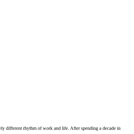
ly different rhythm of work and life. After spending a decade in