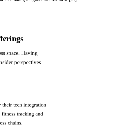
ferings
ness space. Having
insider perspectives
 their tech integration
 fitness tracking and
ess chains.