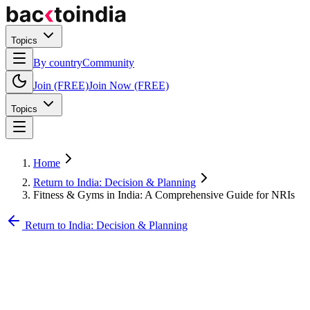
Topics
By country
Community
Join (FREE)
Join Now (FREE)
Topics
Home
Return to India: Decision & Planning
Fitness & Gyms in India: A Comprehensive Guide for NRIs
Return to India: Decision & Planning