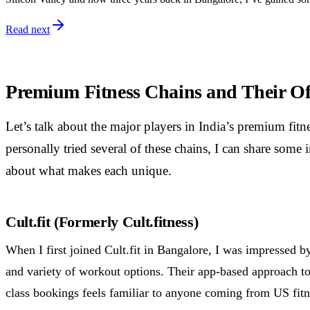
Read next
Premium Fitness Chains and Their Of
Let’s talk about the major players in India’s premium fit
personally tried several of these chains, I can share some 
about what makes each unique.
Cult.fit (Formerly Cult.fitness)
When I first joined Cult.fit in Bangalore, I was impressed by
and variety of workout options. Their app-based approach to
class bookings feels familiar to anyone coming from US fitn