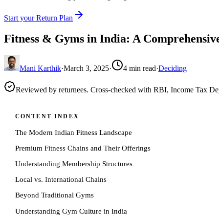
Start your Return Plan
Fitness & Gyms in India: A Comprehensiv
Mani Karthik
·
March 3, 2025
·
4
min read
·
Deciding
Reviewed by returnees. Cross-checked with RBI, Income Tax D
CONTENT INDEX
The Modern Indian Fitness Landscape
Premium Fitness Chains and Their Offerings
Understanding Membership Structures
Local vs. International Chains
Beyond Traditional Gyms
Understanding Gym Culture in India