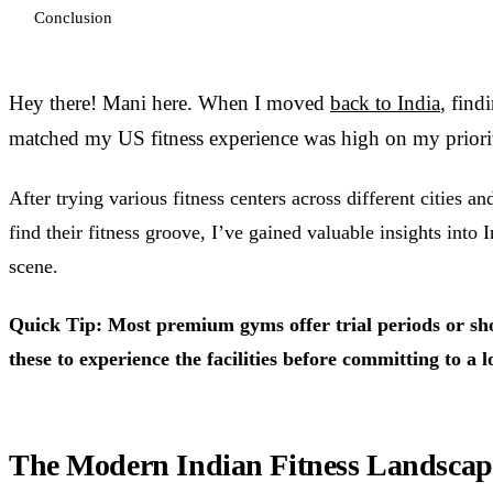
Conclusion
Hey there! Mani here. When I moved
back to India
, find
matched my US fitness experience was high on my priority
After trying various fitness centers across different cities a
find their fitness groove, I’ve gained valuable insights into I
scene.
Quick Tip: Most premium gyms offer trial periods or sh
these to experience the facilities before committing to 
The Modern Indian Fitness Landscap