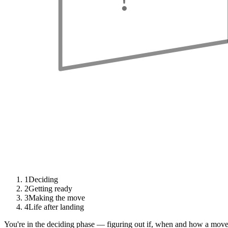
1
Deciding
2
Getting ready
3
Making the move
4
Life after landing
You're in the deciding phase — figuring out if, when and how a move