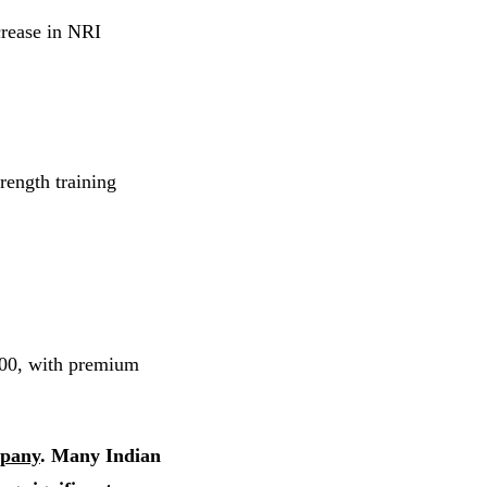
crease in NRI
rength training
000, with premium
pany
. Many Indian