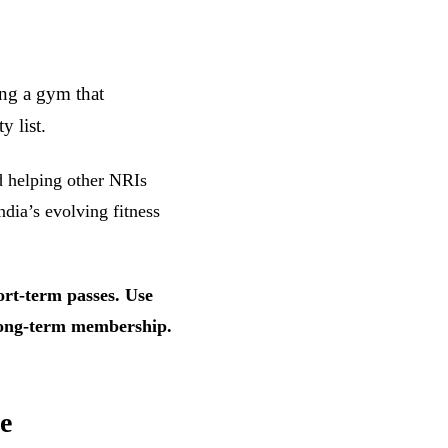
ing a gym that
 list.
nd helping other NRIs
ndia’s evolving fitness
ort-term passes. Use
a long-term membership.
e