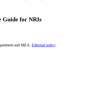
e Guide for NRIs
epartment and MEA.
Editorial policy
.