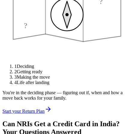
?
?
1
Deciding
2
Getting ready
3
Making the move
4
Life after landing
You're in the deciding phase — figuring out if, when and how a
move back works for your family.
Start your Return Plan
Can NRIs Get a Credit Card in India?
Your Questions Answered