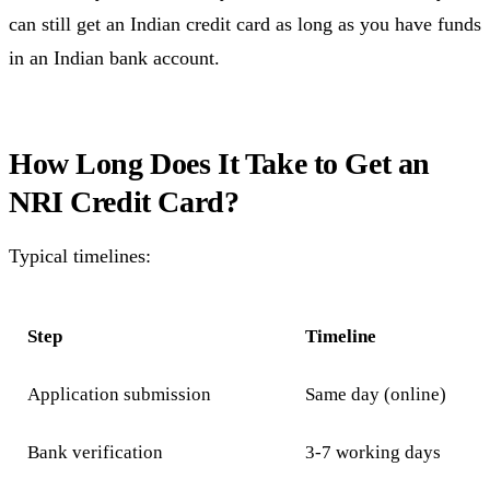
can still get an Indian credit card as long as you have funds
in an Indian bank account.
How Long Does It Take to Get an
NRI Credit Card?
Typical timelines:
Step
Timeline
Application submission
Same day (online)
Bank verification
3-7 working days