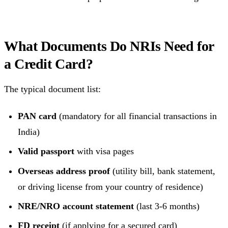
What Documents Do NRIs Need for
a Credit Card?
The typical document list:
PAN card
(mandatory for all financial transactions in
India)
Valid passport
with visa pages
Overseas address proof
(utility bill, bank statement,
or driving license from your country of residence)
NRE/NRO account statement
(last 3-6 months)
FD receipt
(if applying for a secured card)