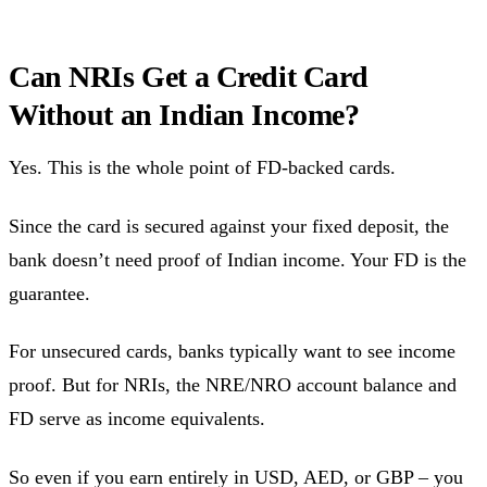
Can NRIs Get a Credit Card
Without an Indian Income?
Yes. This is the whole point of FD-backed cards.
Since the card is secured against your fixed deposit, the
bank doesn’t need proof of Indian income. Your FD is the
guarantee.
For unsecured cards, banks typically want to see income
proof. But for NRIs, the NRE/NRO account balance and
FD serve as income equivalents.
So even if you earn entirely in USD, AED, or GBP – you