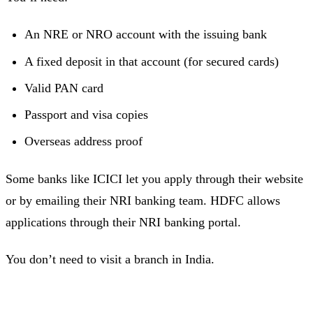
An NRE or NRO account with the issuing bank
A fixed deposit in that account (for secured cards)
Valid PAN card
Passport and visa copies
Overseas address proof
Some banks like ICICI let you apply through their website
or by emailing their NRI banking team. HDFC allows
applications through their NRI banking portal.
You don’t need to visit a branch in India.