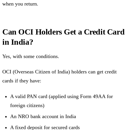
when you return.
Can OCI Holders Get a Credit Card
in India?
Yes, with some conditions.
OCI (Overseas Citizen of India) holders can get credit
cards if they have:
A valid PAN card (applied using Form 49AA for
foreign citizens)
An NRO bank account in India
A fixed deposit for secured cards