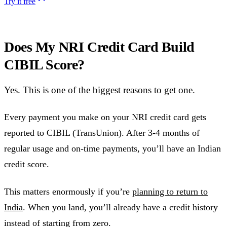
Try it free
Does My NRI Credit Card Build
CIBIL Score?
Yes. This is one of the biggest reasons to get one.
Every payment you make on your NRI credit card gets
reported to CIBIL (TransUnion). After 3-4 months of
regular usage and on-time payments, you’ll have an Indian
credit score.
This matters enormously if you’re
planning to return to
India
. When you land, you’ll already have a credit history
instead of starting from zero.