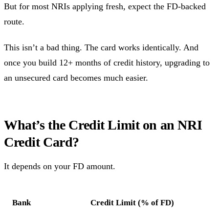
But for most NRIs applying fresh, expect the FD-backed
route.
This isn’t a bad thing. The card works identically. And
once you build 12+ months of credit history, upgrading to
an unsecured card becomes much easier.
What’s the Credit Limit on an NRI
Credit Card?
It depends on your FD amount.
Bank
Credit Limit (% of FD)