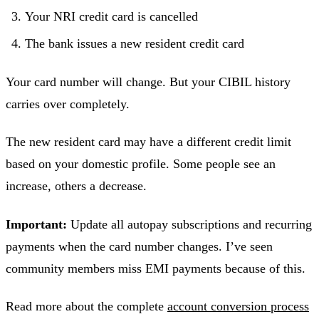
Your NRI credit card is cancelled
The bank issues a new resident credit card
Your card number will change. But your CIBIL history
carries over completely.
The new resident card may have a different credit limit
based on your domestic profile. Some people see an
increase, others a decrease.
Important:
Update all autopay subscriptions and recurring
payments when the card number changes. I’ve seen
community members miss EMI payments because of this.
Read more about the complete
account conversion process