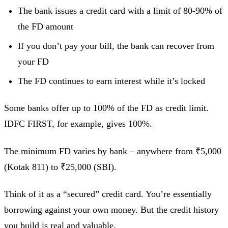
The bank issues a credit card with a limit of 80-90% of
the FD amount
If you don’t pay your bill, the bank can recover from
your FD
The FD continues to earn interest while it’s locked
Some banks offer up to 100% of the FD as credit limit.
IDFC FIRST, for example, gives 100%.
The minimum FD varies by bank – anywhere from ₹5,000
(Kotak 811) to ₹25,000 (SBI).
Think of it as a “secured” credit card. You’re essentially
borrowing against your own money. But the credit history
you build is real and valuable.