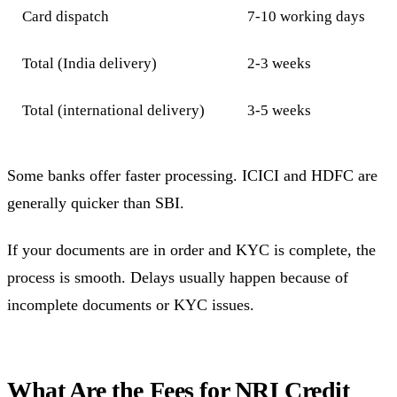
Card dispatch
7-10 working days
Total (India delivery)
2-3 weeks
Total (international delivery)
3-5 weeks
Some banks offer faster processing. ICICI and HDFC are
generally quicker than SBI.
If your documents are in order and KYC is complete, the
process is smooth. Delays usually happen because of
incomplete documents or KYC issues.
What Are the Fees for NRI Credit