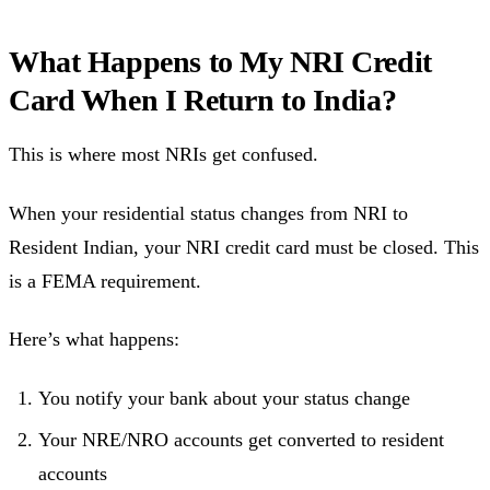
What Happens to My NRI Credit
Card When I Return to India?
This is where most NRIs get confused.
When your residential status changes from NRI to
Resident Indian, your NRI credit card must be closed. This
is a FEMA requirement.
Here’s what happens:
You notify your bank about your status change
Your NRE/NRO accounts get converted to resident
accounts