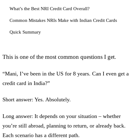
What’s the Best NRI Credit Card Overall?
Common Mistakes NRIs Make with Indian Credit Cards
Quick Summary
This is one of the most common questions I get.
“Mani, I’ve been in the US for 8 years. Can I even get a
credit card in India?”
Short answer: Yes. Absolutely.
Long answer: It depends on your situation – whether
you’re still abroad, planning to return, or already back.
Each scenario has a different path.