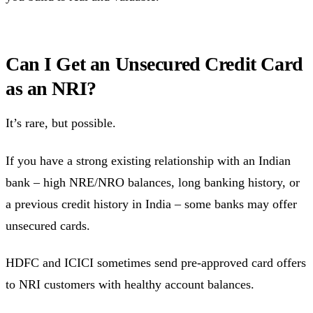
Can I Get an Unsecured Credit Card
as an NRI?
It’s rare, but possible.
If you have a strong existing relationship with an Indian
bank – high NRE/NRO balances, long banking history, or
a previous credit history in India – some banks may offer
unsecured cards.
HDFC and ICICI sometimes send pre-approved card offers
to NRI customers with healthy account balances.