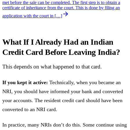
met before the sale can be completed. The first step is to obtain a
certificate of inheritance from the court. This is done by filing an
application with the court in […]
What If I Already Had an Indian
Credit Card Before Leaving India?
This depends on what happened to that card.
If you kept it active:
Technically, when you became an
NRI, you should have informed your bank and converted
your accounts. The resident credit card should have been
converted to an NRI card.
In practice, many NRIs don’t do this. Some continue using