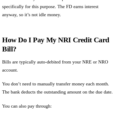
specifically for this purpose. The FD earns interest
anyway, so it’s not idle money.
How Do I Pay My NRI Credit Card
Bill?
Bills are typically auto-debited from your NRE or NRO
account.
You don’t need to manually transfer money each month.
The bank deducts the outstanding amount on the due date.
You can also pay through: