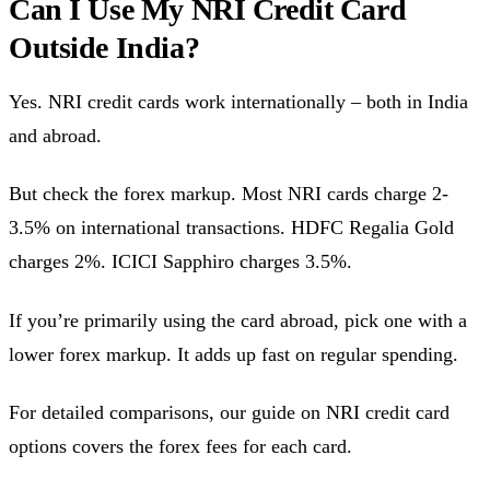
Can I Use My NRI Credit Card
Outside India?
Yes. NRI credit cards work internationally – both in India
and abroad.
But check the forex markup. Most NRI cards charge 2-
3.5% on international transactions. HDFC Regalia Gold
charges 2%. ICICI Sapphiro charges 3.5%.
If you’re primarily using the card abroad, pick one with a
lower forex markup. It adds up fast on regular spending.
For detailed comparisons, our guide on NRI credit card
options covers the forex fees for each card.