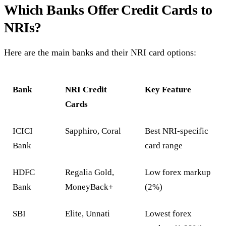
Which Banks Offer Credit Cards to
NRIs?
Here are the main banks and their NRI card options:
Bank
NRI Credit
Key Feature
Cards
ICICI
Sapphiro, Coral
Best NRI-specific
Bank
card range
HDFC
Regalia Gold,
Low forex markup
Bank
MoneyBack+
(2%)
SBI
Elite, Unnati
Lowest forex