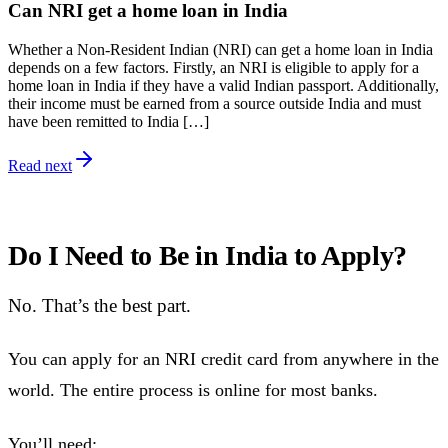
Can NRI get a home loan in India
Whether a Non-Resident Indian (NRI) can get a home loan in India
depends on a few factors. Firstly, an NRI is eligible to apply for a
home loan in India if they have a valid Indian passport. Additionally,
their income must be earned from a source outside India and must
have been remitted to India […]
Read next
Do I Need to Be in India to Apply?
No. That’s the best part.
You can apply for an NRI credit card from anywhere in the
world. The entire process is online for most banks.
You’ll need: