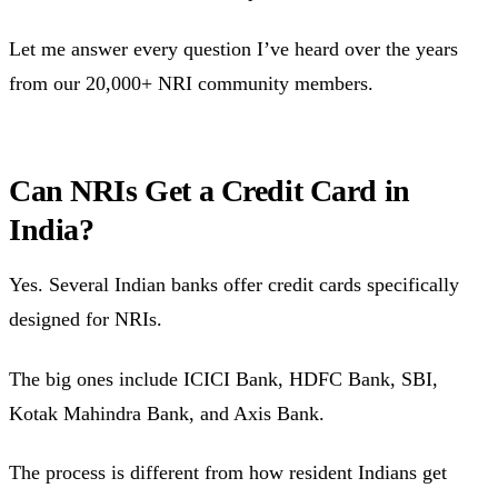
Let me answer every question I’ve heard over the years
from our 20,000+ NRI community members.
Can NRIs Get a Credit Card in
India?
Yes. Several Indian banks offer credit cards specifically
designed for NRIs.
The big ones include ICICI Bank, HDFC Bank, SBI,
Kotak Mahindra Bank, and Axis Bank.
The process is different from how resident Indians get