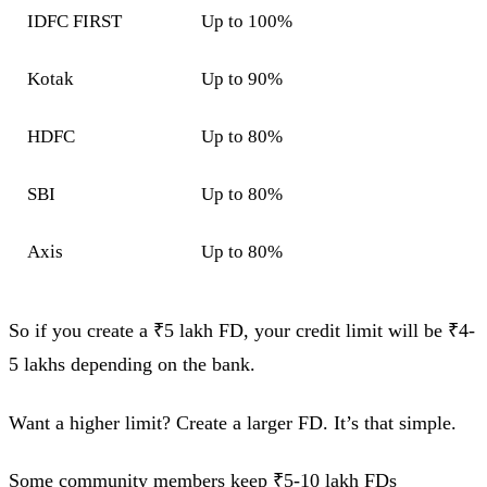
IDFC FIRST
Up to 100%
Kotak
Up to 90%
HDFC
Up to 80%
SBI
Up to 80%
Axis
Up to 80%
So if you create a ₹5 lakh FD, your credit limit will be ₹4-
5 lakhs depending on the bank.
Want a higher limit? Create a larger FD. It’s that simple.
Some community members keep ₹5-10 lakh FDs