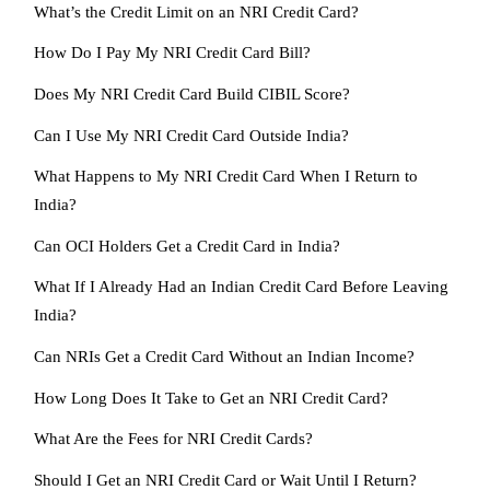
What’s the Credit Limit on an NRI Credit Card?
How Do I Pay My NRI Credit Card Bill?
Does My NRI Credit Card Build CIBIL Score?
Can I Use My NRI Credit Card Outside India?
What Happens to My NRI Credit Card When I Return to
India?
Can OCI Holders Get a Credit Card in India?
What If I Already Had an Indian Credit Card Before Leaving
India?
Can NRIs Get a Credit Card Without an Indian Income?
How Long Does It Take to Get an NRI Credit Card?
What Are the Fees for NRI Credit Cards?
Should I Get an NRI Credit Card or Wait Until I Return?