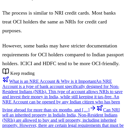
The process is similar to NRI credit cards. Most banks
treat OCI holders the same as NRIs for credit card
purposes.
However, some banks may have stricter documentation
requirements for OCI holders compared to Indian passport
holders. ICICI and HDFC tend to be more OCI-friendly.
Keep reading
What is an NRE Account & Why is it Important
An NRE
Account is a type of bank account specifically designed for Non-
Resident Indians (NRIs). This type of account allows NRIs to save
and invest their money in India, while still keeping it tax-free. An
NRE Account can be opened by any Indian citizen who has been
living abroad for more than six months, and […]
Can NRI
sell an inherited property in India
In India, Non-Resident Indians
(NRIs) are allowed to buy and sell property, including inherited
property. However, there are certain legal requirements that must be