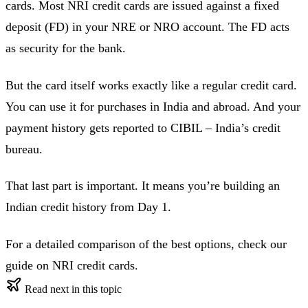
cards. Most NRI credit cards are issued against a fixed
deposit (FD) in your NRE or NRO account. The FD acts
as security for the bank.
But the card itself works exactly like a regular credit card.
You can use it for purchases in India and abroad. And your
payment history gets reported to CIBIL – India’s credit
bureau.
That last part is important. It means you’re building an
Indian credit history from Day 1.
For a detailed comparison of the best options, check our
guide on NRI credit cards.
Read next in this topic