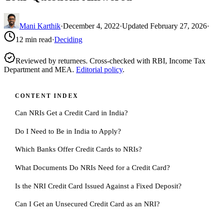
Mani Karthik
·
December 4, 2022
·
Updated
February 27, 2026
·
12
min read
·
Deciding
Reviewed by returnees. Cross-checked with RBI, Income Tax
Department and MEA.
Editorial policy
.
CONTENT INDEX
Can NRIs Get a Credit Card in India?
Do I Need to Be in India to Apply?
Which Banks Offer Credit Cards to NRIs?
What Documents Do NRIs Need for a Credit Card?
Is the NRI Credit Card Issued Against a Fixed Deposit?
Can I Get an Unsecured Credit Card as an NRI?