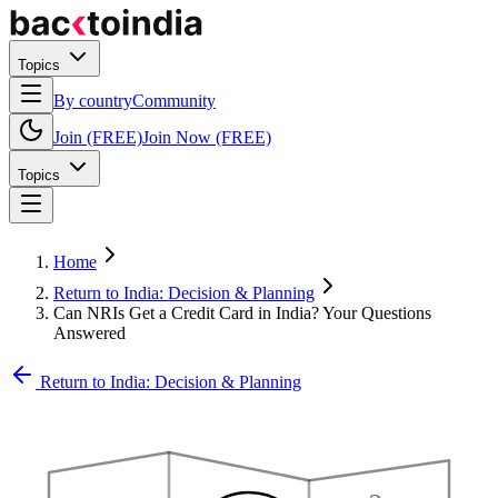
Topics
By country
Community
Join (FREE)
Join Now (FREE)
Topics
Home
Return to India: Decision & Planning
Can NRIs Get a Credit Card in India? Your Questions
Answered
Return to India: Decision & Planning