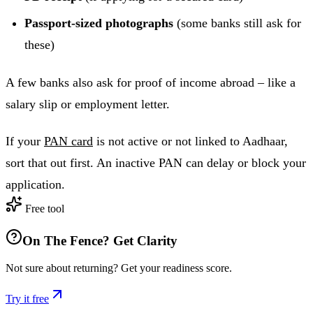
Passport-sized photographs
(some banks still ask for
these)
A few banks also ask for proof of income abroad – like a
salary slip or employment letter.
If your
PAN card
is not active or not linked to Aadhaar,
sort that out first. An inactive PAN can delay or block your
application.
Free tool
On The Fence? Get Clarity
Not sure about returning? Get your readiness score.
Try it free