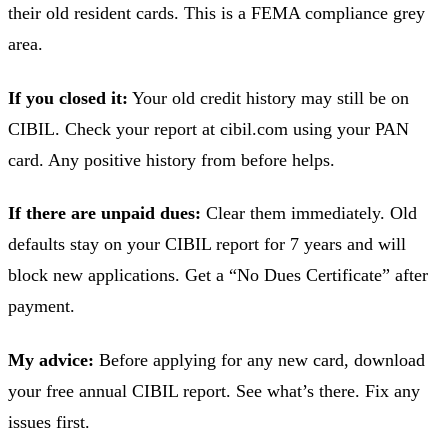
their old resident cards. This is a FEMA compliance grey
area.
If you closed it:
Your old credit history may still be on
CIBIL. Check your report at cibil.com using your PAN
card. Any positive history from before helps.
If there are unpaid dues:
Clear them immediately. Old
defaults stay on your CIBIL report for 7 years and will
block new applications. Get a “No Dues Certificate” after
payment.
My advice:
Before applying for any new card, download
your free annual CIBIL report. See what’s there. Fix any
issues first.