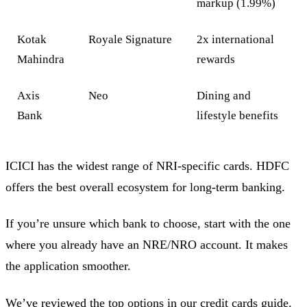
markup (1.99%)
Kotak
Royale Signature
2x international
Mahindra
rewards
Axis
Neo
Dining and
Bank
lifestyle benefits
ICICI has the widest range of NRI-specific cards. HDFC
offers the best overall ecosystem for long-term banking.
If you’re unsure which bank to choose, start with the one
where you already have an NRE/NRO account. It makes
the application smoother.
We’ve reviewed the top options in our credit cards guide.