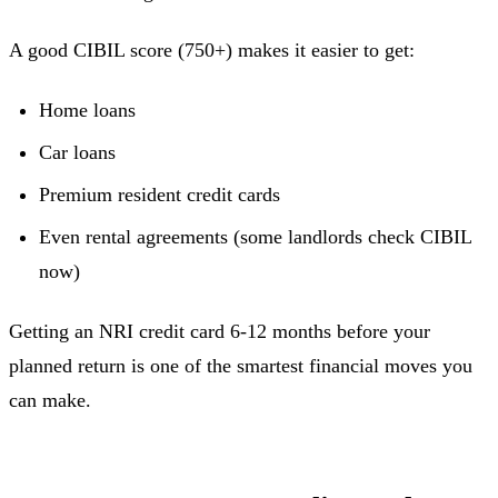
A good CIBIL score (750+) makes it easier to get:
Home loans
Car loans
Premium resident credit cards
Even rental agreements (some landlords check CIBIL
now)
Getting an NRI credit card 6-12 months before your
planned return is one of the smartest financial moves you
can make.