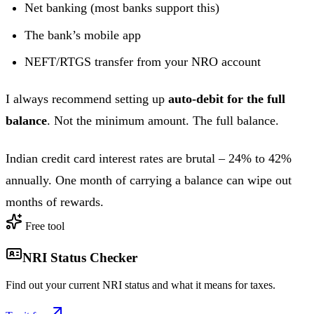
Net banking (most banks support this)
The bank’s mobile app
NEFT/RTGS transfer from your NRO account
I always recommend setting up
auto-debit for the full
balance
. Not the minimum amount. The full balance.
Indian credit card interest rates are brutal – 24% to 42%
annually. One month of carrying a balance can wipe out
months of rewards.
Free tool
NRI Status Checker
Find out your current NRI status and what it means for taxes.