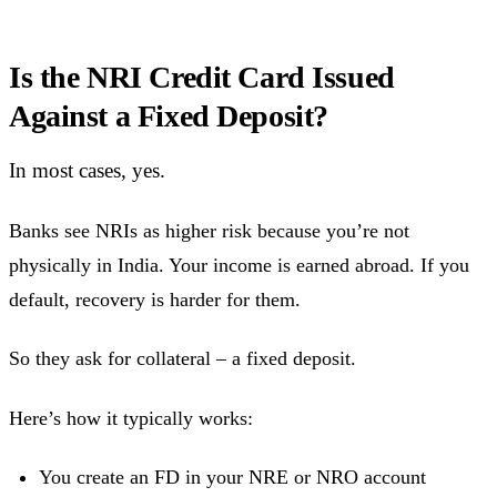
Is the NRI Credit Card Issued
Against a Fixed Deposit?
In most cases, yes.
Banks see NRIs as higher risk because you’re not
physically in India. Your income is earned abroad. If you
default, recovery is harder for them.
So they ask for collateral – a fixed deposit.
Here’s how it typically works:
You create an FD in your NRE or NRO account