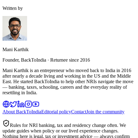
Written by
Mani Karthik
Founder, BackToIndia · Returnee since 2016
Mani Karthik is an entrepreneur who moved back to India in 2016
after nearly a decade living and working in the US and the Middle
East. He started BackToIndia to help other NRIs navigate the move
— banking, taxes, schooling, careers and the everyday reality of
resettling in India.
About BackToIndia
Editorial policy
Contact
Join the community
Rules for NRI banking, tax and residency change often. We
update guides when policy or our lived experience changes.
Nothing here is legal, tax or investment advice — always confirm