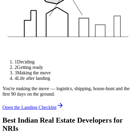
1
Deciding
2
Getting ready
3
Making the move
4
Life after landing
You're making the move — logistics, shipping, house-hunt and the
first 90 days on the ground.
Open the Landing Checklist
Best Indian Real Estate Developers for
NRIs