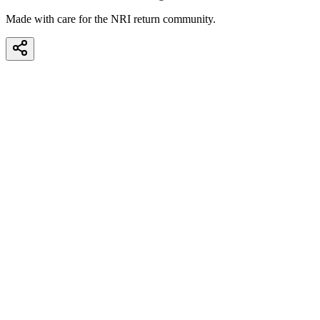
Made with care for the NRI return community.