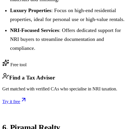
Luxury Properties
: Focus on high-end residential
properties, ideal for personal use or high-value rentals.
NRI-Focused Services
: Offers dedicated support for
NRI buyers to streamline documentation and
compliance.
Free tool
Find a Tax Advisor
Get matched with verified CAs who specialise in NRI taxation.
Try it free
6. Piramal Realty