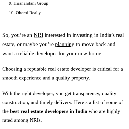
9. Hiranandani Group
10. Oberoi Realty
So, you’re an
NRI
interested in investing in India’s real
estate, or maybe you’re
planning
to move back and
want a reliable developer for your new home.
Choosing a reputable real estate developer is critical for a
smooth experience and a quality
property
.
With the right developer, you get transparency, quality
construction, and timely delivery. Here’s a list of some of
the
best real estate developers in India
who are highly
rated among NRIs.