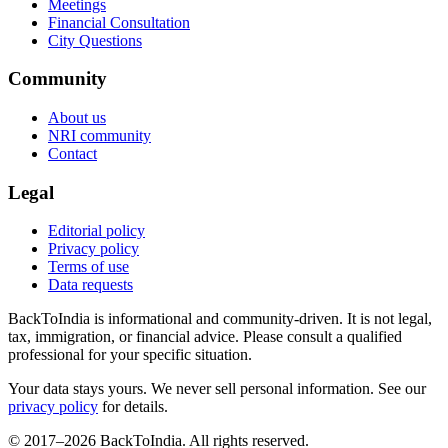
Meetings
Financial Consultation
City Questions
Community
About us
NRI community
Contact
Legal
Editorial policy
Privacy policy
Terms of use
Data requests
BackToIndia is informational and community-driven. It is not legal,
tax, immigration, or financial advice. Please consult a qualified
professional for your specific situation.
Your data stays yours. We never sell personal information. See our
privacy policy
for details.
© 2017–
2026
BackToIndia. All rights reserved.