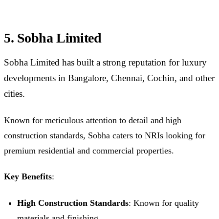
5. Sobha Limited
Sobha Limited has built a strong reputation for luxury
developments in Bangalore, Chennai, Cochin, and other
cities.
Known for meticulous attention to detail and high
construction standards, Sobha caters to NRIs looking for
premium residential and commercial properties.
Key Benefits
:
High Construction Standards
: Known for quality
materials and finishing.