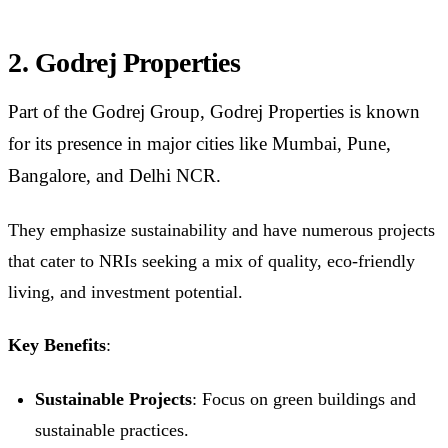
2. Godrej Properties
Part of the Godrej Group, Godrej Properties is known
for its presence in major cities like Mumbai, Pune,
Bangalore, and Delhi NCR.
They emphasize sustainability and have numerous projects
that cater to NRIs seeking a mix of quality, eco-friendly
living, and investment potential.
Key Benefits
:
Sustainable Projects
: Focus on green buildings and
sustainable practices.