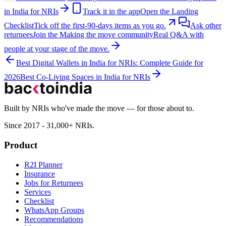
in India for NRIs
Track it in the app
Open the Landing
Checklist
Tick off the first-90-days items as you go.
Ask other
returnees
Join the
Making the move
community
Real Q&A with
people at your stage of the move.
Best Digital Wallets in India for NRIs: Complete Guide for
2026
Best Co-Living Spaces in India for NRIs
Built by NRIs who've made the move — for those about to.
Since 2017 - 31,000+ NRIs.
Product
R2I Planner
Insurance
Jobs for Returnees
Services
Checklist
WhatsApp Groups
Recommendations