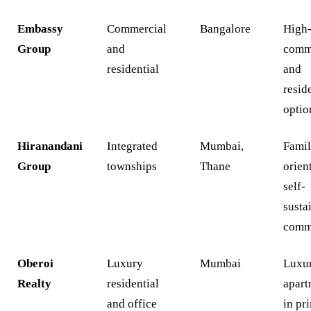
Embassy
Commercial
Bangalore
High
Group
and
comm
residential
and
resid
optio
Hiranandani
Integrated
Mumbai,
Famil
Group
townships
Thane
orien
self-
susta
comm
Oberoi
Luxury
Mumbai
Luxu
Realty
residential
apart
and office
in pr