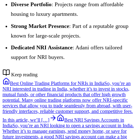
Diverse Portfolio
: Projects range from affordable
housing to luxury apartments.
Strong Market Presence
: Part of a reputable group
known for large-scale projects.
Dedicated NRI Assistance
: Adani offers tailored
support for NRI buyers.
Keep reading
Best Online Trading Platforms for NRIs in India
So, you’re an
NRI interested in trading in India, whether it’s to invest in stocks,
mutual funds, or other financial products that offer high growth
potential. Many online trading platforms now offer NRI-specific
services that allow you to trade seamlessly from abroad, with user-
friendly interfaces, reliable customer support, and competitive fees.
In this article, we’ll […]
Best NRI Savings Accounts in
India
So, you’re an NRI looking to open a savings account in India.
Whether it’s to manage earnings, send money home, or save for
future investments, a good NRI savings account can make a big