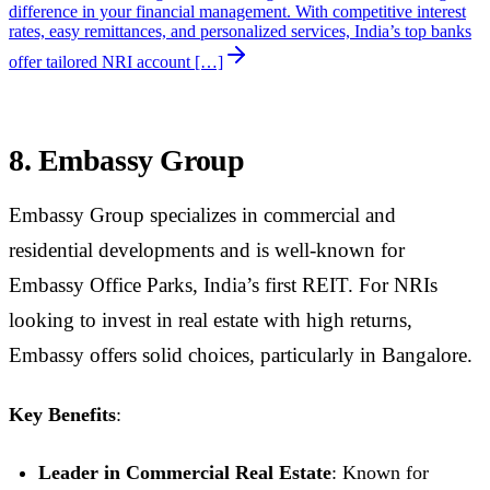
difference in your financial management. With competitive interest
rates, easy remittances, and personalized services, India’s top banks
offer tailored NRI account […]
8. Embassy Group
Embassy Group specializes in commercial and
residential developments and is well-known for
Embassy Office Parks, India’s first REIT. For NRIs
looking to invest in real estate with high returns,
Embassy offers solid choices, particularly in Bangalore.
Key Benefits
:
Leader in Commercial Real Estate
: Known for