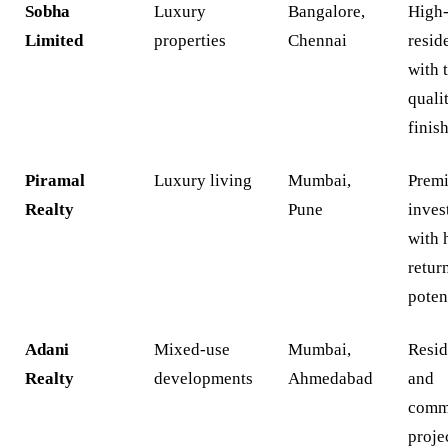
Sobha
Luxury
Bangalore,
High
Limited
properties
Chennai
resid
with 
quali
finis
Piramal
Luxury living
Mumbai,
Prem
Realty
Pune
inves
with 
retur
poten
Adani
Mixed-use
Mumbai,
Resid
Realty
developments
Ahmedabad
and
comm
proje