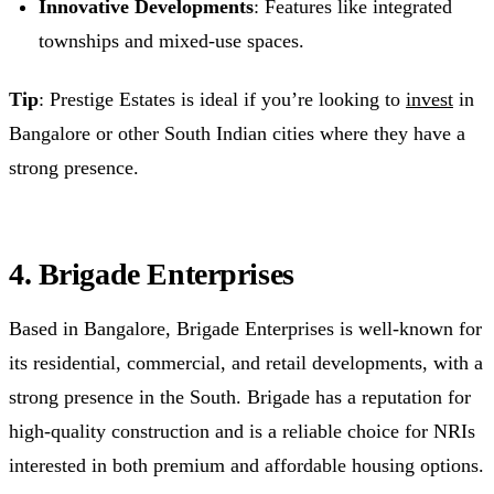
Innovative Developments
: Features like integrated
townships and mixed-use spaces.
Tip
: Prestige Estates is ideal if you’re looking to
invest
in
Bangalore or other South Indian cities where they have a
strong presence.
4. Brigade Enterprises
Based in Bangalore, Brigade Enterprises is well-known for
its residential, commercial, and retail developments, with a
strong presence in the South. Brigade has a reputation for
high-quality construction and is a reliable choice for NRIs
interested in both premium and affordable housing options.