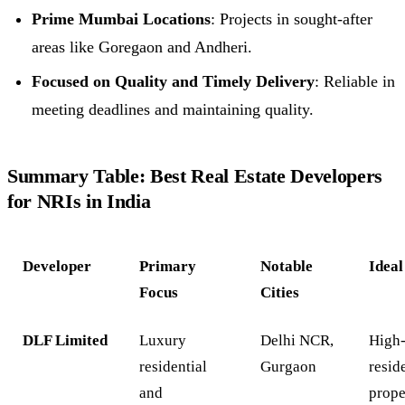
Prime Mumbai Locations
: Projects in sought-after
areas like Goregaon and Andheri.
Focused on Quality and Timely Delivery
: Reliable in
meeting deadlines and maintaining quality.
Summary Table: Best Real Estate Developers
for NRIs in India
Developer
Primary
Notable
Ideal
Focus
Cities
DLF Limited
Luxury
Delhi NCR,
High
residential
Gurgaon
resid
and
prope