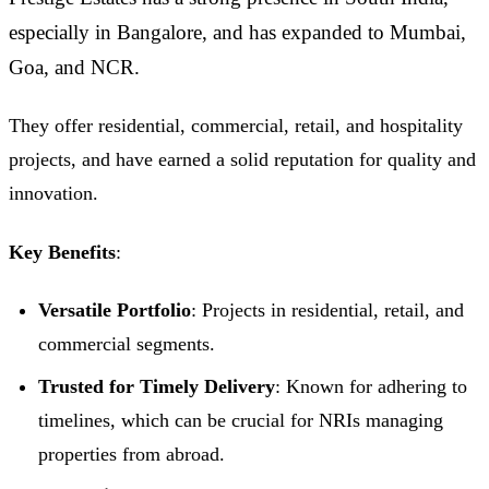
especially in Bangalore, and has expanded to Mumbai,
Goa, and NCR.
They offer residential, commercial, retail, and hospitality
projects, and have earned a solid reputation for quality and
innovation.
Key Benefits
:
Versatile Portfolio
: Projects in residential, retail, and
commercial segments.
Trusted for Timely Delivery
: Known for adhering to
timelines, which can be crucial for NRIs managing
properties from abroad.