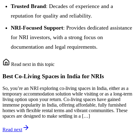
Trusted Brand
: Decades of experience and a
reputation for quality and reliability.
NRI-Focused Support
: Provides dedicated assistance
for NRI investors, with a strong focus on
documentation and legal requirements.
Read next in this topic
Best Co-Living Spaces in India for NRIs
So, you’re an NRI exploring co-living spaces in India, either as a
temporary accommodation solution while visiting or as a long-term
living option upon your return. Co-living spaces have gained
immense popularity in India, offering affordable, fully furnished
homes with flexible rental terms and vibrant communities. These
spaces are designed to make settling in a […]
Read next