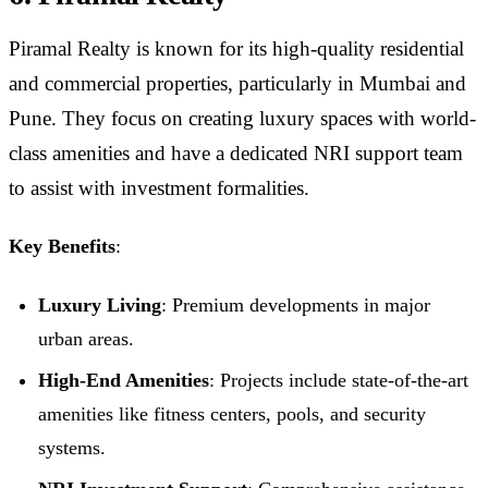
Piramal Realty is known for its high-quality residential
and commercial properties, particularly in Mumbai and
Pune. They focus on creating luxury spaces with world-
class amenities and have a dedicated NRI support team
to assist with investment formalities.
Key Benefits
:
Luxury Living
: Premium developments in major
urban areas.
High-End Amenities
: Projects include state-of-the-art
amenities like fitness centers, pools, and security
systems.