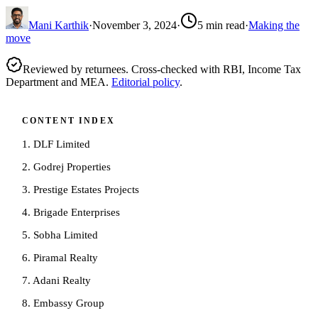
Mani Karthik
·
November 3, 2024
·
5
min read
·
Making the
move
Reviewed by returnees. Cross-checked with RBI, Income Tax
Department and MEA.
Editorial policy
.
CONTENT INDEX
1. DLF Limited
2. Godrej Properties
3. Prestige Estates Projects
4. Brigade Enterprises
5. Sobha Limited
6. Piramal Realty
7. Adani Realty
8. Embassy Group