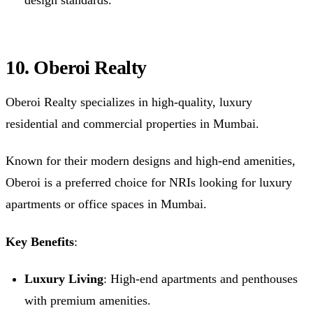
design standards.
10. Oberoi Realty
Oberoi Realty specializes in high-quality, luxury
residential and commercial properties in Mumbai.
Known for their modern designs and high-end amenities,
Oberoi is a preferred choice for NRIs looking for luxury
apartments or office spaces in Mumbai.
Key Benefits
:
Luxury Living
: High-end apartments and penthouses
with premium amenities.