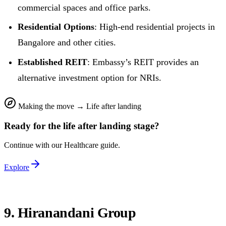
commercial spaces and office parks.
Residential Options
: High-end residential projects in
Bangalore and other cities.
Established REIT
: Embassy’s REIT provides an
alternative investment option for NRIs.
Making the move
→
Life after landing
Ready for the
life after landing
stage?
Continue with our
Healthcare
guide.
Explore
9. Hiranandani Group