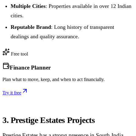
Multiple Cities
: Properties available in over 12 Indian
cities.
Reputable Brand
: Long history of transparent
dealings and quality assurance.
Free tool
Finance Planner
Plan what to move, keep, and when to act financially.
Try it free
3. Prestige Estates Projects
Prestige Estates has a strong presence in South India,