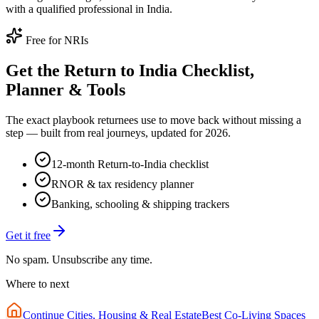
with a qualified professional in India.
Free for NRIs
Get the Return to India Checklist,
Planner & Tools
The exact playbook returnees use to move back without missing a
step — built from real journeys, updated for 2026.
12-month Return-to-India checklist
RNOR & tax residency planner
Banking, schooling & shipping trackers
Get it free
No spam. Unsubscribe any time.
Where to next
Continue
Cities, Housing & Real Estate
Best Co-Living Spaces