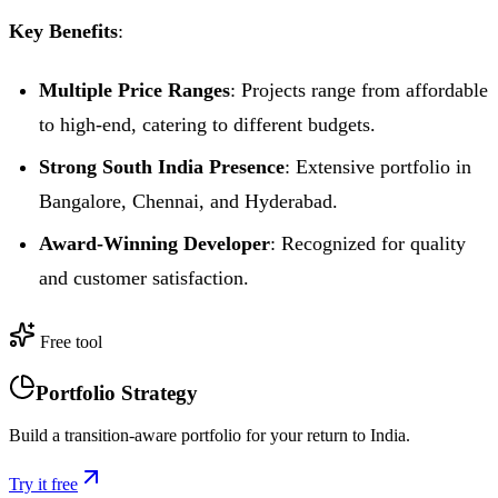
Key Benefits
:
Multiple Price Ranges
: Projects range from affordable
to high-end, catering to different budgets.
Strong South India Presence
: Extensive portfolio in
Bangalore, Chennai, and Hyderabad.
Award-Winning Developer
: Recognized for quality
and customer satisfaction.
Free tool
Portfolio Strategy
Build a transition-aware portfolio for your return to India.
Try it free