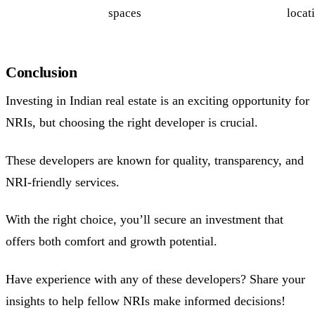
spaces
locat
Conclusion
Investing in Indian real estate is an exciting opportunity for
NRIs, but choosing the right developer is crucial.
These developers are known for quality, transparency, and
NRI-friendly services.
With the right choice, you’ll secure an investment that
offers both comfort and growth potential.
Have experience with any of these developers? Share your
insights to help fellow NRIs make informed decisions!