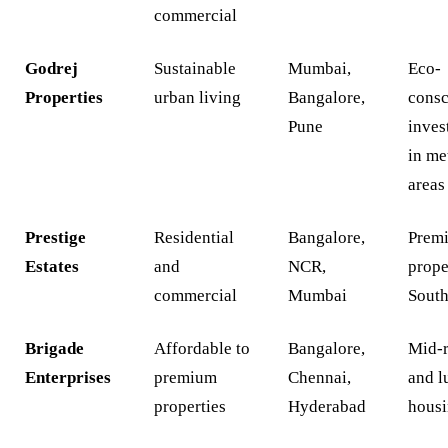
commercial
Godrej
Sustainable
Mumbai,
Eco-
Properties
urban living
Bangalore,
consc
Pune
inves
in me
areas
Prestige
Residential
Bangalore,
Prem
Estates
and
NCR,
prope
commercial
Mumbai
South
Brigade
Affordable to
Bangalore,
Mid-
Enterprises
premium
Chennai,
and l
properties
Hyderabad
hous