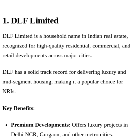
1. DLF Limited
DLF Limited is a household name in Indian real estate,
recognized for high-quality residential, commercial, and
retail developments across major cities.
DLF has a solid track record for delivering luxury and
mid-segment housing, making it a popular choice for
NRIs.
Key Benefits
:
Premium Developments
: Offers luxury projects in
Delhi NCR, Gurgaon, and other metro cities.