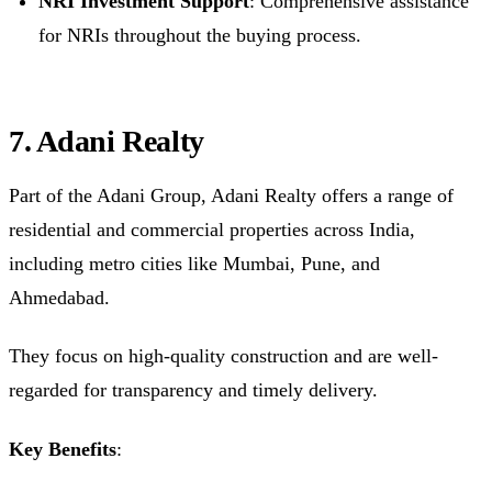
NRI Investment Support
: Comprehensive assistance
for NRIs throughout the buying process.
7. Adani Realty
Part of the Adani Group, Adani Realty offers a range of
residential and commercial properties across India,
including metro cities like Mumbai, Pune, and
Ahmedabad.
They focus on high-quality construction and are well-
regarded for transparency and timely delivery.
Key Benefits
: