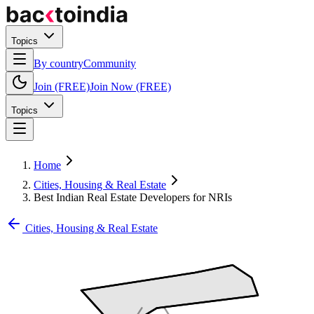
Topics
By country
Community
Join (FREE)
Join Now (FREE)
Topics
Home
Cities, Housing & Real Estate
Best Indian Real Estate Developers for NRIs
Cities, Housing & Real Estate