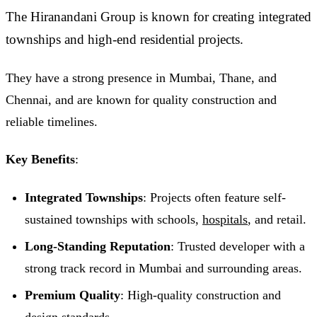
The Hiranandani Group is known for creating integrated
townships and high-end residential projects.
They have a strong presence in Mumbai, Thane, and
Chennai, and are known for quality construction and
reliable timelines.
Key Benefits
:
Integrated Townships
: Projects often feature self-
sustained townships with schools,
hospitals
, and retail.
Long-Standing Reputation
: Trusted developer with a
strong track record in Mumbai and surrounding areas.
Premium Quality
: High-quality construction and