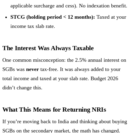
applicable surcharge and cess). No indexation benefit.
STCG (holding period < 12 months):
Taxed at your
income tax slab rate.
The Interest Was Always Taxable
One common misconception: the 2.5% annual interest on
SGBs was
never
tax-free. It was always added to your
total income and taxed at your slab rate. Budget 2026
didn’t change this.
What This Means for Returning NRIs
If you’re moving back to India and thinking about buying
SGBs on the secondary market, the math has changed.