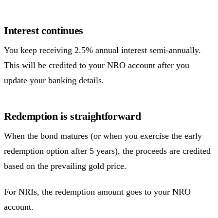
Interest continues
You keep receiving 2.5% annual interest semi-annually.
This will be credited to your NRO account after you
update your banking details.
Redemption is straightforward
When the bond matures (or when you exercise the early
redemption option after 5 years), the proceeds are credited
based on the prevailing gold price.
For NRIs, the redemption amount goes to your NRO
account.