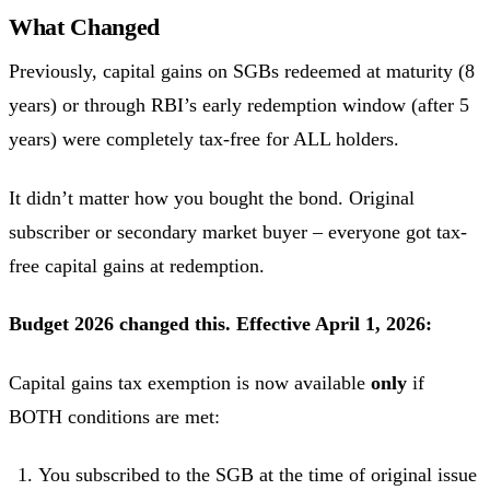
What Changed
Previously, capital gains on SGBs redeemed at maturity (8
years) or through RBI’s early redemption window (after 5
years) were completely tax-free for ALL holders.
It didn’t matter how you bought the bond. Original
subscriber or secondary market buyer – everyone got tax-
free capital gains at redemption.
Budget 2026 changed this. Effective April 1, 2026:
Capital gains tax exemption is now available
only
if
BOTH conditions are met:
You subscribed to the SGB at the time of original issue