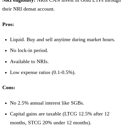
NRI eligibility:
NRIs CAN invest in Gold ETFs through
their NRI demat account.
Pros:
Liquid. Buy and sell anytime during market hours.
No lock-in period.
Available to NRIs.
Low expense ratios (0.1-0.5%).
Cons:
No 2.5% annual interest like SGBs.
Capital gains are taxable (LTCG 12.5% after 12
months, STCG 20% under 12 months).