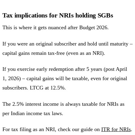
Tax implications for NRIs holding SGBs
This is where it gets nuanced after Budget 2026.
If you were an original subscriber and hold until maturity –
capital gains remain tax-free (even as an NRI).
If you exercise early redemption after 5 years (post April
1, 2026) – capital gains will be taxable, even for original
subscribers. LTCG at 12.5%.
The 2.5% interest income is always taxable for NRIs as
per Indian income tax laws.
For tax filing as an NRI, check our guide on
ITR for NRIs
.