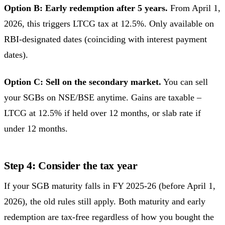
Option B: Early redemption after 5 years.
From April 1,
2026, this triggers LTCG tax at 12.5%. Only available on
RBI-designated dates (coinciding with interest payment
dates).
Option C: Sell on the secondary market.
You can sell
your SGBs on NSE/BSE anytime. Gains are taxable –
LTCG at 12.5% if held over 12 months, or slab rate if
under 12 months.
Step 4: Consider the tax year
If your SGB maturity falls in FY 2025-26 (before April 1,
2026), the old rules still apply. Both maturity and early
redemption are tax-free regardless of how you bought the