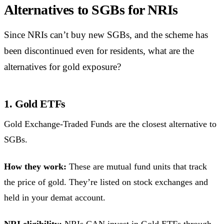
Alternatives to SGBs for NRIs
Since NRIs can’t buy new SGBs, and the scheme has
been discontinued even for residents, what are the
alternatives for gold exposure?
1. Gold ETFs
Gold Exchange-Traded Funds are the closest alternative to
SGBs.
How they work:
These are mutual fund units that track
the price of gold. They’re listed on stock exchanges and
held in your demat account.