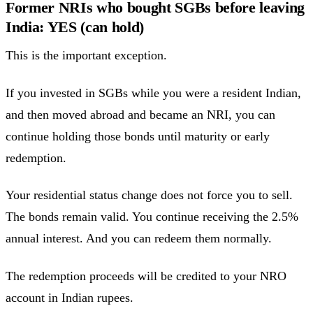
Former NRIs who bought SGBs before leaving
India: YES (can hold)
This is the important exception.
If you invested in SGBs while you were a resident Indian,
and then moved abroad and became an NRI, you can
continue holding those bonds until maturity or early
redemption.
Your residential status change does not force you to sell.
The bonds remain valid. You continue receiving the 2.5%
annual interest. And you can redeem them normally.
The redemption proceeds will be credited to your NRO
account in Indian rupees.