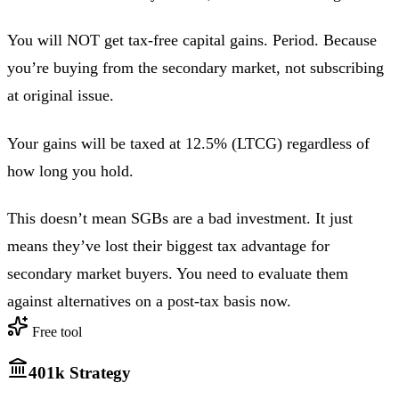
You will NOT get tax-free capital gains. Period. Because
you’re buying from the secondary market, not subscribing
at original issue.
Your gains will be taxed at 12.5% (LTCG) regardless of
how long you hold.
This doesn’t mean SGBs are a bad investment. It just
means they’ve lost their biggest tax advantage for
secondary market buyers. You need to evaluate them
against alternatives on a post-tax basis now.
Free tool
401k Strategy