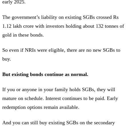
early 2025.
The government’s liability on existing SGBs crossed Rs
1.12 lakh crore with investors holding about 132 tonnes of
gold in these bonds.
So even if NRIs were eligible, there are no new SGBs to
buy.
But existing bonds continue as normal.
If you or anyone in your family holds SGBs, they will
mature on schedule. Interest continues to be paid. Early
redemption options remain available.
And you can still buy existing SGBs on the secondary