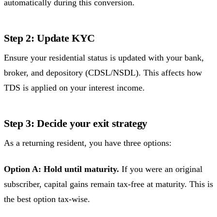
automatically during this conversion.
Step 2: Update KYC
Ensure your residential status is updated with your bank,
broker, and depository (CDSL/NSDL). This affects how
TDS is applied on your interest income.
Step 3: Decide your exit strategy
As a returning resident, you have three options:
Option A: Hold until maturity.
If you were an original
subscriber, capital gains remain tax-free at maturity. This is
the best option tax-wise.