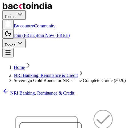
Topics
By country
Community
Join (FREE)
Join Now (FREE)
Topics
Home
NRI Banking, Remittance & Credit
Sovereign Gold Bonds for NRIs: The Complete Guide (2026)
NRI Banking, Remittance & Credit