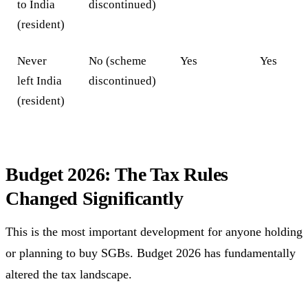
to India
discontinued)
(resident)
Never
No (scheme
Yes
Yes
left India
discontinued)
(resident)
Budget 2026: The Tax Rules
Changed Significantly
This is the most important development for anyone holding
or planning to buy SGBs. Budget 2026 has fundamentally
altered the tax landscape.