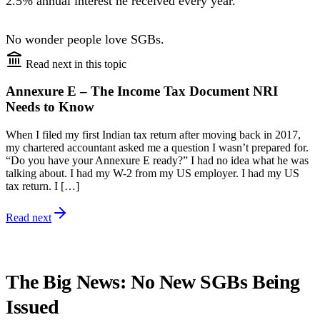
2.5% annual interest he received every year.
No wonder people love SGBs.
Read next in this topic
Annexure E – The Income Tax Document NRI
Needs to Know
When I filed my first Indian tax return after moving back in 2017,
my chartered accountant asked me a question I wasn’t prepared for.
“Do you have your Annexure E ready?” I had no idea what he was
talking about. I had my W-2 from my US employer. I had my US
tax return. I […]
Read next
The Big News: No New SGBs Being
Issued