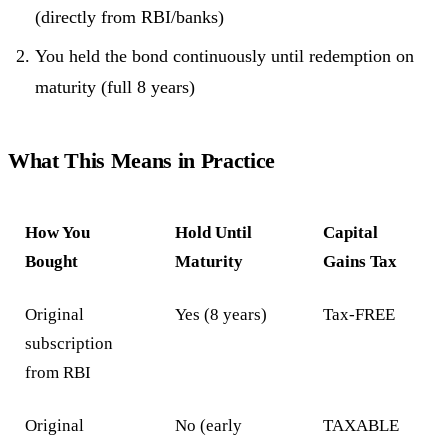
(directly from RBI/banks)
You held the bond continuously until redemption on
maturity (full 8 years)
What This Means in Practice
How You
Hold Until
Capital
Bought
Maturity
Gains Tax
Original
Yes (8 years)
Tax-FREE
subscription
from RBI
Original
No (early
TAXABLE