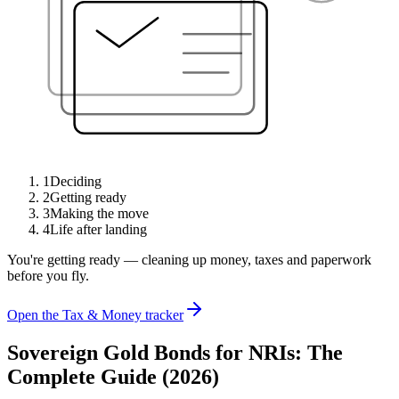
1
Deciding
2
Getting ready
3
Making the move
4
Life after landing
You're getting ready — cleaning up money, taxes and paperwork
before you fly.
Open the Tax & Money tracker
Sovereign Gold Bonds for NRIs: The
Complete Guide (2026)