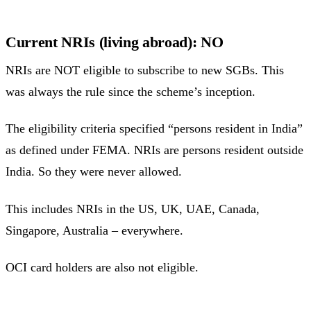
Current NRIs (living abroad): NO
NRIs are NOT eligible to subscribe to new SGBs. This
was always the rule since the scheme’s inception.
The eligibility criteria specified “persons resident in India”
as defined under FEMA. NRIs are persons resident outside
India. So they were never allowed.
This includes NRIs in the US, UK, UAE, Canada,
Singapore, Australia – everywhere.
OCI card holders are also not eligible.