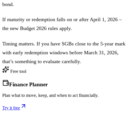
bond.
If maturity or redemption falls on or after April 1, 2026 –
the new Budget 2026 rules apply.
Timing matters. If you have SGBs close to the 5-year mark
with early redemption windows before March 31, 2026,
that’s something to evaluate carefully.
Free tool
Finance Planner
Plan what to move, keep, and when to act financially.
Try it free