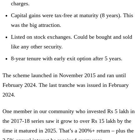
charges.
Capital gains were tax-free at maturity (8 years). This
was the big attraction.
Listed on stock exchanges. Could be bought and sold
like any other security.
8-year tenure with early exit option after 5 years.
The scheme launched in November 2015 and ran until
February 2024. The last tranche was issued in February
2024.
One member in our community who invested Rs 5 lakh in
the 2017-18 series saw it grow to over Rs 15 lakh by the
time it matured in 2025. That’s a 200%+ return – plus the