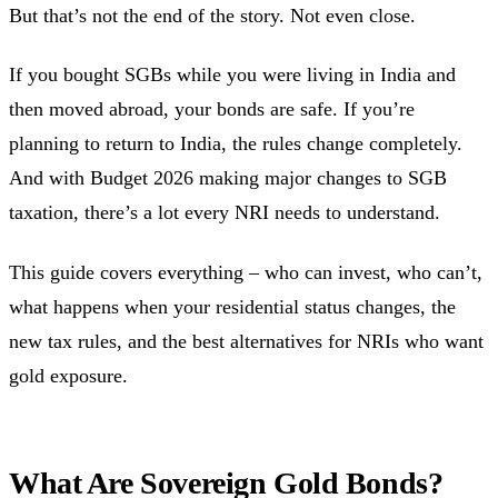
But that’s not the end of the story. Not even close.
If you bought SGBs while you were living in India and
then moved abroad, your bonds are safe. If you’re
planning to return to India, the rules change completely.
And with Budget 2026 making major changes to SGB
taxation, there’s a lot every NRI needs to understand.
This guide covers everything – who can invest, who can’t,
what happens when your residential status changes, the
new tax rules, and the best alternatives for NRIs who want
gold exposure.
What Are Sovereign Gold Bonds?