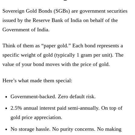
Sovereign Gold Bonds (SGBs) are government securities
issued by the Reserve Bank of India on behalf of the
Government of India.
Think of them as “paper gold.” Each bond represents a
specific weight of gold (typically 1 gram per unit). The
value of your bond moves with the price of gold.
Here’s what made them special:
Government-backed. Zero default risk.
2.5% annual interest paid semi-annually. On top of
gold price appreciation.
No storage hassle. No purity concerns. No making