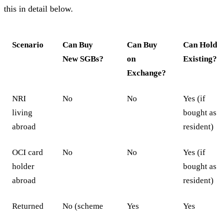
this in detail below.
Scenario
Can Buy
Can Buy
Can Hol
New SGBs?
on
Existing
Exchange?
NRI
No
No
Yes (if
living
bought as
abroad
resident)
OCI card
No
No
Yes (if
holder
bought as
abroad
resident)
Returned
No (scheme
Yes
Yes