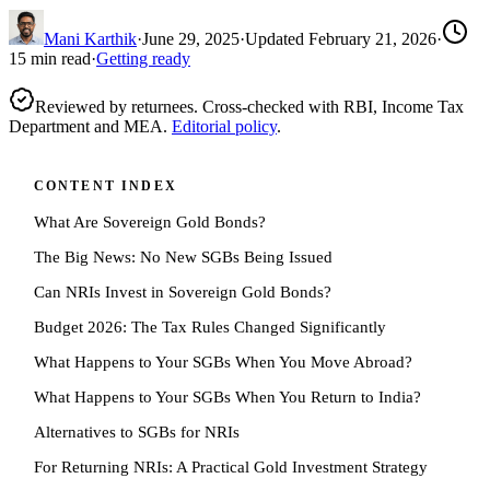
Mani Karthik
·
June 29, 2025
·
Updated
February 21, 2026
·
15
min read
·
Getting ready
Reviewed by returnees. Cross-checked with RBI, Income Tax
Department and MEA.
Editorial policy
.
CONTENT INDEX
What Are Sovereign Gold Bonds?
The Big News: No New SGBs Being Issued
Can NRIs Invest in Sovereign Gold Bonds?
Budget 2026: The Tax Rules Changed Significantly
What Happens to Your SGBs When You Move Abroad?
What Happens to Your SGBs When You Return to India?
Alternatives to SGBs for NRIs
For Returning NRIs: A Practical Gold Investment Strategy