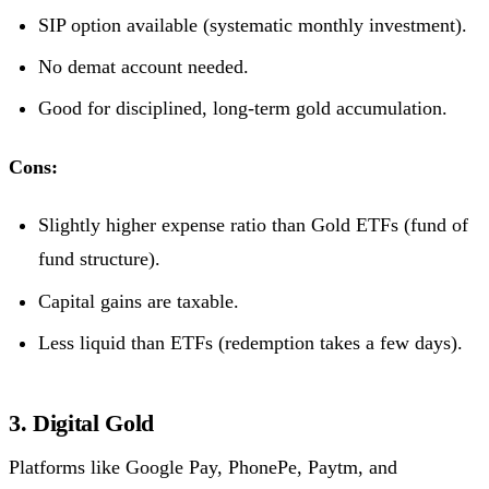
SIP option available (systematic monthly investment).
No demat account needed.
Good for disciplined, long-term gold accumulation.
Cons:
Slightly higher expense ratio than Gold ETFs (fund of
fund structure).
Capital gains are taxable.
Less liquid than ETFs (redemption takes a few days).
3. Digital Gold
Platforms like Google Pay, PhonePe, Paytm, and