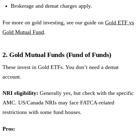
Brokerage and demat charges apply.
For more on gold investing, see our guide on
Gold ETF vs
Gold Mutual Fund
.
2. Gold Mutual Funds (Fund of Funds)
These invest in Gold ETFs. You don’t need a demat
account.
NRI eligibility:
Generally yes, but check with the specific
AMC. US/Canada NRIs may face FATCA-related
restrictions with some fund houses.
Pros: