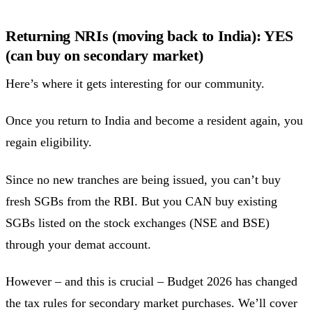
Returning NRIs (moving back to India): YES
(can buy on secondary market)
Here’s where it gets interesting for our community.
Once you return to India and become a resident again, you
regain eligibility.
Since no new tranches are being issued, you can’t buy
fresh SGBs from the RBI. But you CAN buy existing
SGBs listed on the stock exchanges (NSE and BSE)
through your demat account.
However – and this is crucial – Budget 2026 has changed
the tax rules for secondary market purchases. We’ll cover