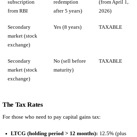
subscription
redemption
(from April 1,
from RBI
after 5 years)
2026)
Secondary
Yes (8 years)
TAXABLE
market (stock
exchange)
Secondary
No (sell before
TAXABLE
market (stock
maturity)
exchange)
The Tax Rates
For those who need to pay capital gains tax:
LTCG (holding period > 12 months):
12.5% (plus