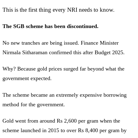
This is the first thing every NRI needs to know.
The SGB scheme has been discontinued.
No new tranches are being issued. Finance Minister
Nirmala Sitharaman confirmed this after Budget 2025.
Why? Because gold prices surged far beyond what the
government expected.
The scheme became an extremely expensive borrowing
method for the government.
Gold went from around Rs 2,600 per gram when the
scheme launched in 2015 to over Rs 8,400 per gram by