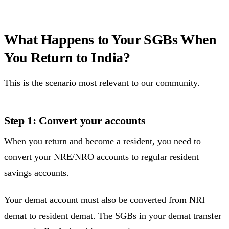
What Happens to Your SGBs When
You Return to India?
This is the scenario most relevant to our community.
Step 1: Convert your accounts
When you return and become a resident, you need to
convert your NRE/NRO accounts to regular resident
savings accounts.
Your demat account must also be converted from NRI
demat to resident demat. The SGBs in your demat transfer