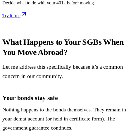
Decide what to do with your 401k before moving.
Try it free
What Happens to Your SGBs When
You Move Abroad?
Let me address this specifically because it’s a common
concern in our community.
Your bonds stay safe
Nothing happens to the bonds themselves. They remain in
your demat account (or held in certificate form). The
government guarantee continues.