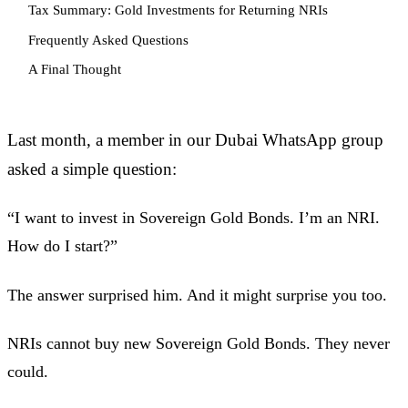
Tax Summary: Gold Investments for Returning NRIs
Frequently Asked Questions
A Final Thought
Last month, a member in our Dubai WhatsApp group
asked a simple question:
“I want to invest in Sovereign Gold Bonds. I’m an NRI.
How do I start?”
The answer surprised him. And it might surprise you too.
NRIs cannot buy new Sovereign Gold Bonds. They never
could.