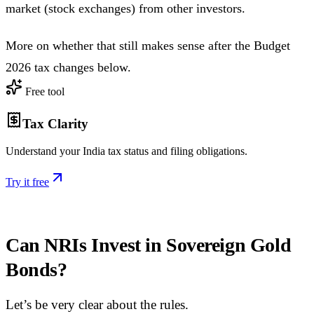
market (stock exchanges) from other investors.
More on whether that still makes sense after the Budget
2026 tax changes below.
Free tool
Tax Clarity
Understand your India tax status and filing obligations.
Try it free
Can NRIs Invest in Sovereign Gold
Bonds?
Let’s be very clear about the rules.