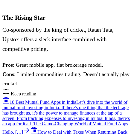
The Rising Star
Co-sponsored by the king of cricket, Ratan Tata,
Upstox offers a sleek interface combined with
competitive pricing.
Pros
: Great mobile app, flat brokerage model.
Cons
: Limited commodities trading. Doesn’t actually play
cricket.
Keep reading
10 Best Mutual Fund Apps in India
Let’s dive into the world of
mutual fund investing in India. If there’s one thing that the tech-age
has brought us, it’s the power to manage finances at the tap of a
screen. From tracking expenses to investing in mutual funds, there’s
an app for it all. The Game-Changing World of Mutual Fund Apps
Hello, […]
How to Deal with Taxes When Returning Back