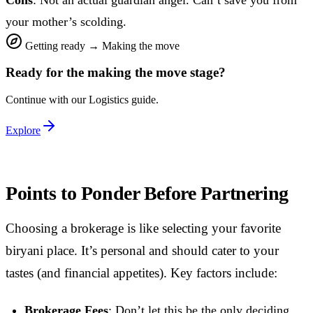
your mother’s scolding.
Getting ready
→
Making the move
Ready for the
making the move
stage?
Continue with our
Logistics
guide.
Explore
Points to Ponder Before Partnering
Choosing a brokerage is like selecting your favorite
biryani place. It’s personal and should cater to your
tastes (and financial appetites). Key factors include:
Brokerage Fees
: Don’t let this be the only deciding