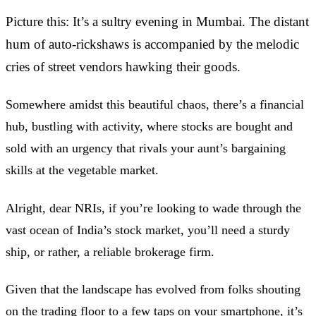
Picture this: It’s a sultry evening in Mumbai. The distant
hum of auto-rickshaws is accompanied by the melodic
cries of street vendors hawking their goods.
Somewhere amidst this beautiful chaos, there’s a financial
hub, bustling with activity, where stocks are bought and
sold with an urgency that rivals your aunt’s bargaining
skills at the vegetable market.
Alright, dear NRIs, if you’re looking to wade through the
vast ocean of India’s stock market, you’ll need a sturdy
ship, or rather, a reliable brokerage firm.
Given that the landscape has evolved from folks shouting
on the trading floor to a few taps on your smartphone, it’s