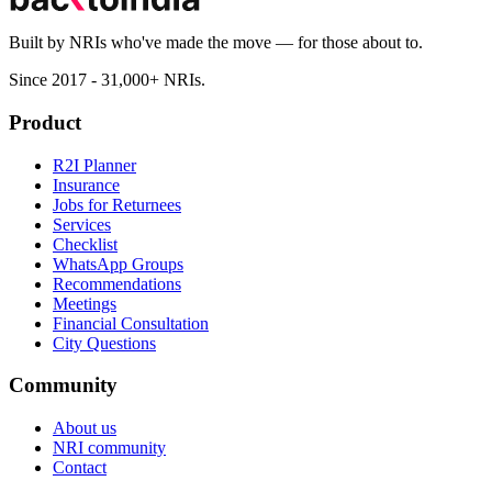
Built by NRIs who've made the move — for those about to.
Since 2017 - 31,000+ NRIs.
Product
R2I Planner
Insurance
Jobs for Returnees
Services
Checklist
WhatsApp Groups
Recommendations
Meetings
Financial Consultation
City Questions
Community
About us
NRI community
Contact