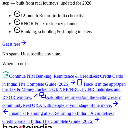
step — built from real journeys, updated for 2026.
12-month Return-to-India checklist
RNOR & tax residency planner
Banking, schooling & shipping trackers
Get it free
No spam. Unsubscribe any time.
Where to next
Continue
NRI Banking, Remittance & Credit
Best Credit Cards
in India: The Complete Guide (2026)
Track it in the app
Open
the Tax & Money tracker
Track NRE/NRO, FCNR maturities and
RNOR window.
Ask other returnees
Join the
Getting ready
community
Real Q&A with people at your stage of the move.
Financial Planning after Returning to India – A Guide
Best
Credit Cards in India: The Complete Guide (2026)