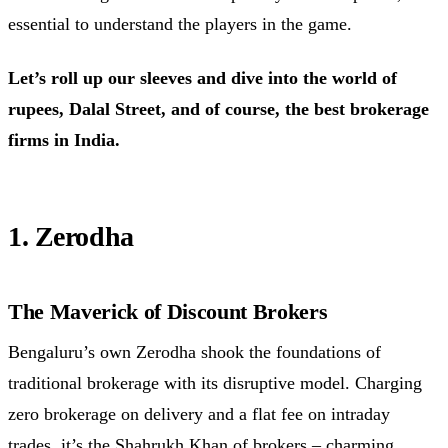
essential to understand the players in the game.
Let’s roll up our sleeves and dive into the world of
rupees, Dalal Street, and of course, the best brokerage
firms in India.
1. Zerodha
The Maverick of Discount Brokers
Bengaluru’s own Zerodha shook the foundations of
traditional brokerage with its disruptive model. Charging
zero brokerage on delivery and a flat fee on intraday
trades, it’s the Shahrukh Khan of
brokers
– charming,