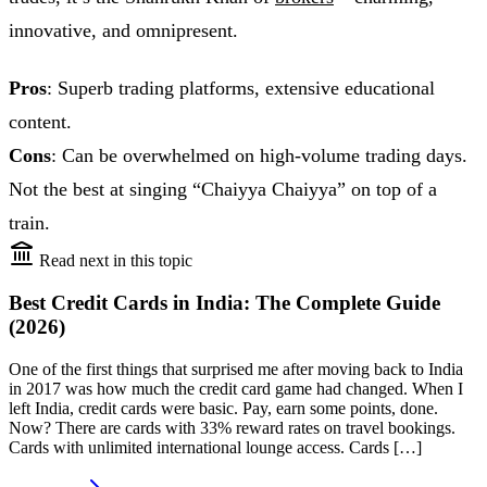
innovative, and omnipresent.
Pros
: Superb trading platforms, extensive educational
content.
Cons
: Can be overwhelmed on high-volume trading days.
Not the best at singing “Chaiyya Chaiyya” on top of a
train.
Read next in this topic
Best Credit Cards in India: The Complete Guide
(2026)
One of the first things that surprised me after moving back to India
in 2017 was how much the credit card game had changed. When I
left India, credit cards were basic. Pay, earn some points, done.
Now? There are cards with 33% reward rates on travel bookings.
Cards with unlimited international lounge access. Cards […]