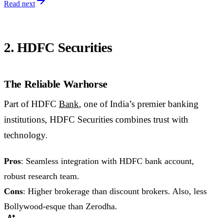
Read next
2. HDFC Securities
The Reliable Warhorse
Part of HDFC
Bank
, one of India’s premier banking
institutions, HDFC Securities combines trust with
technology.
Pros
: Seamless integration with HDFC bank account,
robust research team.
Cons
: Higher brokerage than discount brokers. Also, less
Bollywood-esque than Zerodha.