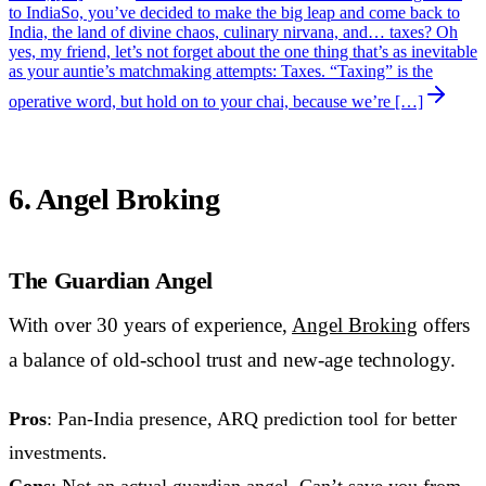
to India
So, you’ve decided to make the big leap and come back to
India, the land of divine chaos, culinary nirvana, and… taxes? Oh
yes, my friend, let’s not forget about the one thing that’s as inevitable
as your auntie’s matchmaking attempts: Taxes. “Taxing” is the
operative word, but hold on to your chai, because we’re […]
6. Angel Broking
The Guardian Angel
With over 30 years of experience,
Angel Broking
offers
a balance of old-school trust and new-age technology.
Pros
: Pan-India presence, ARQ prediction tool for better
investments.
Cons
: Not an actual guardian angel. Can’t save you from