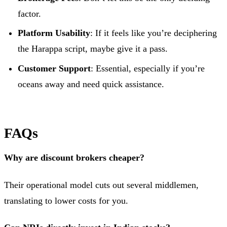
factor.
Platform Usability
: If it feels like you’re deciphering
the Harappa script, maybe give it a pass.
Customer Support
: Essential, especially if you’re
oceans away and need quick assistance.
FAQs
Why are discount brokers cheaper?
Their operational model cuts out several middlemen,
translating to lower costs for you.