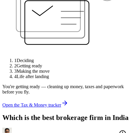
1
Deciding
2
Getting ready
3
Making the move
4
Life after landing
You're getting ready — cleaning up money, taxes and paperwork
before you fly.
Open the Tax & Money tracker
Which is the best brokerage firm in India