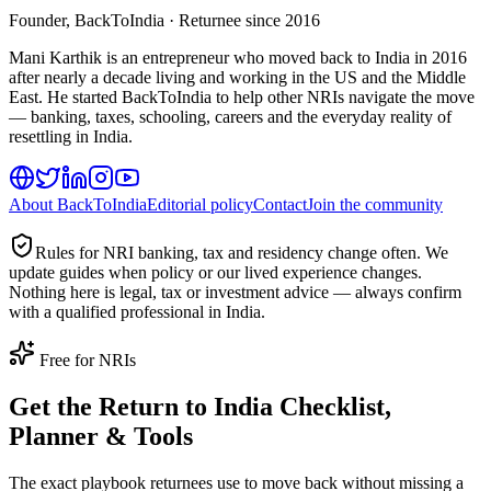
Founder, BackToIndia · Returnee since 2016
Mani Karthik is an entrepreneur who moved back to India in 2016
after nearly a decade living and working in the US and the Middle
East. He started BackToIndia to help other NRIs navigate the move
— banking, taxes, schooling, careers and the everyday reality of
resettling in India.
About BackToIndia
Editorial policy
Contact
Join the community
Rules for NRI banking, tax and residency change often. We
update guides when policy or our lived experience changes.
Nothing here is legal, tax or investment advice — always confirm
with a qualified professional in India.
Free for NRIs
Get the Return to India Checklist,
Planner & Tools
The exact playbook returnees use to move back without missing a