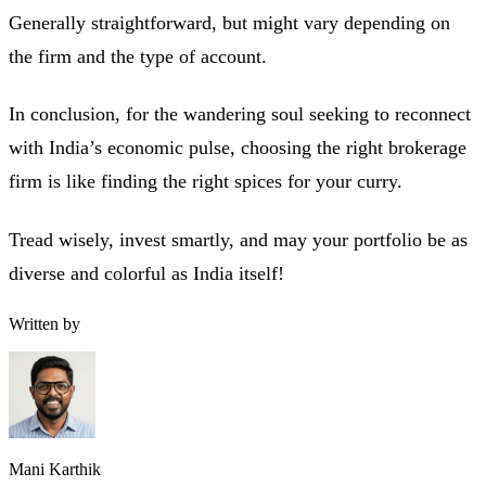
Generally straightforward, but might vary depending on
the firm and the type of account.
In conclusion, for the wandering soul seeking to reconnect
with India’s economic pulse, choosing the right brokerage
firm is like finding the right spices for your curry.
Tread wisely, invest smartly, and may your portfolio be as
diverse and colorful as India itself!
Written by
Mani Karthik