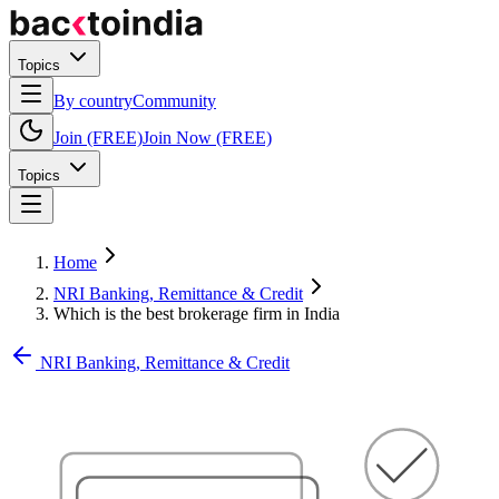
Topics
By country
Community
Join (FREE)
Join Now (FREE)
Topics
Home
NRI Banking, Remittance & Credit
Which is the best brokerage firm in India
NRI Banking, Remittance & Credit