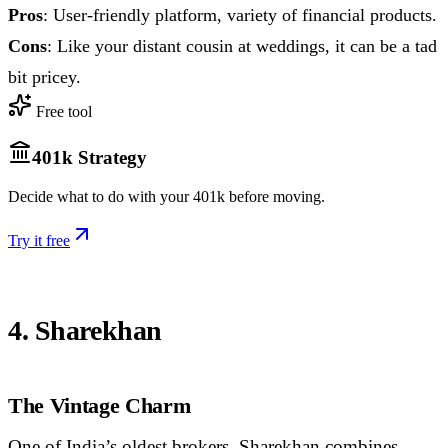
Pros
: User-friendly platform, variety of financial products.
Cons
: Like your distant cousin at weddings, it can be a tad
bit pricey.
Free tool
401k Strategy
Decide what to do with your 401k before moving.
Try it free
4. Sharekhan
The Vintage Charm
One of India’s oldest brokers, Sharekhan combines