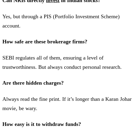
Can NRIs directly
invest
in Indian stocks?
Yes, but through a PIS (Portfolio Investment Scheme)
account.
How safe are these brokerage firms?
SEBI regulates all of them, ensuring a level of
trustworthiness. But always conduct personal research.
Are there hidden charges?
Always read the fine print. If it’s longer than a Karan Johar
movie, be wary.
How easy is it to withdraw funds?