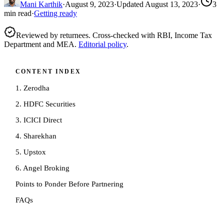
Mani Karthik
·
August 9, 2023
·
Updated
August 13, 2023
·
3
min read
·
Getting ready
Reviewed by returnees. Cross-checked with RBI, Income Tax
Department and MEA.
Editorial policy
.
CONTENT INDEX
1. Zerodha
2. HDFC Securities
3. ICICI Direct
4. Sharekhan
5. Upstox
6. Angel Broking
Points to Ponder Before Partnering
FAQs