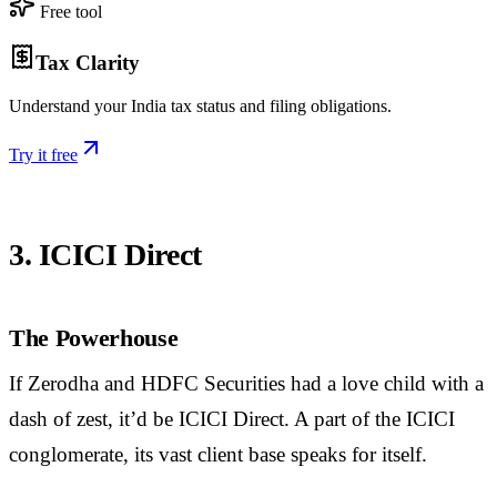
Free tool
Tax Clarity
Understand your India tax status and filing obligations.
Try it free
3. ICICI Direct
The Powerhouse
If Zerodha and HDFC Securities had a love child with a
dash of zest, it’d be ICICI Direct. A part of the ICICI
conglomerate, its vast client base speaks for itself.