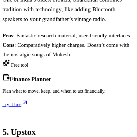
tradition with technology, like adding Bluetooth
speakers to your grandfather’s vintage radio.
Pros
: Fantastic research material, user-friendly interfaces.
Cons
: Comparatively higher charges. Doesn’t come with
the nostalgic songs of Mukesh.
Free tool
Finance Planner
Plan what to move, keep, and when to act financially.
Try it free
5. Upstox