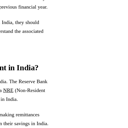
previous financial year.
 India, they should
rstand the associated
nt in India?
ndia. The Reserve Bank
 a
NRE
(Non-Resident
in India.
 making remittances
 their savings in India.