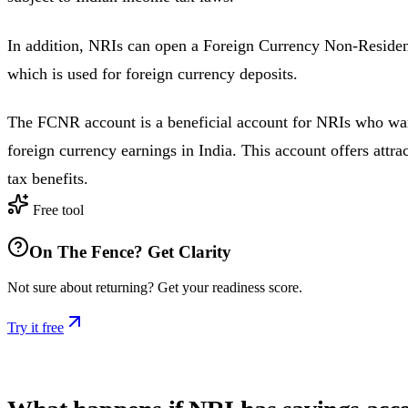
In addition, NRIs can open a Foreign Currency Non-Reside
which is used for foreign currency deposits.
The FCNR account is a beneficial account for NRIs who wa
foreign currency earnings in India. This account offers attrac
tax benefits.
Free tool
On The Fence? Get Clarity
Not sure about returning? Get your readiness score.
Try it free