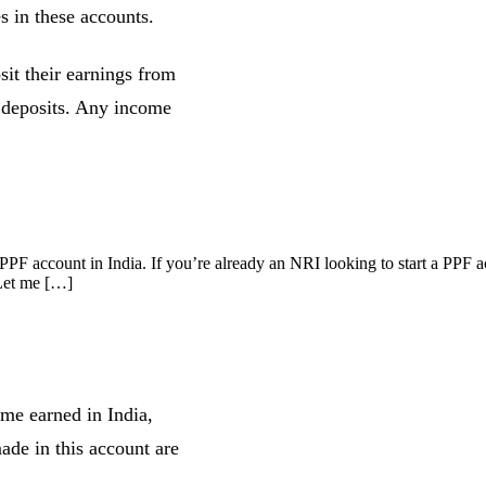
s in these accounts.
it their earnings from
r deposits. Any income
PF account in India. If you’re already an NRI looking to start a PPF ac
 Let me […]
me earned in India,
ade in this account are