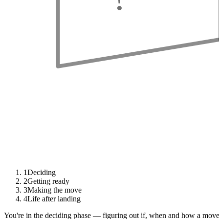
1
Deciding
2
Getting ready
3
Making the move
4
Life after landing
You're in the deciding phase — figuring out if, when and how a move