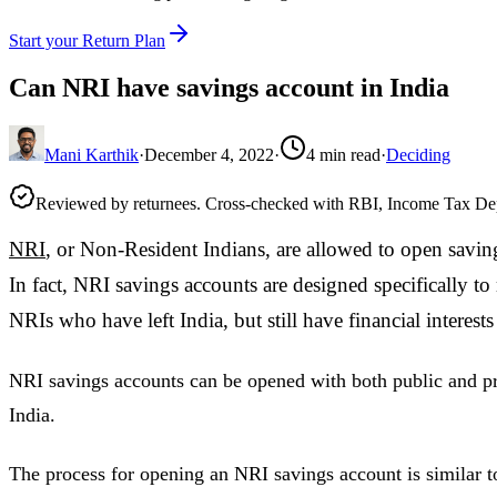
Start your Return Plan
Can NRI have savings account in India
Mani Karthik
·
December 4, 2022
·
4
min read
·
Deciding
Reviewed by returnees. Cross-checked with RBI, Income Tax D
NRI
, or Non-Resident Indians, are allowed to open saving
In fact, NRI savings accounts are designed specifically to
NRIs who have left India, but still have financial interests
NRI savings accounts can be opened with both public and pr
India.
The process for opening an NRI savings account is similar t