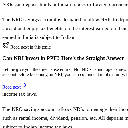
NRIs can deposit funds in Indian rupees or foreign currencie
The NRE savings account is designed to allow NRIs to depos
abroad and enjoy tax benefits on the interest earned on thei
earned in India is subject to Indian
Read next in this topic
Can NRI Invest in PPF? Here’s the Straight Answer
Let me give you the direct answer first. No, NRIs cannot open a new P
account before becoming an NRI, you can continue it until maturity.
Read next
income tax
laws.
The NRO savings account allows NRIs to manage their inco
such as rental income, dividend, pension, etc. All deposits m
subject to Indian income tax laws.