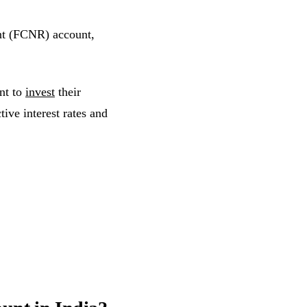
nt (FCNR) account,
nt to
invest
their
tive interest rates and