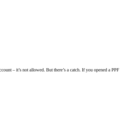
count – it’s not allowed. But there’s a catch. If you opened a PPF