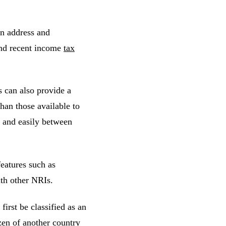
gn address and
and recent income
tax
s can also provide a
than those available to
y and easily between
eatures such as
ith other NRIs.
irst be classified as an
zen of another country