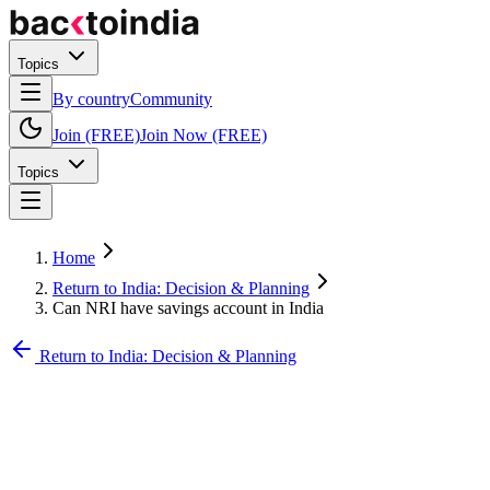
Topics
By country
Community
Join (FREE)
Join Now (FREE)
Topics
Home
Return to India: Decision & Planning
Can NRI have savings account in India
Return to India: Decision & Planning