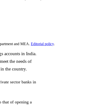
epartment and MEA.
Editorial policy
.
s accounts in India.
 meet the needs of
 in the country.
ivate sector banks in
o that of opening a