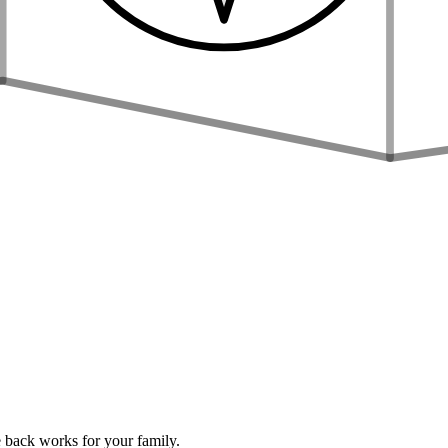
 back works for your family.