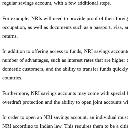
regular savings account, with a few additional steps.
For example, NRIs will need to provide proof of their forei
occupation, as well as documents such as a passport, visa, 
returns.
In addition to offering access to funds, NRI savings account
number of advantages, such as interest rates that are higher 
domestic customers, and the ability to transfer funds quickl
countries.
Furthermore, NRI savings accounts may come with special f
overdraft protection and the ability to open joint accounts w
In order to open an NRI savings account, an individual must f
NRI according to Indian law. This requires them to be a citi