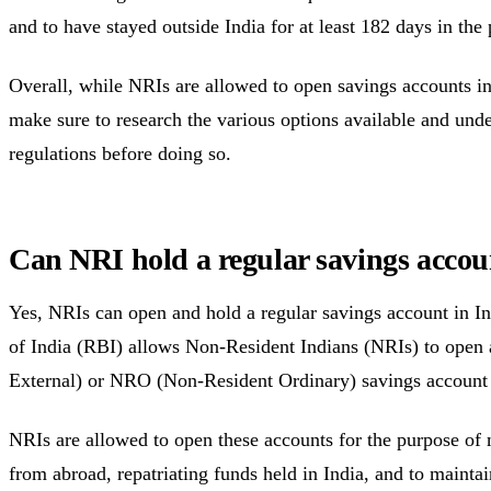
and to have stayed outside India for at least 182 days in the 
Overall, while NRIs are allowed to open savings accounts in
make sure to research the various options available and unde
regulations before doing so.
Can NRI hold a regular savings accou
Yes, NRIs can open and hold a regular savings account in I
of India (RBI) allows Non-Resident Indians (NRIs) to open
External) or NRO (Non-Resident Ordinary) savings account 
NRIs are allowed to open these accounts for the purpose of
from abroad, repatriating funds held in India, and to maintain