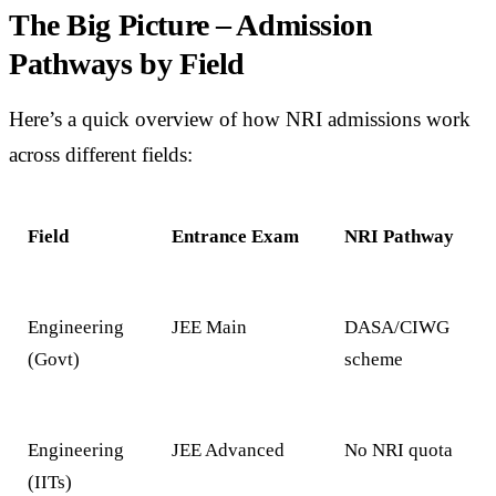
The Big Picture – Admission
Pathways by Field
Here’s a quick overview of how NRI admissions work
across different fields:
Field
Entrance Exam
NRI Pathway
Engineering
JEE Main
DASA/CIWG
(Govt)
scheme
Engineering
JEE Advanced
No NRI quota
(IITs)