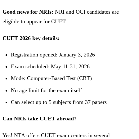
Good news for NRIs:
NRI and OCI candidates are
eligible to appear for CUET.
CUET 2026 key details:
Registration opened: January 3, 2026
Exam scheduled: May 11-31, 2026
Mode: Computer-Based Test (CBT)
No age limit for the exam itself
Can select up to 5 subjects from 37 papers
Can NRIs take CUET abroad?
Yes! NTA offers CUET exam centers in several