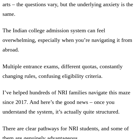
arts – the questions vary, but the underlying anxiety is the
same.
The Indian college admission system can feel
overwhelming, especially when you’re navigating it from
abroad.
Multiple entrance exams, different quotas, constantly
changing rules, confusing eligibility criteria.
I’ve helped hundreds of NRI families navigate this maze
since 2017. And here’s the good news – once you
understand the system, it’s actually quite structured.
There are clear pathways for NRI students, and some of
them are genuinely advantageous.