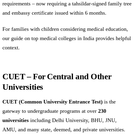
requirements – now requiring a tahsildar-signed family tree
and embassy certificate issued within 6 months.
For families with children considering medical education,
our guide on top medical colleges in India provides helpful
context.
CUET – For Central and Other
Universities
CUET (Common University Entrance Test)
is the
gateway to undergraduate programs at over
230
universities
including Delhi University, BHU, JNU,
AMU, and many state, deemed, and private universities.