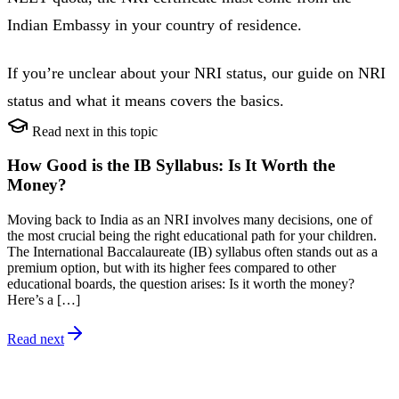
Indian Embassy in your country of residence.
If you’re unclear about your NRI status, our guide on NRI
status and what it means covers the basics.
Read next in this topic
How Good is the IB Syllabus: Is It Worth the
Money?
Moving back to India as an NRI involves many decisions, one of
the most crucial being the right educational path for your children.
The International Baccalaureate (IB) syllabus often stands out as a
premium option, but with its higher fees compared to other
educational boards, the question arises: Is it worth the money?
Here’s a […]
Read next