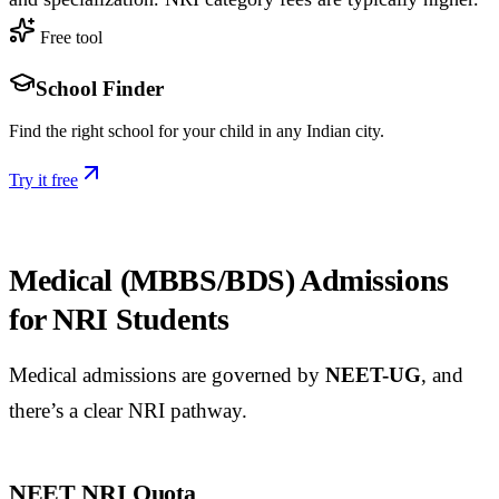
Free tool
School Finder
Find the right school for your child in any Indian city.
Try it free
Medical (MBBS/BDS) Admissions
for NRI Students
Medical admissions are governed by
NEET-UG
, and
there’s a clear NRI pathway.
NEET NRI Quota