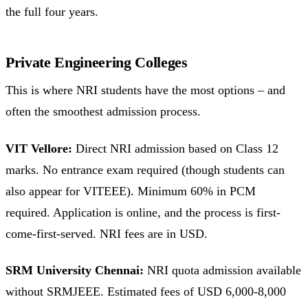
the full four years.
Private Engineering Colleges
This is where NRI students have the most options – and
often the smoothest admission process.
VIT Vellore:
Direct NRI admission based on Class 12
marks. No entrance exam required (though students can
also appear for VITEEE). Minimum 60% in PCM
required. Application is online, and the process is first-
come-first-served. NRI fees are in USD.
SRM University Chennai:
NRI quota admission available
without SRMJEEE. Estimated fees of USD 6,000-8,000