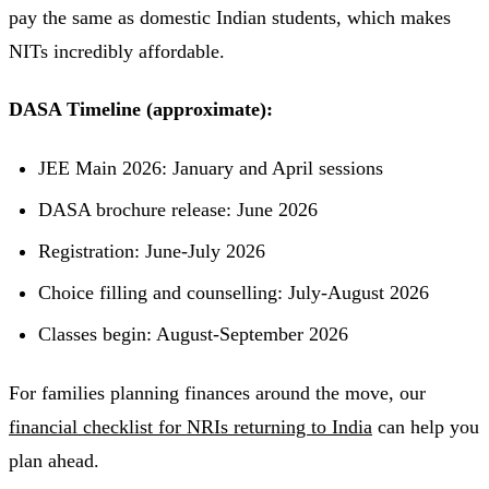
pay the same as domestic Indian students, which makes
NITs incredibly affordable.
DASA Timeline (approximate):
JEE Main 2026: January and April sessions
DASA brochure release: June 2026
Registration: June-July 2026
Choice filling and counselling: July-August 2026
Classes begin: August-September 2026
For families planning finances around the move, our
financial checklist for NRIs returning to India
can help you
plan ahead.