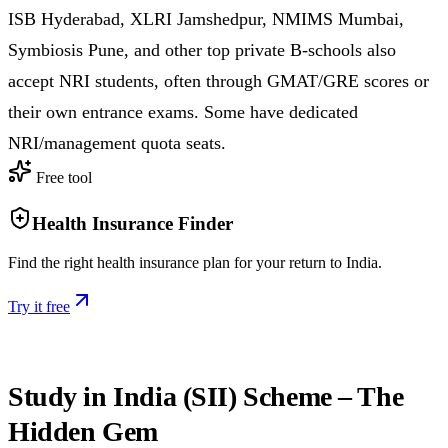
ISB Hyderabad, XLRI Jamshedpur, NMIMS Mumbai,
Symbiosis Pune, and other top private B-schools also
accept NRI students, often through GMAT/GRE scores or
their own entrance exams. Some have dedicated
NRI/management quota seats.
Free tool
Health Insurance Finder
Find the right health insurance plan for your return to India.
Try it free
Study in India (SII) Scheme – The
Hidden Gem