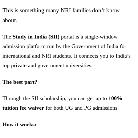
This is something many NRI families don’t know
about.
The
Study in India (SII)
portal is a single-window
admission platform run by the Government of India for
international and NRI students. It connects you to India’s
top private and government universities.
The best part?
Through the SII scholarship, you can get up to
100%
tuition fee waiver
for both UG and PG admissions.
How it works: