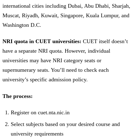
international cities including Dubai, Abu Dhabi, Sharjah,
Muscat, Riyadh, Kuwait, Singapore, Kuala Lumpur, and
Washington D.C.
NRI quota in CUET universities:
CUET itself doesn’t
have a separate NRI quota. However, individual
universities may have NRI category seats or
supernumerary seats. You’ll need to check each
university’s specific admission policy.
The process:
Register on cuet.nta.nic.in
Select subjects based on your desired course and
university requirements