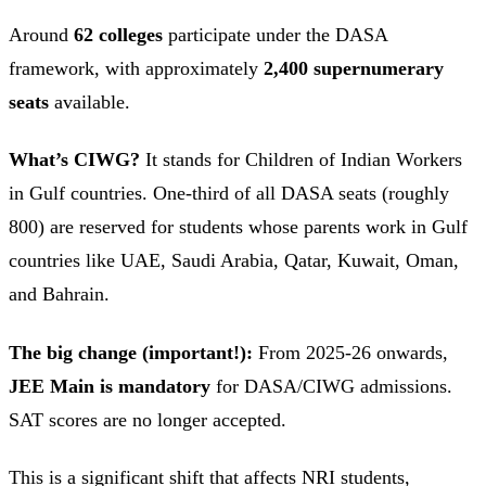
Around
62 colleges
participate under the DASA
framework, with approximately
2,400 supernumerary
seats
available.
What’s CIWG?
It stands for Children of Indian Workers
in Gulf countries. One-third of all DASA seats (roughly
800) are reserved for students whose parents work in Gulf
countries like UAE, Saudi Arabia, Qatar, Kuwait, Oman,
and Bahrain.
The big change (important!):
From 2025-26 onwards,
JEE Main is mandatory
for DASA/CIWG admissions.
SAT scores are no longer accepted.
This is a significant shift that affects NRI students,