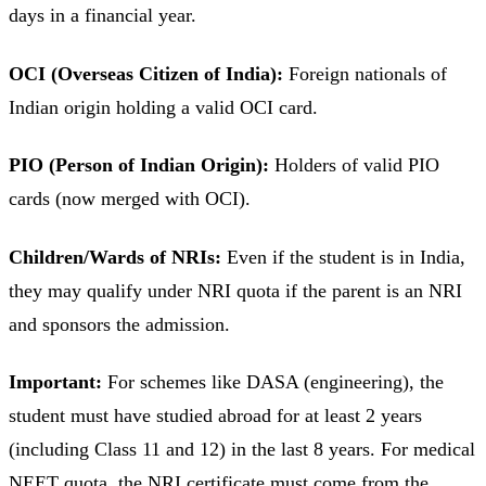
days in a financial year.
OCI (Overseas Citizen of India):
Foreign nationals of
Indian origin holding a valid OCI card.
PIO (Person of Indian Origin):
Holders of valid PIO
cards (now merged with OCI).
Children/Wards of NRIs:
Even if the student is in India,
they may qualify under NRI quota if the parent is an NRI
and sponsors the admission.
Important:
For schemes like DASA (engineering), the
student must have studied abroad for at least 2 years
(including Class 11 and 12) in the last 8 years. For medical
NEET quota, the NRI certificate must come from the