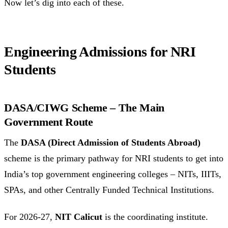
Now let’s dig into each of these.
Engineering Admissions for NRI
Students
DASA/CIWG Scheme – The Main
Government Route
The
DASA (Direct Admission of Students Abroad)
scheme is the primary pathway for NRI students to get into
India’s top government engineering colleges – NITs, IIITs,
SPAs, and other Centrally Funded Technical Institutions.
For 2026-27,
NIT Calicut
is the coordinating institute.