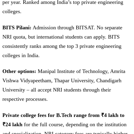
per year. Ranked among India’s top private engineering
colleges.
BITS Pilani:
Admission through BITSAT. No separate
NRI quota, but international students can apply. BITS
consistently ranks among the top 3 private engineering
colleges in India.
Other options:
Manipal Institute of Technology, Amrita
Vishwa Vidyapeetham, Thapar University, Chandigarh
University – all accept NRI students through their
respective processes.
Private college fees for B.Tech range from ₹4 lakh to
₹24 lakh
for the full course, depending on the institution
and specialization. NRI category fees are typically higher.