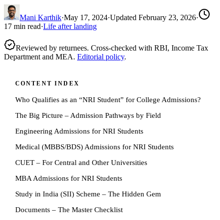
Mani Karthik
·
May 17, 2024
·
Updated
February 23, 2026
·
17
min read
·
Life after landing
Reviewed by returnees. Cross-checked with RBI, Income Tax
Department and MEA.
Editorial policy
.
CONTENT INDEX
Who Qualifies as an “NRI Student” for College Admissions?
The Big Picture – Admission Pathways by Field
Engineering Admissions for NRI Students
Medical (MBBS/BDS) Admissions for NRI Students
CUET – For Central and Other Universities
MBA Admissions for NRI Students
Study in India (SII) Scheme – The Hidden Gem
Documents – The Master Checklist