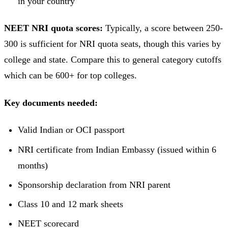
in your country
NEET NRI quota scores:
Typically, a score between 250-
300 is sufficient for NRI quota seats, though this varies by
college and state. Compare this to general category cutoffs
which can be 600+ for top colleges.
Key documents needed:
Valid Indian or OCI passport
NRI certificate from Indian Embassy (issued within 6
months)
Sponsorship declaration from NRI parent
Class 10 and 12 mark sheets
NEET scorecard