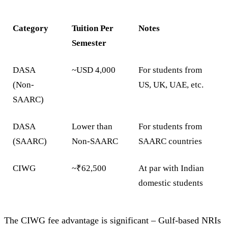
Category
Tuition Per
Notes
Semester
DASA
~USD 4,000
For students from
(Non-
US, UK, UAE, etc.
SAARC)
DASA
Lower than
For students from
(SAARC)
Non-SAARC
SAARC countries
CIWG
~₹62,500
At par with Indian
domestic students
The CIWG fee advantage is significant – Gulf-based NRIs