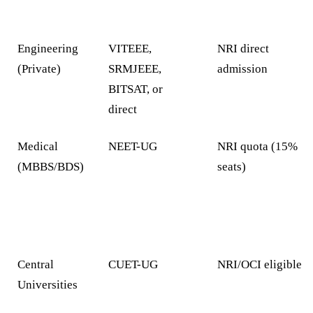
Engineering
VITEEE,
NRI direct
(Private)
SRMJEEE,
admission
BITSAT, or
direct
Medical
NEET-UG
NRI quota (15%
(MBBS/BDS)
seats)
Central
CUET-UG
NRI/OCI eligible
Universities