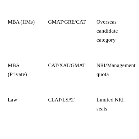
MBA (IIMs)
GMAT/GRE/CAT
Overseas
candidate
category
MBA
CAT/XAT/GMAT
NRI/Management
(Private)
quota
Law
CLAT/LSAT
Limited NRI
seats