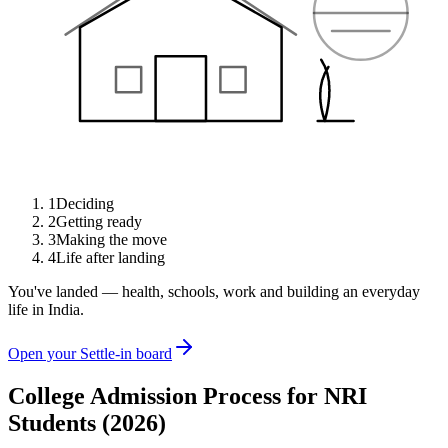
1
Deciding
2
Getting ready
3
Making the move
4
Life after landing
You've landed — health, schools, work and building an everyday
life in India.
Open your Settle-in board
College Admission Process for NRI
Students (2026)