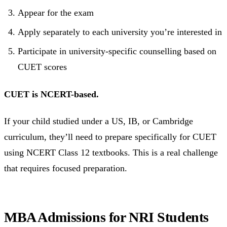
Appear for the exam
Apply separately to each university you’re interested in
Participate in university-specific counselling based on
CUET scores
CUET is NCERT-based.
If your child studied under a US, IB, or Cambridge
curriculum, they’ll need to prepare specifically for CUET
using NCERT Class 12 textbooks. This is a real challenge
that requires focused preparation.
MBA Admissions for NRI Students