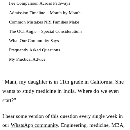
Fee Comparison Across Pathways
Admission Timeline – Month by Month
Common Mistakes NRI Families Make
The OCI Angle – Special Considerations
What Our Community Says
Frequently Asked Questions
My Practical Advice
“Mani, my daughter is in 11th grade in California. She
wants to study medicine in India. Where do we even
start?”
I hear some version of this question every single week in
our
WhatsApp community
. Engineering, medicine, MBA,