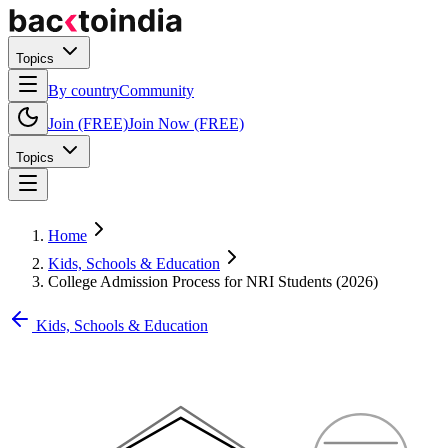
Topics
By country
Community
Join (FREE)
Join Now (FREE)
Topics
Home
Kids, Schools & Education
College Admission Process for NRI Students (2026)
Kids, Schools & Education