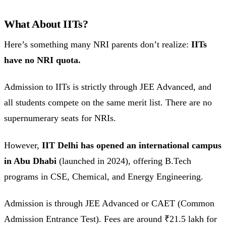
What About IITs?
Here’s something many NRI parents don’t realize:
IITs
have no NRI quota.
Admission to IITs is strictly through JEE Advanced, and
all students compete on the same merit list. There are no
supernumerary seats for NRIs.
However,
IIT Delhi has opened an international campus
in Abu Dhabi
(launched in 2024), offering B.Tech
programs in CSE, Chemical, and Energy Engineering.
Admission is through JEE Advanced or CAET (Common
Admission Entrance Test). Fees are around ₹21.5 lakh for