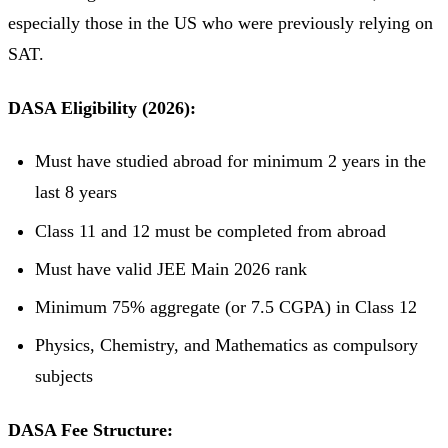
especially those in the US who were previously relying on
SAT.
DASA Eligibility (2026):
Must have studied abroad for minimum 2 years in the
last 8 years
Class 11 and 12 must be completed from abroad
Must have valid JEE Main 2026 rank
Minimum 75% aggregate (or 7.5 CGPA) in Class 12
Physics, Chemistry, and Mathematics as compulsory
subjects
DASA Fee Structure: