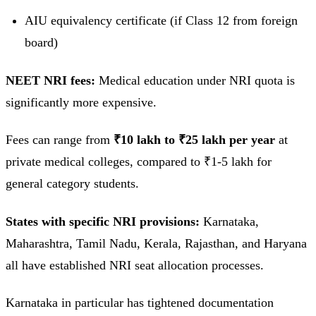
AIU equivalency certificate (if Class 12 from foreign
board)
NEET NRI fees:
Medical education under NRI quota is
significantly more expensive.
Fees can range from
₹10 lakh to ₹25 lakh per year
at
private medical colleges, compared to ₹1-5 lakh for
general category students.
States with specific NRI provisions:
Karnataka,
Maharashtra, Tamil Nadu, Kerala, Rajasthan, and Haryana
all have established NRI seat allocation processes.
Karnataka in particular has tightened documentation