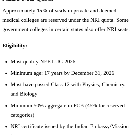
Approximately
15% of seats
in private and deemed
medical colleges are reserved under the NRI quota. Some
government colleges in certain states also offer NRI seats.
Eligibility:
Must qualify NEET-UG 2026
Minimum age: 17 years by December 31, 2026
Must have passed Class 12 with Physics, Chemistry,
and Biology
Minimum 50% aggregate in PCB (45% for reserved
categories)
NRI certificate issued by the Indian Embassy/Mission