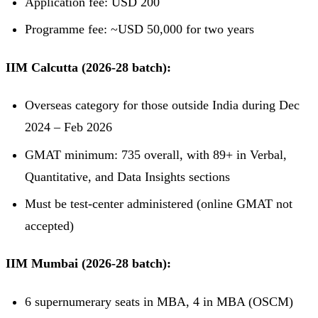
Application fee: USD 200
Programme fee: ~USD 50,000 for two years
IIM Calcutta (2026-28 batch):
Overseas category for those outside India during Dec
2024 – Feb 2026
GMAT minimum: 735 overall, with 89+ in Verbal,
Quantitative, and Data Insights sections
Must be test-center administered (online GMAT not
accepted)
IIM Mumbai (2026-28 batch):
6 supernumerary seats in MBA, 4 in MBA (OSCM)