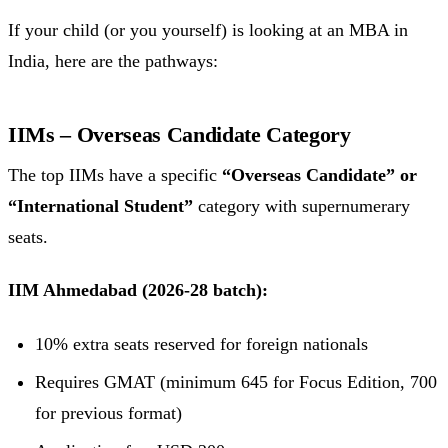
If your child (or you yourself) is looking at an MBA in
India, here are the pathways:
IIMs – Overseas Candidate Category
The top IIMs have a specific
“Overseas Candidate” or
“International Student”
category with supernumerary
seats.
IIM Ahmedabad (2026-28 batch):
10% extra seats reserved for foreign nationals
Requires GMAT (minimum 645 for Focus Edition, 700
for previous format)