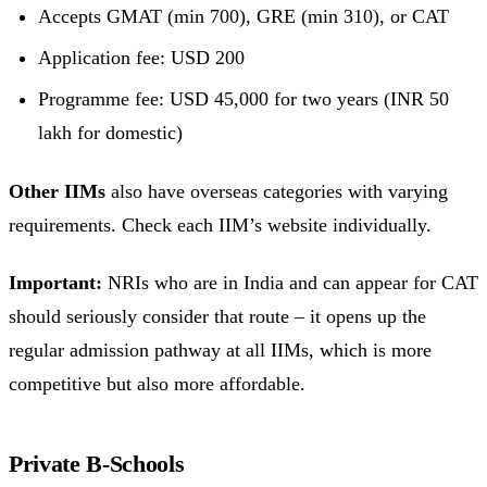
Accepts GMAT (min 700), GRE (min 310), or CAT
Application fee: USD 200
Programme fee: USD 45,000 for two years (INR 50
lakh for domestic)
Other IIMs
also have overseas categories with varying
requirements. Check each IIM’s website individually.
Important:
NRIs who are in India and can appear for CAT
should seriously consider that route – it opens up the
regular admission pathway at all IIMs, which is more
competitive but also more affordable.
Private B-Schools