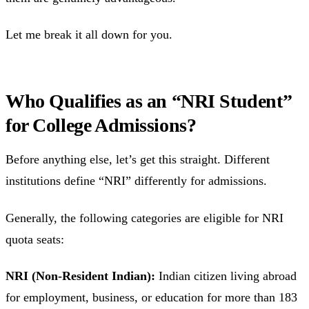
Let me break it all down for you.
Who Qualifies as an “NRI Student”
for College Admissions?
Before anything else, let’s get this straight. Different
institutions define “NRI” differently for admissions.
Generally, the following categories are eligible for NRI
quota seats:
NRI (Non-Resident Indian):
Indian citizen living abroad
for employment, business, or education for more than 183