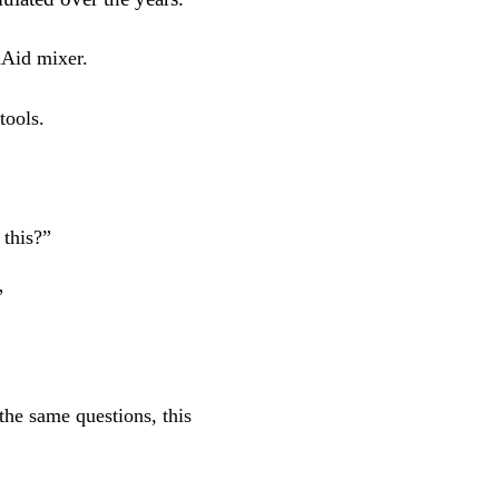
nAid mixer.
tools.
 this?”
”
the same questions, this