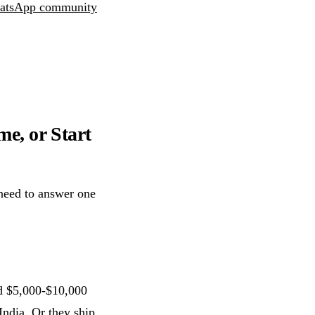
atsApp community
me, or Start
need to answer one
d $5,000-$10,000
India. Or they ship