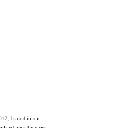
17, I stood in our
lated over the years.