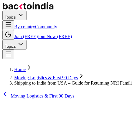
Topics
By country
Community
Join (FREE)
Join Now (FREE)
Topics
Home
Moving Logistics & First 90 Days
Shipping to India from USA – Guide for Returning NRI Famili
Moving Logistics & First 90 Days