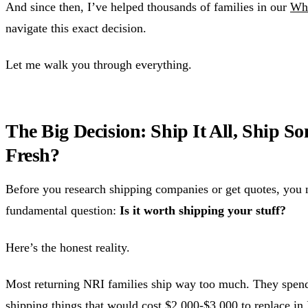
And since then, I’ve helped thousands of families in our
Wh
navigate this exact decision.
Let me walk you through everything.
The Big Decision: Ship It All, Ship So
Fresh?
Before you research shipping companies or get quotes, you 
fundamental question:
Is it worth shipping your stuff?
Here’s the honest reality.
Most returning NRI families ship way too much. They spen
shipping things that would cost $2,000-$3,000 to replace in 