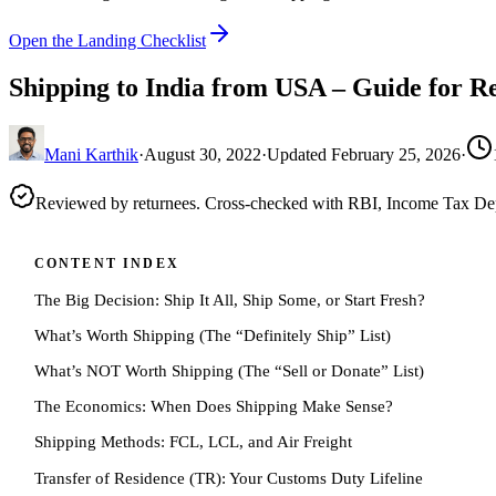
Open the Landing Checklist
Shipping to India from USA – Guide for R
Mani Karthik
·
August 30, 2022
·
Updated
February 25, 2026
·
Reviewed by returnees. Cross-checked with RBI, Income Tax D
CONTENT INDEX
The Big Decision: Ship It All, Ship Some, or Start Fresh?
What’s Worth Shipping (The “Definitely Ship” List)
What’s NOT Worth Shipping (The “Sell or Donate” List)
The Economics: When Does Shipping Make Sense?
Shipping Methods: FCL, LCL, and Air Freight
Transfer of Residence (TR): Your Customs Duty Lifeline