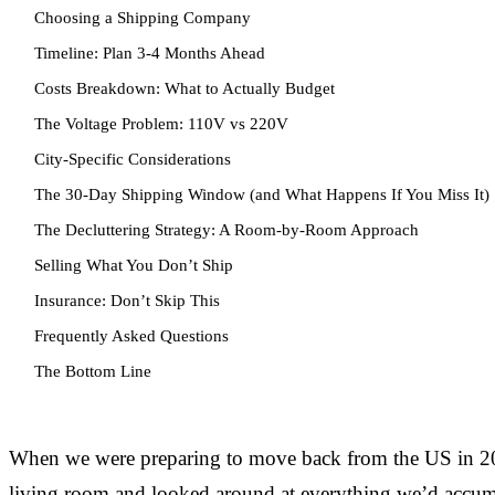
Choosing a Shipping Company
Timeline: Plan 3-4 Months Ahead
Costs Breakdown: What to Actually Budget
The Voltage Problem: 110V vs 220V
City-Specific Considerations
The 30-Day Shipping Window (and What Happens If You Miss It)
The Decluttering Strategy: A Room-by-Room Approach
Selling What You Don’t Ship
Insurance: Don’t Skip This
Frequently Asked Questions
The Bottom Line
When we were preparing to move back from the US in 20
living room and looked around at everything we’d accumu