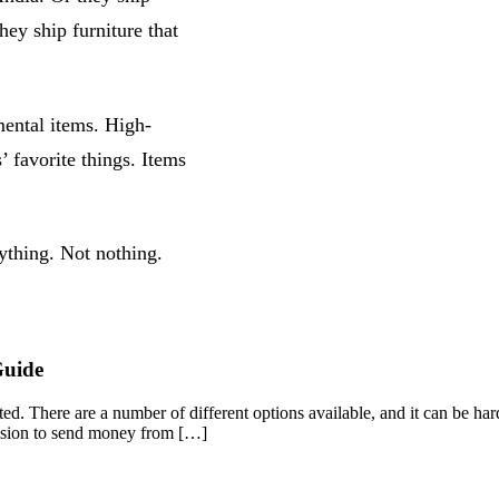
hey ship furniture that
mental items. High-
’ favorite things. Items
ything. Not nothing.
Guide
d. There are a number of different options available, and it can be hard
cision to send money from […]