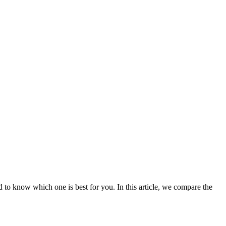
 to know which one is best for you. In this article, we compare the