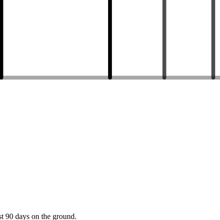
st 90 days on the ground.