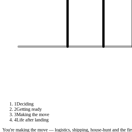
1
Deciding
2
Getting ready
3
Making the move
4
Life after landing
You're making the move — logistics, shipping, house-hunt and the fir