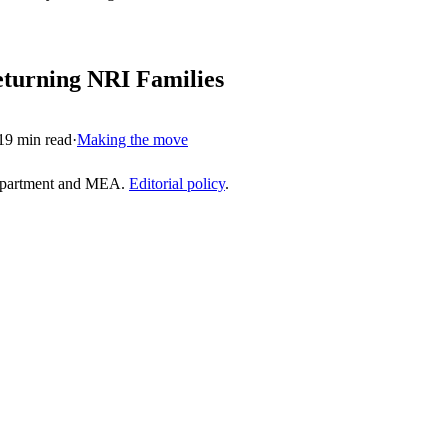
eturning NRI Families
19
min read
·
Making the move
epartment and MEA.
Editorial policy
.