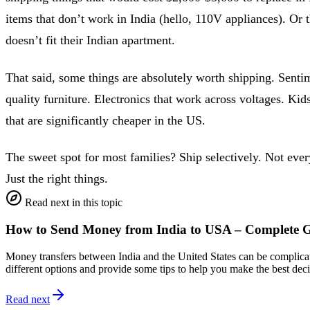
items that don’t work in India (hello, 110V appliances). Or t
doesn’t fit their Indian apartment.
That said, some things are absolutely worth shipping. Senti
quality furniture. Electronics that work across voltages. Kids
that are significantly cheaper in the US.
The sweet spot for most families? Ship selectively. Not ever
Just the right things.
Read next in this topic
How to Send Money from India to USA – Complete 
Money transfers between India and the United States can be complicate
different options and provide some tips to help you make the best de
Read next