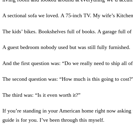
A sectional sofa we loved. A 75-inch TV. My wife’s Kitche
The kids’ bikes. Bookshelves full of books. A garage full of 
A guest bedroom nobody used but was still fully furnished.
And the first question was: “Do we really need to ship all of
The second question was: “How much is this going to cost?
The third was: “Is it even worth it?”
If you’re standing in your American home right now asking 
guide is for you. I’ve been through this myself.