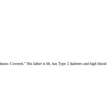
itions: Covered.” His father is 66, has Type 2 diabetes and high blood