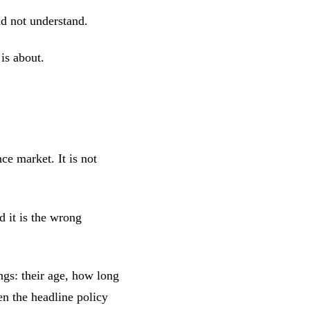
id not understand.
 is about.
nce market. It is not
d it is the wrong
ngs: their age, how long
n the headline policy