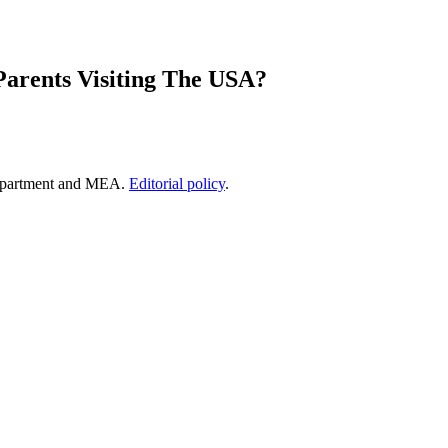
Parents Visiting The USA?
epartment and MEA.
Editorial policy
.