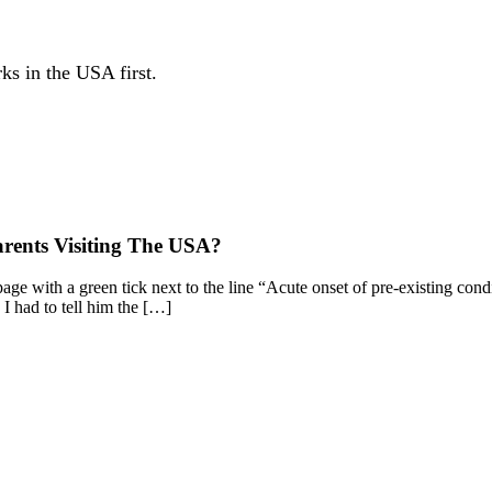
ks in the USA first.
arents Visiting The USA?
ge with a green tick next to the line “Acute onset of pre-existing cond
 I had to tell him the […]