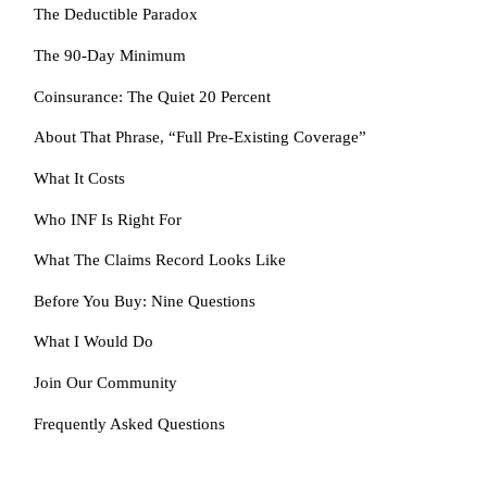
The Deductible Paradox
The 90-Day Minimum
Coinsurance: The Quiet 20 Percent
About That Phrase, “Full Pre-Existing Coverage”
What It Costs
Who INF Is Right For
What The Claims Record Looks Like
Before You Buy: Nine Questions
What I Would Do
Join Our Community
Frequently Asked Questions