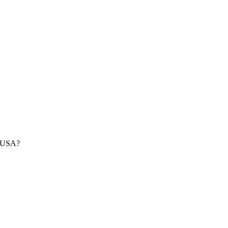
e USA?