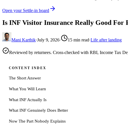
Open your Settle-in board
Is INF Visitor Insurance Really Good For 
Mani Karthik
·
July 9, 2026
·
15
min read
·
Life after landing
Reviewed by returnees. Cross-checked with RBI, Income Tax D
CONTENT INDEX
The Short Answer
What You Will Learn
What INF Actually Is
What INF Genuinely Does Better
Now The Part Nobody Explains