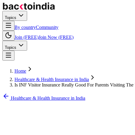
Topics
By country
Community
Join (FREE)
Join Now (FREE)
Topics
Home
Healthcare & Health Insurance in India
Is INF Visitor Insurance Really Good For Parents Visiting Th
Healthcare & Health Insurance in India