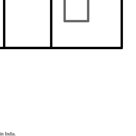
in India.