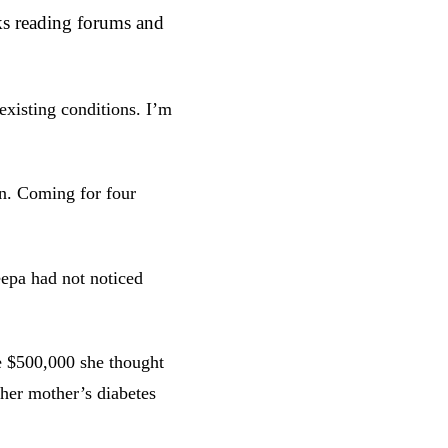
s reading forums and
existing conditions. I’m
on. Coming for four
eepa had not noticed
 $500,000 she thought
 her mother’s diabetes