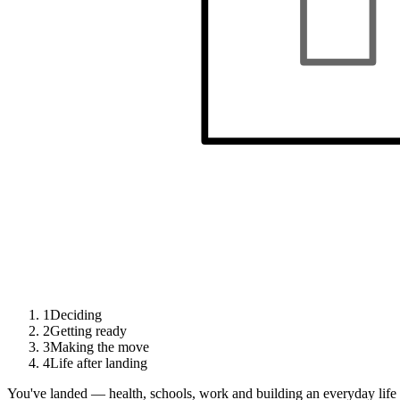
1
Deciding
2
Getting ready
3
Making the move
4
Life after landing
You've landed — health, schools, work and building an everyday life 