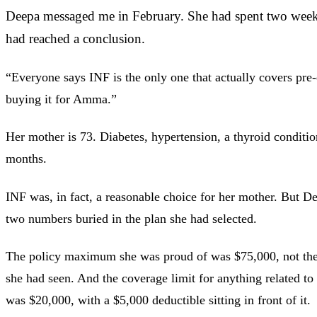
Deepa messaged me in February. She had spent two week
had reached a conclusion.
“Everyone says INF is the only one that actually covers pre-
buying it for Amma.”
Her mother is 73. Diabetes, hypertension, a thyroid conditi
months.
INF was, in fact, a reasonable choice for her mother. But D
two numbers buried in the plan she had selected.
The policy maximum she was proud of was $75,000, not the
she had seen. And the coverage limit for anything related to
was $20,000, with a $5,000 deductible sitting in front of it.