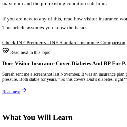
maximum and the pre-existing condition sub-limit.
If you are new to any of this, read how visitor insurance wor
This article assumes you know the basics.
Check INF Premier vs INF Standard Insurance Comparison
Read next in this topic
Does Visitor Insurance Cover Diabetes And BP For P
Suresh sent me a screenshot last November. It was an insurance plan pa
pressure. Both stable for years. “So this covers Dad’s diabetes, right?”
Read next
What You Will Learn