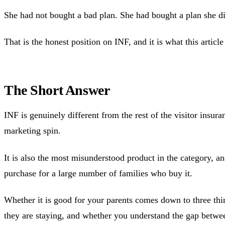
She had not bought a bad plan. She had bought a plan she d
That is the honest position on INF, and it is what this article
The Short Answer
INF is genuinely different from the rest of the visitor insura
marketing spin.
It is also the most misunderstood product in the category, an
purchase for a large number of families who buy it.
Whether it is good for your parents comes down to three thi
they are staying, and whether you understand the gap betwee