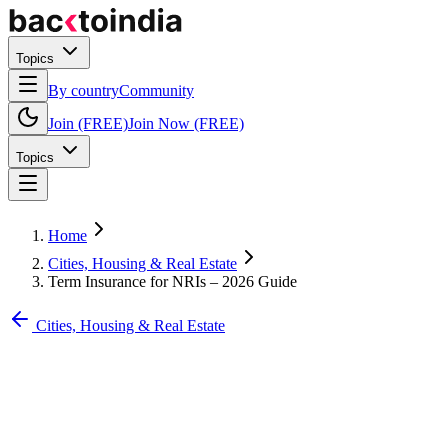
Topics
By country
Community
Join (FREE)
Join Now (FREE)
Topics
Home
Cities, Housing & Real Estate
Term Insurance for NRIs – 2026 Guide
Cities, Housing & Real Estate