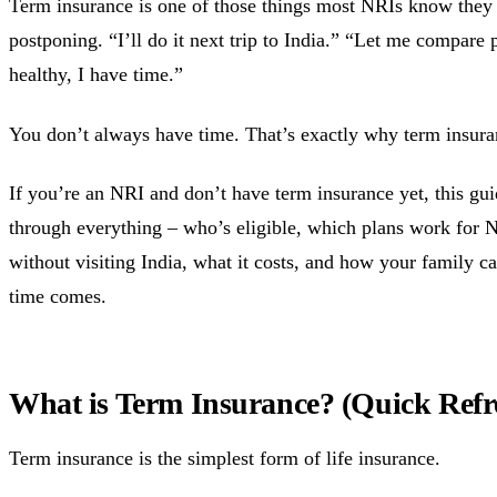
Term insurance is one of those things most NRIs know they
postponing. “I’ll do it next trip to India.” “Let me compare p
healthy, I have time.”
You don’t always have time. That’s exactly why term insuran
If you’re an NRI and don’t have term insurance yet, this gu
through everything – who’s eligible, which plans work for 
without visiting India, what it costs, and how your family c
time comes.
What is Term Insurance? (Quick Refr
Term insurance is the simplest form of life insurance.