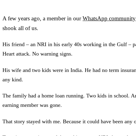
A few years ago, a member in our
WhatsApp community
shook all of us.
His friend – an NRI in his early 40s working in the Gulf – 
Heart attack. No warning signs.
His wife and two kids were in India. He had no term insuran
any kind.
The family had a home loan running. Two kids in school. A
earning member was gone.
That story stayed with me. Because it could have been any o