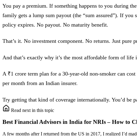
You pay a premium. If something happens to you during the
family gets a lump sum payout (the “sum assured”). If you s
policy expires. No payout. No maturity benefit.
That’s it. No investment component. No returns. Just pure pr
And that’s exactly why it’s the most affordable form of life 
A ₹1 crore term plan for a 30-year-old non-smoker can cost 
per month from an Indian insurer.
Try getting that kind of coverage internationally. You’d be 
Read next in this topic
Best Financial Advisors in India for NRIs – How to C
A few months after I returned from the US in 2017, I realized I’d m