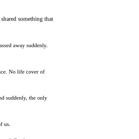
shared something that
passed away suddenly.
ce. No life cover of
nd suddenly, the only
f us.