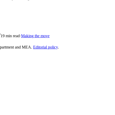
19
min read
·
Making the move
epartment and MEA.
Editorial policy
.