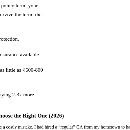
 policy term, your
urvive the term, the
otection.
insurance available.
as little as ₹500-800
paying 2-3x more.
hoose the Right One (2026)
ade a costly mistake. I had hired a “regular” CA from my hometown to 