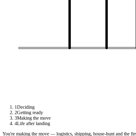
1
Deciding
2
Getting ready
3
Making the move
4
Life after landing
You're making the move — logistics, shipping, house-hunt and the fir