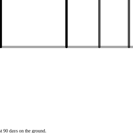
st 90 days on the ground.