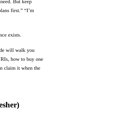
 need. But keep
lans first.” “I’m
ce exists.
ide will walk you
NRIs, how to buy one
an claim it when the
esher)