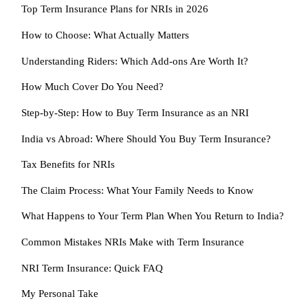
Top Term Insurance Plans for NRIs in 2026
How to Choose: What Actually Matters
Understanding Riders: Which Add-ons Are Worth It?
How Much Cover Do You Need?
Step-by-Step: How to Buy Term Insurance as an NRI
India vs Abroad: Where Should You Buy Term Insurance?
Tax Benefits for NRIs
The Claim Process: What Your Family Needs to Know
What Happens to Your Term Plan When You Return to India?
Common Mistakes NRIs Make with Term Insurance
NRI Term Insurance: Quick FAQ
My Personal Take