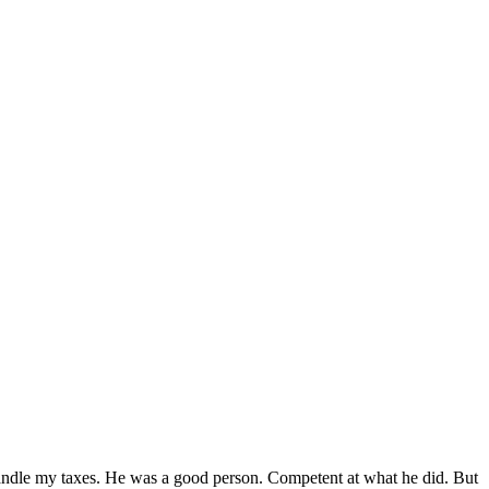
handle my taxes. He was a good person. Competent at what he did. But