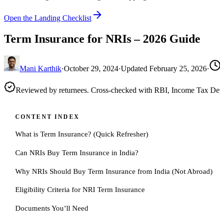
Open the Landing Checklist
Term Insurance for NRIs – 2026 Guide
Mani Karthik
·
October 29, 2024
·
Updated
February 25, 2026
·
Reviewed by returnees. Cross-checked with RBI, Income Tax D
CONTENT INDEX
What is Term Insurance? (Quick Refresher)
Can NRIs Buy Term Insurance in India?
Why NRIs Should Buy Term Insurance from India (Not Abroad)
Eligibility Criteria for NRI Term Insurance
Documents You’ll Need