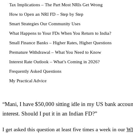
Tax Implications – The Part Most NRIs Get Wrong
How to Open an NRI FD – Step by Step
Smart Strategies Our Community Uses
What Happens to Your FDs When You Return to India?
Small Finance Banks – Higher Rates, Higher Questions
Premature Withdrawal – What You Need to Know
Interest Rate Outlook – What’s Coming in 2026?
Frequently Asked Questions
My Practical Advice
“Mani, I have $50,000 sitting idle in my US bank accou
interest. Should I put it in an Indian FD?”
I get asked this question at least five times a week in our
Wh