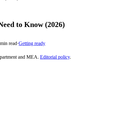
 Need to Know (2026)
min read
·
Getting ready
epartment and MEA.
Editorial policy
.