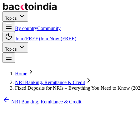
Topics
By country
Community
Join (FREE)
Join Now (FREE)
Topics
Home
NRI Banking, Remittance & Credit
Fixed Deposits for NRIs – Everything You Need to Know (20
NRI Banking, Remittance & Credit