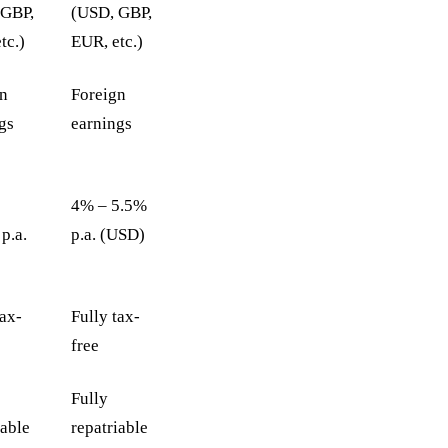
 GBP,
(USD, GBP,
tc.)
EUR, etc.)
gn
Foreign
gs
earnings
4% – 5.5%
p.a.
p.a. (USD)
tax-
Fully tax-
free
Fully
iable
repatriable