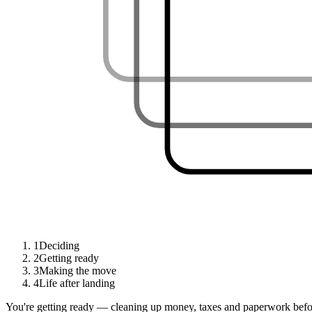
1
Deciding
2
Getting ready
3
Making the move
4
Life after landing
You're getting ready — cleaning up money, taxes and paperwork befor