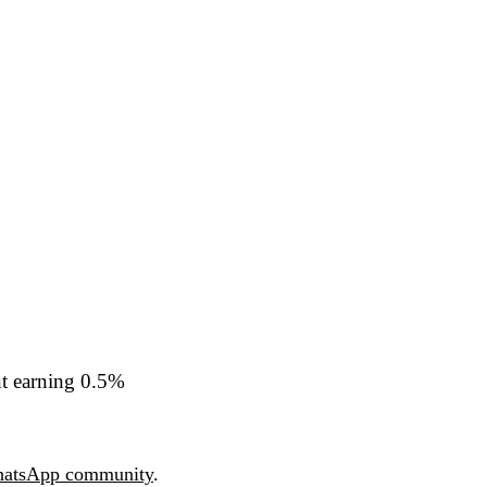
nt earning 0.5%
atsApp community
.