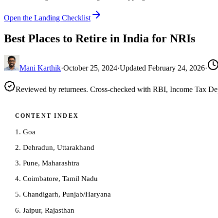
Open the Landing Checklist
Best Places to Retire in India for NRIs
Mani Karthik
·
October 25, 2024
·
Updated
February 24, 2026
·
Reviewed by returnees. Cross-checked with RBI, Income Tax D
CONTENT INDEX
1. Goa
2. Dehradun, Uttarakhand
3. Pune, Maharashtra
4. Coimbatore, Tamil Nadu
5. Chandigarh, Punjab/Haryana
6. Jaipur, Rajasthan