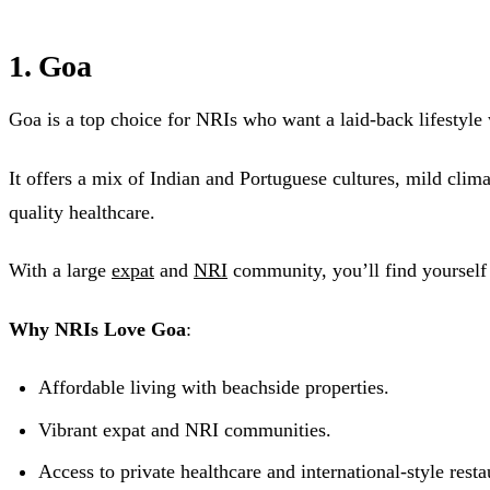
1. Goa
Goa is a top choice for NRIs who want a laid-back lifestyle
It offers a mix of Indian and Portuguese cultures, mild clima
quality healthcare.
With a large
expat
and
NRI
community, you’ll find yoursel
Why NRIs Love Goa
:
Affordable living with beachside properties.
Vibrant expat and NRI communities.
Access to private healthcare and international-style resta