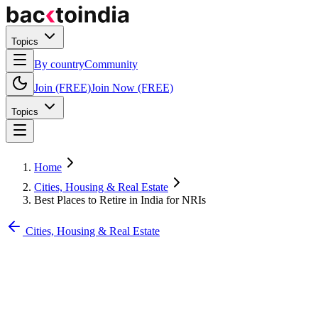
Topics
By country
Community
Join (FREE)
Join Now (FREE)
Topics
Home
Cities, Housing & Real Estate
Best Places to Retire in India for NRIs
Cities, Housing & Real Estate