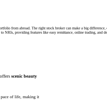
portfolio from abroad. The right stock broker can make a big difference
y to NRIs, providing features like easy remittance, online trading, and d
 offers
scenic beauty
pace of life, making it