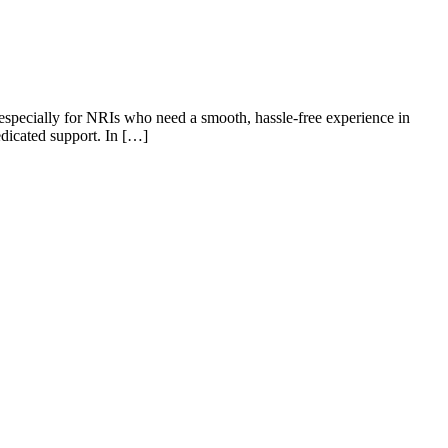
, especially for NRIs who need a smooth, hassle-free experience in
edicated support. In […]