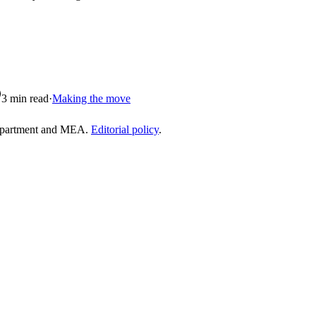
3
min read
·
Making the move
epartment and MEA.
Editorial policy
.