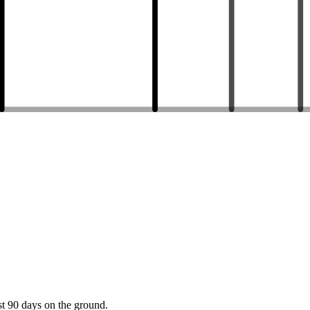
st 90 days on the ground.