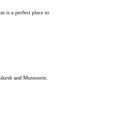
n is a perfect place to
hikesh and Mussoorie.