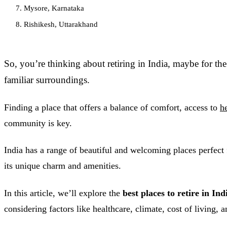
7. Mysore, Karnataka
8. Rishikesh, Uttarakhand
So, you’re thinking about retiring in India, maybe for the 
familiar surroundings.
Finding a place that offers a balance of comfort, access to
h
community is key.
India has a range of beautiful and welcoming places perfect f
its unique charm and amenities.
In this article, we’ll explore the
best places to retire in In
considering factors like healthcare, climate, cost of living, an