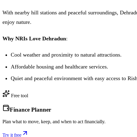
With nearby hill stations and peaceful surroundings, Dehradu
enjoy nature.
Why NRIs Love Dehradun
:
Cool weather and proximity to natural attractions.
Affordable housing and healthcare services.
Quiet and peaceful environment with easy access to Ris
Free tool
Finance Planner
Plan what to move, keep, and when to act financially.
Try it free