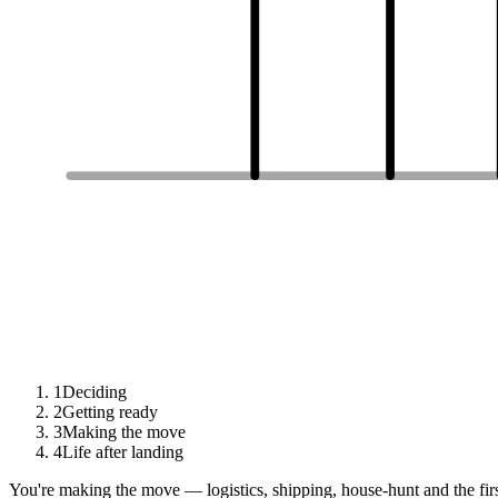
1
Deciding
2
Getting ready
3
Making the move
4
Life after landing
You're making the move — logistics, shipping, house-hunt and the fir