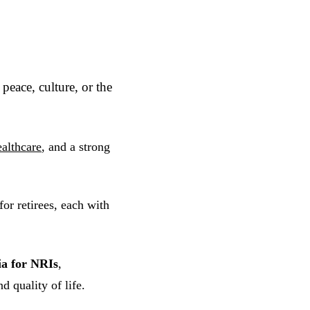
peace, culture, or the
ealthcare
, and a strong
or retirees, each with
dia for NRIs
,
d quality of life.