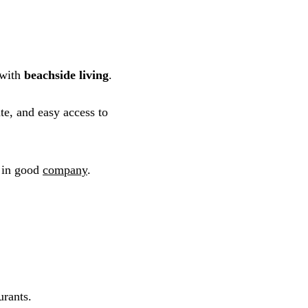
 with
beachside living
.
te, and easy access to
f in good
company
.
urants.