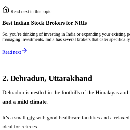
Read next in this topic
Best Indian Stock Brokers for NRIs
So, you’re thinking of investing in India or expanding your existing 
managing investments. India has several brokers that cater specificall
Read next
2. Dehradun, Uttarakhand
Dehradun is nestled in the foothills of the Himalayas and
and a mild climate
.
It’s a small
city
with good healthcare facilities and a relaxed 
ideal for retirees.