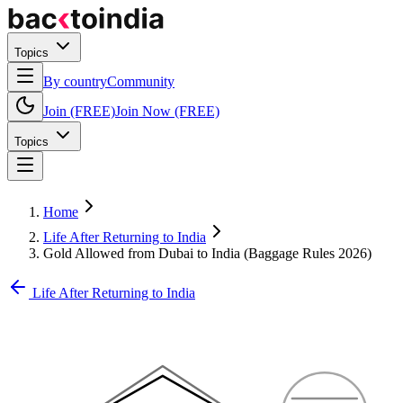
Topics
By country
Community
Join (FREE)
Join Now (FREE)
Topics
Home
Life After Returning to India
Gold Allowed from Dubai to India (Baggage Rules 2026)
Life After Returning to India