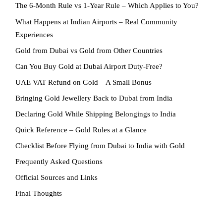
The 6-Month Rule vs 1-Year Rule – Which Applies to You?
What Happens at Indian Airports – Real Community
Experiences
Gold from Dubai vs Gold from Other Countries
Can You Buy Gold at Dubai Airport Duty-Free?
UAE VAT Refund on Gold – A Small Bonus
Bringing Gold Jewellery Back to Dubai from India
Declaring Gold While Shipping Belongings to India
Quick Reference – Gold Rules at a Glance
Checklist Before Flying from Dubai to India with Gold
Frequently Asked Questions
Official Sources and Links
Final Thoughts