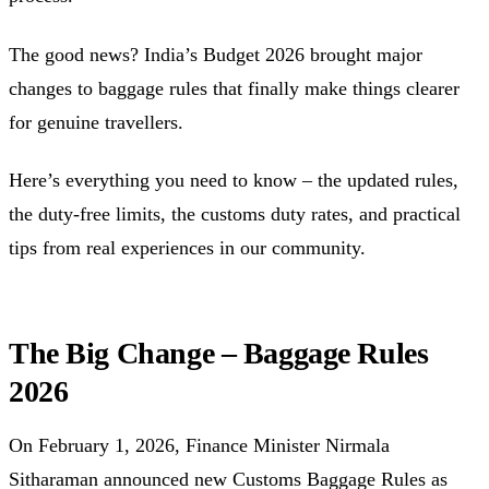
The good news? India’s Budget 2026 brought major
changes to baggage rules that finally make things clearer
for genuine travellers.
Here’s everything you need to know – the updated rules,
the duty-free limits, the customs duty rates, and practical
tips from real experiences in our community.
The Big Change – Baggage Rules
2026
On February 1, 2026, Finance Minister Nirmala
Sitharaman announced new Customs Baggage Rules as