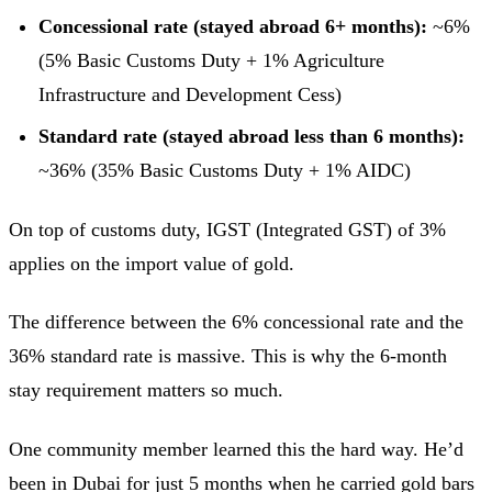
Concessional rate (stayed abroad 6+ months):
~6%
(5% Basic Customs Duty + 1% Agriculture
Infrastructure and Development Cess)
Standard rate (stayed abroad less than 6 months):
~36% (35% Basic Customs Duty + 1% AIDC)
On top of customs duty, IGST (Integrated GST) of 3%
applies on the import value of gold.
The difference between the 6% concessional rate and the
36% standard rate is massive. This is why the 6-month
stay requirement matters so much.
One community member learned this the hard way. He’d
been in Dubai for just 5 months when he carried gold bars