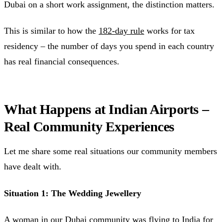
Dubai on a short work assignment, the distinction matters.
This is similar to how the
182-day rule
works for tax
residency – the number of days you spend in each country
has real financial consequences.
What Happens at Indian Airports –
Real Community Experiences
Let me share some real situations our community members
have dealt with.
Situation 1: The Wedding Jewellery
A woman in our Dubai community was flying to India for