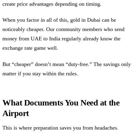
create price advantages depending on timing.
When you factor in all of this, gold in Dubai can be
noticeably cheaper. Our community members who send
money from UAE to India regularly already know the
exchange rate game well.
But “cheaper” doesn’t mean “duty-free.” The savings only
matter if you stay within the rules.
What Documents You Need at the
Airport
This is where preparation saves you from headaches.