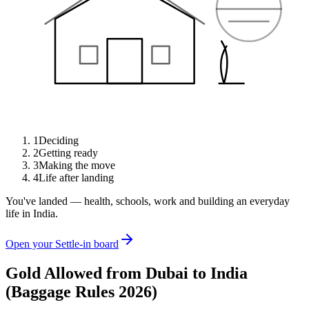
1
Deciding
2
Getting ready
3
Making the move
4
Life after landing
You've landed — health, schools, work and building an everyday
life in India.
Open your Settle-in board
Gold Allowed from Dubai to India
(Baggage Rules 2026)