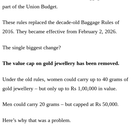
part of the Union Budget.
These rules replaced the decade-old Baggage Rules of
2016. They became effective from February 2, 2026.
The single biggest change?
The value cap on gold jewellery has been removed.
Under the old rules, women could carry up to 40 grams of
gold jewellery – but only up to Rs 1,00,000 in value.
Men could carry 20 grams – but capped at Rs 50,000.
Here’s why that was a problem.