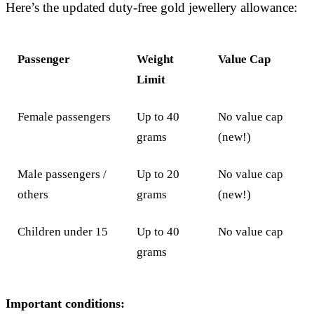
Here’s the updated duty-free gold jewellery allowance:
Passenger
Weight
Value Cap
Limit
Female passengers
Up to 40
No value cap
grams
(new!)
Male passengers /
Up to 20
No value cap
others
grams
(new!)
Children under 15
Up to 40
No value cap
grams
Important conditions: