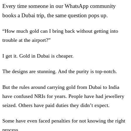
Every time someone in our WhatsApp community
books a Dubai trip, the same question pops up.
“How much gold can I bring back without getting into
trouble at the airport?”
I get it. Gold in Dubai is cheaper.
The designs are stunning. And the purity is top-notch.
But the rules around carrying gold from Dubai to India
have confused NRIs for years. People have had jewellery
seized. Others have paid duties they didn’t expect.
Some have even faced penalties for not knowing the right
process.