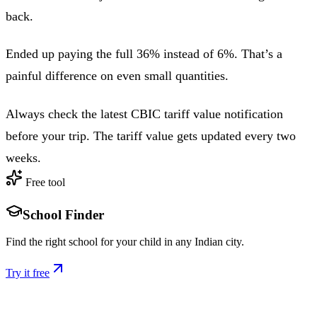
back.
Ended up paying the full 36% instead of 6%. That’s a
painful difference on even small quantities.
Always check the latest CBIC tariff value notification
before your trip. The tariff value gets updated every two
weeks.
Free tool
School Finder
Find the right school for your child in any Indian city.
Try it free