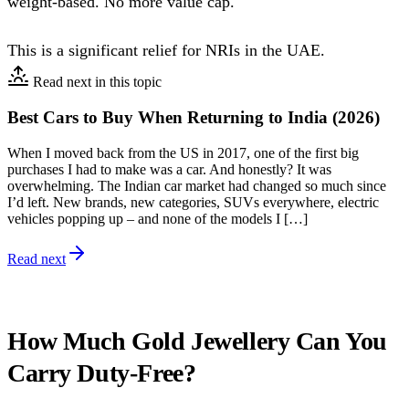
weight-based. No more value cap.
This is a significant relief for NRIs in the UAE.
Read next in this topic
Best Cars to Buy When Returning to India (2026)
When I moved back from the US in 2017, one of the first big
purchases I had to make was a car. And honestly? It was
overwhelming. The Indian car market had changed so much since
I’d left. New brands, new categories, SUVs everywhere, electric
vehicles popping up – and none of the models I […]
Read next
How Much Gold Jewellery Can You
Carry Duty-Free?