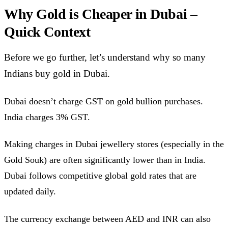
Why Gold is Cheaper in Dubai –
Quick Context
Before we go further, let’s understand why so many
Indians buy gold in Dubai.
Dubai doesn’t charge GST on gold bullion purchases.
India charges 3% GST.
Making charges in Dubai jewellery stores (especially in the
Gold Souk) are often significantly lower than in India.
Dubai follows competitive global gold rates that are
updated daily.
The currency exchange between AED and INR can also