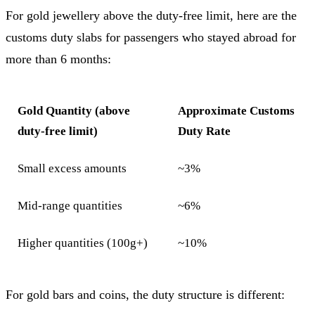
For gold jewellery above the duty-free limit, here are the
customs duty slabs for passengers who stayed abroad for
more than 6 months:
Gold Quantity (above
Approximate Customs
duty-free limit)
Duty Rate
Small excess amounts
~3%
Mid-range quantities
~6%
Higher quantities (100g+)
~10%
For gold bars and coins, the duty structure is different: