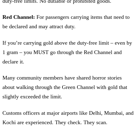
duty-free limits. No dutiable or prohibited goods.
Red Channel:
For passengers carrying items that need to
be declared and may attract duty.
If you’re carrying gold above the duty-free limit – even by
1 gram – you MUST go through the Red Channel and
declare it.
Many community members have shared horror stories
about walking through the Green Channel with gold that
slightly exceeded the limit.
Customs officers at major airports like Delhi, Mumbai, and
Kochi are experienced. They check. They scan.