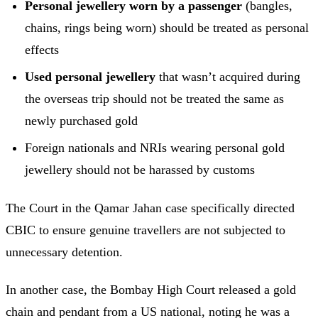
Personal jewellery worn by a passenger
(bangles,
chains, rings being worn) should be treated as personal
effects
Used personal jewellery
that wasn’t acquired during
the overseas trip should not be treated the same as
newly purchased gold
Foreign nationals and NRIs wearing personal gold
jewellery should not be harassed by customs
The Court in the Qamar Jahan case specifically directed
CBIC to ensure genuine travellers are not subjected to
unnecessary detention.
In another case, the Bombay High Court released a gold
chain and pendant from a US national, noting he was a