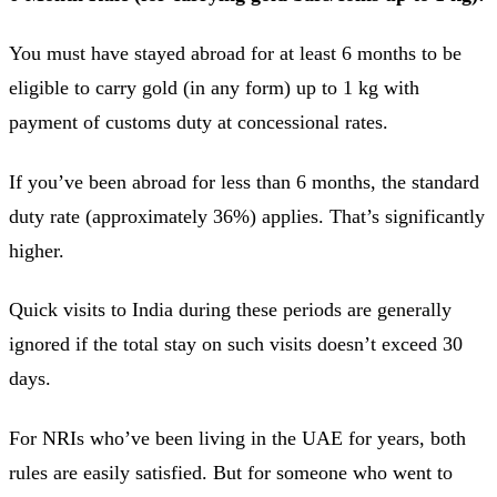
You must have stayed abroad for at least 6 months to be
eligible to carry gold (in any form) up to 1 kg with
payment of customs duty at concessional rates.
If you’ve been abroad for less than 6 months, the standard
duty rate (approximately 36%) applies. That’s significantly
higher.
Quick visits to India during these periods are generally
ignored if the total stay on such visits doesn’t exceed 30
days.
For NRIs who’ve been living in the UAE for years, both
rules are easily satisfied. But for someone who went to