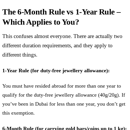
The 6-Month Rule vs 1-Year Rule –
Which Applies to You?
This confuses almost everyone. There are actually two
different duration requirements, and they apply to
different things.
1-Year Rule (for duty-free jewellery allowance):
You must have resided abroad for more than one year to
qualify for the duty-free jewellery allowance (40g/20g). If
you’ve been in Dubai for less than one year, you don’t get
this exemption.
6-Month Rule (for carrying gold bars/coins up to 1 kg):