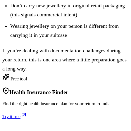
Don’t carry new jewellery in original retail packaging
(this signals commercial intent)
Wearing jewellery on your person is different from
carrying it in your suitcase
If you’re dealing with documentation challenges during
your return, this is one area where a little preparation goes
a long way.
Free tool
Health Insurance Finder
Find the right health insurance plan for your return to India.
Try it free