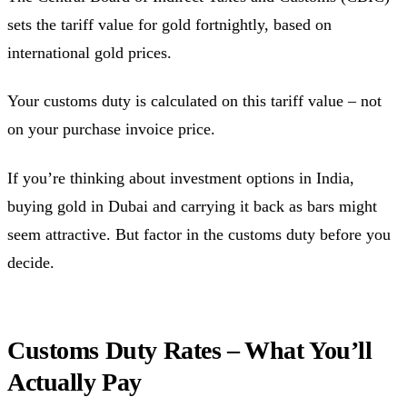
sets the tariff value for gold fortnightly, based on
international gold prices.
Your customs duty is calculated on this tariff value – not
on your purchase invoice price.
If you’re thinking about investment options in India,
buying gold in Dubai and carrying it back as bars might
seem attractive. But factor in the customs duty before you
decide.
Customs Duty Rates – What You’ll
Actually Pay