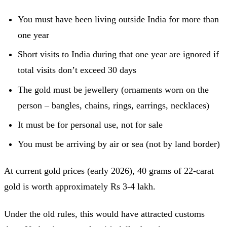
You must have been living outside India for more than
one year
Short visits to India during that one year are ignored if
total visits don’t exceed 30 days
The gold must be jewellery (ornaments worn on the
person – bangles, chains, rings, earrings, necklaces)
It must be for personal use, not for sale
You must be arriving by air or sea (not by land border)
At current gold prices (early 2026), 40 grams of 22-carat
gold is worth approximately Rs 3-4 lakh.
Under the old rules, this would have attracted customs