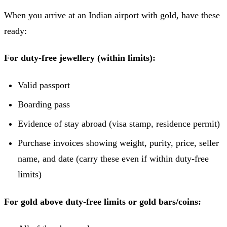
When you arrive at an Indian airport with gold, have these
ready:
For duty-free jewellery (within limits):
Valid passport
Boarding pass
Evidence of stay abroad (visa stamp, residence permit)
Purchase invoices showing weight, purity, price, seller
name, and date (carry these even if within duty-free
limits)
For gold above duty-free limits or gold bars/coins: