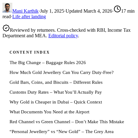
Mani Karthik
·
July 1, 2025
·
Updated
March 4, 2026
·
17
min
read
·
Life after landing
Reviewed by returnees. Cross-checked with RBI, Income Tax
Department and MEA.
Editorial policy
.
CONTENT INDEX
The Big Change – Baggage Rules 2026
How Much Gold Jewellery Can You Carry Duty-Free?
Gold Bars, Coins, and Biscuits – Different Rules
Customs Duty Rates – What You’ll Actually Pay
Why Gold is Cheaper in Dubai – Quick Context
What Documents You Need at the Airport
Red Channel vs Green Channel – Don’t Make This Mistake
“Personal Jewellery” vs “New Gold” – The Grey Area