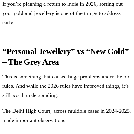
If you’re planning a return to India in 2026, sorting out
your gold and jewellery is one of the things to address
early.
“Personal Jewellery” vs “New Gold”
– The Grey Area
This is something that caused huge problems under the old
rules. And while the 2026 rules have improved things, it’s
still worth understanding.
The Delhi High Court, across multiple cases in 2024-2025,
made important observations: