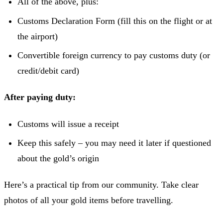
All of the above, plus:
Customs Declaration Form (fill this on the flight or at
the airport)
Convertible foreign currency to pay customs duty (or
credit/debit card)
After paying duty:
Customs will issue a receipt
Keep this safely – you may need it later if questioned
about the gold’s origin
Here’s a practical tip from our community. Take clear
photos of all your gold items before travelling.