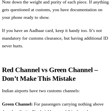
Note down the weight and purity of each piece. If anything
gets questioned at customs, you have documentation on
your phone ready to show.
If you have an Aadhaar card, keep it handy too. It’s not
mandatory for customs clearance, but having additional ID
never hurts.
Red Channel vs Green Channel –
Don’t Make This Mistake
Indian airports have two customs channels:
Green Channel:
For passengers carrying nothing above