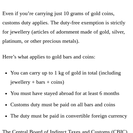
Even if you’re carrying just 10 grams of gold coins,
customs duty applies. The duty-free exemption is strictly
for jewellery (articles of adornment made of gold, silver,
platinum, or other precious metals).
Here’s what applies to gold bars and coins:
You can carry up to 1 kg of gold in total (including
jewellery + bars + coins)
You must have stayed abroad for at least 6 months
Customs duty must be paid on all bars and coins
The duty must be paid in convertible foreign currency
The Central Board of Indirect Taxes and Customs (CBIC)