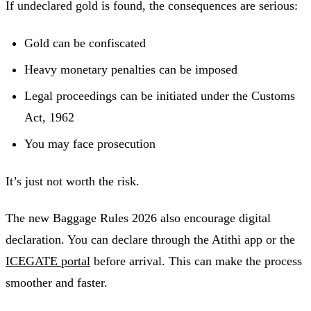
If undeclared gold is found, the consequences are serious:
Gold can be confiscated
Heavy monetary penalties can be imposed
Legal proceedings can be initiated under the Customs
Act, 1962
You may face prosecution
It’s just not worth the risk.
The new Baggage Rules 2026 also encourage digital
declaration. You can declare through the Atithi app or the
ICEGATE portal
before arrival. This can make the process
smoother and faster.