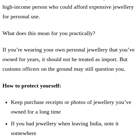
high-income person who could afford expensive jewellery
for personal use.
What does this mean for you practically?
If you’re wearing your own personal jewellery that you’ve
owned for years, it should not be treated as import. But
customs officers on the ground may still question you.
How to protect yourself:
Keep purchase receipts or photos of jewellery you’ve
owned for a long time
If you had jewellery when leaving India, note it
somewhere