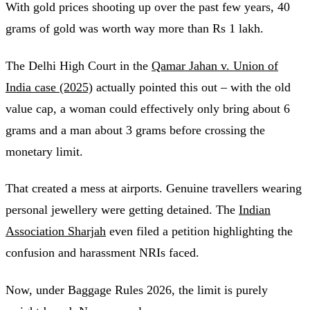
With gold prices shooting up over the past few years, 40
grams of gold was worth way more than Rs 1 lakh.
The Delhi High Court in the
Qamar Jahan v. Union of
India case (2025)
actually pointed this out – with the old
value cap, a woman could effectively only bring about 6
grams and a man about 3 grams before crossing the
monetary limit.
That created a mess at airports. Genuine travellers wearing
personal jewellery were getting detained. The
Indian
Association Sharjah
even filed a petition highlighting the
confusion and harassment NRIs faced.
Now, under Baggage Rules 2026, the limit is purely