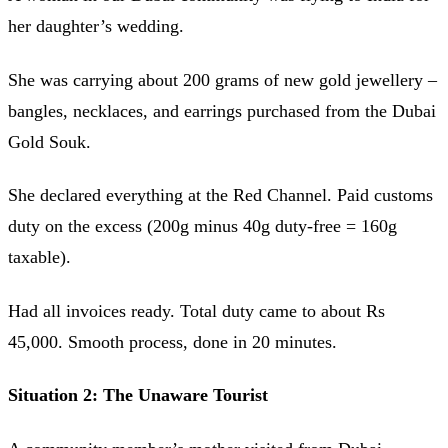
her daughter’s wedding.
She was carrying about 200 grams of new gold jewellery –
bangles, necklaces, and earrings purchased from the Dubai
Gold Souk.
She declared everything at the Red Channel. Paid customs
duty on the excess (200g minus 40g duty-free = 160g
taxable).
Had all invoices ready. Total duty came to about Rs
45,000. Smooth process, done in 20 minutes.
Situation 2: The Unaware Tourist