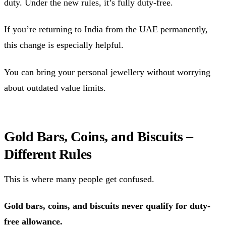
duty. Under the new rules, it’s fully duty-free.
If you’re returning to India from the UAE permanently,
this change is especially helpful.
You can bring your personal jewellery without worrying
about outdated value limits.
Gold Bars, Coins, and Biscuits –
Different Rules
This is where many people get confused.
Gold bars, coins, and biscuits never qualify for duty-
free allowance.