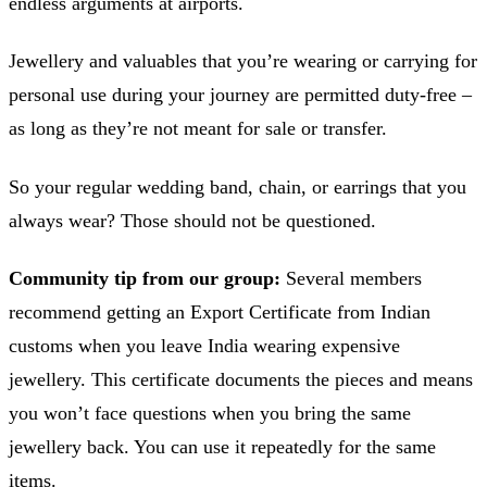
endless arguments at airports.
Jewellery and valuables that you’re wearing or carrying for
personal use during your journey are permitted duty-free –
as long as they’re not meant for sale or transfer.
So your regular wedding band, chain, or earrings that you
always wear? Those should not be questioned.
Community tip from our group:
Several members
recommend getting an Export Certificate from Indian
customs when you leave India wearing expensive
jewellery. This certificate documents the pieces and means
you won’t face questions when you bring the same
jewellery back. You can use it repeatedly for the same
items.