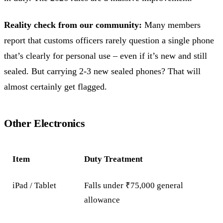
Reality check from our community:
Many members
report that customs officers rarely question a single phone
that’s clearly for personal use – even if it’s new and still
sealed. But carrying 2-3 new sealed phones? That will
almost certainly get flagged.
Other Electronics
Item
Duty Treatment
iPad / Tablet
Falls under ₹75,000 general
allowance