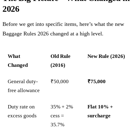
2026
Before we get into specific items, here’s what the new
Baggage Rules 2026 changed at a high level.
What
Old Rule
New Rule (2026)
Changed
(2016)
General duty-
₹50,000
₹75,000
free allowance
Duty rate on
35% + 2%
Flat 10% +
excess goods
cess =
surcharge
35.7%