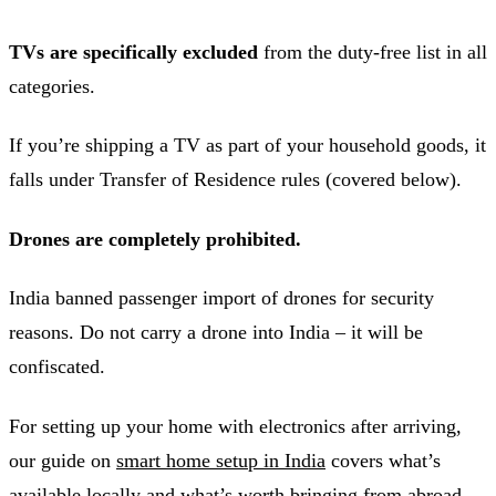
TVs are specifically excluded
from the duty-free list in all
categories.
If you’re shipping a TV as part of your household goods, it
falls under Transfer of Residence rules (covered below).
Drones are completely prohibited.
India banned passenger import of drones for security
reasons. Do not carry a drone into India – it will be
confiscated.
For setting up your home with electronics after arriving,
our guide on
smart home setup in India
covers what’s
available locally and what’s worth bringing from abroad.