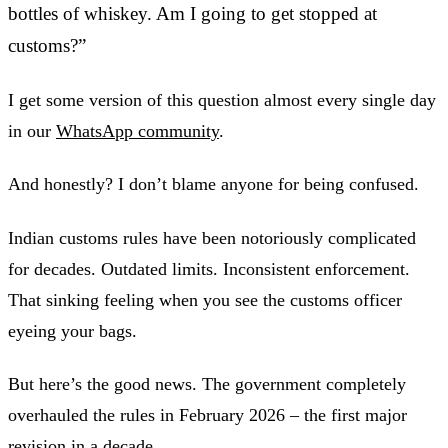
bottles of whiskey. Am I going to get stopped at
customs?”
I get some version of this question almost every single day
in our
WhatsApp community
.
And honestly? I don’t blame anyone for being confused.
Indian customs rules have been notoriously complicated
for decades. Outdated limits. Inconsistent enforcement.
That sinking feeling when you see the customs officer
eyeing your bags.
But here’s the good news. The government completely
overhauled the rules in February 2026 – the first major
revision in a decade.