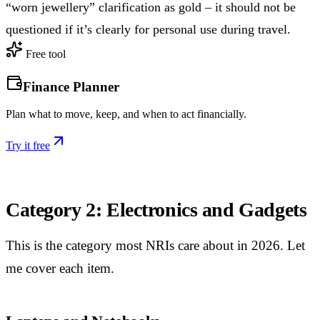
“worn jewellery” clarification as gold – it should not be
questioned if it’s clearly for personal use during travel.
Free tool
Finance Planner
Plan what to move, keep, and when to act financially.
Try it free
Category 2: Electronics and Gadgets
This is the category most NRIs care about in 2026. Let
me cover each item.