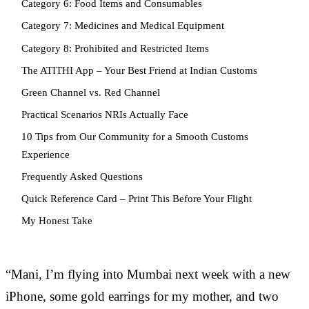
Category 6: Food Items and Consumables
Category 7: Medicines and Medical Equipment
Category 8: Prohibited and Restricted Items
The ATITHI App – Your Best Friend at Indian Customs
Green Channel vs. Red Channel
Practical Scenarios NRIs Actually Face
10 Tips from Our Community for a Smooth Customs
Experience
Frequently Asked Questions
Quick Reference Card – Print This Before Your Flight
My Honest Take
“Mani, I’m flying into Mumbai next week with a new
iPhone, some gold earrings for my mother, and two