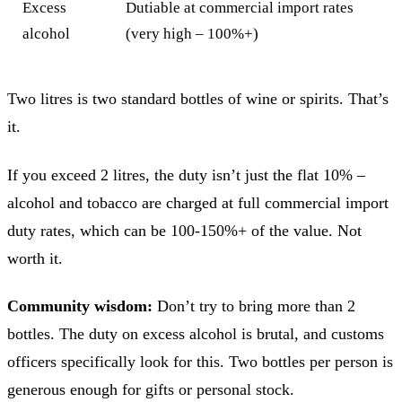
Excess
Dutiable at commercial import rates
alcohol
(very high – 100%+)
Two litres is two standard bottles of wine or spirits. That’s
it.
If you exceed 2 litres, the duty isn’t just the flat 10% –
alcohol and tobacco are charged at full commercial import
duty rates, which can be 100-150%+ of the value. Not
worth it.
Community wisdom:
Don’t try to bring more than 2
bottles. The duty on excess alcohol is brutal, and customs
officers specifically look for this. Two bottles per person is
generous enough for gifts or personal stock.