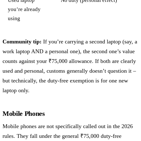
Used laptop
No duty (personal effect)
you’re already
using
Community tip:
If you’re carrying a second laptop (say, a
work laptop AND a personal one), the second one’s value
counts against your ₹75,000 allowance. If both are clearly
used and personal, customs generally doesn’t question it –
but technically, the duty-free exemption is for one new
laptop only.
Mobile Phones
Mobile phones are not specifically called out in the 2026
rules. They fall under the general ₹75,000 duty-free