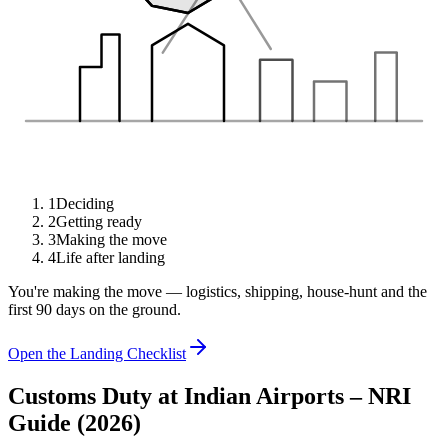
1
Deciding
2
Getting ready
3
Making the move
4
Life after landing
You're making the move — logistics, shipping, house-hunt and the
first 90 days on the ground.
Open the Landing Checklist
Customs Duty at Indian Airports – NRI
Guide (2026)