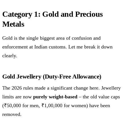
Category 1: Gold and Precious
Metals
Gold is the single biggest area of confusion and
enforcement at Indian customs. Let me break it down
clearly.
Gold Jewellery (Duty-Free Allowance)
The 2026 rules made a significant change here. Jewellery
limits are now
purely weight-based
– the old value caps
(₹50,000 for men, ₹1,00,000 for women) have been
removed.