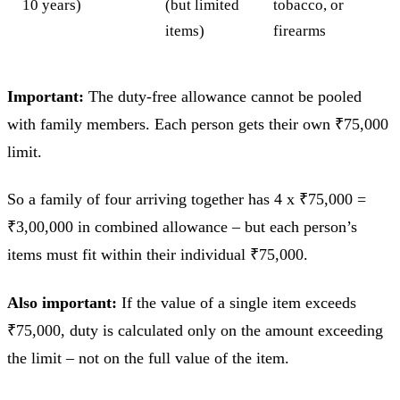
10 years)
(but limited
tobacco, or
items)
firearms
Important:
The duty-free allowance cannot be pooled
with family members. Each person gets their own ₹75,000
limit.
So a family of four arriving together has 4 x ₹75,000 =
₹3,00,000 in combined allowance – but each person’s
items must fit within their individual ₹75,000.
Also important:
If the value of a single item exceeds
₹75,000, duty is calculated only on the amount exceeding
the limit – not on the full value of the item.