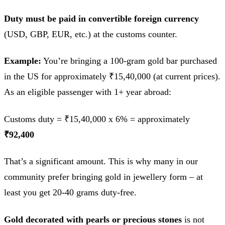
Duty must be paid in convertible foreign currency
(USD, GBP, EUR, etc.) at the customs counter.
Example:
You’re bringing a 100-gram gold bar purchased
in the US for approximately ₹15,40,000 (at current prices).
As an eligible passenger with 1+ year abroad:
Customs duty = ₹15,40,000 x 6% = approximately
₹92,400
That’s a significant amount. This is why many in our
community prefer bringing gold in jewellery form – at
least you get 20-40 grams duty-free.
Gold decorated with pearls or precious stones
is not