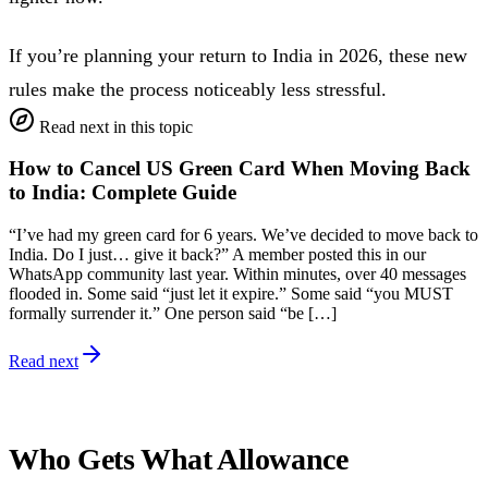
If you’re planning your return to India in 2026, these new
rules make the process noticeably less stressful.
Read next in this topic
How to Cancel US Green Card When Moving Back
to India: Complete Guide
“I’ve had my green card for 6 years. We’ve decided to move back to
India. Do I just… give it back?” A member posted this in our
WhatsApp community last year. Within minutes, over 40 messages
flooded in. Some said “just let it expire.” Some said “you MUST
formally surrender it.” One person said “be […]
Read next
Who Gets What Allowance