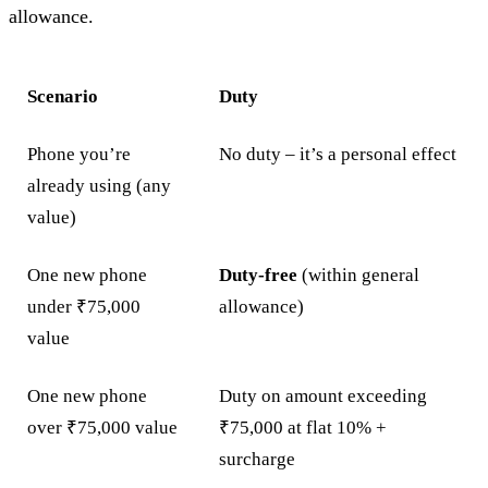
allowance.
Scenario
Duty
Phone you’re
No duty – it’s a personal effect
already using (any
value)
One new phone
Duty-free
(within general
under ₹75,000
allowance)
value
One new phone
Duty on amount exceeding
over ₹75,000 value
₹75,000 at flat 10% +
surcharge