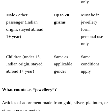
only
Male / other
Up to
20
Must be in
passenger (Indian
grams
jewellery
origin, stayed abroad
form,
1+ year)
personal use
only
Children (under 15,
Same as
Same
Indian origin, stayed
applicable
conditions
abroad 1+ year)
gender
apply
What counts as “jewellery”?
Articles of adornment made from gold, silver, platinum, or
other precious metals.