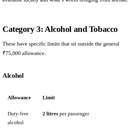
Category 3: Alcohol and Tobacco
These have specific limits that sit outside the general
₹75,000 allowance.
Alcohol
Allowance
Limit
Duty-free
2 litres
per passenger
alcohol