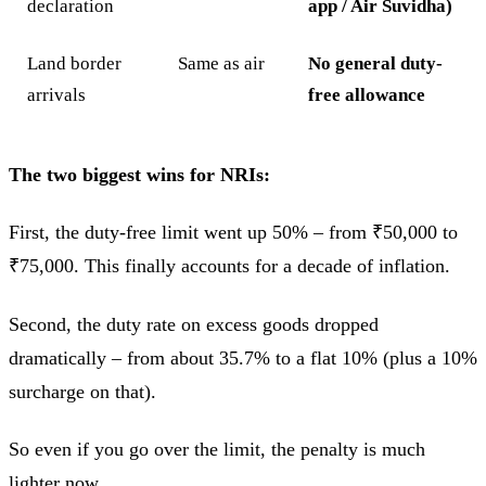
declaration
app / Air Suvidha)
Land border
Same as air
No general duty-
arrivals
free allowance
The two biggest wins for NRIs:
First, the duty-free limit went up 50% – from ₹50,000 to
₹75,000. This finally accounts for a decade of inflation.
Second, the duty rate on excess goods dropped
dramatically – from about 35.7% to a flat 10% (plus a 10%
surcharge on that).
So even if you go over the limit, the penalty is much
lighter now.