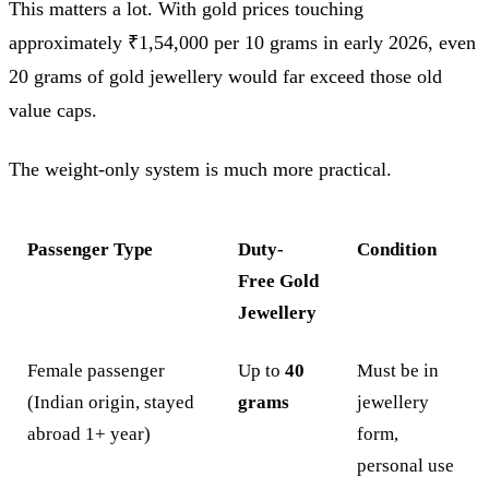
This matters a lot. With gold prices touching
approximately ₹1,54,000 per 10 grams in early 2026, even
20 grams of gold jewellery would far exceed those old
value caps.
The weight-only system is much more practical.
Passenger Type
Duty-
Condition
Free Gold
Jewellery
Female passenger
Up to
40
Must be in
(Indian origin, stayed
grams
jewellery
abroad 1+ year)
form,
personal use