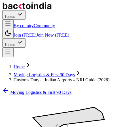
Topics
By country
Community
Join (FREE)
Join Now (FREE)
Topics
Home
Moving Logistics & First 90 Days
Customs Duty at Indian Airports – NRI Guide (2026)
Moving Logistics & First 90 Days