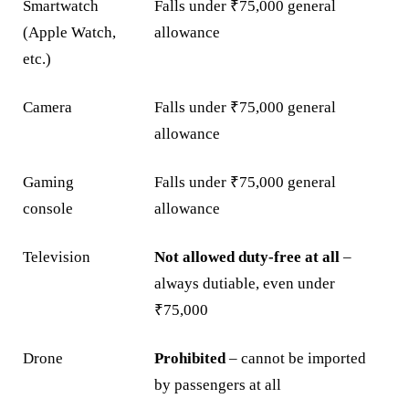
Smartwatch
Falls under ₹75,000 general
(Apple Watch,
allowance
etc.)
Camera
Falls under ₹75,000 general
allowance
Gaming
Falls under ₹75,000 general
console
allowance
Television
Not allowed duty-free at all
–
always dutiable, even under
₹75,000
Drone
Prohibited
– cannot be imported
by passengers at all