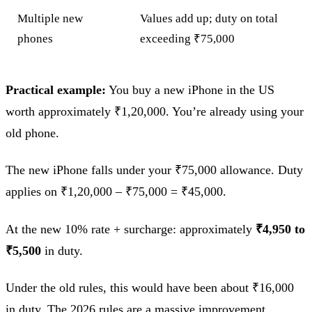
Multiple new
Values add up; duty on total
phones
exceeding ₹75,000
Practical example:
You buy a new iPhone in the US
worth approximately ₹1,20,000. You’re already using your
old phone.
The new iPhone falls under your ₹75,000 allowance. Duty
applies on ₹1,20,000 – ₹75,000 = ₹45,000.
At the new 10% rate + surcharge: approximately
₹4,950 to
₹5,500
in duty.
Under the old rules, this would have been about ₹16,000
in duty. The 2026 rules are a massive improvement.