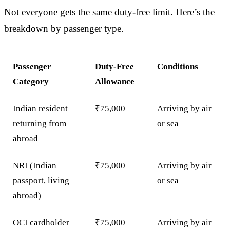
Not everyone gets the same duty-free limit. Here’s the
breakdown by passenger type.
Passenger
Duty-Free
Conditions
Category
Allowance
Indian resident
₹75,000
Arriving by air
returning from
or sea
abroad
NRI (Indian
₹75,000
Arriving by air
passport, living
or sea
abroad)
OCI cardholder
₹75,000
Arriving by air