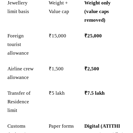
Jewellery
Weight +
Weight only
limit basis
Value cap
(value caps
removed)
Foreign
₹15,000
₹25,000
tourist
allowance
Airline crew
₹1,500
₹2,500
allowance
Transfer of
₹5 lakh
₹7.5 lakh
Residence
limit
Customs
Paper forms
Digital (ATITHI