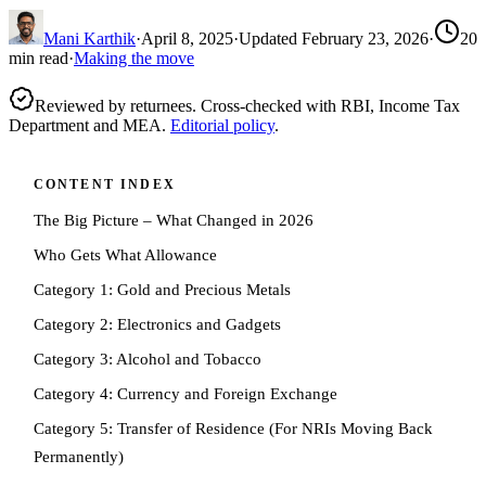
Mani Karthik
·
April 8, 2025
·
Updated
February 23, 2026
·
20
min read
·
Making the move
Reviewed by returnees. Cross-checked with RBI, Income Tax
Department and MEA.
Editorial policy
.
CONTENT INDEX
The Big Picture – What Changed in 2026
Who Gets What Allowance
Category 1: Gold and Precious Metals
Category 2: Electronics and Gadgets
Category 3: Alcohol and Tobacco
Category 4: Currency and Foreign Exchange
Category 5: Transfer of Residence (For NRIs Moving Back
Permanently)