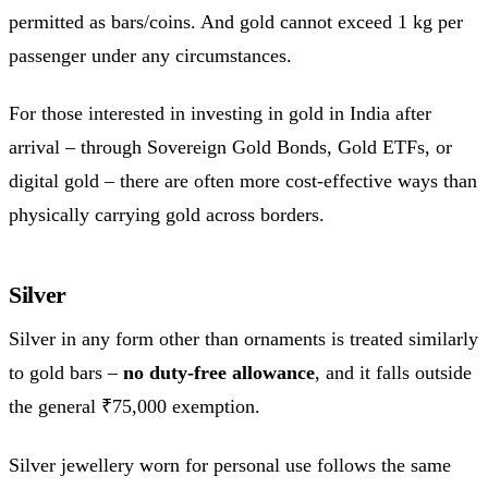
permitted as bars/coins. And gold cannot exceed 1 kg per
passenger under any circumstances.
For those interested in investing in gold in India after
arrival – through Sovereign Gold Bonds, Gold ETFs, or
digital gold – there are often more cost-effective ways than
physically carrying gold across borders.
Silver
Silver in any form other than ornaments is treated similarly
to gold bars –
no duty-free allowance
, and it falls outside
the general ₹75,000 exemption.
Silver jewellery worn for personal use follows the same