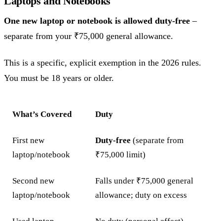
Laptops and Notebooks
One new laptop or notebook is allowed duty-free
–
separate from your ₹75,000 general allowance.
This is a specific, explicit exemption in the 2026 rules.
You must be 18 years or older.
What’s Covered
Duty
First new
Duty-free
(separate from
laptop/notebook
₹75,000 limit)
Second new
Falls under ₹75,000 general
laptop/notebook
allowance; duty on excess