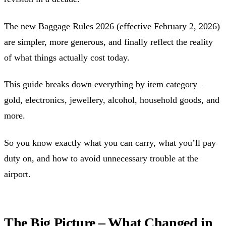
The new Baggage Rules 2026 (effective February 2, 2026)
are simpler, more generous, and finally reflect the reality
of what things actually cost today.
This guide breaks down everything by item category –
gold, electronics, jewellery, alcohol, household goods, and
more.
So you know exactly what you can carry, what you’ll pay
duty on, and how to avoid unnecessary trouble at the
airport.
The Big Picture – What Changed in