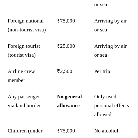
or sea
Foreign national
₹75,000
Arriving by air
(non-tourist visa)
or sea
Foreign tourist
₹25,000
Arriving by air
(tourist visa)
or sea
Airline crew
₹2,500
Per trip
member
Any passenger
No general
Only used
via land border
allowance
personal effects
allowed
Children (under
₹75,000
No alcohol,