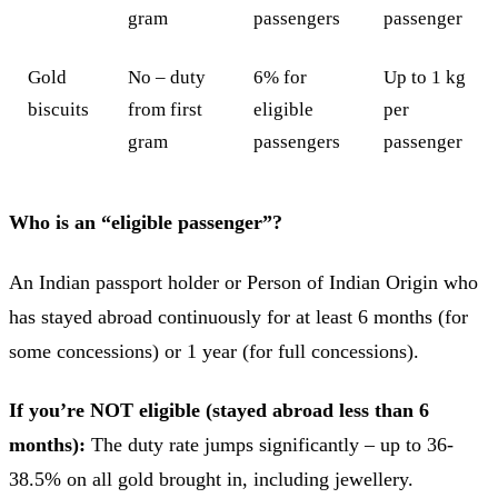
gram
passengers
passenger
Gold
No – duty
6% for
Up to 1 kg
biscuits
from first
eligible
per
gram
passengers
passenger
Who is an “eligible passenger”?
An Indian passport holder or Person of Indian Origin who
has stayed abroad continuously for at least 6 months (for
some concessions) or 1 year (for full concessions).
If you’re NOT eligible (stayed abroad less than 6
months):
The duty rate jumps significantly – up to 36-
38.5% on all gold brought in, including jewellery.