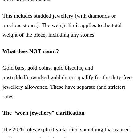
This includes studded jewellery (with diamonds or
precious stones). The weight limit applies to the total
weight of the piece, including any stones.
What does NOT count?
Gold bars, gold coins, gold biscuits, and
unstudded/unworked gold do not qualify for the duty-free
jewellery allowance. These have separate (and stricter)
rules.
The “worn jewellery” clarification
The 2026 rules explicitly clarified something that caused