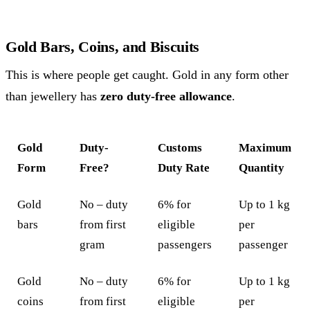
Gold Bars, Coins, and Biscuits
This is where people get caught. Gold in any form other
than jewellery has
zero duty-free allowance
.
Gold
Duty-
Customs
Maximum
Form
Free?
Duty Rate
Quantity
Gold
No – duty
6% for
Up to 1 kg
bars
from first
eligible
per
gram
passengers
passenger
Gold
No – duty
6% for
Up to 1 kg
coins
from first
eligible
per