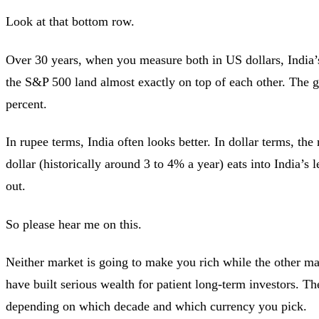
Look at that bottom row.
Over 30 years, when you measure both in US dollars, India’
the S&P 500 land almost exactly on top of each other. The ga
percent.
In rupee terms, India often looks better. In dollar terms, the 
dollar (historically around 3 to 4% a year) eats into India’s 
out.
So please hear me on this.
Neither market is going to make you rich while the other m
have built serious wealth for patient long-term investors. Th
depending on which decade and which currency you pick.