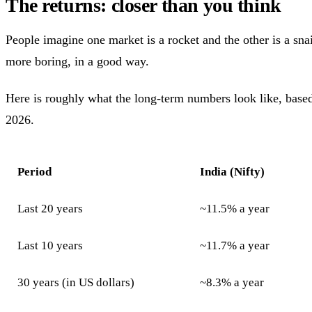
The returns: closer than you think
People imagine one market is a rocket and the other is a snail
more boring, in a good way.
Here is roughly what the long-term numbers look like, based
2026.
Period
India (Nifty)
Last 20 years
~11.5% a year
Last 10 years
~11.7% a year
30 years (in US dollars)
~8.3% a year