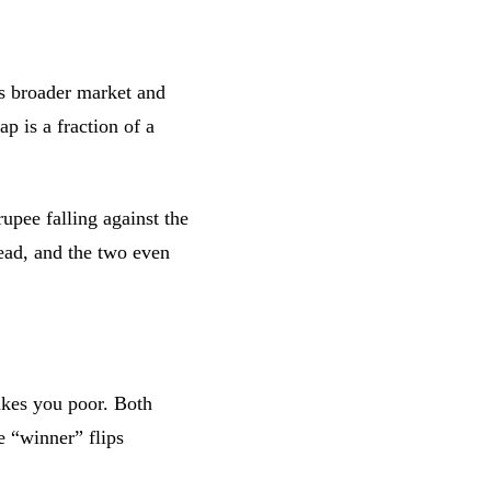
s broader market and
p is a fraction of a
rupee falling against the
lead, and the two even
akes you poor. Both
e “winner” flips