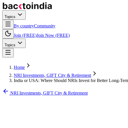
Topics
By country
Community
Join (FREE)
Join Now (FREE)
Topics
Home
NRI Investments, GIFT City & Retirement
India or USA: Where Should NRIs Invest for Better Long-Ter
NRI Investments, GIFT City & Retirement