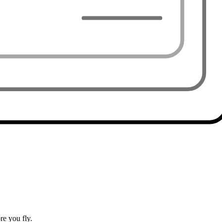
e you fly.