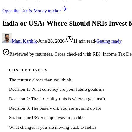
Open the Tax & Money tracker
India or USA: Where Should NRIs Invest 
Mani Karthik
·
June 26, 2026
·
11
min read
·
Getting ready
Reviewed by returnees. Cross-checked with RBI, Income Tax D
CONTENT INDEX
The returns: closer than you think
Decision 1: What currency are your future goals in?
Decision 2: The tax reality (this is where it gets real)
Decision 3: The paperwork you are signing up for
So, India or US? A simple way to decide
What changes if you are moving back to India?