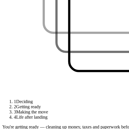
1
Deciding
2
Getting ready
3
Making the move
4
Life after landing
You're getting ready — cleaning up money, taxes and paperwork befor