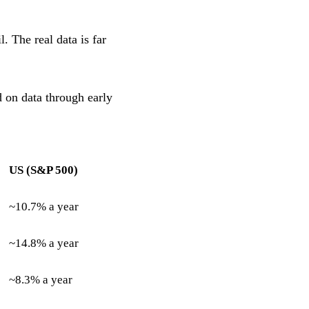
. The real data is far
 on data through early
US (S&P 500)
~10.7% a year
~14.8% a year
~8.3% a year