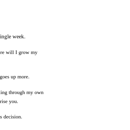
ingle week.
re will I grow my
 goes up more.
bling through my own
rise you.
s decision.