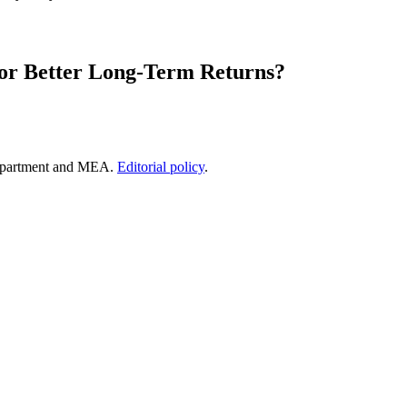
for Better Long-Term Returns?
epartment and MEA.
Editorial policy
.