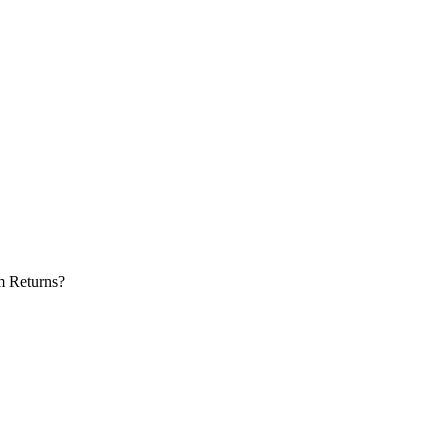
m Returns?