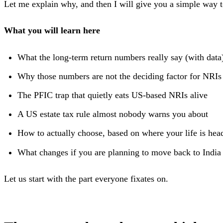
Let me explain why, and then I will give you a simple way t
What you will learn here
What the long-term return numbers really say (with data
Why those numbers are not the deciding factor for NRIs
The PFIC trap that quietly eats US-based NRIs alive
A US estate tax rule almost nobody warns you about
How to actually choose, based on where your life is hea
What changes if you are planning to move back to India
Let us start with the part everyone fixates on.