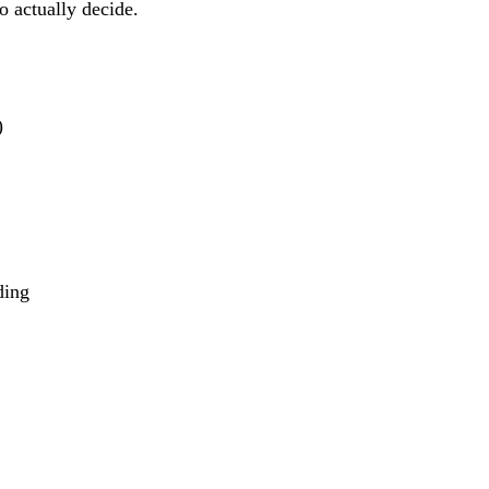
o actually decide.
)
ding