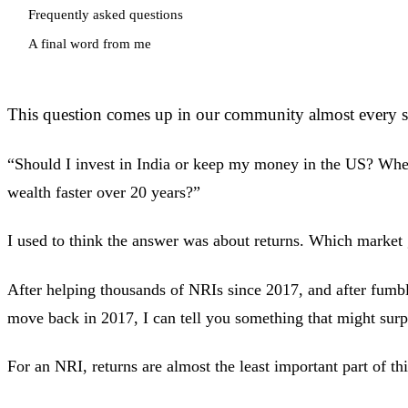
Frequently asked questions
A final word from me
This question comes up in our community almost every s
“Should I invest in India or keep my money in the US? Whe
wealth faster over 20 years?”
I used to think the answer was about returns. Which market
After helping thousands of NRIs since 2017, and after fum
move back in 2017, I can tell you something that might surp
For an NRI, returns are almost the least important part of thi