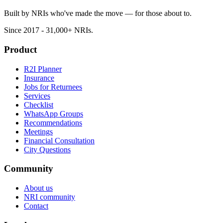
Built by NRIs who've made the move — for those about to.
Since 2017 - 31,000+ NRIs.
Product
R2I Planner
Insurance
Jobs for Returnees
Services
Checklist
WhatsApp Groups
Recommendations
Meetings
Financial Consultation
City Questions
Community
About us
NRI community
Contact