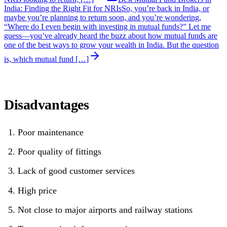
India: Finding the Right Fit for NRIs
So, you’re back in India, or
maybe you’re planning to return soon, and you’re wondering,
“Where do I even begin with investing in mutual funds?” Let me
guess—you’ve already heard the buzz about how mutual funds are
one of the best ways to grow your wealth in India. But the question
is, which mutual fund […]
Disadvantages
Poor maintenance
Poor quality of fittings
Lack of good customer services
High price
Not close to major airports and railway stations