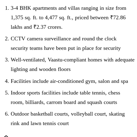
3-4 BHK apartments and villas ranging in size from
1,375 sq. ft. to 4,477 sq. ft., priced between ₹72.86
lakhs and ₹2.37 crores.
CCTV camera surveillance and round the clock
security teams have been put in place for security
Well-ventilated, Vaastu-compliant homes with adequate
lighting and wooden floors
Facilities include air-conditioned gym, salon and spa
Indoor sports facilities include table tennis, chess
room, billiards, carrom board and squash courts
Outdoor basketball courts, volleyball court, skating
rink and lawn tennis court