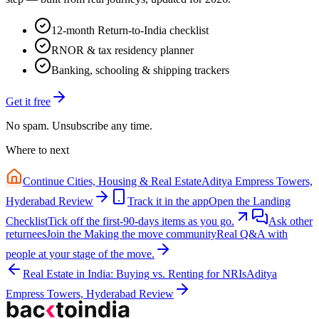
12-month Return-to-India checklist
RNOR & tax residency planner
Banking, schooling & shipping trackers
Get it free
No spam. Unsubscribe any time.
Where to next
Continue
Cities, Housing & Real Estate
Aditya Empress Towers,
Hyderabad Review
Track it in the app
Open the Landing
Checklist
Tick off the first-90-days items as you go.
Ask other
returnees
Join the
Making the move
community
Real Q&A with
people at your stage of the move.
Real Estate in India: Buying vs. Renting for NRIs
Aditya
Empress Towers, Hyderabad Review