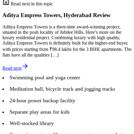
Read next in this topic
Aditya Empress Towers, Hyderabad Review
Aditya Empress Towers is a three-time award-winning project,
situated in the posh locality of Jubilee Hills. Here’s more on the
luxury residential project. Combining luxury with high quality,
Aditya Empress Towers is definitely built for the higher-end buyer,
with prices starting from ₹98.4 lakhs for the 3 BHK apartments. The
flats have all the qualities […]
Read next
Swimming pool and yoga center
Meditation hall, bicycle track and jogging tracks
24-hour power backup facility
Separate play areas for kids
Well-stocked library