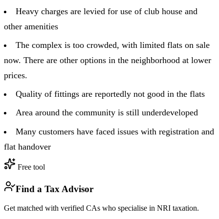
Heavy charges are levied for use of club house and
other amenities
The complex is too crowded, with limited flats on sale
now. There are other options in the neighborhood at lower
prices.
Quality of fittings are reportedly not good in the flats
Area around the community is still underdeveloped
Many customers have faced issues with registration and
flat handover
Free tool
Find a Tax Advisor
Get matched with verified CAs who specialise in NRI taxation.