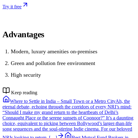
Try it free
Advantages
Modern, luxury amenities on-premises
Green and pollution free environment
High security
Keep reading
Where to Settle in India – Small Town or a Metro City
Ah, the
eternal debate, echoing through the corridors of every NRI’s mind:
“Should I make my grand return to the heartbeats of Delhi’s
Connaught Place or the serene sunsets of Coonoor?” It’s a daunting
choice, equivalent to picking between Bollywood’s larger-than-life
song sequences and the soul-stirring Indie cinema. For our beloved
NRIs looking to return, […]
Best Mutual Fund Brokers in