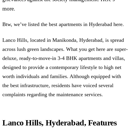
more.
Btw, we’ve listed the best apartments in Hyderabad here.
Lanco Hills, located in Manikonda, Hyderabad, is spread
across lush green landscapes. What you get here are super-
deluxe, ready-to-move-in 3-4 BHK apartments and villas,
designed to provide a contemporary lifestyle to high net
worth individuals and families. Although equipped with
the best infrastructure, residents have voiced several
complaints regarding the maintenance services.
Lanco Hills, Hyderabad, Features