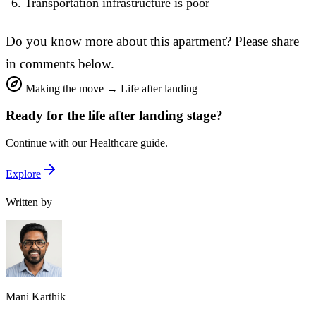
Transportation infrastructure is poor
Do you know more about this apartment? Please share
in comments below.
Making the move
→
Life after landing
Ready for the
life after landing
stage?
Continue with our
Healthcare
guide.
Explore
Written by
Mani Karthik