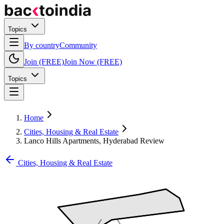
Topics
By country
Community
Join (FREE)
Join Now (FREE)
Topics
Home
Cities, Housing & Real Estate
Lanco Hills Apartments, Hyderabad Review
Cities, Housing & Real Estate