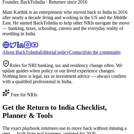
Founder, BackToIndia · Returnee since 2016
Mani Karthik is an entrepreneur who moved back to India in 2016
after nearly a decade living and working in the US and the Middle
East. He started BackToIndia to help other NRIs navigate the move
— banking, taxes, schooling, careers and the everyday reality of
resettling in India.
About BackToIndia
Editorial policy
Contact
Join the community
Rules for NRI banking, tax and residency change often. We
update guides when policy or our lived experience changes.
Nothing here is legal, tax or investment advice — always confirm
with a qualified professional in India.
Free for NRIs
Get the Return to India Checklist,
Planner & Tools
The exact playbook returnees use to move back without missing a
step — built from real journeys, updated for 2026.