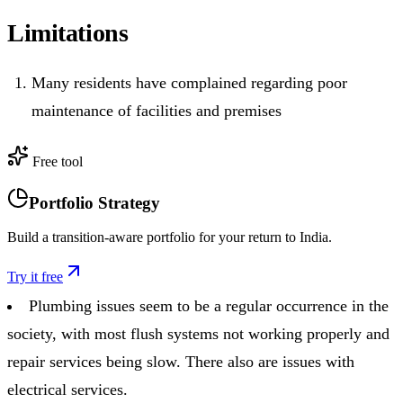
Limitations
Many residents have complained regarding poor
maintenance of facilities and premises
Free tool
Portfolio Strategy
Build a transition-aware portfolio for your return to India.
Try it free
Plumbing issues seem to be a regular occurrence in the
society, with most flush systems not working properly and
repair services being slow. There also are issues with
electrical services.