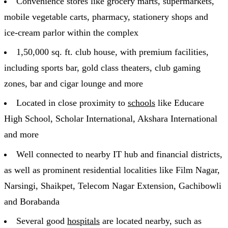
Convenience stores like grocery marts, supermarkets,
mobile vegetable carts, pharmacy, stationery shops and
ice-cream parlor within the complex
1,50,000 sq. ft. club house, with premium facilities,
including sports bar, gold class theaters, club gaming
zones, bar and cigar lounge and more
Located in close proximity to
schools
like Educare
High School, Scholar International, Akshara International
and more
Well connected to nearby IT hub and financial districts,
as well as prominent residential localities like Film Nagar,
Narsingi, Shaikpet, Telecom Nagar Extension, Gachibowli
and Borabanda
Several good
hospitals
are located nearby, such as