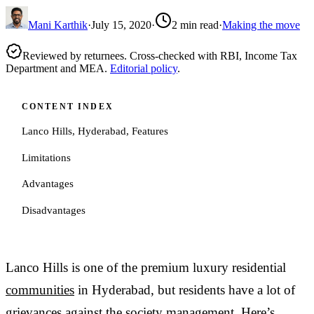
Mani Karthik
·
July 15, 2020
·
2
min read
·
Making the move
Reviewed by returnees. Cross-checked with RBI, Income Tax
Department and MEA.
Editorial policy
.
CONTENT INDEX
Lanco Hills, Hyderabad, Features
Limitations
Advantages
Disadvantages
Lanco Hills is one of the premium luxury residential
communities
in Hyderabad, but residents have a lot of
grievances against the society management. Here’s