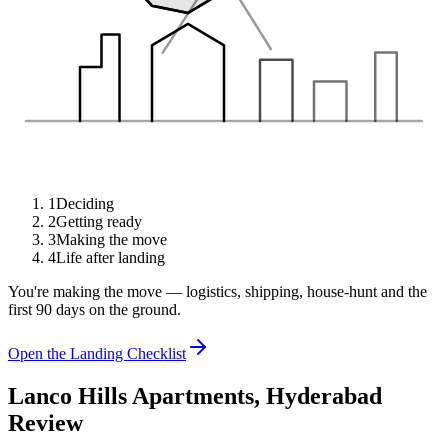
1
Deciding
2
Getting ready
3
Making the move
4
Life after landing
You're making the move — logistics, shipping, house-hunt and the
first 90 days on the ground.
Open the Landing Checklist
Lanco Hills Apartments, Hyderabad
Review