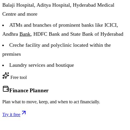
Balaji Hospital, Aditya Hospital, Hyderabad Medical
Centre and more
ATMs and branches of prominent banks like ICICI,
Andhra
Bank
, HDFC Bank and State Bank of Hyderabad
Creche facility and polyclinic located within the
premises
Laundry services and boutique
Free tool
Finance Planner
Plan what to move, keep, and when to act financially.
Try it free