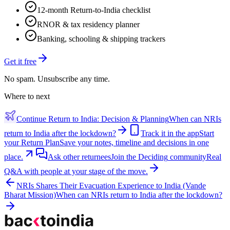
12-month Return-to-India checklist
RNOR & tax residency planner
Banking, schooling & shipping trackers
Get it free
No spam. Unsubscribe any time.
Where to next
Continue
Return to India: Decision & Planning
When can NRIs
return to India after the lockdown?
Track it in the app
Start
your Return Plan
Save your notes, timeline and decisions in one
place.
Ask other returnees
Join the
Deciding
community
Real
Q&A with people at your stage of the move.
NRIs Shares Their Evacuation Experience to India (Vande
Bharat Mission)
When can NRIs return to India after the lockdown?