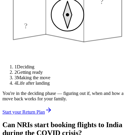
?
?
1
Deciding
2
Getting ready
3
Making the move
4
Life after landing
You're in the deciding phase — figuring out if, when and how a
move back works for your family.
Start your Return Plan
Can NRIs start booking flights to India
during the COVID crisis?