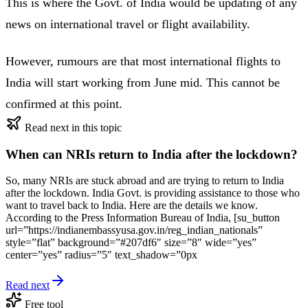
This is where the Govt. of India would be updating of any
news on international travel or flight availability.
However, rumours are that most international flights to
India will start working from June mid. This cannot be
confirmed at this point.
Read next in this topic
When can NRIs return to India after the lockdown?
So, many NRIs are stuck abroad and are trying to return to India
after the lockdown. India Govt. is providing assistance to those who
want to travel back to India. Here are the details we know.
According to the Press Information Bureau of India, [su_button
url=”https://indianembassyusa.gov.in/reg_indian_nationals”
style=”flat” background=”#207df6″ size=”8″ wide=”yes”
center=”yes” radius=”5″ text_shadow=”0px
Read next
Free tool