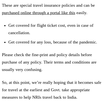
These are special travel insurance policies and can be
purchased online through a portal like this
easily.
Get covered for flight ticket cost, even in case of
cancellation.
Get covered for any loss, because of the pandemic.
Please check the fine-print and policy details before
purchase of any policy. Their terms and conditions are
usually very confusing.
So, at this point, we’re really hoping that it becomes safe
for travel at the earliest and Govt. take appropriate
measures to help NRIs travel back to India.