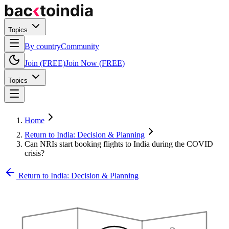
Topics
By country
Community
Join (FREE)
Join Now (FREE)
Topics
Home
Return to India: Decision & Planning
Can NRIs start booking flights to India during the COVID
crisis?
Return to India: Decision & Planning