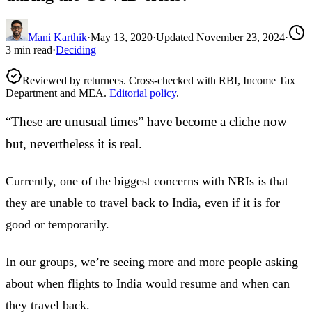
Mani Karthik
·
May 13, 2020
·
Updated
November 23, 2024
·
3
min read
·
Deciding
Reviewed by returnees. Cross-checked with RBI, Income Tax
Department and MEA.
Editorial policy
.
“These are unusual times” have become a cliche now
but, nevertheless it is real.
Currently, one of the biggest concerns with NRIs is that
they are unable to travel
back to India
, even if it is for
good or temporarily.
In our
groups
, we’re seeing more and more people asking
about when flights to India would resume and when can
they travel back.