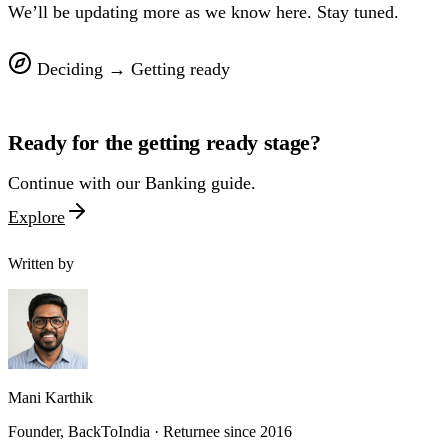
We’ll be updating more as we know here. Stay tuned.
Deciding
→
Getting ready
Ready for the
getting ready
stage?
Continue with our
Banking
guide.
Explore
Written by
Mani Karthik
Founder, BackToIndia · Returnee since 2016