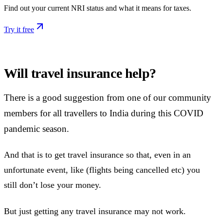
Find out your current NRI status and what it means for taxes.
Try it free
Will travel insurance help?
There is a good suggestion from one of our community
members for all travellers to India during this COVID
pandemic season.
And that is to get travel insurance so that, even in an
unfortunate event, like (flights being cancelled etc) you
still don’t lose your money.
But just getting any travel insurance may not work.