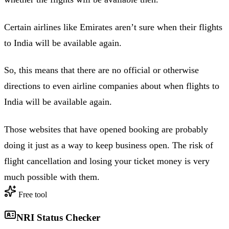
Certain airlines like Emirates aren’t sure when their flights
to India will be available again.
So, this means that there are no official or otherwise
directions to even airline companies about when flights to
India will be available again.
Those websites that have opened booking are probably
doing it just as a way to keep business open. The risk of
flight cancellation and losing your ticket money is very
much possible with them.
Free tool
NRI Status Checker