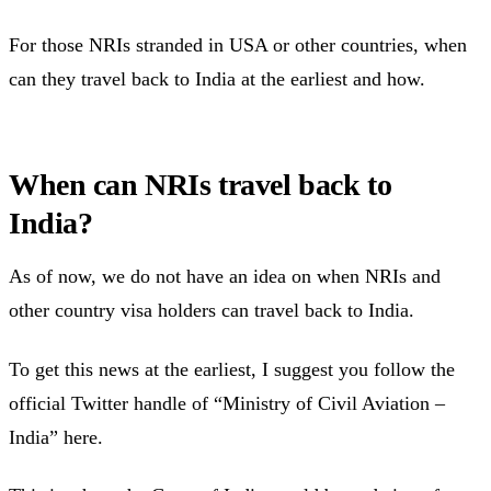
For those NRIs stranded in USA or other countries, when
can they travel back to India at the earliest and how.
When can NRIs travel back to
India?
As of now, we do not have an idea on when NRIs and
other country visa holders can travel back to India.
To get this news at the earliest, I suggest you follow the
official Twitter handle of “Ministry of Civil Aviation –
India” here.