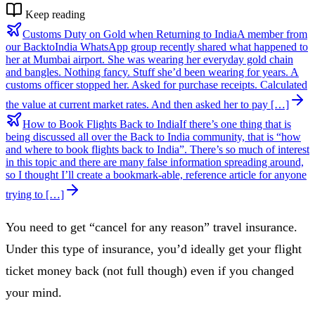
Keep reading
Customs Duty on Gold when Returning to India
A member from
our BacktoIndia WhatsApp group recently shared what happened to
her at Mumbai airport. She was wearing her everyday gold chain
and bangles. Nothing fancy. Stuff she’d been wearing for years. A
customs officer stopped her. Asked for purchase receipts. Calculated
the value at current market rates. And then asked her to pay […]
How to Book Flights Back to India
If there’s one thing that is
being discussed all over the Back to India community, that is “how
and where to book flights back to India”. There’s so much of interest
in this topic and there are many false information spreading around,
so I thought I’ll create a bookmark-able, reference article for anyone
trying to […]
You need to get “cancel for any reason” travel insurance.
Under this type of insurance, you’d ideally get your flight
ticket money back (not full though) even if you changed
your mind.