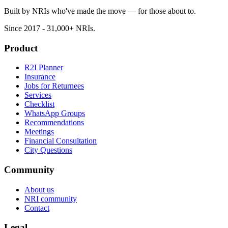
Built by NRIs who've made the move — for those about to.
Since 2017 - 31,000+ NRIs.
Product
R2I Planner
Insurance
Jobs for Returnees
Services
Checklist
WhatsApp Groups
Recommendations
Meetings
Financial Consultation
City Questions
Community
About us
NRI community
Contact
Legal