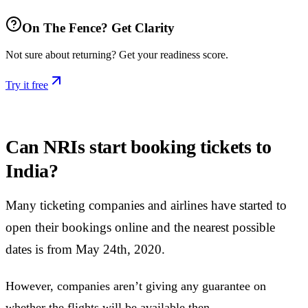
On The Fence? Get Clarity
Not sure about returning? Get your readiness score.
Try it free
Can NRIs start booking tickets to
India?
Many ticketing companies and airlines have started to
open their bookings online and the nearest possible
dates is from May 24th, 2020.
However, companies aren’t giving any guarantee on
whether the flights will be available then.