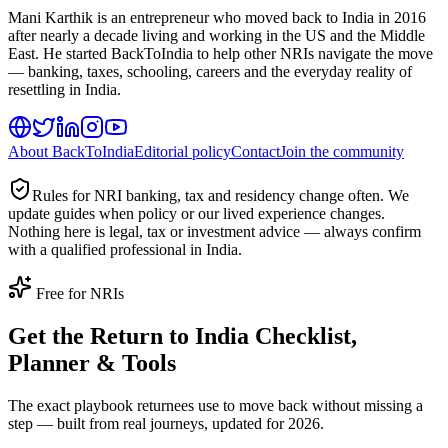
Mani Karthik is an entrepreneur who moved back to India in 2016
after nearly a decade living and working in the US and the Middle
East. He started BackToIndia to help other NRIs navigate the move
— banking, taxes, schooling, careers and the everyday reality of
resettling in India.
About BackToIndia
Editorial policy
Contact
Join the community
Rules for NRI banking, tax and residency change often. We
update guides when policy or our lived experience changes.
Nothing here is legal, tax or investment advice — always confirm
with a qualified professional in India.
Free for NRIs
Get the Return to India Checklist,
Planner & Tools
The exact playbook returnees use to move back without missing a
step — built from real journeys, updated for 2026.