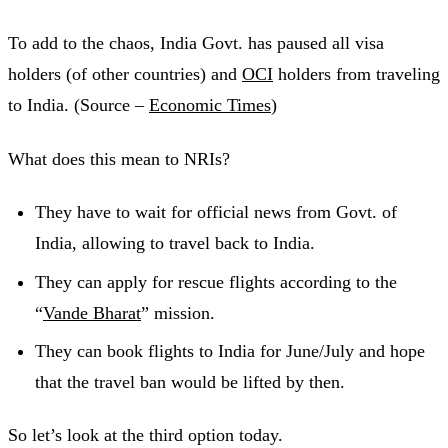
To add to the chaos, India Govt. has paused all visa
holders (of other countries) and
OCI
holders from traveling
to India. (Source –
Economic Times
)
What does this mean to NRIs?
They have to wait for official news from Govt. of
India, allowing to travel back to India.
They can apply for rescue flights according to the
“
Vande Bharat
” mission.
They can book flights to India for June/July and hope
that the travel ban would be lifted by then.
So let’s look at the third option today.