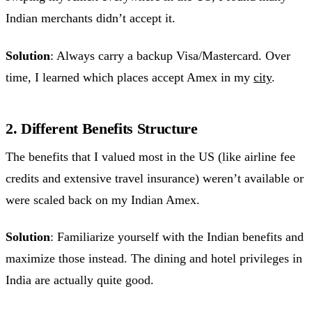
Indian merchants didn’t accept it.
Solution
: Always carry a backup Visa/Mastercard. Over
time, I learned which places accept Amex in my
city
.
2. Different Benefits Structure
The benefits that I valued most in the US (like airline fee
credits and extensive travel insurance) weren’t available or
were scaled back on my Indian Amex.
Solution
: Familiarize yourself with the Indian benefits and
maximize those instead. The dining and hotel privileges in
India are actually quite good.