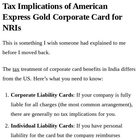
Tax Implications of American
Express Gold Corporate Card for
NRIs
This is something I wish someone had explained to me
before I moved back.
The
tax
treatment of corporate card benefits in India differs
from the US. Here’s what you need to know:
Corporate Liability Cards
: If your company is fully
liable for all charges (the most common arrangement),
there are generally no tax implications for you.
Individual Liability Cards
: If you have personal
liability for the card but the company reimburses