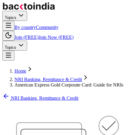
Topics
By country
Community
Join (FREE)
Join Now (FREE)
Topics
Home
NRI Banking, Remittance & Credit
American Express Gold Corporate Card: Guide for NRIs
NRI Banking, Remittance & Credit