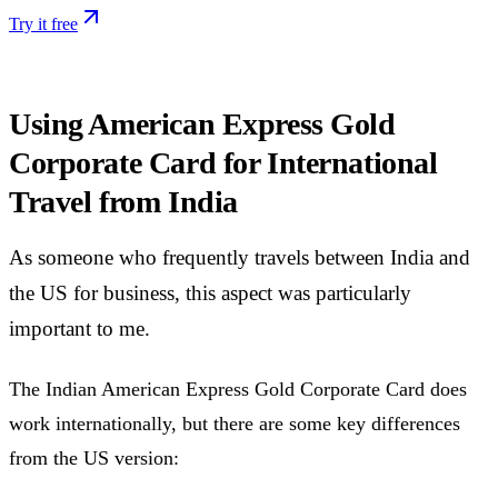
Try it free
Using American Express Gold
Corporate Card for International
Travel from India
As someone who frequently travels between India and
the US for business, this aspect was particularly
important to me.
The Indian American Express Gold Corporate Card does
work internationally, but there are some key differences
from the US version: