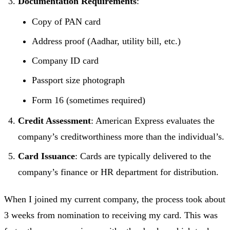
Documentation Requirements
:
Copy of PAN card
Address proof (Aadhar, utility bill, etc.)
Company ID card
Passport size photograph
Form 16 (sometimes required)
Credit Assessment
: American Express evaluates the
company’s creditworthiness more than the individual’s.
Card Issuance
: Cards are typically delivered to the
company’s finance or HR department for distribution.
When I joined my current company, the process took about
3 weeks from nomination to receiving my card. This was