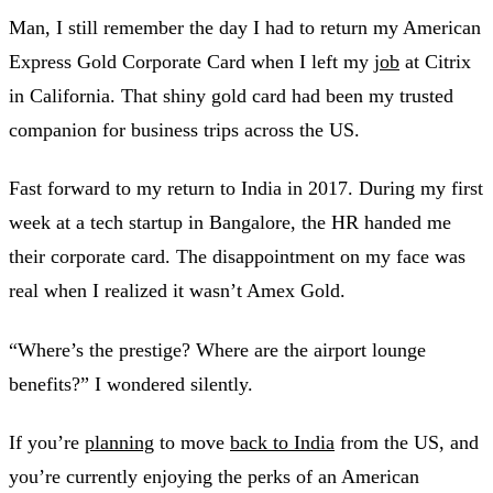
Man, I still remember the day I had to return my American
Express Gold Corporate Card when I left my
job
at Citrix
in California. That shiny gold card had been my trusted
companion for business trips across the US.
Fast forward to my return to India in 2017. During my first
week at a tech startup in Bangalore, the HR handed me
their corporate card. The disappointment on my face was
real when I realized it wasn’t Amex Gold.
“Where’s the prestige? Where are the airport lounge
benefits?” I wondered silently.
If you’re
planning
to move
back to India
from the US, and
you’re currently enjoying the perks of an American