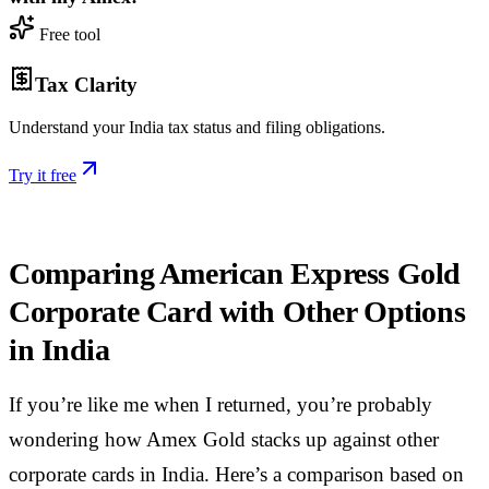
Free tool
Tax Clarity
Understand your India tax status and filing obligations.
Try it free
Comparing American Express Gold
Corporate Card with Other Options
in India
If you’re like me when I returned, you’re probably
wondering how Amex Gold stacks up against other
corporate cards in India. Here’s a comparison based on