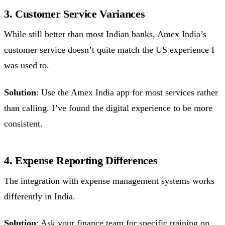
3. Customer Service Variances
While still better than most Indian banks, Amex India’s
customer service doesn’t quite match the US experience I
was used to.
Solution
: Use the Amex India app for most services rather
than calling. I’ve found the digital experience to be more
consistent.
4. Expense Reporting Differences
The integration with expense management systems works
differently in India.
Solution
: Ask your finance team for specific training on