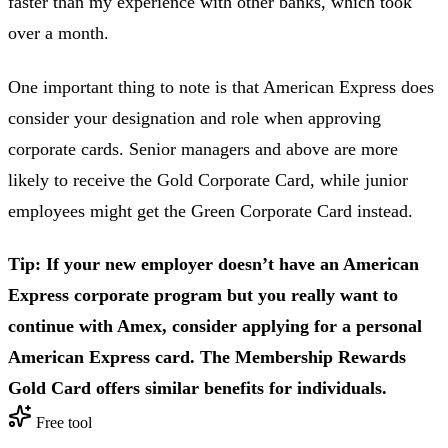
faster than my experience with other banks, which took
over a month.
One important thing to note is that American Express does
consider your designation and role when approving
corporate cards. Senior managers and above are more
likely to receive the Gold Corporate Card, while junior
employees might get the Green Corporate Card instead.
Tip: If your new employer doesn’t have an American
Express corporate program but you really want to
continue with Amex, consider applying for a personal
American Express card. The Membership Rewards
Gold Card offers similar benefits for individuals.
Free tool