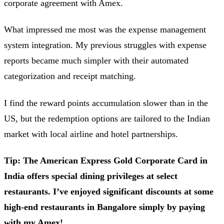
corporate agreement with Amex.
What impressed me most was the expense management
system integration. My previous struggles with expense
reports became much simpler with their automated
categorization and receipt matching.
I find the reward points accumulation slower than in the
US, but the redemption options are tailored to the Indian
market with local airline and hotel partnerships.
Tip: The American Express Gold Corporate Card in
India offers special dining privileges at select
restaurants. I’ve enjoyed significant discounts at some
high-end restaurants in Bangalore simply by paying
with my Amex!