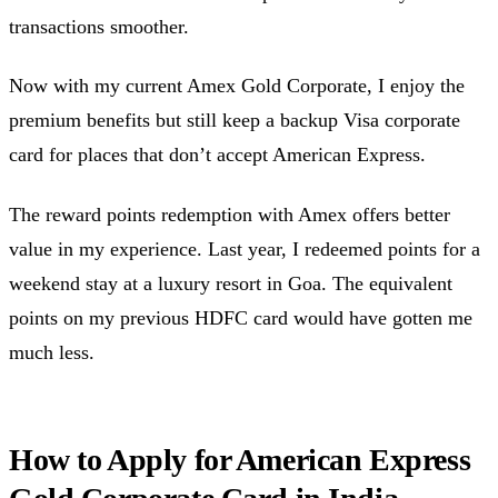
transactions smoother.
Now with my current Amex Gold Corporate, I enjoy the
premium benefits but still keep a backup Visa corporate
card for places that don’t accept American Express.
The reward points redemption with Amex offers better
value in my experience. Last year, I redeemed points for a
weekend stay at a luxury resort in Goa. The equivalent
points on my previous HDFC card would have gotten me
much less.
How to Apply for American Express