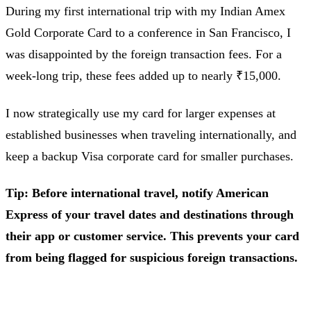
During my first international trip with my Indian Amex
Gold Corporate Card to a conference in San Francisco, I
was disappointed by the foreign transaction fees. For a
week-long trip, these fees added up to nearly ₹15,000.
I now strategically use my card for larger expenses at
established businesses when traveling internationally, and
keep a backup Visa corporate card for smaller purchases.
Tip: Before international travel, notify American
Express of your travel dates and destinations through
their app or customer service. This prevents your card
from being flagged for suspicious foreign transactions.