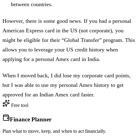
between countries.
However, there is some good news. If you had a personal
American Express card in the US (not corporate), you
might be eligible for their “Global Transfer” program. This
allows you to leverage your US credit history when
applying for a personal Amex card in India.
When I moved back, I did lose my corporate card points,
but I was able to use my personal Amex history to get
approved for an Indian Amex card faster.
Free tool
Finance Planner
Plan what to move, keep, and when to act financially.