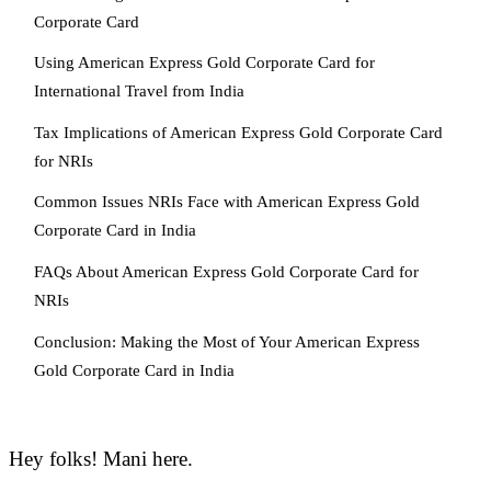
Corporate Card
Using American Express Gold Corporate Card for
International Travel from India
Tax Implications of American Express Gold Corporate Card
for NRIs
Common Issues NRIs Face with American Express Gold
Corporate Card in India
FAQs About American Express Gold Corporate Card for
NRIs
Conclusion: Making the Most of Your American Express
Gold Corporate Card in India
Hey folks! Mani here.