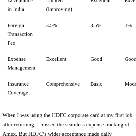
Acceptance
Limited
Excellent
Exce
in India
(improving)
Foreign
3.5%
3.5%
3%
Transaction
Fee
Expense
Excellent
Good
Goo
Management
Insurance
Comprehensive
Basic
Mode
Coverage
When I was using the HDFC corporate card at my first job
after returning, I missed the seamless expense tracking of
Amex. But HDFC’s wider acceptance made daily