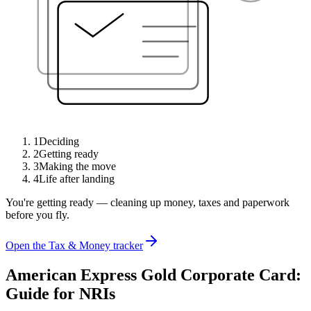
1
Deciding
2
Getting ready
3
Making the move
4
Life after landing
You're getting ready — cleaning up money, taxes and paperwork
before you fly.
Open the Tax & Money tracker
American Express Gold Corporate Card:
Guide for NRIs