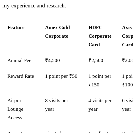
my experience and research:
Feature
Amex Gold
HDFC
Axis
Corporate
Corporate
Corp
Card
Car
Annual Fee
₹4,500
₹2,500
₹2,0
Reward Rate
1 point per ₹50
1 point per
1 poi
₹150
₹10
Airport
8 visits per
4 visits per
6 vis
Lounge
year
year
year
Access