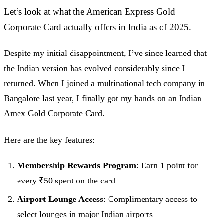
Let’s look at what the American Express Gold
Corporate Card actually offers in India as of 2025.
Despite my initial disappointment, I’ve since learned that
the Indian version has evolved considerably since I
returned. When I joined a multinational tech company in
Bangalore last year, I finally got my hands on an Indian
Amex Gold Corporate Card.
Here are the key features:
Membership Rewards Program
: Earn 1 point for
every ₹50 spent on the card
Airport Lounge Access
: Complimentary access to
select lounges in major Indian airports