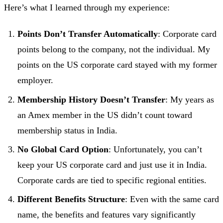
Here’s what I learned through my experience:
Points Don’t Transfer Automatically
: Corporate card
points belong to the company, not the individual. My
points on the US corporate card stayed with my former
employer.
Membership History Doesn’t Transfer
: My years as
an Amex member in the US didn’t count toward
membership status in India.
No Global Card Option
: Unfortunately, you can’t
keep your US corporate card and just use it in India.
Corporate cards are tied to specific regional entities.
Different Benefits Structure
: Even with the same card
name, the benefits and features vary significantly