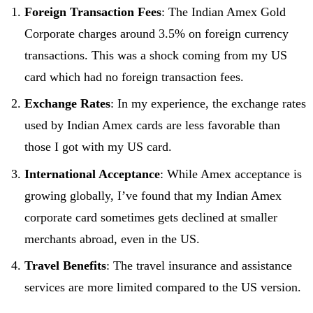
Foreign Transaction Fees
: The Indian Amex Gold
Corporate charges around 3.5% on foreign currency
transactions. This was a shock coming from my US
card which had no foreign transaction fees.
Exchange Rates
: In my experience, the exchange rates
used by Indian Amex cards are less favorable than
those I got with my US card.
International Acceptance
: While Amex acceptance is
growing globally, I’ve found that my Indian Amex
corporate card sometimes gets declined at smaller
merchants abroad, even in the US.
Travel Benefits
: The travel insurance and assistance
services are more limited compared to the US version.