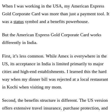
When I was working in the USA, my American Express
Gold Corporate Card was more than just a payment tool. It
was a
status
symbol and a benefits powerhouse.
But the American Express Gold Corporate Card works
differently in India.
First, it’s less common. While Amex is everywhere in the
US, its acceptance in India is limited primarily to major
cities and high-end establishments. I learned this the hard
way when my dinner bill was rejected at a local restaurant
in Kochi when visiting my mom.
Second, the benefits structure is different. The US version
offers extensive travel insurance, purchase protection, and