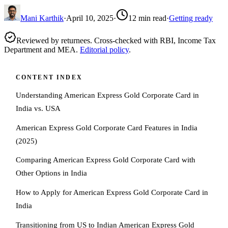
Mani Karthik
·
April 10, 2025
·
12
min read
·
Getting ready
Reviewed by returnees. Cross-checked with RBI, Income Tax
Department and MEA.
Editorial policy
.
CONTENT INDEX
Understanding American Express Gold Corporate Card in
India vs. USA
American Express Gold Corporate Card Features in India
(2025)
Comparing American Express Gold Corporate Card with
Other Options in India
How to Apply for American Express Gold Corporate Card in
India
Transitioning from US to Indian American Express Gold