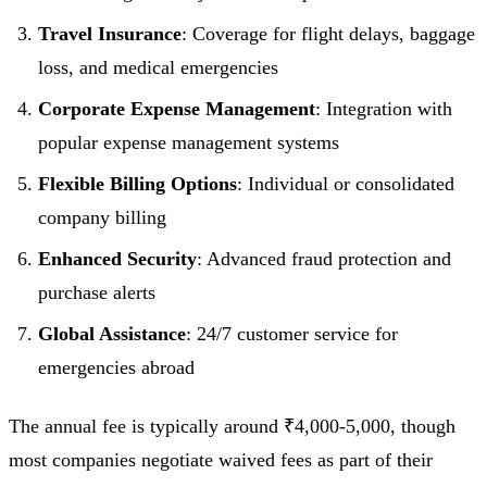
Travel Insurance
: Coverage for flight delays, baggage
loss, and medical emergencies
Corporate Expense Management
: Integration with
popular expense management systems
Flexible Billing Options
: Individual or consolidated
company billing
Enhanced Security
: Advanced fraud protection and
purchase alerts
Global Assistance
: 24/7 customer service for
emergencies abroad
The annual fee is typically around ₹4,000-5,000, though
most companies negotiate waived fees as part of their