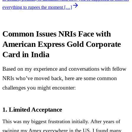
everything to rupees the moment […]
Common Issues NRIs Face with
American Express Gold Corporate
Card in India
Based on my experience and conversations with fellow
NRIs who’ve moved back, here are some common
challenges you might encounter:
1. Limited Acceptance
This was my biggest frustration initially. After years of
swiping my Amex everywhere in the US, I found many