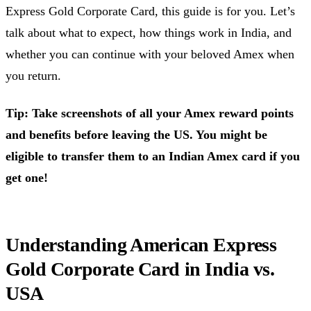
Express Gold Corporate Card, this guide is for you. Let’s
talk about what to expect, how things work in India, and
whether you can continue with your beloved Amex when
you return.
Tip: Take screenshots of all your Amex reward points
and benefits before leaving the US. You might be
eligible to transfer them to an Indian Amex card if you
get one!
Understanding American Express
Gold Corporate Card in India vs.
USA