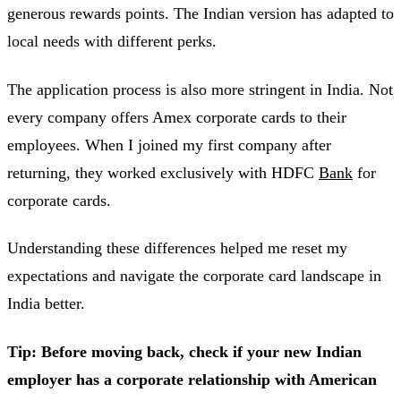
generous rewards points. The Indian version has adapted to
local needs with different perks.
The application process is also more stringent in India. Not
every company offers Amex corporate cards to their
employees. When I joined my first company after
returning, they worked exclusively with HDFC
Bank
for
corporate cards.
Understanding these differences helped me reset my
expectations and navigate the corporate card landscape in
India better.
Tip: Before moving back, check if your new Indian
employer has a corporate relationship with American