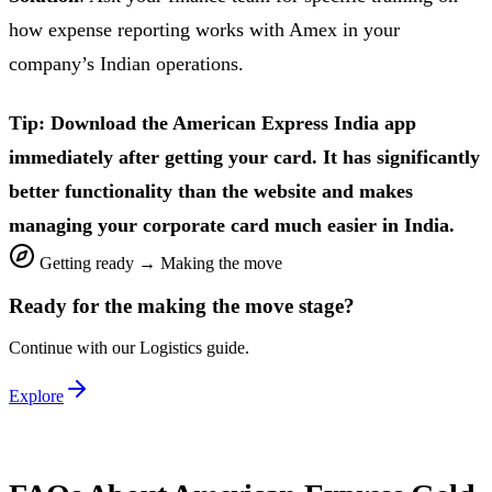
how expense reporting works with Amex in your
company’s Indian operations.
Tip: Download the American Express India app
immediately after getting your card. It has significantly
better functionality than the website and makes
managing your corporate card much easier in India.
Getting ready
→
Making the move
Ready for the
making the move
stage?
Continue with our
Logistics
guide.
Explore