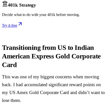
401k Strategy
Decide what to do with your 401k before moving.
Try it free
Transitioning from US to Indian
American Express Gold Corporate
Card
This was one of my biggest concerns when moving
back. I had accumulated significant reward points on
my US Amex Gold Corporate Card and didn’t want to
lose them.