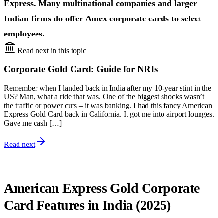
Express. Many multinational companies and larger
Indian firms do offer Amex corporate cards to select
employees.
Read next in this topic
Corporate Gold Card: Guide for NRIs
Remember when I landed back in India after my 10-year stint in the
US? Man, what a ride that was. One of the biggest shocks wasn’t
the traffic or power cuts – it was banking. I had this fancy American
Express Gold Card back in California. It got me into airport lounges.
Gave me cash […]
Read next
American Express Gold Corporate
Card Features in India (2025)