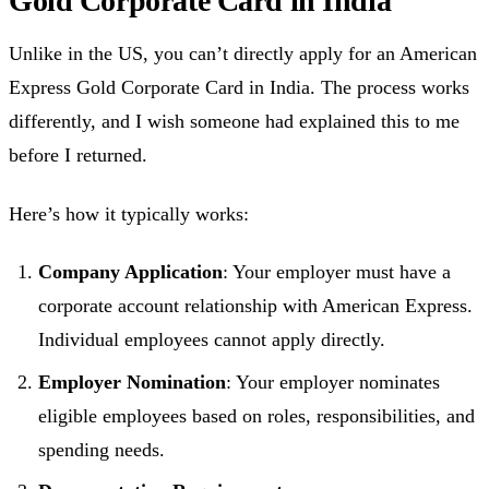
Gold Corporate Card in India
Unlike in the US, you can’t directly apply for an American
Express Gold Corporate Card in India. The process works
differently, and I wish someone had explained this to me
before I returned.
Here’s how it typically works:
Company Application
: Your employer must have a
corporate account relationship with American Express.
Individual employees cannot apply directly.
Employer Nomination
: Your employer nominates
eligible employees based on roles, responsibilities, and
spending needs.