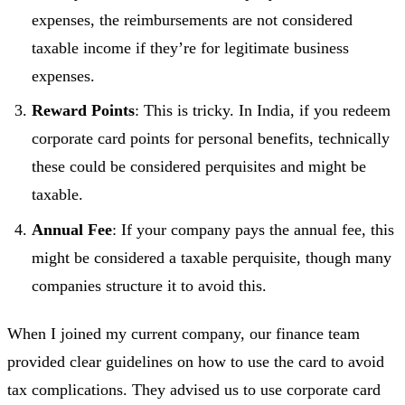
expenses, the reimbursements are not considered
taxable income if they’re for legitimate business
expenses.
Reward Points
: This is tricky. In India, if you redeem
corporate card points for personal benefits, technically
these could be considered perquisites and might be
taxable.
Annual Fee
: If your company pays the annual fee, this
might be considered a taxable perquisite, though many
companies structure it to avoid this.
When I joined my current company, our finance team
provided clear guidelines on how to use the card to avoid
tax complications. They advised us to use corporate card