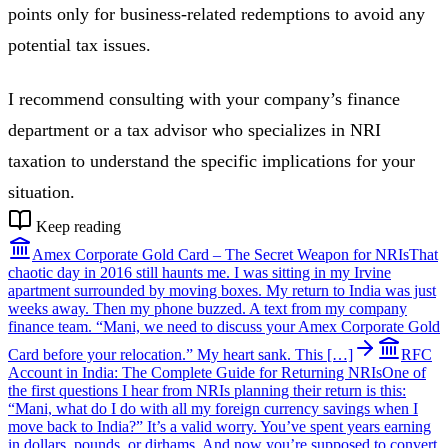
points only for business-related redemptions to avoid any
potential tax issues.
I recommend consulting with your company’s finance
department or a tax advisor who specializes in NRI
taxation to understand the specific implications for your
situation.
Keep reading
Amex Corporate Gold Card – The Secret Weapon for NRIs
That
chaotic day in 2016 still haunts me. I was sitting in my Irvine
apartment surrounded by moving boxes. My return to India was just
weeks away. Then my phone buzzed. A text from my company
finance team. “Mani, we need to discuss your Amex Corporate Gold
Card before your relocation.” My heart sank. This […]
RFC
Account in India: The Complete Guide for Returning NRIs
One of
the first questions I hear from NRIs planning their return is this:
“Mani, what do I do with all my foreign currency savings when I
move back to India?” It’s a valid worry. You’ve spent years earning
in dollars, pounds, or dirhams. And now you’re supposed to convert