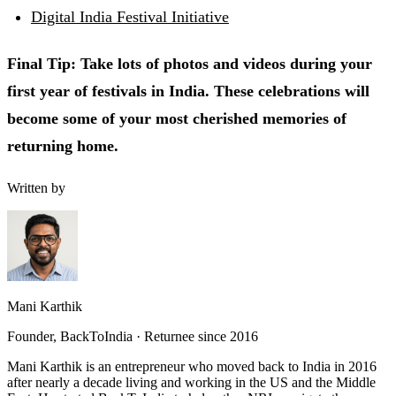
Digital India Festival Initiative
Final Tip: Take lots of photos and videos during your
first year of festivals in India. These celebrations will
become some of your most cherished memories of
returning home.
Written by
Mani Karthik
Founder, BackToIndia · Returnee since 2016
Mani Karthik is an entrepreneur who moved back to India in 2016
after nearly a decade living and working in the US and the Middle