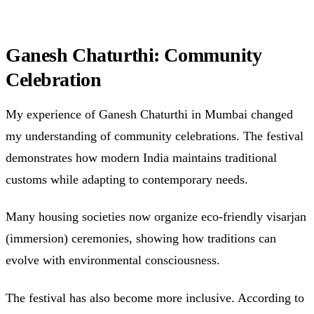
Ganesh Chaturthi: Community
Celebration
My experience of Ganesh Chaturthi in Mumbai changed
my understanding of community celebrations. The festival
demonstrates how modern India maintains traditional
customs while adapting to contemporary needs.
Many housing societies now organize eco-friendly visarjan
(immersion) ceremonies, showing how traditions can
evolve with environmental consciousness.
The festival has also become more inclusive. According to