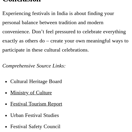
Experiencing festivals in India is about finding your
personal balance between tradition and modern
convenience. Don’t feel pressured to celebrate everything
exactly as others do – create your own meaningful ways to
participate in these cultural celebrations.
Comprehensive Source Links:
Cultural Heritage Board
Ministry of Culture
Festival Tourism Report
Urban Festival Studies
Festival Safety Council