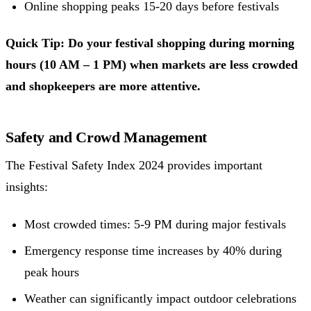
Online shopping peaks 15-20 days before festivals
Quick Tip: Do your festival shopping during morning
hours (10 AM – 1 PM) when markets are less crowded
and shopkeepers are more attentive.
Safety and Crowd Management
The Festival Safety Index 2024 provides important
insights:
Most crowded times: 5-9 PM during major festivals
Emergency response time increases by 40% during
peak hours
Weather can significantly impact outdoor celebrations