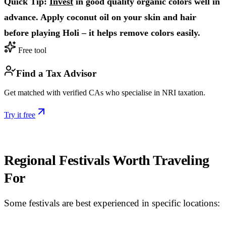
Quick Tip:
Invest
in good quality organic colors well in
advance. Apply coconut oil on your skin and hair
before playing Holi – it helps remove colors easily.
Free tool
Find a Tax Advisor
Get matched with verified CAs who specialise in NRI taxation.
Try it free
Regional Festivals Worth Traveling
For
Some festivals are best experienced in specific locations: