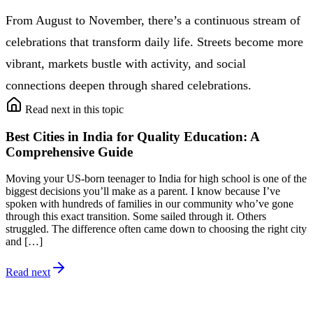
From August to November, there’s a continuous stream of
celebrations that transform daily life. Streets become more
vibrant, markets bustle with activity, and social
connections deepen through shared celebrations.
Read next in this topic
Best Cities in India for Quality Education: A
Comprehensive Guide
Moving your US-born teenager to India for high school is one of the
biggest decisions you’ll make as a parent. I know because I’ve
spoken with hundreds of families in our community who’ve gone
through this exact transition. Some sailed through it. Others
struggled. The difference often came down to choosing the right city
and […]
Read next