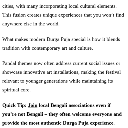
cities, with many incorporating local cultural elements.
This fusion creates unique experiences that you won’t find
anywhere else in the world.
What makes modern Durga Puja special is how it blends
tradition with contemporary art and culture.
Pandal themes now often address current social issues or
showcase innovative art installations, making the festival
relevant to younger generations while maintaining its
spiritual core.
Quick Tip:
Join
local Bengali associations even if
you’re not Bengali – they often welcome everyone and
provide the most authentic Durga Puja experience.