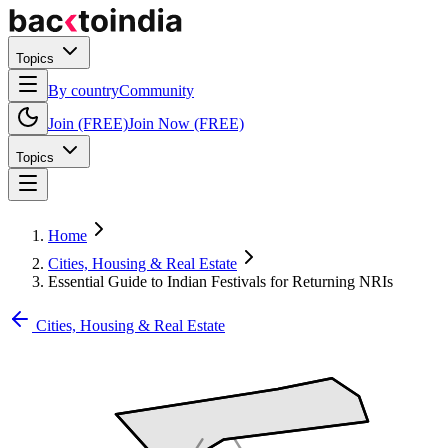
Topics
By country
Community
Join (FREE)
Join Now (FREE)
Topics
Home
Cities, Housing & Real Estate
Essential Guide to Indian Festivals for Returning NRIs
Cities, Housing & Real Estate