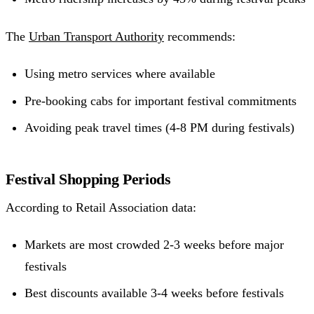
The
Urban Transport Authority
recommends:
Using metro services where available
Pre-booking cabs for important festival commitments
Avoiding peak travel times (4-8 PM during festivals)
Festival Shopping Periods
According to Retail Association data:
Markets are most crowded 2-3 weeks before major
festivals
Best discounts available 3-4 weeks before festivals