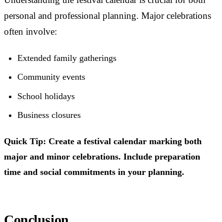
personal and professional planning. Major celebrations
often involve:
Extended family gatherings
Community events
School holidays
Business closures
Quick Tip: Create a festival calendar marking both
major and minor celebrations. Include preparation
time and social commitments in your planning.
Conclusion