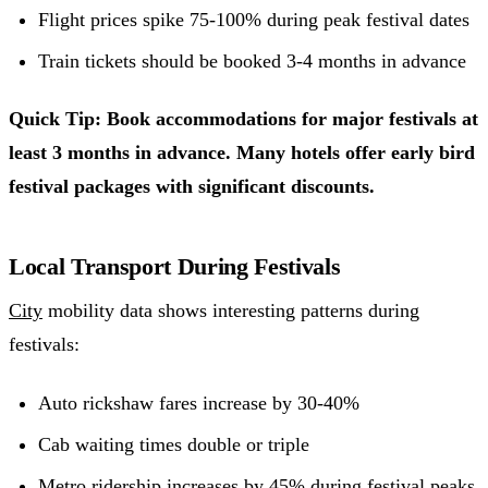
Flight prices spike 75-100% during peak festival dates
Train tickets should be booked 3-4 months in advance
Quick Tip: Book accommodations for major festivals at
least 3 months in advance. Many hotels offer early bird
festival packages with significant discounts.
Local Transport During Festivals
City
mobility data shows interesting patterns during
festivals:
Auto rickshaw fares increase by 30-40%
Cab waiting times double or triple
Metro ridership increases by 45% during festival peaks