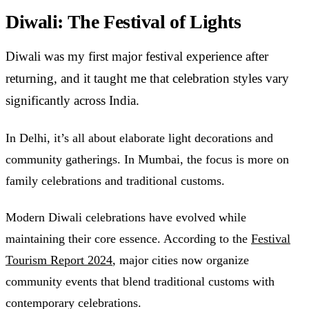
Diwali: The Festival of Lights
Diwali was my first major festival experience after
returning, and it taught me that celebration styles vary
significantly across India.
In Delhi, it’s all about elaborate light decorations and
community gatherings. In Mumbai, the focus is more on
family celebrations and traditional customs.
Modern Diwali celebrations have evolved while
maintaining their core essence. According to the
Festival
Tourism Report 2024
, major cities now organize
community events that blend traditional customs with
contemporary celebrations.