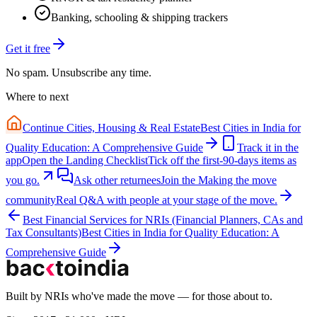
Banking, schooling & shipping trackers
Get it free
No spam. Unsubscribe any time.
Where to next
Continue
Cities, Housing & Real Estate
Best Cities in India for
Quality Education: A Comprehensive Guide
Track it in the
app
Open the Landing Checklist
Tick off the first-90-days items as
you go.
Ask other returnees
Join the
Making the move
community
Real Q&A with people at your stage of the move.
Best Financial Services for NRIs (Financial Planners, CAs and
Tax Consultants)
Best Cities in India for Quality Education: A
Comprehensive Guide
Built by NRIs who've made the move — for those about to.