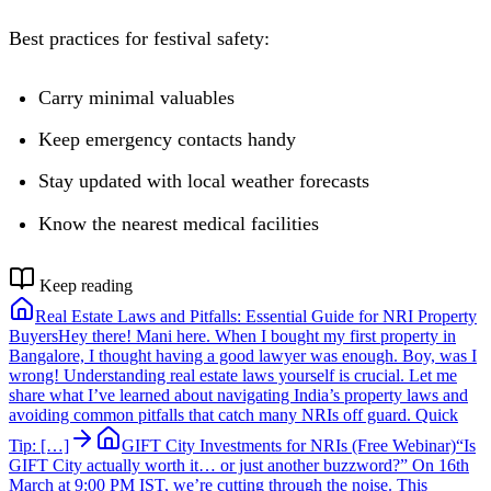
Best practices for festival safety:
Carry minimal valuables
Keep emergency contacts handy
Stay updated with local weather forecasts
Know the nearest medical facilities
Keep reading
Real Estate Laws and Pitfalls: Essential Guide for NRI Property
Buyers
Hey there! Mani here. When I bought my first property in
Bangalore, I thought having a good lawyer was enough. Boy, was I
wrong! Understanding real estate laws yourself is crucial. Let me
share what I’ve learned about navigating India’s property laws and
avoiding common pitfalls that catch many NRIs off guard. Quick
Tip: […]
GIFT City Investments for NRIs (Free Webinar)
“Is
GIFT City actually worth it… or just another buzzword?” On 16th
March at 9:00 PM IST, we’re cutting through the noise. This