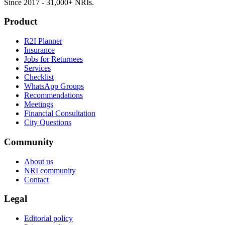
Since 2017 - 31,000+ NRIs.
Product
R2I Planner
Insurance
Jobs for Returnees
Services
Checklist
WhatsApp Groups
Recommendations
Meetings
Financial Consultation
City Questions
Community
About us
NRI community
Contact
Legal
Editorial policy