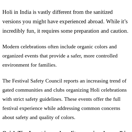
Holi in India is vastly different from the sanitized
versions you might have experienced abroad. While it’s
incredibly fun, it requires some preparation and caution.
Modern celebrations often include organic colors and
organized events that provide a safer, more controlled
environment for families.
The Festival Safety Council reports an increasing trend of
gated communities and clubs organizing Holi celebrations
with strict safety guidelines. These events offer the full
festival experience while addressing common concerns
about safety and quality of colors.