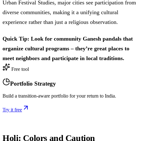
Urban Festival Studies, major cities see participation from
diverse communities, making it a unifying cultural
experience rather than just a religious observation.
Quick Tip: Look for community Ganesh pandals that
organize cultural programs – they’re great places to
meet neighbors and participate in local traditions.
Free tool
Portfolio Strategy
Build a transition-aware portfolio for your return to India.
Try it free
Holi: Colors and Caution