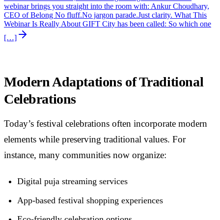
webinar brings you straight into the room with: Ankur Choudhary,
CEO of Belong No fluff.No jargon parade.Just clarity. What This
Webinar Is Really About GIFT City has been called: So which one
[…]
Modern Adaptations of Traditional
Celebrations
Today’s festival celebrations often incorporate modern
elements while preserving traditional values. For
instance, many communities now organize:
Digital puja streaming services
App-based festival shopping experiences
Eco-friendly celebration options