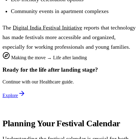
Community events in apartment complexes
The
Digital India Festival Initiative
reports that technology
has made festivals more accessible and organized,
especially for working professionals and young families.
Making the move
→
Life after landing
Ready for the
life after landing
stage?
Continue with our
Healthcare
guide.
Explore
Planning Your Festival Calendar
Understanding the festival calendar is crucial for both