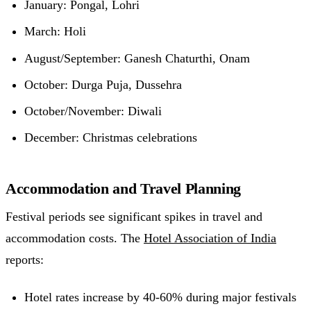
January: Pongal, Lohri
March: Holi
August/September: Ganesh Chaturthi, Onam
October: Durga Puja, Dussehra
October/November: Diwali
December: Christmas celebrations
Accommodation and Travel Planning
Festival periods see significant spikes in travel and
accommodation costs. The
Hotel Association of India
reports:
Hotel rates increase by 40-60% during major festivals