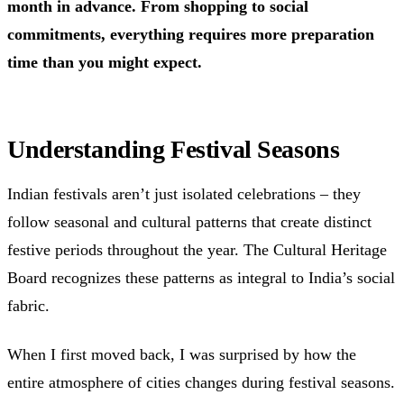
month in advance. From shopping to social
commitments, everything requires more preparation
time than you might expect.
Understanding Festival Seasons
Indian festivals aren’t just isolated celebrations – they
follow seasonal and cultural patterns that create distinct
festive periods throughout the year. The Cultural Heritage
Board recognizes these patterns as integral to India’s social
fabric.
When I first moved back, I was surprised by how the
entire atmosphere of cities changes during festival seasons.