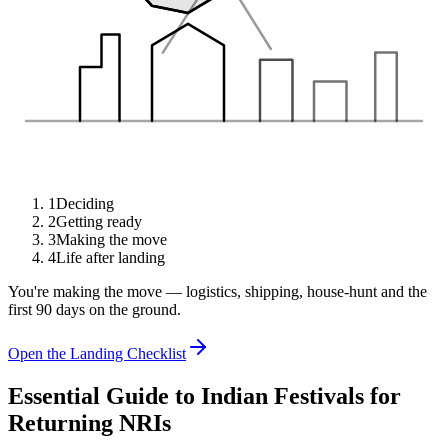
1
Deciding
2
Getting ready
3
Making the move
4
Life after landing
You're making the move — logistics, shipping, house-hunt and the
first 90 days on the ground.
Open the Landing Checklist
Essential Guide to Indian Festivals for
Returning NRIs