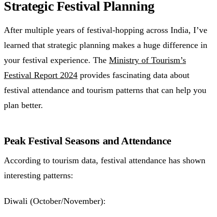
Strategic Festival Planning
After multiple years of festival-hopping across India, I’ve
learned that strategic planning makes a huge difference in
your festival experience. The
Ministry of Tourism’s
Festival Report 2024
provides fascinating data about
festival attendance and tourism patterns that can help you
plan better.
Peak Festival Seasons and Attendance
According to tourism data, festival attendance has shown
interesting patterns:
Diwali (October/November):