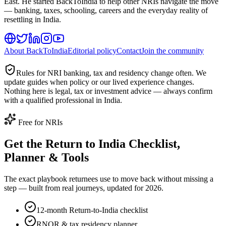
East. He started BackToIndia to help other NRIs navigate the move
— banking, taxes, schooling, careers and the everyday reality of
resettling in India.
About BackToIndia
Editorial policy
Contact
Join the community
Rules for NRI banking, tax and residency change often. We
update guides when policy or our lived experience changes.
Nothing here is legal, tax or investment advice — always confirm
with a qualified professional in India.
Free for NRIs
Get the Return to India Checklist,
Planner & Tools
The exact playbook returnees use to move back without missing a
step — built from real journeys, updated for 2026.
12-month Return-to-India checklist
RNOR & tax residency planner