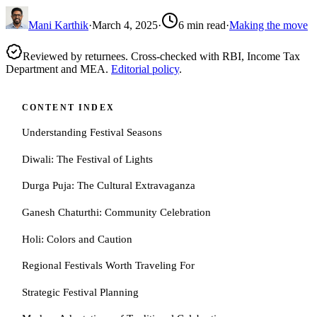
Mani Karthik
·
March 4, 2025
·
6
min read
·
Making the move
Reviewed by returnees. Cross-checked with RBI, Income Tax
Department and MEA.
Editorial policy
.
CONTENT INDEX
Understanding Festival Seasons
Diwali: The Festival of Lights
Durga Puja: The Cultural Extravaganza
Ganesh Chaturthi: Community Celebration
Holi: Colors and Caution
Regional Festivals Worth Traveling For
Strategic Festival Planning