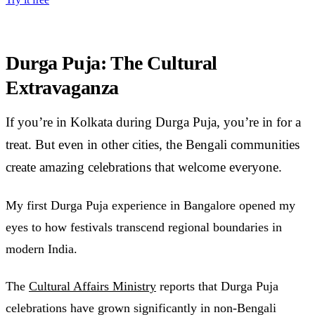
Durga Puja: The Cultural
Extravaganza
If you’re in Kolkata during Durga Puja, you’re in for a
treat. But even in other cities, the Bengali communities
create amazing celebrations that welcome everyone.
My first Durga Puja experience in Bangalore opened my
eyes to how festivals transcend regional boundaries in
modern India.
The
Cultural Affairs Ministry
reports that Durga Puja
celebrations have grown significantly in non-Bengali