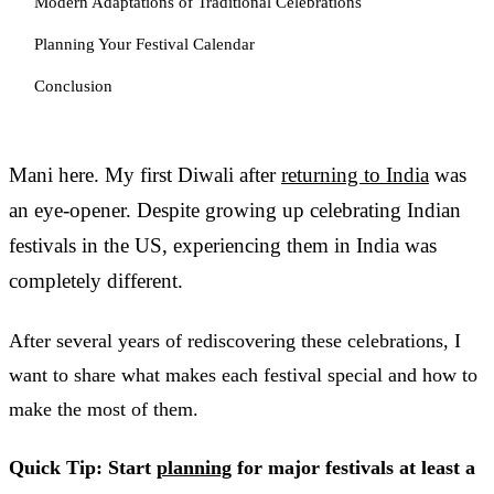
Modern Adaptations of Traditional Celebrations
Planning Your Festival Calendar
Conclusion
Mani here. My first Diwali after
returning to India
was
an eye-opener. Despite growing up celebrating Indian
festivals in the US, experiencing them in India was
completely different.
After several years of rediscovering these celebrations, I
want to share what makes each festival special and how to
make the most of them.
Quick Tip: Start
planning
for major festivals at least a