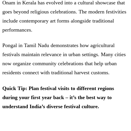
Onam in Kerala has evolved into a cultural showcase that
goes beyond religious celebrations. The modern festivities
include contemporary art forms alongside traditional
performances.
Pongal in Tamil Nadu demonstrates how agricultural
festivals maintain relevance in urban settings. Many cities
now organize community celebrations that help urban
residents connect with traditional harvest customs.
Quick Tip: Plan festival visits to different regions
during your first year back – it’s the best way to
understand India’s diverse festival culture.