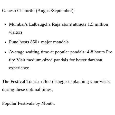
Ganesh Chaturthi (August/September):
Mumbai’s Lalbaugcha Raja alone attracts 1.5 million
visitors
Pune hosts 850+ major mandals
Average waiting time at popular pandals: 4-8 hours Pro
tip: Visit medium-sized pandals for better darshan
experience
The Festival Tourism Board suggests planning your visits
during these optimal times:
Popular Festivals by Month: