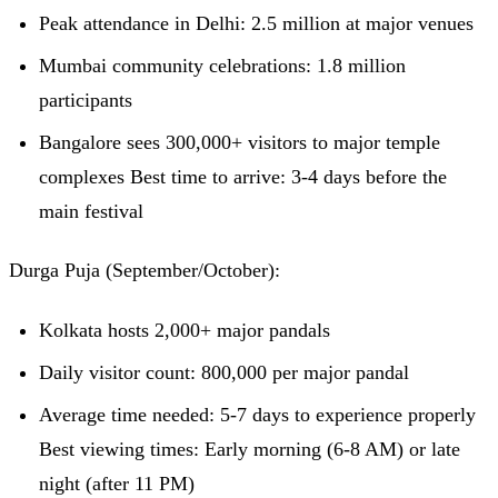
Peak attendance in Delhi: 2.5 million at major venues
Mumbai community celebrations: 1.8 million
participants
Bangalore sees 300,000+ visitors to major temple
complexes Best time to arrive: 3-4 days before the
main festival
Durga Puja (September/October):
Kolkata hosts 2,000+ major pandals
Daily visitor count: 800,000 per major pandal
Average time needed: 5-7 days to experience properly
Best viewing times: Early morning (6-8 AM) or late
night (after 11 PM)