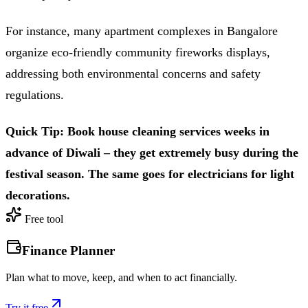
For instance, many apartment complexes in Bangalore
organize eco-friendly community fireworks displays,
addressing both environmental concerns and safety
regulations.
Quick Tip: Book house cleaning services weeks in
advance of Diwali – they get extremely busy during the
festival season. The same goes for electricians for light
decorations.
Free tool
Finance Planner
Plan what to move, keep, and when to act financially.
Try it free