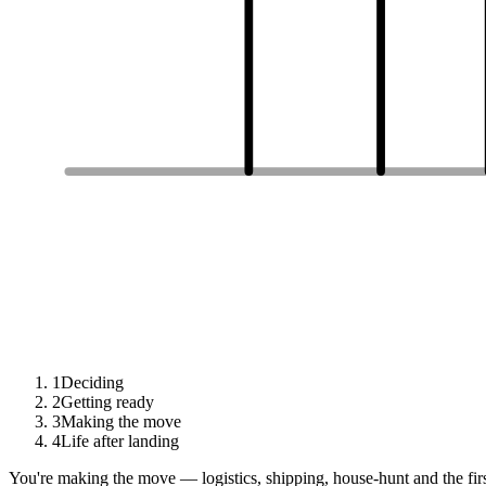
1
Deciding
2
Getting ready
3
Making the move
4
Life after landing
You're making the move — logistics, shipping, house-hunt and the fir