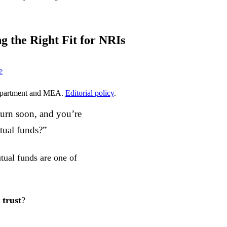
g the Right Fit for NRIs
e
epartment and MEA.
Editorial policy
.
turn soon, and you’re
tual funds?”
ual funds are one of
 trust
?