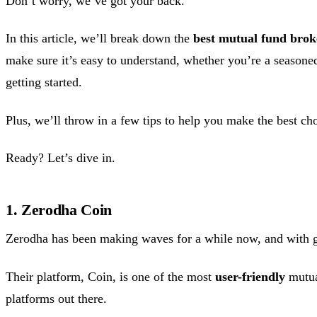
Don’t worry, we’ve got your back.
In this article, we’ll break down the
best mutual fund brok
make sure it’s easy to understand, whether you’re a seasoned
getting started.
Plus, we’ll throw in a few tips to help you make the best ch
Ready? Let’s dive in.
1. Zerodha Coin
Zerodha has been making waves for a while now, and with 
Their platform, Coin, is one of the most
user-friendly
mutua
platforms out there.