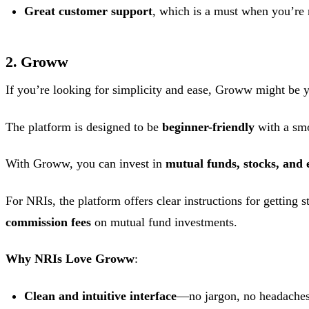
Great customer support
, which is a must when you’re n
2. Groww
If you’re looking for simplicity and ease, Groww might be y
The platform is designed to be
beginner-friendly
with a smo
With Groww, you can invest in
mutual funds, stocks, and 
For NRIs, the platform offers clear instructions for getting 
commission fees
on mutual fund investments.
Why NRIs Love Groww
:
Clean and intuitive interface
—no jargon, no headaches