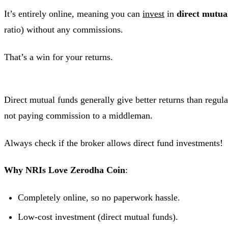
It’s entirely online, meaning you can
invest
in
direct mutua
ratio) without any commissions.
That’s a win for your returns.
Direct mutual funds generally give better returns than regul
not paying commission to a middleman.
Always check if the broker allows direct fund investments!
Why NRIs Love Zerodha Coin
:
Completely online, so no paperwork hassle.
Low-cost investment (direct mutual funds).