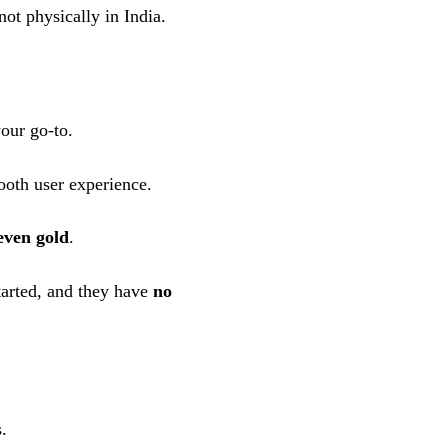
ot physically in India.
our go-to.
oth user experience.
even gold
.
started, and they have
no
.