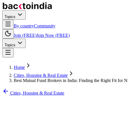
Topics
By country
Community
Join (FREE)
Join Now (FREE)
Topics
Home
Cities, Housing & Real Estate
Best Mutual Fund Brokers in India: Finding the Right Fit for 
Cities, Housing & Real Estate