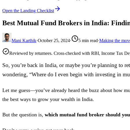
Open the Landing Checklist
Best Mutual Fund Brokers in India: Findin
Mani Karthik
·
October 25, 2024
·
5
min read
·
Making the mov
Reviewed by returnees. Cross-checked with RBI, Income Tax D
So, you’re back in India, or maybe you’re planning to re
wondering, “Where do I even begin with investing in mu
Let me guess—you’ve already heard the buzz about how mut
the best ways to grow your wealth in India.
But the question is,
which mutual fund broker should you