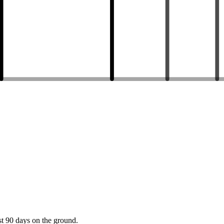
st 90 days on the ground.