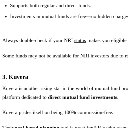
Supports both regular and direct funds.
Investments in mutual funds are free—no hidden charge
Always double-check if your NRI
status
makes you eligible 
Some funds may not be available for NRI investors due to re
3. Kuvera
Kuvera is another rising star in the world of mutual fund bro
platform dedicated to
direct mutual fund investments
.
Kuvera prides itself on being 100% commission-free.
Their
goal-based planning
tool is great for NRIs who want 