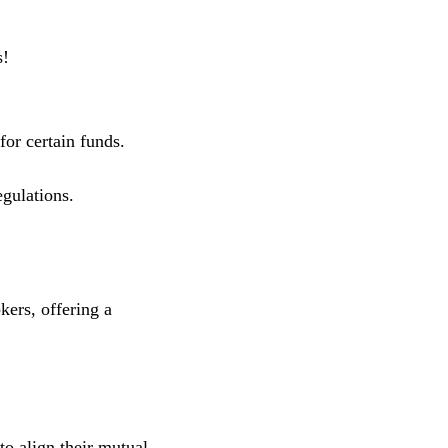
s!
for certain funds.
gulations.
kers, offering a
to align their mutual