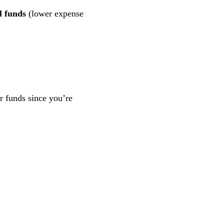
l funds
(lower expense
ar funds since you’re