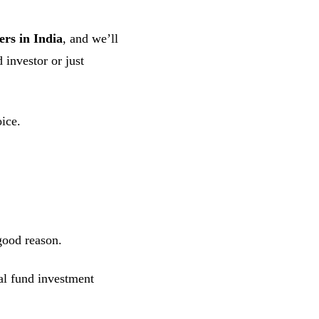
ers in India
, and we’ll
 investor or just
oice.
good reason.
l fund investment