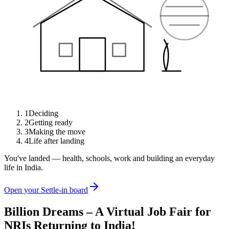
1
Deciding
2
Getting ready
3
Making the move
4
Life after landing
You've landed — health, schools, work and building an everyday
life in India.
Open your Settle-in board
Billion Dreams – A Virtual Job Fair for
NRIs Returning to India!