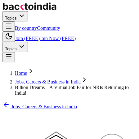
Topics
By country
Community
Join (FREE)
Join Now (FREE)
Topics
Home
Jobs, Careers & Business in India
Billion Dreams – A Virtual Job Fair for NRIs Returning to
India!
Jobs, Careers & Business in India