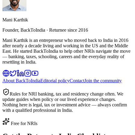
Mani Karthik
Founder, BackToIndia · Returnee since 2016
Mani Karthik is an entrepreneur who moved back to India in 2016
after nearly a decade living and working in the US and the Middle
East. He started BackToIndia to help other NRIs navigate the move
— banking, taxes, schooling, careers and the everyday reality of
resettling in India.
About BackToIndia
Editorial policy
Contact
Join the community
Rules for NRI banking, tax and residency change often. We
update guides when policy or our lived experience changes.
Nothing here is legal, tax or investment advice — always confirm
with a qualified professional in India.
Free for NRIs