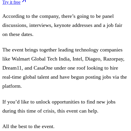
Try it free
According to the company, there’s going to be panel
discussions, interviews, keynote addresses and a job fair
on these dates.
The event brings together leading technology companies
like Walmart Global Tech India, Intel, Diageo, Razorpay,
Dream11, and CasaOne under one roof looking to hire
real-time global talent and have begun posting jobs via the
platform.
If you’d like to unlock opportunities to find new jobs
during this time of crisis, this event can help.
All the best to the event.