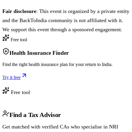
Fair disclosure
: This event is organized by a private entity
and the BackToIndia community is not affiliated with it.
We support this event through a sponsored engagement.
Free tool
Health Insurance Finder
Find the right health insurance plan for your return to India.
Try it free
Free tool
Find a Tax Advisor
Get matched with verified CAs who specialise in NRI