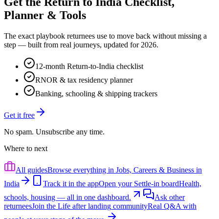
Get the Return to India Checklist,
Planner & Tools
The exact playbook returnees use to move back without missing a
step — built from real journeys, updated for 2026.
12-month Return-to-India checklist
RNOR & tax residency planner
Banking, schooling & shipping trackers
Get it free
No spam. Unsubscribe any time.
Where to next
All guides
Browse everything in
Jobs, Careers & Business in
India
Track it in the app
Open your Settle-in board
Health,
schools, housing — all in one dashboard.
Ask other
returnees
Join the
Life after landing
community
Real Q&A with