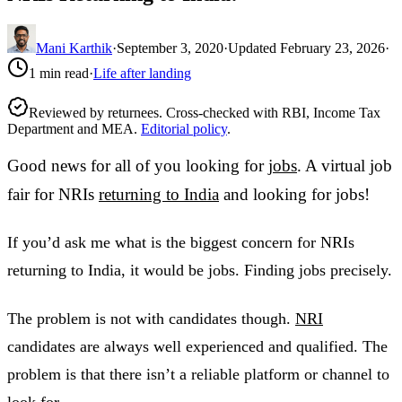
Mani Karthik
·
September 3, 2020
·
Updated
February 23, 2026
·
1
min read
·
Life after landing
Reviewed by returnees. Cross-checked with RBI, Income Tax
Department and MEA.
Editorial policy
.
Good news for all of you looking for
jobs
. A virtual job
fair for NRIs
returning to India
and looking for jobs!
If you’d ask me what is the biggest concern for NRIs
returning to India, it would be jobs. Finding jobs precisely.
The problem is not with candidates though.
NRI
candidates are always well experienced and qualified. The
problem is that there isn’t a reliable platform or channel to
look for.