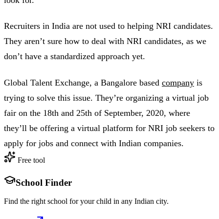
Recruiters in India are not used to helping NRI candidates.
They aren’t sure how to deal with NRI candidates, as we
don’t have a standardized approach yet.
Global Talent Exchange, a Bangalore based
company
is
trying to solve this issue. They’re organizing a virtual job
fair on the 18th and 25th of September, 2020, where
they’ll be offering a virtual platform for NRI job seekers to
apply for jobs and connect with Indian companies.
Free tool
School Finder
Find the right school for your child in any Indian city.