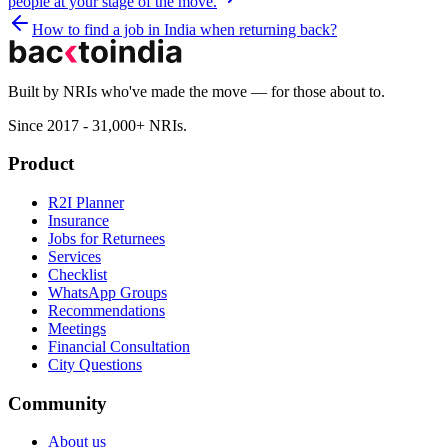
people at your stage of the move.
How to find a job in India when returning back?
Built by NRIs who've made the move — for those about to.
Since 2017 - 31,000+ NRIs.
Product
R2I Planner
Insurance
Jobs for Returnees
Services
Checklist
WhatsApp Groups
Recommendations
Meetings
Financial Consultation
City Questions
Community
About us