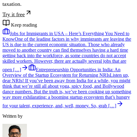
taxation.
Try it free
Keep reading
Jobs for Immigrants in USA – Here’s Everything You Need to
Know
One of the leading factors in why immigrants are leaving the
US is due to the current economic situation. Those who already
moved to another country can find themselves having a hard time
getting back into the workforce, as some countries do not accept
skilled workers. However, there are actually several jobs that are
open […]
Entrepreneurship Opportunities in India: An
Overview of the Startup Ecosystem for Returning NRIs
Listen up,
dear NRIs! If you’ve been away from India for a while, you might
think that we’re still all about yoga, spicy food, and Bollywood
dance numbers. But the truth is, we’ve been cooking up something
way more exhilarating: a booming startup ecosystem that’s hungry
for your talent, experience, and, well, money. So, grab […]
Written by