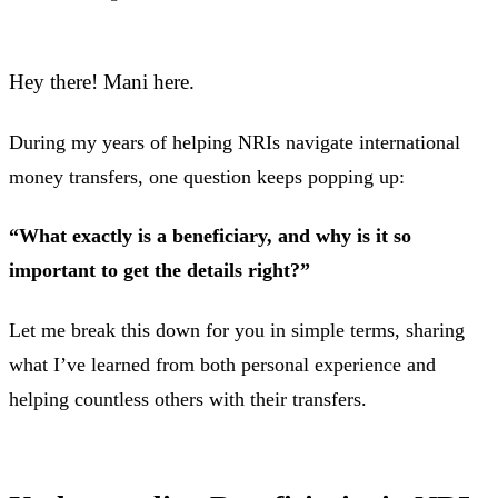
Hey there! Mani here.
During my years of helping NRIs navigate international
money transfers, one question keeps popping up:
“What exactly is a beneficiary, and why is it so
important to get the details right?”
Let me break this down for you in simple terms, sharing
what I’ve learned from both personal experience and
helping countless others with their transfers.