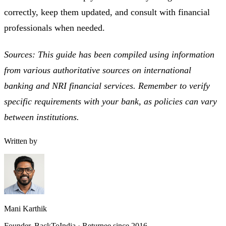
correctly, keep them updated, and consult with financial
professionals when needed.
Sources: This guide has been compiled using information
from various authoritative sources on international
banking and NRI financial services. Remember to verify
specific requirements with your bank, as policies can vary
between institutions.
Written by
Mani Karthik
Founder, BackToIndia · Returnee since 2016