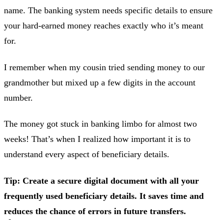
name. The banking system needs specific details to ensure
your hard-earned money reaches exactly who it’s meant
for.
I remember when my cousin tried sending money to our
grandmother but mixed up a few digits in the account
number.
The money got stuck in banking limbo for almost two
weeks! That’s when I realized how important it is to
understand every aspect of beneficiary details.
Tip: Create a secure digital document with all your
frequently used beneficiary details. It saves time and
reduces the chance of errors in future transfers.