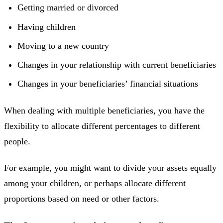
Getting married or divorced
Having children
Moving to a new country
Changes in your relationship with current beneficiaries
Changes in your beneficiaries’ financial situations
When dealing with multiple beneficiaries, you have the
flexibility to allocate different percentages to different
people.
For example, you might want to divide your assets equally
among your children, or perhaps allocate different
proportions based on need or other factors.