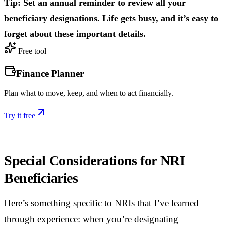
Tip: Set an annual reminder to review all your
beneficiary designations. Life gets busy, and it’s easy to
forget about these important details.
Free tool
Finance Planner
Plan what to move, keep, and when to act financially.
Try it free
Special Considerations for NRI
Beneficiaries
Here’s something specific to NRIs that I’ve learned
through experience: when you’re designating