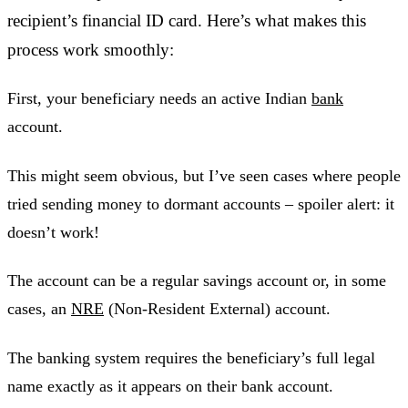
recipient’s financial ID card. Here’s what makes this
process work smoothly:
First, your beneficiary needs an active Indian
bank
account.
This might seem obvious, but I’ve seen cases where people
tried sending money to dormant accounts – spoiler alert: it
doesn’t work!
The account can be a regular savings account or, in some
cases, an
NRE
(Non-Resident External) account.
The banking system requires the beneficiary’s full legal
name exactly as it appears on their bank account.