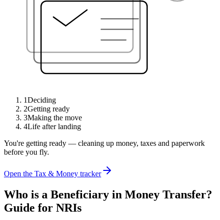
1
Deciding
2
Getting ready
3
Making the move
4
Life after landing
You're getting ready — cleaning up money, taxes and paperwork
before you fly.
Open the Tax & Money tracker
Who is a Beneficiary in Money Transfer?
Guide for NRIs