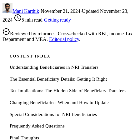
Mani Karthik
·
November 21, 2024
·
Updated
November 23,
2024
·
5
min read
·
Getting ready
Reviewed by returnees. Cross-checked with RBI, Income Tax
Department and MEA.
Editorial policy
.
CONTENT INDEX
Understanding Beneficiaries in NRI Transfers
The Essential Beneficiary Details: Getting It Right
Tax Implications: The Hidden Side of Beneficiary Transfers
Changing Beneficiaries: When and How to Update
Special Considerations for NRI Beneficiaries
Frequently Asked Questions
Final Thoughts