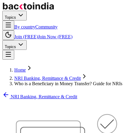
Topics
By country
Community
Join (FREE)
Join Now (FREE)
Topics
Home
NRI Banking, Remittance & Credit
Who is a Beneficiary in Money Transfer? Guide for NRIs
NRI Banking, Remittance & Credit