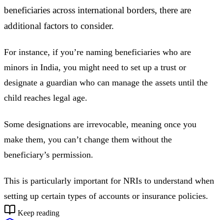
beneficiaries across international borders, there are
additional factors to consider.
For instance, if you’re naming beneficiaries who are
minors in India, you might need to set up a trust or
designate a guardian who can manage the assets until the
child reaches legal age.
Some designations are irrevocable, meaning once you
make them, you can’t change them without the
beneficiary’s permission.
This is particularly important for NRIs to understand when
setting up certain types of accounts or insurance policies.
Keep reading