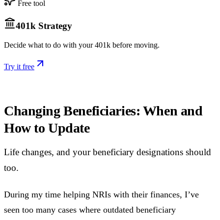
Free tool
401k Strategy
Decide what to do with your 401k before moving.
Try it free
Changing Beneficiaries: When and
How to Update
Life changes, and your beneficiary designations should
too.
During my time helping NRIs with their finances, I’ve
seen too many cases where outdated beneficiary