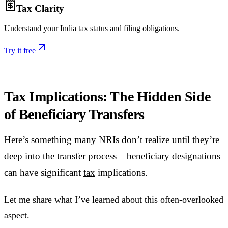
Tax Clarity
Understand your India tax status and filing obligations.
Try it free
Tax Implications: The Hidden Side
of Beneficiary Transfers
Here’s something many NRIs don’t realize until they’re
deep into the transfer process – beneficiary designations
can have significant
tax
implications.
Let me share what I’ve learned about this often-overlooked
aspect.