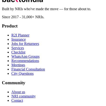
Built by NRIs who've made the move — for those about to.
Since 2017 - 31,000+ NRIs.
Product
R2I Planner
Insurance
Jobs for Returnees
Services
Checklist
WhatsApp Groups
Recommendations
Meetings
Financial Consultation
City Questions
Community
About us
NRI community
Contact