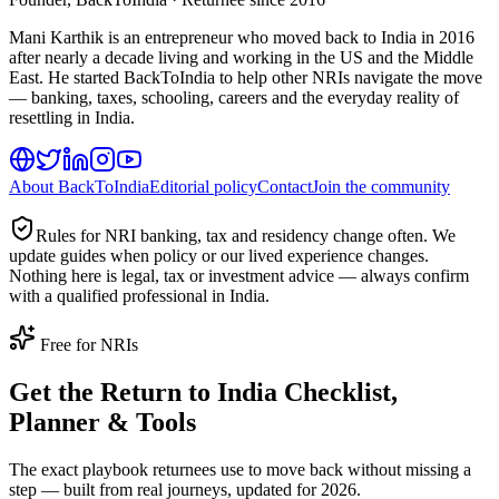
Mani Karthik is an entrepreneur who moved back to India in 2016
after nearly a decade living and working in the US and the Middle
East. He started BackToIndia to help other NRIs navigate the move
— banking, taxes, schooling, careers and the everyday reality of
resettling in India.
About BackToIndia
Editorial policy
Contact
Join the community
Rules for NRI banking, tax and residency change often. We
update guides when policy or our lived experience changes.
Nothing here is legal, tax or investment advice — always confirm
with a qualified professional in India.
Free for NRIs
Get the Return to India Checklist,
Planner & Tools
The exact playbook returnees use to move back without missing a
step — built from real journeys, updated for 2026.