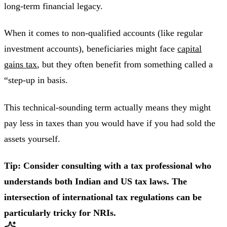
long-term financial legacy.
When it comes to non-qualified accounts (like regular
investment accounts), beneficiaries might face
capital
gains tax
, but they often benefit from something called a
“step-up in basis.
This technical-sounding term actually means they might
pay less in taxes than you would have if you had sold the
assets yourself.
Tip: Consider consulting with a tax professional who
understands both Indian and US tax laws. The
intersection of international tax regulations can be
particularly tricky for NRIs.