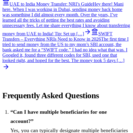
UAE to India Money Transfer: NRI’s Guide
Hey there! Mani
here. When I was working in Dubai, sending money back home
was something I did almost every month. Over the years, I’ve
learned all the tricks of getting the best rates and avoiding
unnecessary fees. Let me share everything I know about transferring
money from UAE to India! Tip: Set up […]
SWIFT
Transfers – Everything NRIs Need to Know in 2026
The first time I
tried to send money from the US to my mom’s SBI account, the
bank asked me for a “SWIFT code.” I had no idea what that was. I
Googled it, found three different codes for SBI, used one that
looked right, and hoped for the best. The money took 5 days […]
Frequently Asked Questions
“Can I have multiple beneficiaries for one
account?”
Yes, you can typically designate multiple beneficiaries