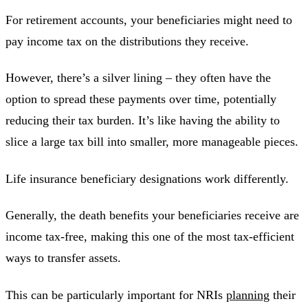
For retirement accounts, your beneficiaries might need to
pay income tax on the distributions they receive.
However, there’s a silver lining – they often have the
option to spread these payments over time, potentially
reducing their tax burden. It’s like having the ability to
slice a large tax bill into smaller, more manageable pieces.
Life insurance beneficiary designations work differently.
Generally, the death benefits your beneficiaries receive are
income tax-free, making this one of the most tax-efficient
ways to transfer assets.
This can be particularly important for NRIs
planning
their