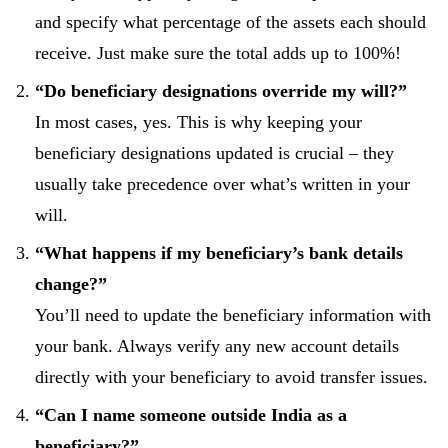
and specify what percentage of the assets each should
receive. Just make sure the total adds up to 100%!
“Do beneficiary designations override my will?”
In most cases, yes. This is why keeping your
beneficiary designations updated is crucial – they
usually take precedence over what’s written in your
will.
“What happens if my beneficiary’s bank details
change?”
You’ll need to update the beneficiary information with
your bank. Always verify any new account details
directly with your beneficiary to avoid transfer issues.
“Can I name someone outside India as a
beneficiary?”