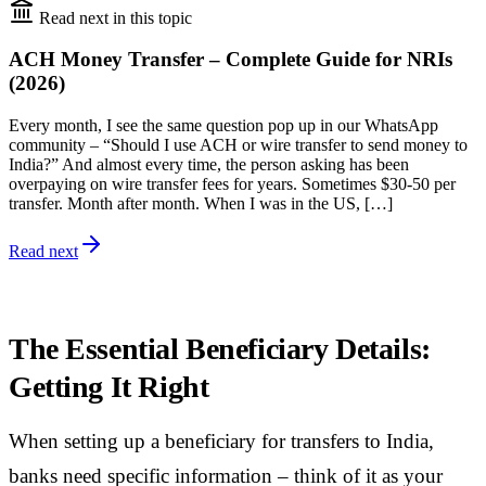
Read next in this topic
ACH Money Transfer – Complete Guide for NRIs
(2026)
Every month, I see the same question pop up in our WhatsApp
community – “Should I use ACH or wire transfer to send money to
India?” And almost every time, the person asking has been
overpaying on wire transfer fees for years. Sometimes $30-50 per
transfer. Month after month. When I was in the US, […]
Read next
The Essential Beneficiary Details:
Getting It Right
When setting up a beneficiary for transfers to India,
banks need specific information – think of it as your