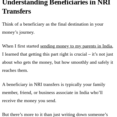
Understanding Beneficiaries in NRI
Transfers
Think of a beneficiary as the final destination in your
money’s journey.
When I first started
sending money to my parents in India
,
I learned that getting this part right is crucial – it’s not just
about who gets the money, but how smoothly and safely it
reaches them.
A beneficiary in NRI transfers is typically your family
member, friend, or business associate in India who’ll
receive the money you send.
But there’s more to it than just writing down someone’s