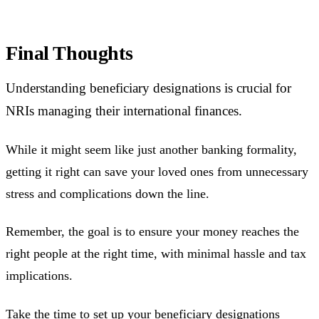
Final Thoughts
Understanding beneficiary designations is crucial for
NRIs managing their international finances.
While it might seem like just another banking formality,
getting it right can save your loved ones from unnecessary
stress and complications down the line.
Remember, the goal is to ensure your money reaches the
right people at the right time, with minimal hassle and tax
implications.
Take the time to set up your beneficiary designations