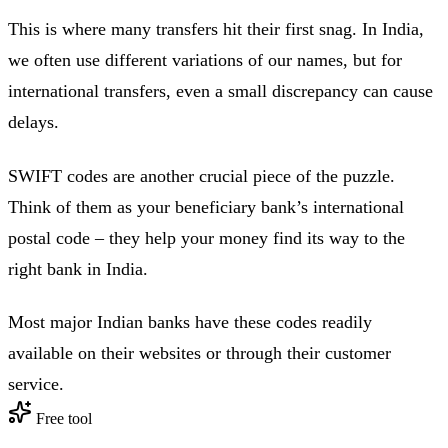
This is where many transfers hit their first snag. In India,
we often use different variations of our names, but for
international transfers, even a small discrepancy can cause
delays.
SWIFT codes are another crucial piece of the puzzle.
Think of them as your beneficiary bank’s international
postal code – they help your money find its way to the
right bank in India.
Most major Indian banks have these codes readily
available on their websites or through their customer
service.
Free tool