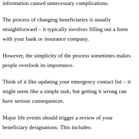
information caused unnecessary complications.
The process of changing beneficiaries is usually
straightforward – it typically involves filling out a form
with your bank or insurance company.
However, the simplicity of the process sometimes makes
people overlook its importance.
Think of it like updating your emergency contact list – it
might seem like a simple task, but getting it wrong can
have serious consequences.
Major life events should trigger a review of your
beneficiary designations. This includes: