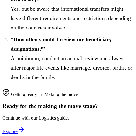
Yes, but be aware that international transfers might
have different requirements and restrictions depending
on the countries involved.
“How often should I review my beneficiary
designations?”
At minimum, conduct an annual review and always
after major life events like marriage, divorce, births, or
deaths in the family.
Getting ready
→
Making the move
Ready for the
making the move
stage?
Continue with our
Logistics
guide.
Explore