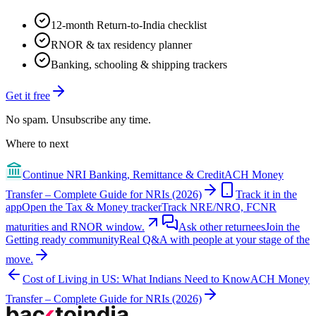
12-month Return-to-India checklist
RNOR & tax residency planner
Banking, schooling & shipping trackers
Get it free
No spam. Unsubscribe any time.
Where to next
Continue
NRI Banking, Remittance & Credit
ACH Money
Transfer – Complete Guide for NRIs (2026)
Track it in the
app
Open the Tax & Money tracker
Track NRE/NRO, FCNR
maturities and RNOR window.
Ask other returnees
Join the
Getting ready
community
Real Q&A with people at your stage of the
move.
Cost of Living in US: What Indians Need to Know
ACH Money
Transfer – Complete Guide for NRIs (2026)