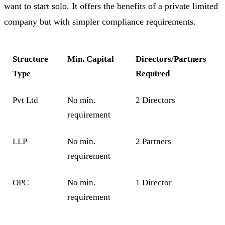
want to start solo. It offers the benefits of a private limited
company but with simpler compliance requirements.
Structure
Min. Capital
Directors/Partners
Type
Required
Pvt Ltd
No min.
2 Directors
requirement
LLP
No min.
2 Partners
requirement
OPC
No min.
1 Director
requirement