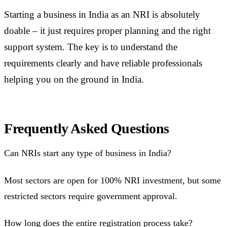
Starting a business in India as an NRI is absolutely
doable – it just requires proper planning and the right
support system. The key is to understand the
requirements clearly and have reliable professionals
helping you on the ground in India.
Frequently Asked Questions
Can NRIs start any type of business in India?
Most sectors are open for 100% NRI investment, but some
restricted sectors require government approval.
How long does the entire registration process take?