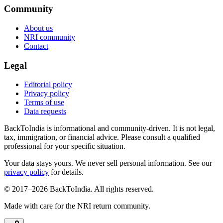
Community
About us
NRI community
Contact
Legal
Editorial policy
Privacy policy
Terms of use
Data requests
BackToIndia is informational and community-driven. It is not legal,
tax, immigration, or financial advice. Please consult a qualified
professional for your specific situation.
Your data stays yours. We never sell personal information. See our
privacy policy
for details.
© 2017–
2026
BackToIndia. All rights reserved.
Made with care for the NRI return community.