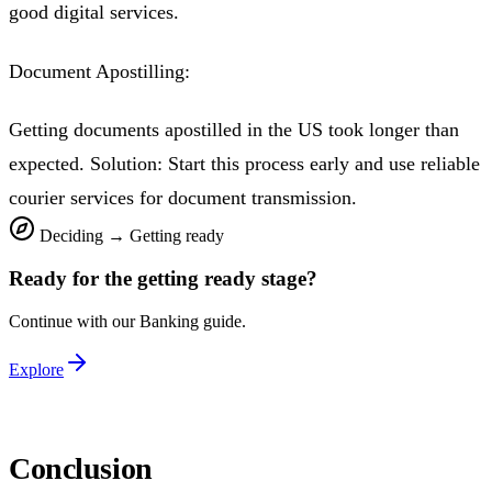
good digital services.
Document Apostilling:
Getting documents apostilled in the US took longer than
expected. Solution: Start this process early and use reliable
courier services for document transmission.
Deciding
→
Getting ready
Ready for the
getting ready
stage?
Continue with our
Banking
guide.
Explore
Conclusion