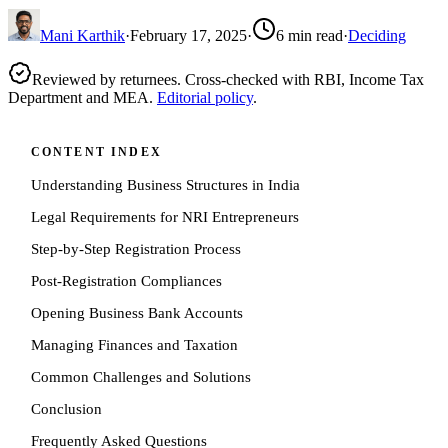
Mani Karthik
·
February 17, 2025
·
6
min read
·
Deciding
Reviewed by returnees. Cross-checked with RBI, Income Tax
Department and MEA.
Editorial policy
.
CONTENT INDEX
Understanding Business Structures in India
Legal Requirements for NRI Entrepreneurs
Step-by-Step Registration Process
Post-Registration Compliances
Opening Business Bank Accounts
Managing Finances and Taxation
Common Challenges and Solutions
Conclusion
Frequently Asked Questions