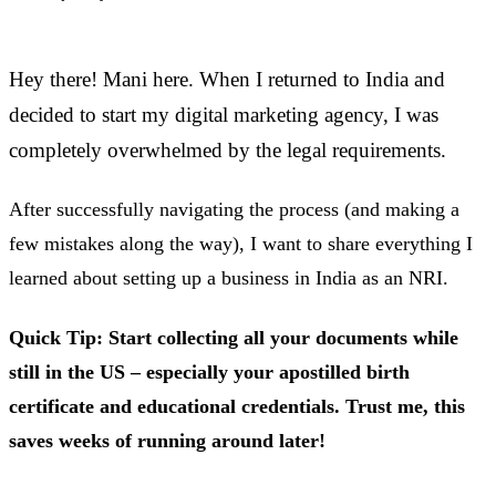
Hey there! Mani here. When I returned to India and
decided to start my digital marketing agency, I was
completely overwhelmed by the legal requirements.
After successfully navigating the process (and making a
few mistakes along the way), I want to share everything I
learned about setting up a business in India as an NRI.
Quick Tip: Start collecting all your documents while
still in the US – especially your apostilled birth
certificate and educational credentials. Trust me, this
saves weeks of running around later!