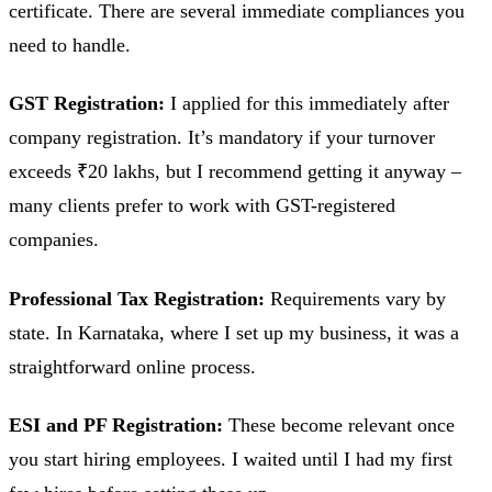
certificate. There are several immediate compliances you
need to handle.
GST Registration:
I applied for this immediately after
company registration. It’s mandatory if your turnover
exceeds ₹20 lakhs, but I recommend getting it anyway –
many clients prefer to work with GST-registered
companies.
Professional Tax Registration:
Requirements vary by
state. In Karnataka, where I set up my business, it was a
straightforward online process.
ESI and PF Registration:
These become relevant once
you start hiring employees. I waited until I had my first