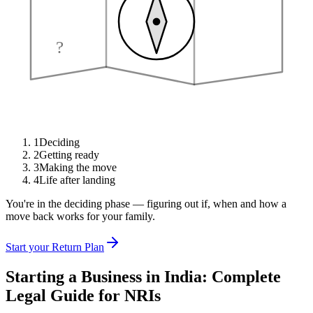
?
1
Deciding
2
Getting ready
3
Making the move
4
Life after landing
You're in the deciding phase — figuring out if, when and how a
move back works for your family.
Start your Return Plan
Starting a Business in India: Complete
Legal Guide for NRIs