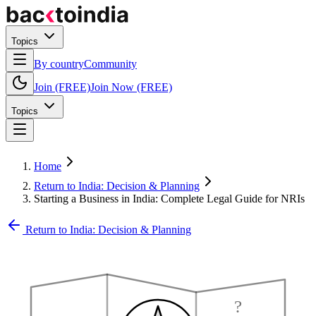
Topics
By country
Community
Join (FREE)
Join Now (FREE)
Topics
Home
Return to India: Decision & Planning
Starting a Business in India: Complete Legal Guide for NRIs
Return to India: Decision & Planning
?