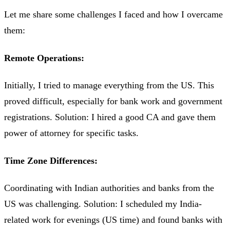
Let me share some challenges I faced and how I overcame
them:
Remote Operations:
Initially, I tried to manage everything from the US. This
proved difficult, especially for bank work and government
registrations. Solution: I hired a good CA and gave them
power of attorney for specific tasks.
Time Zone Differences:
Coordinating with Indian authorities and banks from the
US was challenging. Solution: I scheduled my India-
related work for evenings (US time) and found banks with