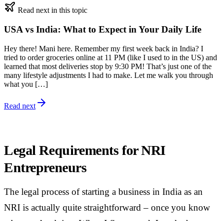
Read next in this topic
USA vs India: What to Expect in Your Daily Life
Hey there! Mani here. Remember my first week back in India? I
tried to order groceries online at 11 PM (like I used to in the US) and
learned that most deliveries stop by 9:30 PM! That’s just one of the
many lifestyle adjustments I had to make. Let me walk you through
what you […]
Read next
Legal Requirements for NRI
Entrepreneurs
The legal process of starting a business in India as an
NRI is actually quite straightforward – once you know