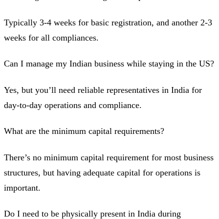
Typically 3-4 weeks for basic registration, and another 2-3
weeks for all compliances.
Can I manage my Indian business while staying in the US?
Yes, but you’ll need reliable representatives in India for
day-to-day operations and compliance.
What are the minimum capital requirements?
There’s no minimum capital requirement for most business
structures, but having adequate capital for operations is
important.
Do I need to be physically present in India during