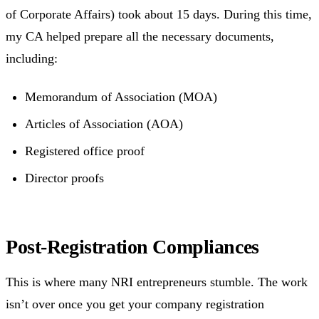
of Corporate Affairs) took about 15 days. During this time,
my CA helped prepare all the necessary documents,
including:
Memorandum of Association (MOA)
Articles of Association (AOA)
Registered office proof
Director proofs
Post-Registration Compliances
This is where many NRI entrepreneurs stumble. The work
isn’t over once you get your company registration