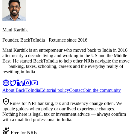
Mani Karthik
Founder, BackToIndia · Returnee since 2016
Mani Karthik is an entrepreneur who moved back to India in 2016
after nearly a decade living and working in the US and the Middle
East. He started BackToIndia to help other NRIs navigate the move
— banking, taxes, schooling, careers and the everyday reality of
resettling in India.
About BackToIndia
Editorial policy
Contact
Join the community
Rules for NRI banking, tax and residency change often. We
update guides when policy or our lived experience changes.
Nothing here is legal, tax or investment advice — always confirm
with a qualified professional in India.
Free for NRIs