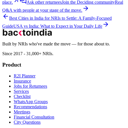
place.
Ask other returnees
Join the
Deciding
community
Real
Q&A with people at your stage of the move.
Best Cities in India for NRIs to Settle: A Family-Focused
Guide
USA vs India: What to Expect in Your Daily Life
Built by NRIs who've made the move — for those about to.
Since 2017 - 31,000+ NRIs.
Product
R2I Planner
Insurance
Jobs for Returnees
Services
Checklist
WhatsApp Groups
Recommendations
Meetings
Financial Consultation
City Questions