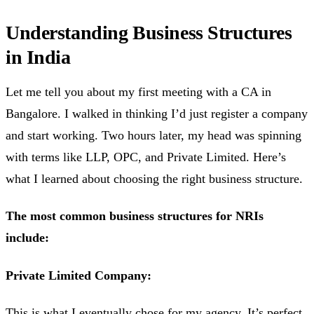
Understanding Business Structures
in India
Let me tell you about my first meeting with a CA in
Bangalore. I walked in thinking I’d just register a company
and start working. Two hours later, my head was spinning
with terms like LLP, OPC, and Private Limited. Here’s
what I learned about choosing the right business structure.
The most common business structures for NRIs
include:
Private Limited Company:
This is what I eventually chose for my agency. It’s perfect