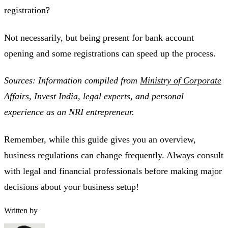
registration?
Not necessarily, but being present for bank account
opening and some registrations can speed up the process.
Sources: Information compiled from
Ministry of Corporate
Affairs
,
Invest India
, legal experts, and personal
experience as an NRI entrepreneur.
Remember, while this guide gives you an overview,
business regulations can change frequently. Always consult
with legal and financial professionals before making major
decisions about your business setup!
Written by