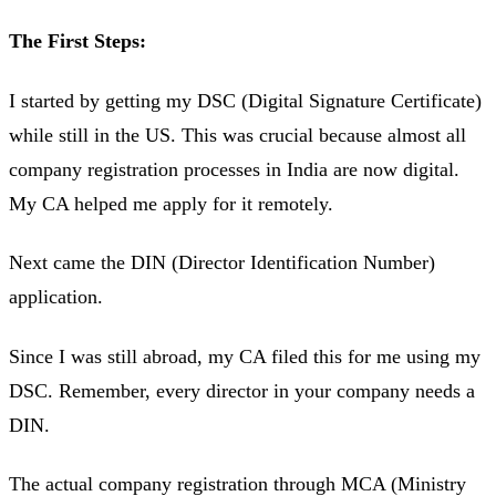
The First Steps:
I started by getting my DSC (Digital Signature Certificate)
while still in the US. This was crucial because almost all
company registration processes in India are now digital.
My CA helped me apply for it remotely.
Next came the DIN (Director Identification Number)
application.
Since I was still abroad, my CA filed this for me using my
DSC. Remember, every director in your company needs a
DIN.
The actual company registration through MCA (Ministry