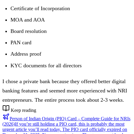
Certificate of Incorporation
MOA and AOA
Board resolution
PAN card
Address proof
KYC documents for all directors
I chose a private bank because they offered better digital
banking features and seemed more experienced with NRI
entrepreneurs. The entire process took about 2-3 weeks.
Keep reading
Person of Indian Origin (PIO) Card – Complete Guide for NRIs
(2026)
If you’re still holding a PIO card, this is probably the most
urgent article you’ll read today. The PIO card officially expired on