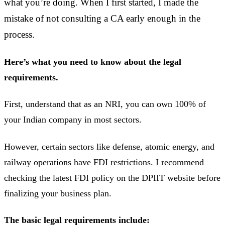
what you’re doing. When I first started, I made the
mistake of not consulting a CA early enough in the
process.
Here’s what you need to know about the legal
requirements.
First, understand that as an NRI, you can own 100% of
your Indian company in most sectors.
However, certain sectors like defense, atomic energy, and
railway operations have FDI restrictions. I recommend
checking the latest FDI policy on the DPIIT website before
finalizing your business plan.
The basic legal requirements include: