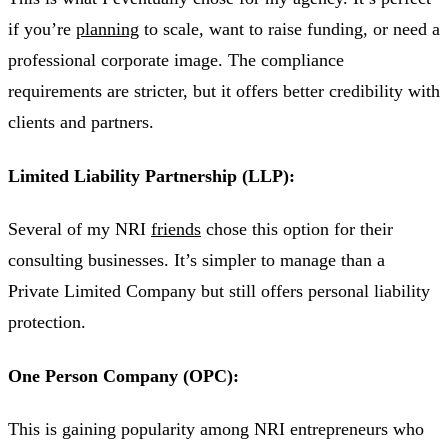
if you’re
planning
to scale, want to raise funding, or need a
professional corporate image. The compliance
requirements are stricter, but it offers better credibility with
clients and partners.
Limited Liability Partnership (LLP):
Several of my NRI
friends
chose this option for their
consulting businesses. It’s simpler to manage than a
Private Limited Company but still offers personal liability
protection.
One Person Company (OPC):
This is gaining popularity among NRI entrepreneurs who