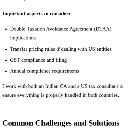
Important aspects to consider:
Double Taxation Avoidance Agreement (DTAA)
implications
Transfer pricing rules if dealing with US entities
GST compliance and filing
Annual compliance requirements
I work with both an Indian CA and a US tax consultant to
ensure everything is properly handled in both countries.
Common Challenges and Solutions