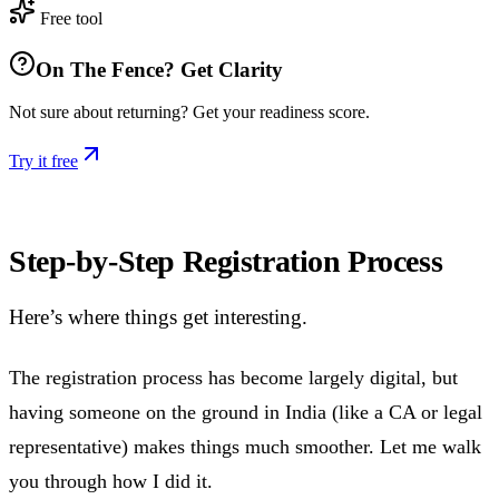
Free tool
On The Fence? Get Clarity
Not sure about returning? Get your readiness score.
Try it free
Step-by-Step Registration Process
Here’s where things get interesting.
The registration process has become largely digital, but
having someone on the ground in India (like a CA or legal
representative) makes things much smoother. Let me walk
you through how I did it.