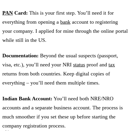
PAN
Card:
This is your first step. You’ll need it for
everything from opening a
bank
account to registering
your company. I applied for mine through the online portal
while still in the US.
Documentation:
Beyond the usual suspects (passport,
visa, etc.), you’ll need your NRI
status
proof and
tax
returns from both countries. Keep digital copies of
everything – you’ll need them multiple times.
Indian Bank Account:
You’ll need both NRE/NRO
accounts and a separate business account. The process is
much smoother if you set these up before starting the
company registration process.