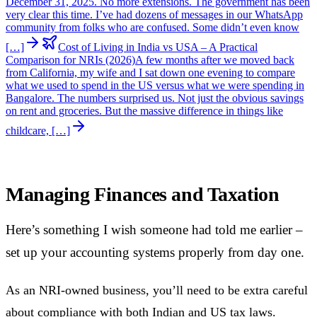
December 31, 2025. No more extensions. The government has been
very clear this time. I’ve had dozens of messages in our WhatsApp
community from folks who are confused. Some didn’t even know
[…]
Cost of Living in India vs USA – A Practical
Comparison for NRIs (2026)
A few months after we moved back
from California, my wife and I sat down one evening to compare
what we used to spend in the US versus what we were spending in
Bangalore. The numbers surprised us. Not just the obvious savings
on rent and groceries. But the massive difference in things like
childcare, […]
Managing Finances and Taxation
Here’s something I wish someone had told me earlier –
set up your accounting systems properly from day one.
As an NRI-owned business, you’ll need to be extra careful
about compliance with both Indian and US tax laws.