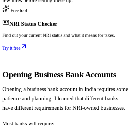
few hires before setting these up.
Free tool
NRI Status Checker
Find out your current NRI status and what it means for taxes.
Try it free
Opening Business Bank Accounts
Opening a business bank account in India requires some
patience and planning. I learned that different banks
have different requirements for NRI-owned businesses.
Most banks will require: