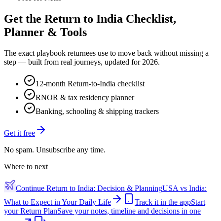
Get the Return to India Checklist,
Planner & Tools
The exact playbook returnees use to move back without missing a
step — built from real journeys, updated for 2026.
12-month Return-to-India checklist
RNOR & tax residency planner
Banking, schooling & shipping trackers
Get it free
No spam. Unsubscribe any time.
Where to next
Continue
Return to India: Decision & Planning
USA vs India:
What to Expect in Your Daily Life
Track it in the app
Start
your Return Plan
Save your notes, timeline and decisions in one