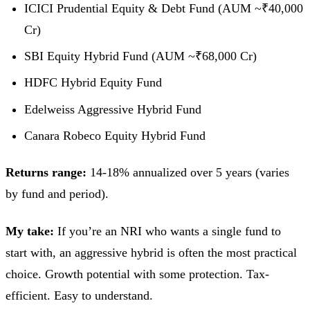
ICICI Prudential Equity & Debt Fund (AUM ~₹40,000
Cr)
SBI Equity Hybrid Fund (AUM ~₹68,000 Cr)
HDFC Hybrid Equity Fund
Edelweiss Aggressive Hybrid Fund
Canara Robeco Equity Hybrid Fund
Returns range:
14-18% annualized over 5 years (varies
by fund and period).
My take:
If you’re an NRI who wants a single fund to
start with, an aggressive hybrid is often the most practical
choice. Growth potential with some protection. Tax-
efficient. Easy to understand.