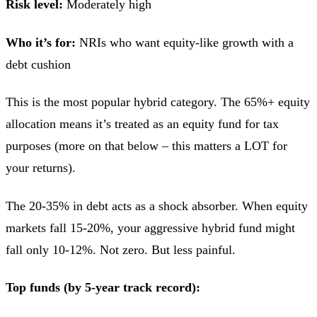
Risk level:
Moderately high
Who it’s for:
NRIs who want equity-like growth with a
debt cushion
This is the most popular hybrid category. The 65%+ equity
allocation means it’s treated as an equity fund for tax
purposes (more on that below – this matters a LOT for
your returns).
The 20-35% in debt acts as a shock absorber. When equity
markets fall 15-20%, your aggressive hybrid fund might
fall only 10-12%. Not zero. But less painful.
Top funds (by 5-year track record):