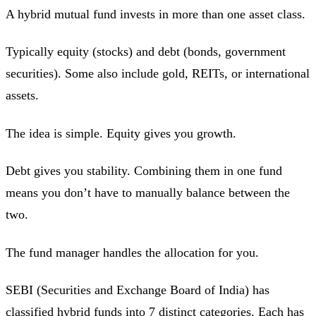
A hybrid mutual fund invests in more than one asset class.
Typically equity (stocks) and debt (bonds, government
securities). Some also include gold, REITs, or international
assets.
The idea is simple. Equity gives you growth.
Debt gives you stability. Combining them in one fund
means you don’t have to manually balance between the
two.
The fund manager handles the allocation for you.
SEBI (Securities and Exchange Board of India) has
classified hybrid funds into 7 distinct categories. Each has