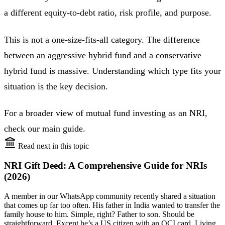
a different equity-to-debt ratio, risk profile, and purpose.
This is not a one-size-fits-all category. The difference
between an aggressive hybrid fund and a conservative
hybrid fund is massive. Understanding which type fits your
situation is the key decision.
For a broader view of mutual fund investing as an NRI,
check our main guide.
Read next in this topic
NRI Gift Deed: A Comprehensive Guide for NRIs
(2026)
A member in our WhatsApp community recently shared a situation
that comes up far too often. His father in India wanted to transfer the
family house to him. Simple, right? Father to son. Should be
straightforward. Except he’s a US citizen with an OCI card. Living