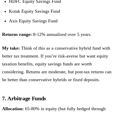
HDFC Equity Savings Fund
Kotak Equity Savings Fund
Axis Equity Savings Fund
Returns range:
8-12% annualized over 5 years.
My take:
Think of this as a conservative hybrid fund with
better tax treatment. If you’re risk-averse but want equity
taxation benefits, equity savings funds are worth
considering. Returns are moderate, but post-tax returns can
be better than conservative hybrids or fixed deposits.
7. Arbitrage Funds
Allocation:
65-80% in equity (but fully hedged through