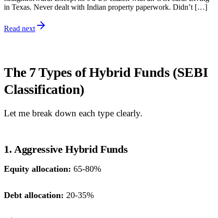
in Texas. Never dealt with Indian property paperwork. Didn’t […]
Read next
The 7 Types of Hybrid Funds (SEBI
Classification)
Let me break down each type clearly.
1. Aggressive Hybrid Funds
Equity allocation:
65-80%
Debt allocation:
20-35%