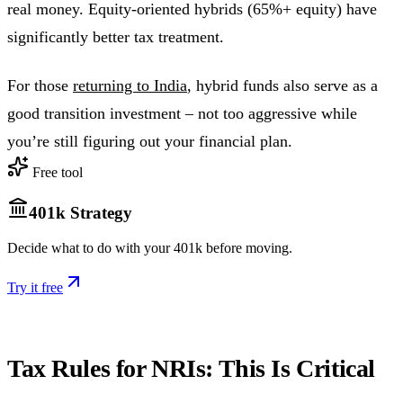
real money. Equity-oriented hybrids (65%+ equity) have
significantly better tax treatment.
For those
returning to India
, hybrid funds also serve as a
good transition investment – not too aggressive while
you’re still figuring out your financial plan.
Free tool
401k Strategy
Decide what to do with your 401k before moving.
Try it free
Tax Rules for NRIs: This Is Critical