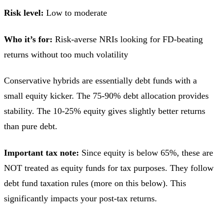
Risk level:
Low to moderate
Who it’s for:
Risk-averse NRIs looking for FD-beating
returns without too much volatility
Conservative hybrids are essentially debt funds with a
small equity kicker. The 75-90% debt allocation provides
stability. The 10-25% equity gives slightly better returns
than pure debt.
Important tax note:
Since equity is below 65%, these are
NOT treated as equity funds for tax purposes. They follow
debt fund taxation rules (more on this below). This
significantly impacts your post-tax returns.