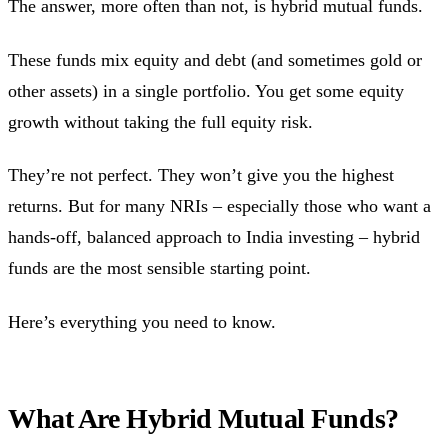
The answer, more often than not, is hybrid mutual funds.
These funds mix equity and debt (and sometimes gold or
other assets) in a single portfolio. You get some equity
growth without taking the full equity risk.
They’re not perfect. They won’t give you the highest
returns. But for many NRIs – especially those who want a
hands-off, balanced approach to India investing – hybrid
funds are the most sensible starting point.
Here’s everything you need to know.
What Are Hybrid Mutual Funds?