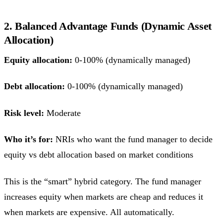
2. Balanced Advantage Funds (Dynamic Asset
Allocation)
Equity allocation:
0-100% (dynamically managed)
Debt allocation:
0-100% (dynamically managed)
Risk level:
Moderate
Who it’s for:
NRIs who want the fund manager to decide
equity vs debt allocation based on market conditions
This is the “smart” hybrid category. The fund manager
increases equity when markets are cheap and reduces it
when markets are expensive. All automatically.