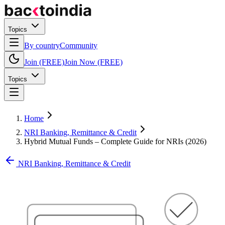
Topics
By country
Community
Join (FREE)
Join Now (FREE)
Topics
Home
NRI Banking, Remittance & Credit
Hybrid Mutual Funds – Complete Guide for NRIs (2026)
NRI Banking, Remittance & Credit