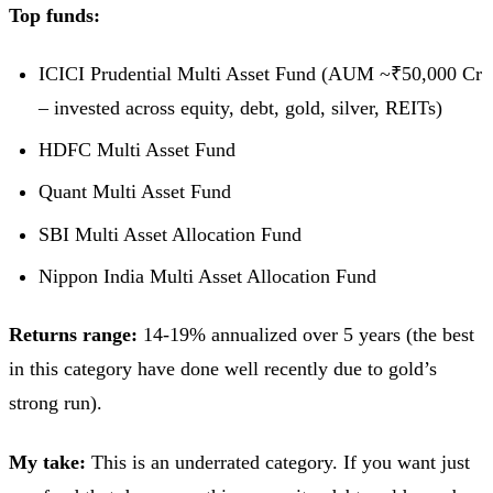
Top funds:
ICICI Prudential Multi Asset Fund (AUM ~₹50,000 Cr
– invested across equity, debt, gold, silver, REITs)
HDFC Multi Asset Fund
Quant Multi Asset Fund
SBI Multi Asset Allocation Fund
Nippon India Multi Asset Allocation Fund
Returns range:
14-19% annualized over 5 years (the best
in this category have done well recently due to gold’s
strong run).
My take:
This is an underrated category. If you want just