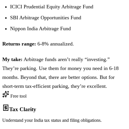
ICICI Prudential Equity Arbitrage Fund
SBI Arbitrage Opportunities Fund
Nippon India Arbitrage Fund
Returns range:
6-8% annualized.
My take:
Arbitrage funds aren’t really “investing.”
They’re parking. Use them for money you need in 6-18
months. Beyond that, there are better options. But for
short-term tax-efficient parking, they’re excellent.
Free tool
Tax Clarity
Understand your India tax status and filing obligations.