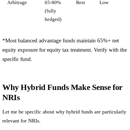
Arbitrage
65-80%
Rest
Low
(fully
hedged)
*Most balanced advantage funds maintain 65%+ net
equity exposure for equity tax treatment. Verify with the
specific fund.
Why Hybrid Funds Make Sense for
NRIs
Let me be specific about why hybrid funds are particularly
relevant for NRIs.