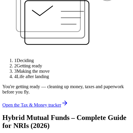
1
Deciding
2
Getting ready
3
Making the move
4
Life after landing
You're getting ready — cleaning up money, taxes and paperwork
before you fly.
Open the Tax & Money tracker
Hybrid Mutual Funds – Complete Guide
for NRIs (2026)