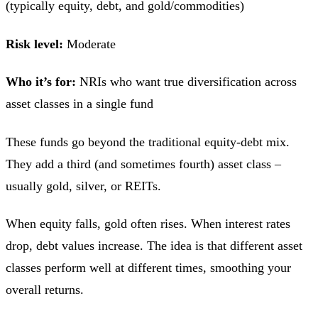
(typically equity, debt, and gold/commodities)
Risk level:
Moderate
Who it’s for:
NRIs who want true diversification across
asset classes in a single fund
These funds go beyond the traditional equity-debt mix.
They add a third (and sometimes fourth) asset class –
usually gold, silver, or REITs.
When equity falls, gold often rises. When interest rates
drop, debt values increase. The idea is that different asset
classes perform well at different times, smoothing your
overall returns.