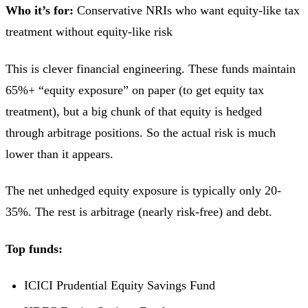
Who it’s for:
Conservative NRIs who want equity-like tax
treatment without equity-like risk
This is clever financial engineering. These funds maintain
65%+ “equity exposure” on paper (to get equity tax
treatment), but a big chunk of that equity is hedged
through arbitrage positions. So the actual risk is much
lower than it appears.
The net unhedged equity exposure is typically only 20-
35%. The rest is arbitrage (nearly risk-free) and debt.
Top funds:
ICICI Prudential Equity Savings Fund