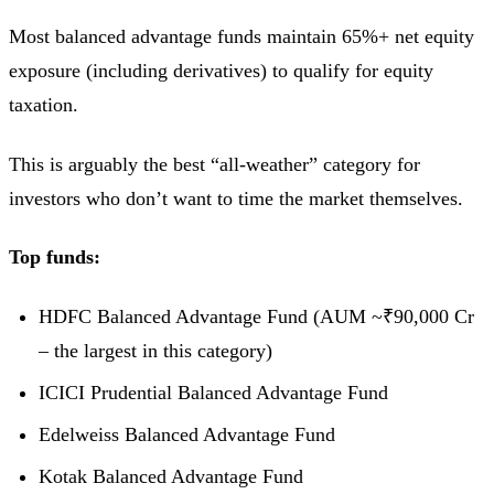
Most balanced advantage funds maintain 65%+ net equity
exposure (including derivatives) to qualify for equity
taxation.
This is arguably the best “all-weather” category for
investors who don’t want to time the market themselves.
Top funds:
HDFC Balanced Advantage Fund (AUM ~₹90,000 Cr
– the largest in this category)
ICICI Prudential Balanced Advantage Fund
Edelweiss Balanced Advantage Fund
Kotak Balanced Advantage Fund