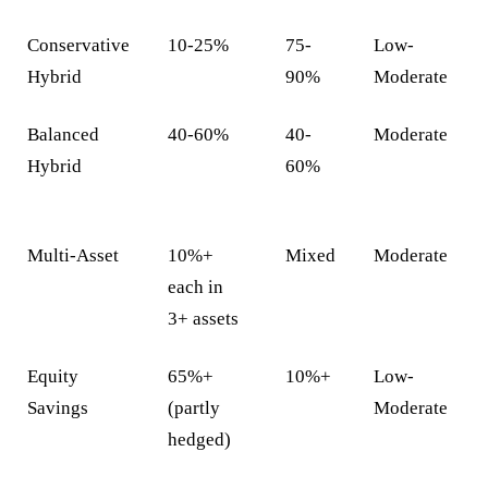
Conservative
10-25%
75-
Low-
Hybrid
90%
Moderate
Balanced
40-60%
40-
Moderate
Hybrid
60%
Multi-Asset
10%+
Mixed
Moderate
each in
3+ assets
Equity
65%+
10%+
Low-
Savings
(partly
Moderate
hedged)