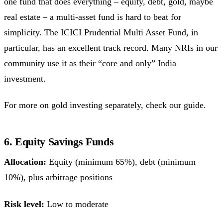
one fund that does everything – equity, debt, gold, maybe
real estate – a multi-asset fund is hard to beat for
simplicity. The ICICI Prudential Multi Asset Fund, in
particular, has an excellent track record. Many NRIs in our
community use it as their “core and only” India
investment.
For more on gold investing separately, check our guide.
6. Equity Savings Funds
Allocation:
Equity (minimum 65%), debt (minimum
10%), plus arbitrage positions
Risk level:
Low to moderate