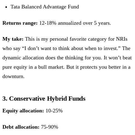
Tata Balanced Advantage Fund
Returns range:
12-18% annualized over 5 years.
My take:
This is my personal favorite category for NRIs
who say “I don’t want to think about when to invest.” The
dynamic allocation does the thinking for you. It won’t beat
pure equity in a bull market. But it protects you better in a
downturn.
3. Conservative Hybrid Funds
Equity allocation:
10-25%
Debt allocation:
75-90%