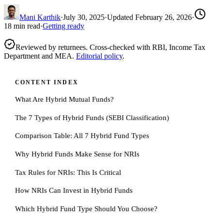
Mani Karthik
·
July 30, 2025
·
Updated
February 26, 2026
·
18
min read
·
Getting ready
Reviewed by returnees. Cross-checked with RBI, Income Tax
Department and MEA.
Editorial policy
.
CONTENT INDEX
What Are Hybrid Mutual Funds?
The 7 Types of Hybrid Funds (SEBI Classification)
Comparison Table: All 7 Hybrid Fund Types
Why Hybrid Funds Make Sense for NRIs
Tax Rules for NRIs: This Is Critical
How NRIs Can Invest in Hybrid Funds
Which Hybrid Fund Type Should You Choose?