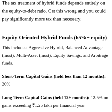
The tax treatment of hybrid funds depends entirely on
the equity-to-debt ratio. Get this wrong and you could
pay significantly more tax than necessary.
Equity-Oriented Hybrid Funds (65%+ equity)
This includes: Aggressive Hybrid, Balanced Advantage
(most), Multi-Asset (most), Equity Savings, and Arbitrage
funds.
Short-Term Capital Gains (held less than 12 months):
20%
Long-Term Capital Gains (held 12+ months):
12.5% on
gains exceeding ₹1.25 lakh per financial year