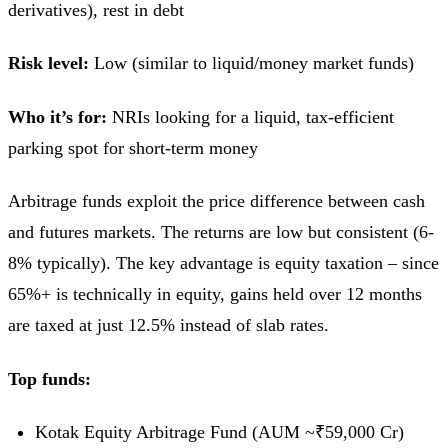
derivatives), rest in debt
Risk level:
Low (similar to liquid/money market funds)
Who it’s for:
NRIs looking for a liquid, tax-efficient
parking spot for short-term money
Arbitrage funds exploit the price difference between cash
and futures markets. The returns are low but consistent (6-
8% typically). The key advantage is equity taxation – since
65%+ is technically in equity, gains held over 12 months
are taxed at just 12.5% instead of slab rates.
Top funds:
Kotak Equity Arbitrage Fund (AUM ~₹59,000 Cr)