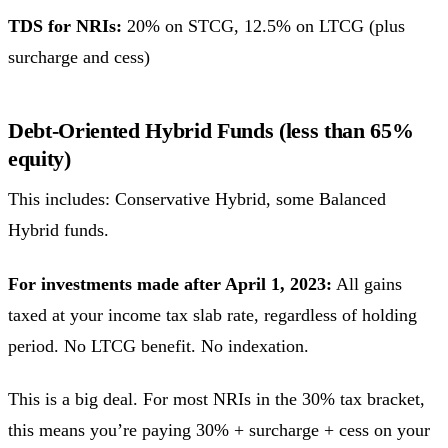
TDS for NRIs:
20% on STCG, 12.5% on LTCG (plus
surcharge and cess)
Debt-Oriented Hybrid Funds (less than 65%
equity)
This includes: Conservative Hybrid, some Balanced
Hybrid funds.
For investments made after April 1, 2023:
All gains
taxed at your income tax slab rate, regardless of holding
period. No LTCG benefit. No indexation.
This is a big deal. For most NRIs in the 30% tax bracket,
this means you’re paying 30% + surcharge + cess on your