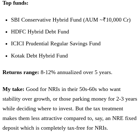
Top funds:
SBI Conservative Hybrid Fund (AUM ~₹10,000 Cr)
HDFC Hybrid Debt Fund
ICICI Prudential Regular Savings Fund
Kotak Debt Hybrid Fund
Returns range:
8-12% annualized over 5 years.
My take:
Good for NRIs in their 50s-60s who want
stability over growth, or those parking money for 2-3 years
while deciding where to invest. But the tax treatment
makes them less attractive compared to, say, an NRE fixed
deposit which is completely tax-free for NRIs.