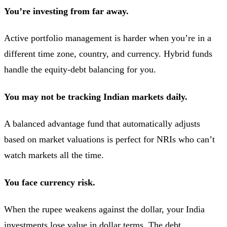
You’re investing from far away.
Active portfolio management is harder when you’re in a
different time zone, country, and currency. Hybrid funds
handle the equity-debt balancing for you.
You may not be tracking Indian markets daily.
A balanced advantage fund that automatically adjusts
based on market valuations is perfect for NRIs who can’t
watch markets all the time.
You face currency risk.
When the rupee weakens against the dollar, your India
investments lose value in dollar terms. The debt