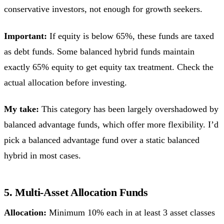
conservative investors, not enough for growth seekers.
Important:
If equity is below 65%, these funds are taxed
as debt funds. Some balanced hybrid funds maintain
exactly 65% equity to get equity tax treatment. Check the
actual allocation before investing.
My take:
This category has been largely overshadowed by
balanced advantage funds, which offer more flexibility. I’d
pick a balanced advantage fund over a static balanced
hybrid in most cases.
5. Multi-Asset Allocation Funds
Allocation:
Minimum 10% each in at least 3 asset classes