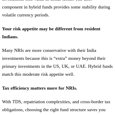
component in hybrid funds provides some stability during
volatile currency periods.
Your risk appetite may be different from resident
Indians.
Many NRIs are more conservative with their India
investments because this is “extra” money beyond their
primary investments in the US, UK, or UAE. Hybrid funds
match this moderate risk appetite well.
Tax efficiency matters more for NRIs.
With TDS, repatriation complexities, and cross-border tax
obligations, choosing the right fund structure saves you