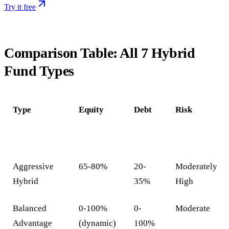
Try it free
Comparison Table: All 7 Hybrid
Fund Types
Type
Equity
Debt
Risk
Aggressive
65-80%
20-
Moderately
Hybrid
35%
High
Balanced
0-100%
0-
Moderate
Advantage
(dynamic)
100%