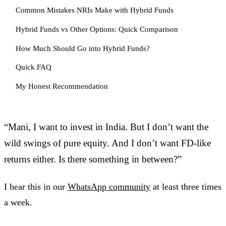
Common Mistakes NRIs Make with Hybrid Funds
Hybrid Funds vs Other Options: Quick Comparison
How Much Should Go into Hybrid Funds?
Quick FAQ
My Honest Recommendation
“Mani, I want to invest in India. But I don’t want the
wild swings of pure equity. And I don’t want FD-like
returns either. Is there something in between?”
I hear this in our
WhatsApp community
at least three times
a week.