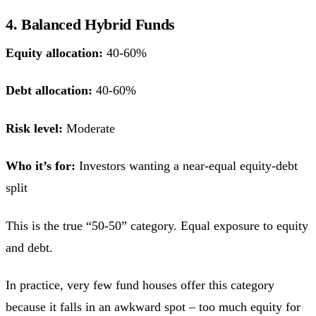
4. Balanced Hybrid Funds
Equity allocation:
40-60%
Debt allocation:
40-60%
Risk level:
Moderate
Who it’s for:
Investors wanting a near-equal equity-debt
split
This is the true “50-50” category. Equal exposure to equity
and debt.
In practice, very few fund houses offer this category
because it falls in an awkward spot – too much equity for