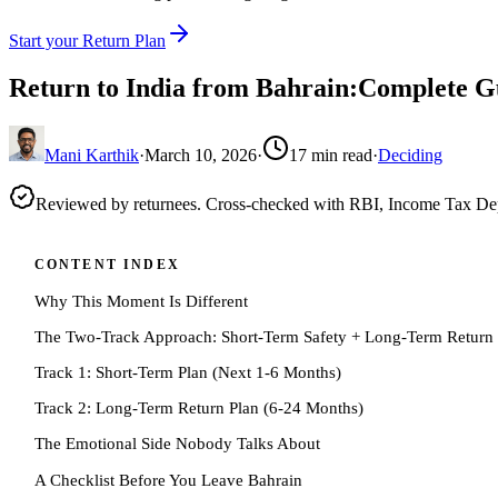
Start your Return Plan
Return to India from Bahrain:Complete G
Mani Karthik
·
March 10, 2026
·
17
min read
·
Deciding
Reviewed by returnees. Cross-checked with RBI, Income Tax D
CONTENT INDEX
Why This Moment Is Different
The Two-Track Approach: Short-Term Safety + Long-Term Return
Track 1: Short-Term Plan (Next 1-6 Months)
Track 2: Long-Term Return Plan (6-24 Months)
The Emotional Side Nobody Talks About
A Checklist Before You Leave Bahrain