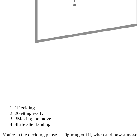
1
Deciding
2
Getting ready
3
Making the move
4
Life after landing
You're in the deciding phase — figuring out if, when and how a move