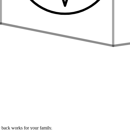
 back works for your family.