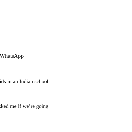
r WhatsApp
ds in an Indian school
sked me if we’re going