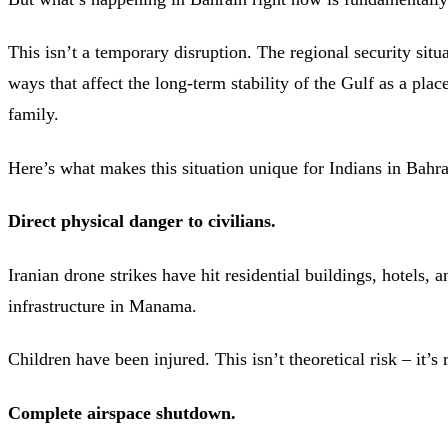
This isn’t a temporary disruption. The regional security situa
ways that affect the long-term stability of the Gulf as a place
family.
Here’s what makes this situation unique for Indians in Bahra
Direct physical danger to civilians.
Iranian drone strikes have hit residential buildings, hotels, a
infrastructure in Manama.
Children have been injured. This isn’t theoretical risk – it’s 
Complete airspace shutdown.