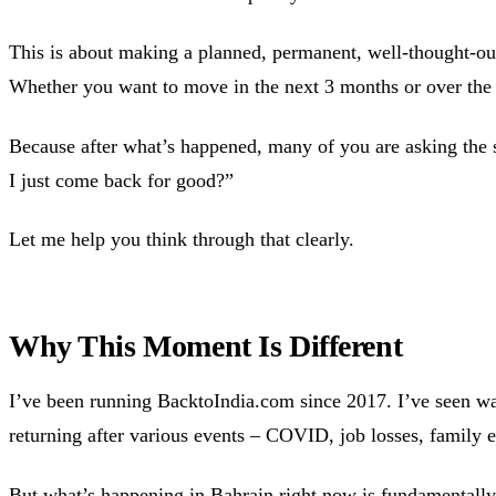
This is about making a planned, permanent, well-thought-out
Whether you want to move in the next 3 months or over the 
Because after what’s happened, many of you are asking the
I just come back for good?”
Let me help you think through that clearly.
Why This Moment Is Different
I’ve been running BacktoIndia.com since 2017. I’ve seen w
returning after various events – COVID, job losses, family 
But what’s happening in Bahrain right now is fundamentally 