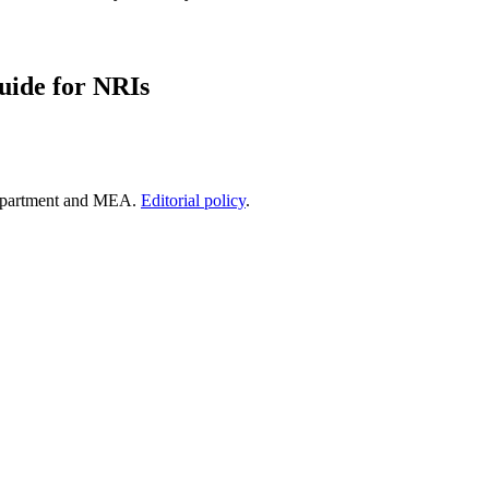
uide for NRIs
epartment and MEA.
Editorial policy
.