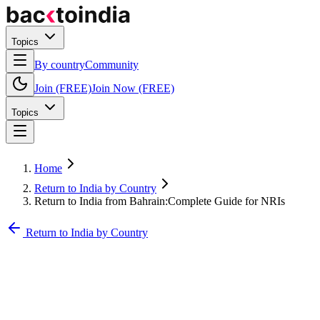
Topics
By country
Community
Join (FREE)
Join Now (FREE)
Topics
Home
Return to India by Country
Return to India from Bahrain:Complete Guide for NRIs
Return to India by Country