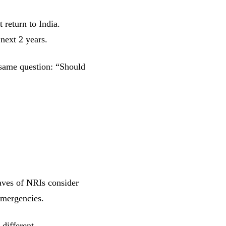
 return to India.
next 2 years.
 same question: “Should
aves of NRIs consider
emergencies.
different.