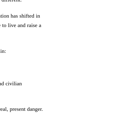
tion has shifted in
 to live and raise a
in:
nd civilian
real, present danger.