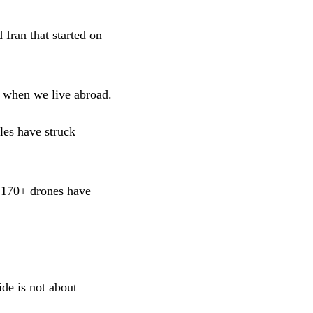
 Iran that started on
d when we live abroad.
les have struck
d 170+ drones have
ide is not about