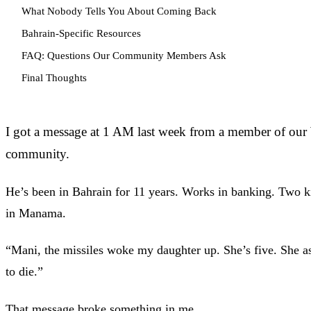
What Nobody Tells You About Coming Back
Bahrain-Specific Resources
FAQ: Questions Our Community Members Ask
Final Thoughts
I got a message at 1 AM last week from a member of ou
community.
He’s been in Bahrain for 11 years. Works in banking. Two ki
in Manama.
“Mani, the missiles woke my daughter up. She’s five. She a
to die.”
That message broke something in me.