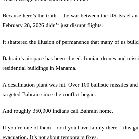
Because here’s the truth – the war between the US-Israel and
February 28, 2026 didn’t just disrupt flights.
It shattered the illusion of permanence that many of us buil
Bahrain’s airspace has been closed. Iranian drones and missi
residential buildings in Manama.
A desalination plant was hit. Over 100 ballistic missiles an
targeted Bahrain since the conflict began.
And roughly 350,000 Indians call Bahrain home.
If you’re one of them – or if you have family there – this gu
evacuation. It’s not about temporary fixes.