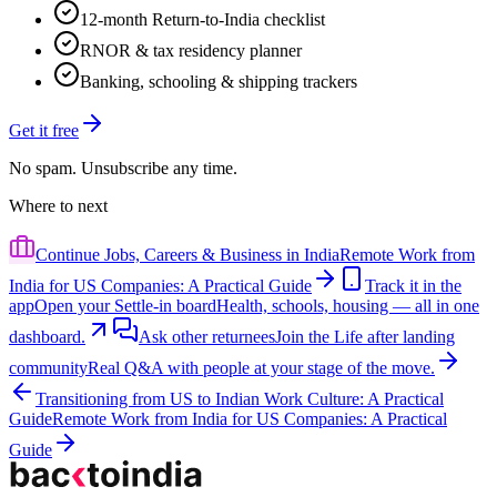
12-month Return-to-India checklist
RNOR & tax residency planner
Banking, schooling & shipping trackers
Get it free
No spam. Unsubscribe any time.
Where to next
Continue
Jobs, Careers & Business in India
Remote Work from
India for US Companies: A Practical Guide
Track it in the
app
Open your Settle-in board
Health, schools, housing — all in one
dashboard.
Ask other returnees
Join the
Life after landing
community
Real Q&A with people at your stage of the move.
Transitioning from US to Indian Work Culture: A Practical
Guide
Remote Work from India for US Companies: A Practical
Guide