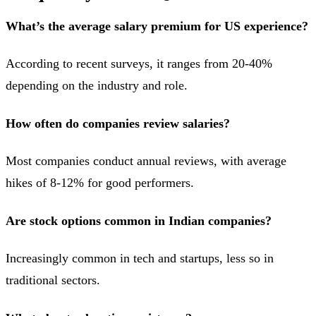
What’s the average salary premium for US experience?
According to recent surveys, it ranges from 20-40%
depending on the industry and role.
How often do companies review salaries?
Most companies conduct annual reviews, with average
hikes of 8-12% for good performers.
Are stock options common in Indian companies?
Increasingly common in tech and startups, less so in
traditional sectors.