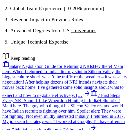
Global Team Experience (10-20% premium)
Revenue Impact in Previous Roles
Advanced Degrees from US
Universities
Unique Technical Expertise
Keep reading
Salary Negotiation Guide for Returning NRIs
Hey there! Mani
here. When I returned to India after my stint in Silicon Valley, the
biggest culture shock wasn’t the traffic or the weather – it was salary
negotiation! After helping dozens of NRI friends navigate their
moves back home, I’ve gathered some solid insights about what to
expect and how to negotiate effectively. […]
7 First Steps
Every NRI Should Take When Job Hunting in India
Hello folks!
Mani here. The guy who thought his Silicon Valley resume would
have Indian recruiters fighting over him. Spoiler alert: They were
not fighting. Not even mildly interested initially. I returned in 2017.
My job search strategy was “I worked at Google, I’ll have offers in
days.” My job search reality was “Who are […]