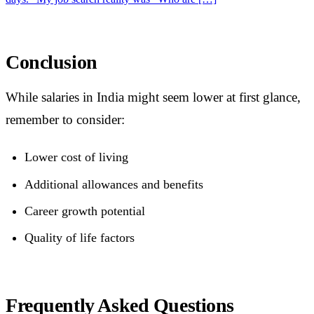
Conclusion
While salaries in India might seem lower at first glance,
remember to consider:
Lower cost of living
Additional allowances and benefits
Career growth potential
Quality of life factors
Frequently Asked Questions