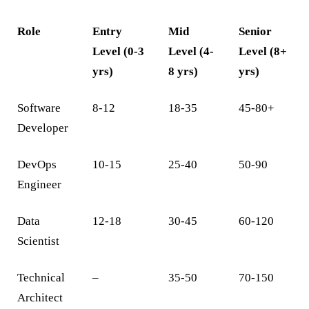
Role
Entry
Mid
Senior
Level (0-3
Level (4-
Level (8+
yrs)
8 yrs)
yrs)
Software
8-12
18-35
45-80+
Developer
DevOps
10-15
25-40
50-90
Engineer
Data
12-18
30-45
60-120
Scientist
Technical
–
35-50
70-150
Architect