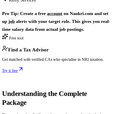
Pro Tip: Create a free
account
on Naukri.com and set
up
job
alerts with your target role. This gives you real-
time salary data from actual job postings.
Free tool
Find a Tax Advisor
Get matched with verified CAs who specialise in NRI taxation.
Try it free
Understanding the Complete
Package