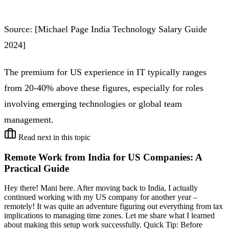
Source: [Michael Page India Technology Salary Guide
2024]
The premium for US experience in IT typically ranges
from 20-40% above these figures, especially for roles
involving emerging technologies or global team
management.
Read next in this topic
Remote Work from India for US Companies: A
Practical Guide
Hey there! Mani here. After moving back to India, I actually
continued working with my US company for another year –
remotely! It was quite an adventure figuring out everything from tax
implications to managing time zones. Let me share what I learned
about making this setup work successfully. Quick Tip: Before