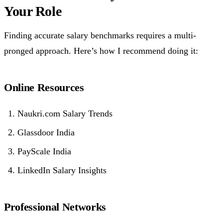
Your Role
Finding accurate salary benchmarks requires a multi-
pronged approach. Here’s how I recommend doing it:
Online Resources
Naukri.com Salary Trends
Glassdoor India
PayScale India
LinkedIn Salary Insights
Professional Networks