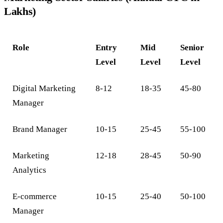
Lakhs)
Role
Entry
Mid
Senior
Level
Level
Level
Digital Marketing
8-12
18-35
45-80
Manager
Brand Manager
10-15
25-45
55-100
Marketing
12-18
28-45
50-90
Analytics
E-commerce
10-15
25-40
50-100
Manager