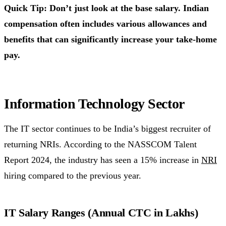
Quick Tip: Don’t just look at the base salary. Indian
compensation often includes various allowances and
benefits that can significantly increase your take-home
pay.
Information Technology Sector
The IT sector continues to be India’s biggest recruiter of
returning NRIs. According to the NASSCOM Talent
Report 2024, the industry has seen a 15% increase in
NRI
hiring compared to the previous year.
IT Salary Ranges (Annual CTC in Lakhs)