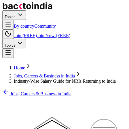
Topics
By country
Community
Join (FREE)
Join Now (FREE)
Topics
Home
Jobs, Careers & Business in India
Industry-Wise Salary Guide for NRIs Returning to India
Jobs, Careers & Business in India