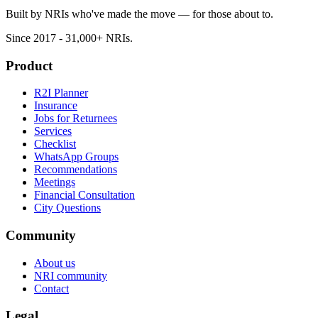
Built by NRIs who've made the move — for those about to.
Since 2017 - 31,000+ NRIs.
Product
R2I Planner
Insurance
Jobs for Returnees
Services
Checklist
WhatsApp Groups
Recommendations
Meetings
Financial Consultation
City Questions
Community
About us
NRI community
Contact
Legal