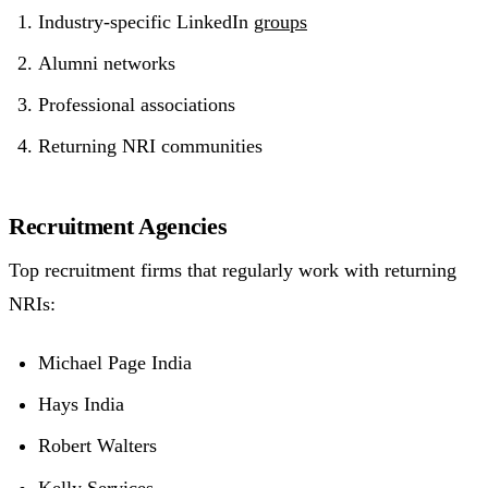
Industry-specific LinkedIn
groups
Alumni networks
Professional associations
Returning NRI communities
Recruitment Agencies
Top recruitment firms that regularly work with returning
NRIs:
Michael Page India
Hays India
Robert Walters
Kelly Services