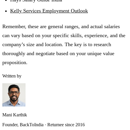
Kelly Services Employment Outlook
Remember, these are general ranges, and actual salaries
can vary based on your specific skills, experience, and the
company’s size and location. The key is to research
thoroughly and negotiate based on your unique value
proposition.
Written by
Mani Karthik
Founder, BackToIndia · Returnee since 2016