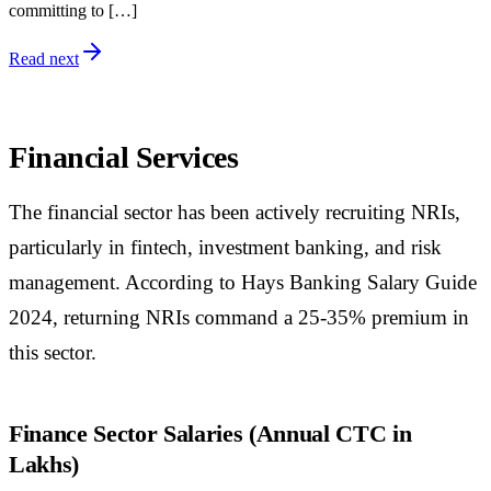
committing to […]
Read next
Financial Services
The financial sector has been actively recruiting NRIs,
particularly in fintech, investment banking, and risk
management. According to Hays Banking Salary Guide
2024, returning NRIs command a 25-35% premium in
this sector.
Finance Sector Salaries (Annual CTC in
Lakhs)