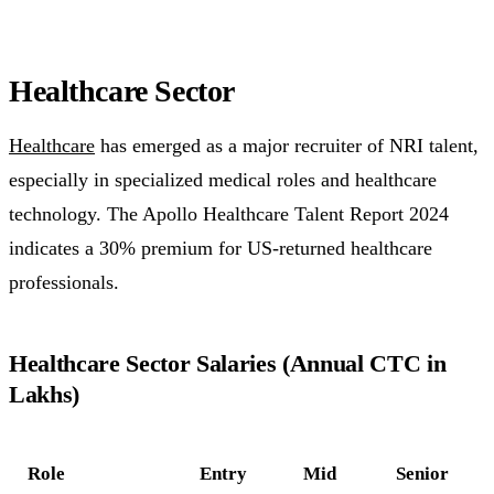
Healthcare Sector
Healthcare
has emerged as a major recruiter of NRI talent,
especially in specialized medical roles and healthcare
technology. The Apollo Healthcare Talent Report 2024
indicates a 30% premium for US-returned healthcare
professionals.
Healthcare Sector Salaries (Annual CTC in
Lakhs)
Role
Entry
Mid
Senior