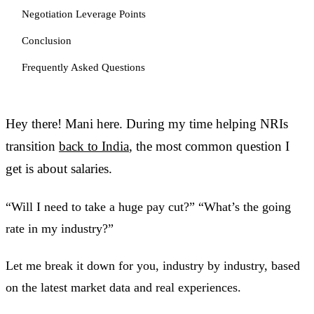
Negotiation Leverage Points
Conclusion
Frequently Asked Questions
Hey there! Mani here. During my time helping NRIs
transition
back to India
, the most common question I
get is about salaries.
“Will I need to take a huge pay cut?” “What’s the going
rate in my industry?”
Let me break it down for you, industry by industry, based
on the latest market data and real experiences.