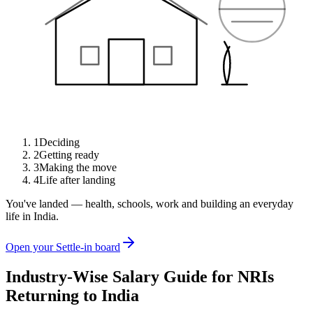
1
Deciding
2
Getting ready
3
Making the move
4
Life after landing
You've landed — health, schools, work and building an everyday
life in India.
Open your Settle-in board
Industry-Wise Salary Guide for NRIs
Returning to India