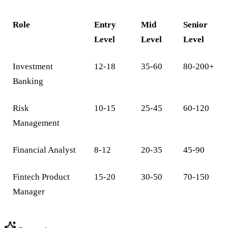
Role
Entry
Mid
Senior
Level
Level
Level
Investment
12-18
35-60
80-200+
Banking
Risk
10-15
25-45
60-120
Management
Financial Analyst
8-12
20-35
45-90
Fintech Product
15-20
30-50
70-150
Manager