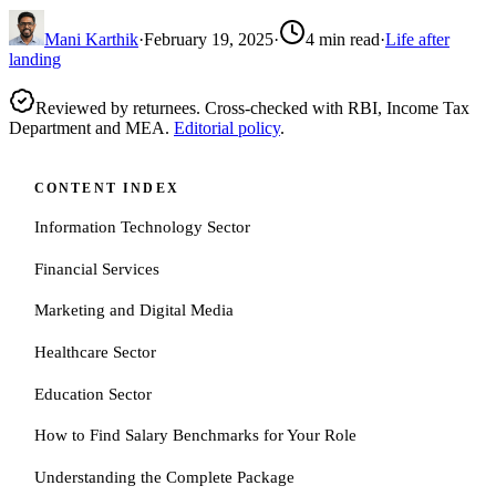
Mani Karthik
·
February 19, 2025
·
4
min read
·
Life after
landing
Reviewed by returnees. Cross-checked with RBI, Income Tax
Department and MEA.
Editorial policy
.
CONTENT INDEX
Information Technology Sector
Financial Services
Marketing and Digital Media
Healthcare Sector
Education Sector
How to Find Salary Benchmarks for Your Role
Understanding the Complete Package