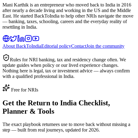
Mani Karthik is an entrepreneur who moved back to India in 2016
after nearly a decade living and working in the US and the Middle
East. He started BackToIndia to help other NRIs navigate the move
— banking, taxes, schooling, careers and the everyday reality of
resettling in India.
About BackToIndia
Editorial policy
Contact
Join the community
Rules for NRI banking, tax and residency change often. We
update guides when policy or our lived experience changes.
Nothing here is legal, tax or investment advice — always confirm
with a qualified professional in India.
Free for NRIs
Get the Return to India Checklist,
Planner & Tools
The exact playbook returnees use to move back without missing a
step — built from real journeys, updated for 2026.