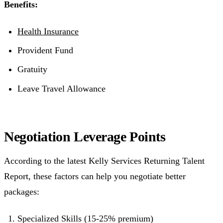
Benefits:
Health Insurance
Provident Fund
Gratuity
Leave Travel Allowance
Negotiation Leverage Points
According to the latest Kelly Services Returning Talent
Report, these factors can help you negotiate better
packages:
Specialized Skills (15-25% premium)