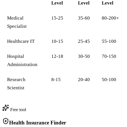
Level
Level
Level
Medical
15-25
35-60
80-200+
Specialist
Healthcare IT
10-15
25-45
55-100
Hospital
12-18
30-50
70-150
Administration
Research
8-15
20-40
50-100
Scientist
Free tool
Health Insurance Finder