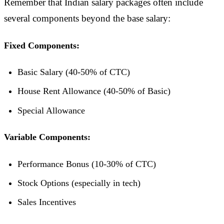
Remember that Indian salary packages often include
several components beyond the base salary:
Fixed Components:
Basic Salary (40-50% of CTC)
House Rent Allowance (40-50% of Basic)
Special Allowance
Variable Components:
Performance Bonus (10-30% of CTC)
Stock Options (especially in tech)
Sales Incentives