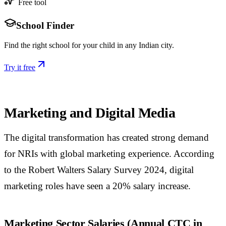
Free tool
School Finder
Find the right school for your child in any Indian city.
Try it free
Marketing and Digital Media
The digital transformation has created strong demand
for NRIs with global marketing experience. According
to the Robert Walters Salary Survey 2024, digital
marketing roles have seen a 20% salary increase.
Marketing Sector Salaries (Annual CTC in