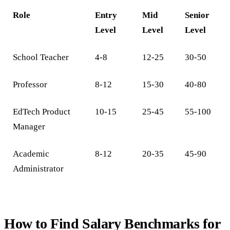
Role
Entry
Mid
Senior
Level
Level
Level
School Teacher
4-8
12-25
30-50
Professor
8-12
15-30
40-80
EdTech Product
10-15
25-45
55-100
Manager
Academic
8-12
20-35
45-90
Administrator
How to Find Salary Benchmarks for