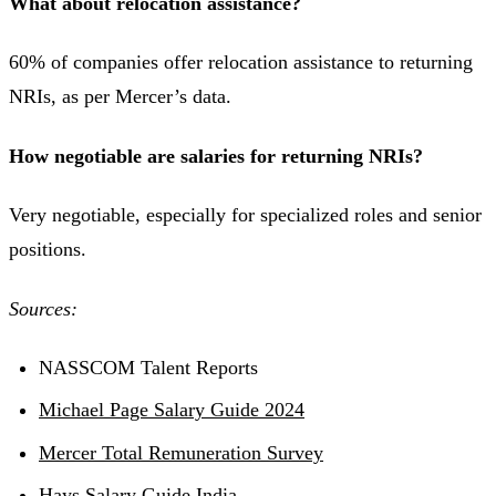
What about relocation assistance?
60% of companies offer relocation assistance to returning
NRIs, as per Mercer’s data.
How negotiable are salaries for returning NRIs?
Very negotiable, especially for specialized roles and senior
positions.
Sources:
NASSCOM Talent Reports
Michael Page Salary Guide 2024
Mercer Total Remuneration Survey
Hays Salary Guide India