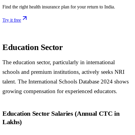
Find the right health insurance plan for your return to India.
Try it free
Education Sector
The education sector, particularly in international
schools and premium institutions, actively seeks NRI
talent. The International Schools Database 2024 shows
growing compensation for experienced educators.
Education Sector Salaries (Annual CTC in
Lakhs)